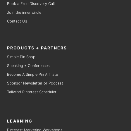
Book a Free Discovery Call
Join the inner circle
Contact Us
PRODUCTS + PARTNERS
Simple Pin Shop
Speaking + Conferences
Become A Simple Pin Affiliate
Sponsor Newsletter or Podcast
Tailwind Pinterest Scheduler
LEARNING
Pinterest Marketing Workshops