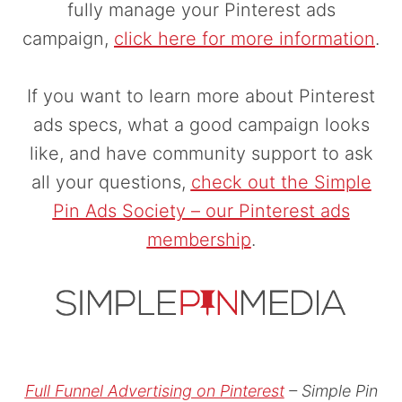
fully manage your Pinterest ads
campaign,
click here for more information
.
If you want to learn more about Pinterest
ads specs, what a good campaign looks
like, and have community support to ask
all your questions,
check out the Simple
Pin Ads Society – our Pinterest ads
membership
.
Full Funnel Advertising on Pinterest
– Simple Pin