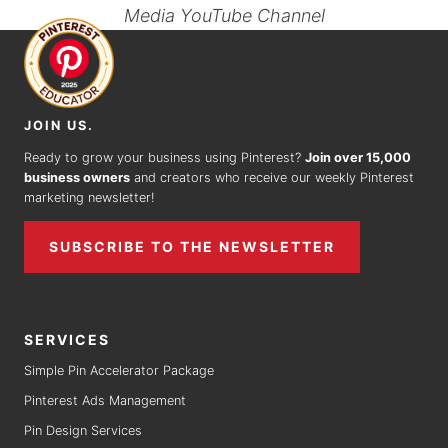
Media YouTube Channel
JOIN US.
Ready to grow your business using Pinterest?
Join over 15,000
business owners
and creators who receive our weekly Pinterest
marketing newsletter!
SUBSCRIBE TO THE NEWSLETTER
SERVICES
Simple Pin Accelerator Package
Pinterest Ads Management
Pin Design Services