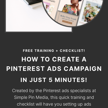
FREE TRAINING + CHECKLIST!
HOW TO CREATE A
PINTEREST ADS CAMPAIGN
IN JUST 5 MINUTES!
Created by the Pinterest ads specialists at
Simple Pin Media, this quick training and
checklist will have you setting up ads