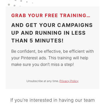
GRAB YOUR FREE TRAINING…
AND GET YOUR CAMPAIGNS
UP AND RUNNING IN LESS
THAN 5 MINUTES!
Be confident, be effective, be efficient with
your Pinterest ads. This training will help
make sure you don’t miss a step!
Unsubscribe at any time.
Privacy Policy
If you’re interested in having our team