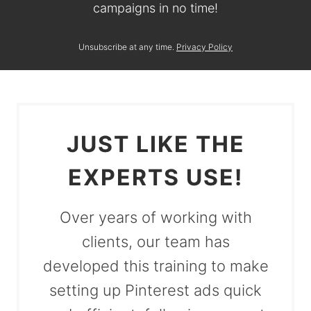
campaigns in no time!
Unsubscribe at any time.
Privacy Policy
JUST LIKE THE
EXPERTS USE!
Over years of working with
clients, our team has
developed this training to make
setting up Pinterest ads quick