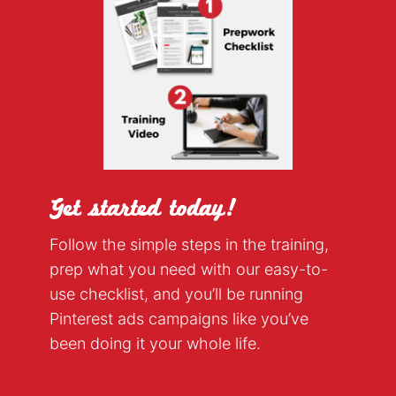
Get started today!
Follow the simple steps in the training,
prep what you need with our easy-to-
use checklist, and you’ll be running
Pinterest ads campaigns like you’ve
been doing it your whole life.