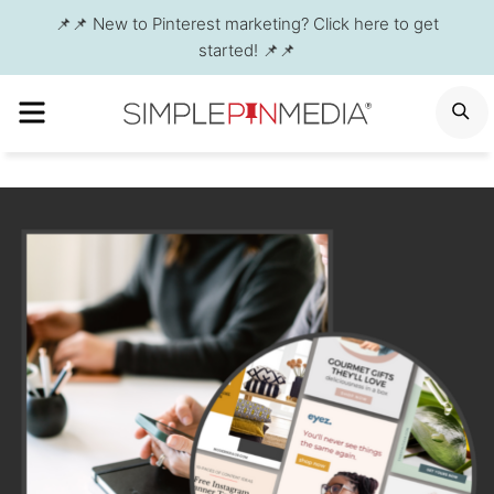
Skip
📌📌 New to Pinterest marketing? Click here to get
to
started! 📌📌
content
MENU
S