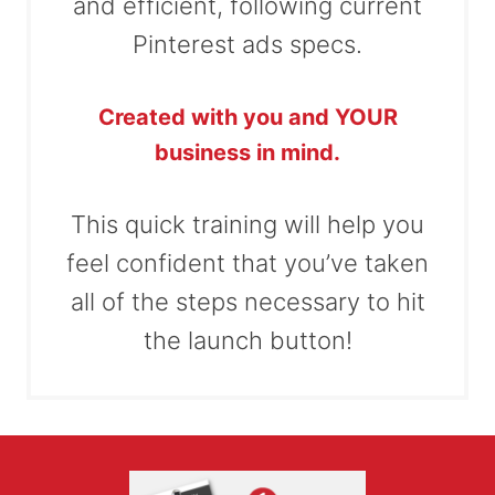
and efficient, following current
Pinterest ads specs.
Created with you and YOUR
business in mind.
This quick training will help you
feel confident that you’ve taken
all of the steps necessary to hit
the launch button!