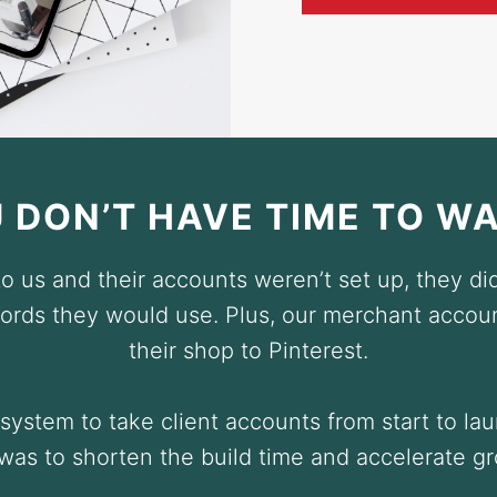
 DON’T HAVE TIME TO W
 us and their accounts weren’t set up, they did
rds they would use. Plus, our merchant accou
their shop to Pinterest.
ystem to take client accounts from start to la
was to shorten the build time and accelerate g