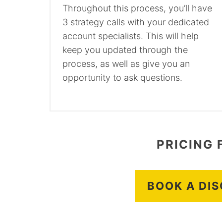
Throughout this process, you’ll have
3 strategy calls with your dedicated
account specialists. This will help
keep you updated through the
process, as well as give you an
opportunity to ask questions.
PRICING 
BOOK A DI