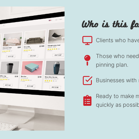
Who is this f
Clients who have 
Those who need 
pinning plan.
Businesses with 
Ready to make mo
quickly as possib