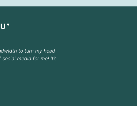
U”
ndwidth to turn my head
social media for me! It’s