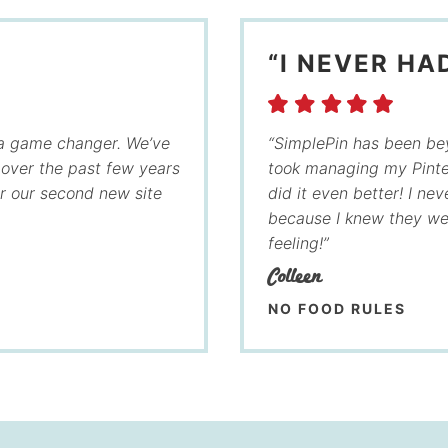
“I NEVER HA
 a game changer. We’ve
“SimplePin has been bey
c over the past few years
took managing my Pinte
or our second new site
did it even better! I ne
because I knew they wer
feeling!”
Colleen
NO FOOD RULES