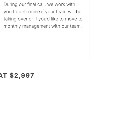
During our final call, we work with
you to determine if your team will be
taking over or if you’d like to move to
monthly management with our team.
AT $2,997