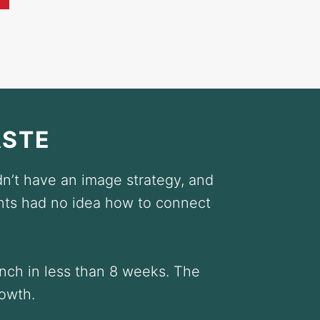
ASTE
n’t have an image strategy, and
nts had no idea how to connect
unch in less than 8 weeks. The
rowth.