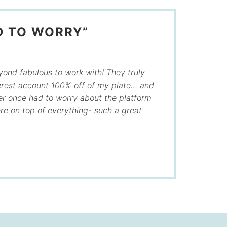
D TO WORRY”
ond fabulous to work with! They truly
rest account 100% off of my plate… and
ver once had to worry about the platform
e on top of everything- such a great