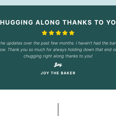
CHUGGING ALONG THANKS TO YO
the updates over the past few months. I haven’t had the ba
now. Thank you so much for always holding down that end of 
chugging right along thanks to you!
Joy
JOY THE BAKER