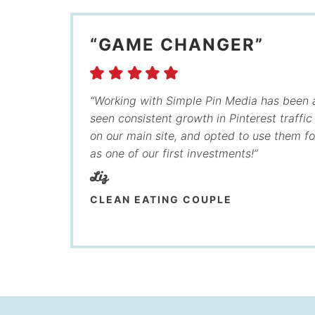
“GAME CHANGER”
“Working with Simple Pin Media has been
seen consistent growth in Pinterest traffi
on our main site, and opted to use them f
as one of our first investments!”
Liz
CLEAN EATING COUPLE