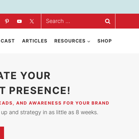
Search
for:
DCAST
ARTICLES
RESOURCES
SHOP
ATE YOUR
T PRESENCE!
LEADS, AND AWARENESS FOR YOUR BRAND
up and strategy in as little as 8 weeks.