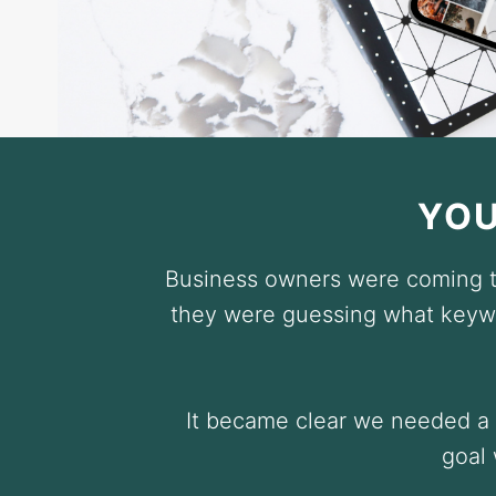
YOU
Business owners were coming to
they were guessing what keywo
It became clear we needed a s
goal 