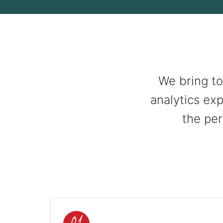
We bring to
analytics exp
the per