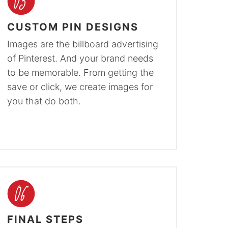
CUSTOM PIN DESIGNS
Images are the billboard advertising
of Pinterest. And your brand needs
to be memorable. From getting the
save or click, we create images for
you that do both.
FINAL STEPS