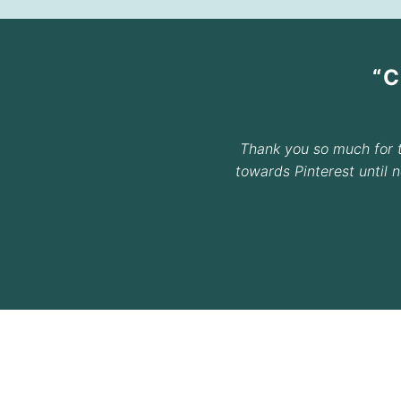
“
Thank you so much for 
towards Pinterest until 