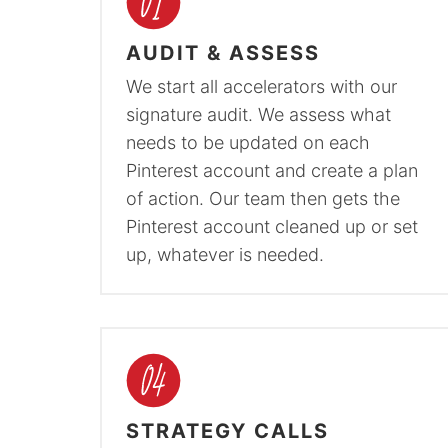
AUDIT & ASSESS
We start all accelerators with our
signature audit. We assess what
needs to be updated on each
Pinterest account and create a plan
of action. Our team then gets the
Pinterest account cleaned up or set
up, whatever is needed.
STRATEGY CALLS