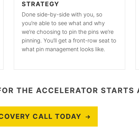
STRATEGY
Done side-by-side with you, so
you’re able to see what and why
we’re choosing to pin the pins we’re
pinning. You’ll get a front-row seat to
what pin management looks like.
FOR THE ACCELERATOR STARTS 
SCOVERY CALL TODAY