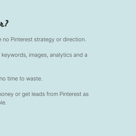
or?
no Pinterest strategy or direction.
keywords, images, analytics and a
no time to waste.
ney or get leads from Pinterest as
le.