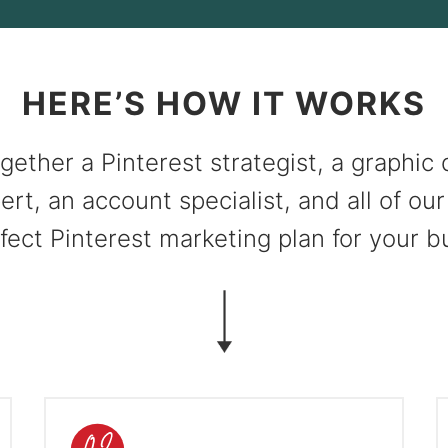
HERE’S HOW IT WORKS
gether a Pinterest strategist, a graphic 
ert, an account specialist, and all of our
fect Pinterest marketing plan for your b