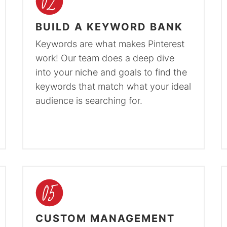
BUILD A KEYWORD BANK
Keywords are what makes Pinterest
work! Our team does a deep dive
into your niche and goals to find the
keywords that match what your ideal
audience is searching for.
CUSTOM MANAGEMENT