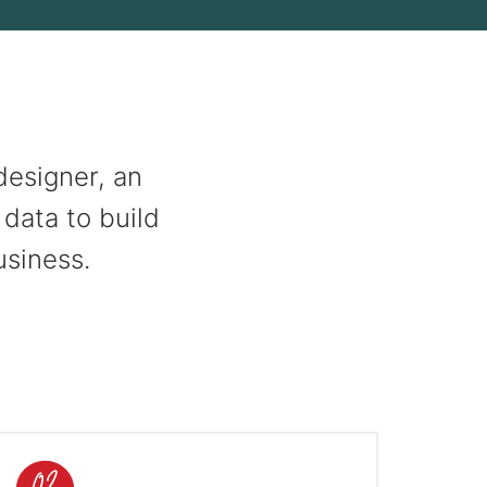
designer, an
 data to build
usiness.