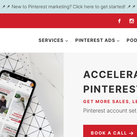
📌📌 New to Pinterest marketing? Click here to get started! 📌📌
SERVICES
PINTEREST ADS
PO
ACCELER
PINTERES
GET MORE SALES, 
Pinterest account set 
BOOK A CALL