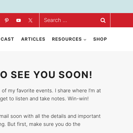
Search
for:
DCAST
ARTICLES
RESOURCES
SHOP
TO SEE YOU SOON!
 of my favorite events. I share where I’m at
get to listen and take notes. Win-win!
email soon with all the details and important
ing. But first, make sure you do the