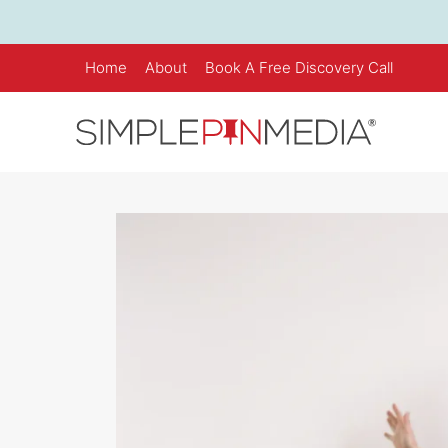
Skip
to
content
Home
About
Book A Free Discovery Call