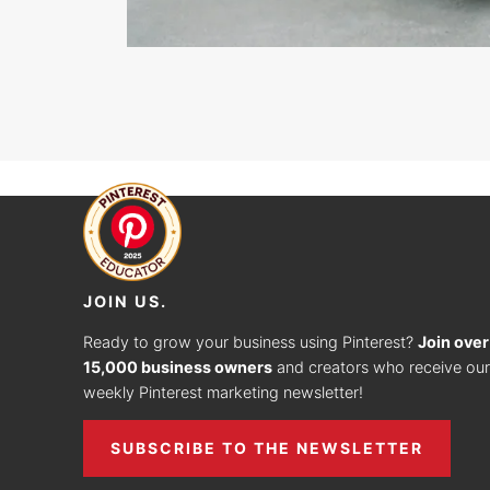
JOIN US.
Ready to grow your business using Pinterest?
Join over
15,000 business owners
and creators who receive our
weekly Pinterest marketing newsletter!
SUBSCRIBE TO THE NEWSLETTER