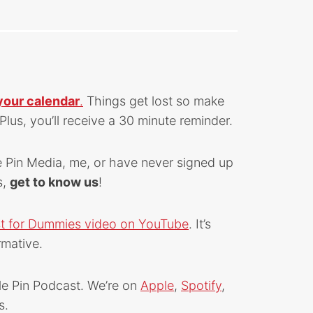
your calendar
.
Things get lost so make
Plus, you’ll receive a 30 minute reminder.
e Pin Media, me, or have never signed up
s,
get to know us
!
st for Dummies video on YouTube
. It’s
rmative.
le Pin Podcast. We’re on
Apple
,
Spotify
,
s.