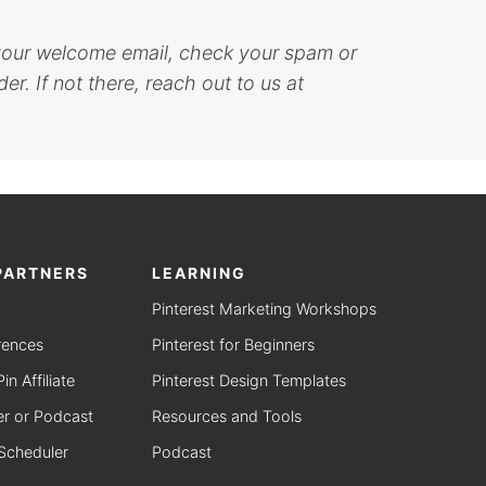
 your welcome email, check your spam or
er. If not there, reach out to us at
PARTNERS
LEARNING
Pinterest Marketing Workshops
rences
Pinterest for Beginners
n Affiliate
Pinterest Design Templates
r or Podcast
Resources and Tools
 Scheduler
Podcast