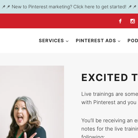
📌📌 New to Pinterest marketing? Click here to get started! 📌📌
SERVICES
PINTEREST ADS
PO
EXCITED 
Live trainings are some
with Pinterest and you 
You’ll be receiving an 
notes for the live train
following: