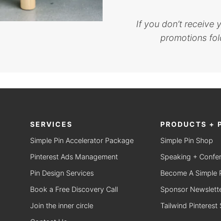
If you don’t receive
promotions fold
SERVICES
PRODUCTS + 
Simple Pin Accelerator Package
Simple Pin Shop
Pinterest Ads Management
Speaking + Confe
Pin Design Services
Become A Simple Pi
Book a Free Discovery Call
Sponsor Newslette
Join the inner circle
Tailwind Pinterest