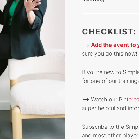
CHECKLIST:
–>
Add the event to 
sure you do this now! 
If you’re new to Simpl
for one of our training
–> Watch our
Pintere
super helpful and info
Subscribe to the Simp
and most other player