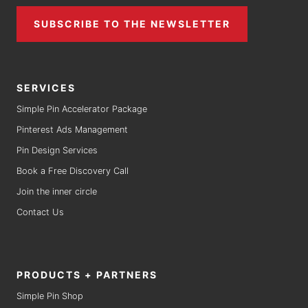
SUBSCRIBE TO THE NEWSLETTER
SERVICES
Simple Pin Accelerator Package
Pinterest Ads Management
Pin Design Services
Book a Free Discovery Call
Join the inner circle
Contact Us
PRODUCTS + PARTNERS
Simple Pin Shop