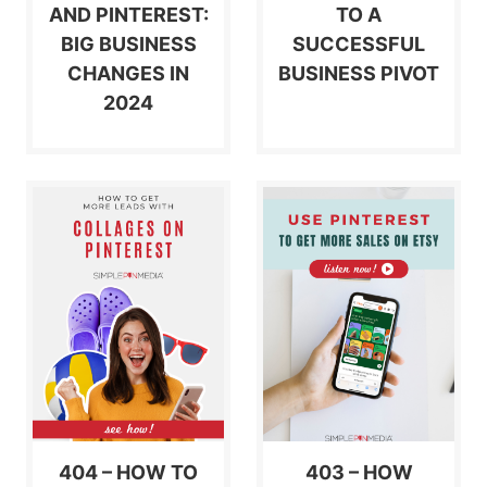
AND PINTEREST:
TO A
BIG BUSINESS
SUCCESSFUL
CHANGES IN
BUSINESS PIVOT
2024
404 – HOW TO
403 – HOW