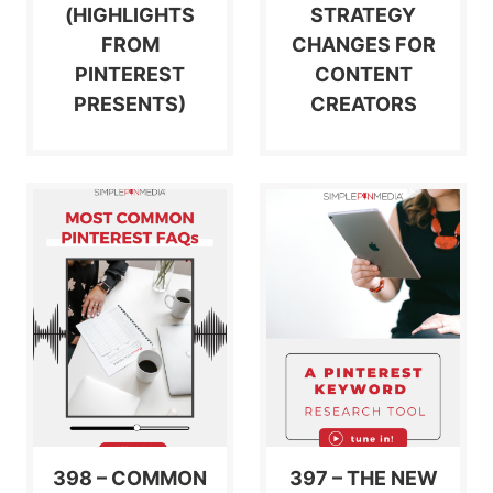
(HIGHLIGHTS
STRATEGY
FROM
CHANGES FOR
PINTEREST
CONTENT
PRESENTS)
CREATORS
398 – COMMON
397 – THE NEW