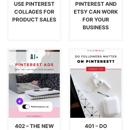
USE PINTEREST
PINTEREST AND
COLLAGES FOR
ETSY CAN WORK
PRODUCT SALES
FOR YOUR
BUSINESS
402 – THE NEW
401 – DO