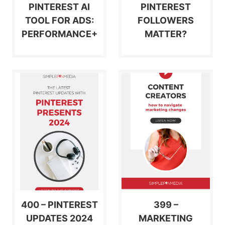
PINTEREST AI
PINTEREST
TOOL FOR ADS:
FOLLOWERS
PERFORMANCE+
MATTER?
400 – PINTEREST
399 –
UPDATES 2024
MARKETING