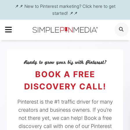
Skip
📌📌 New to Pinterest marketing? Click here to get
to
started! 📌📌
content
MENU
S
Ready to grow your biz with Pinterest?
BOOK A FREE
DISCOVERY CALL!
Pinterest is the #1 traffic driver for many
creators and business owners. If you’re
not there yet, we can help! Book a free
discovery call with one of our Pinterest