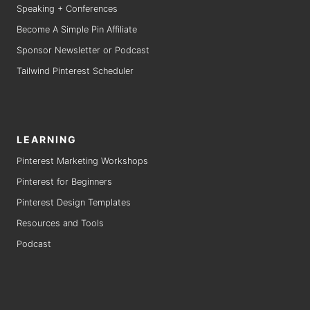
Speaking + Conferences
Become A Simple Pin Affiliate
Sponsor Newsletter or Podcast
Tailwind Pinterest Scheduler
LEARNING
Pinterest Marketing Workshops
Pinterest for Beginners
Pinterest Design Templates
Resources and Tools
Podcast