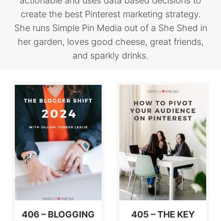
actionable and uses data based decisions to
create the best Pinterest marketing strategy.
She runs Simple Pin Media out of a She Shed in
her garden, loves good cheese, great friends,
and sparkly drinks.
406 – BLOGGING
405 – THE KEY