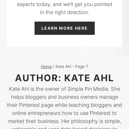
experts today, and we’ll get you pointed
in the right direction.
LEARN MORE HERE
Home
/
Kate Ahl
- Page 7
AUTHOR: KATE AHL
Kate Ahl is the owner of Simple Pin Media. She
helps bloggers and business owners manage
their Pinterest page while teaching bloggers and
online entrepreneurs how to use Pinterest to
market their business. Her philosophy is simple,