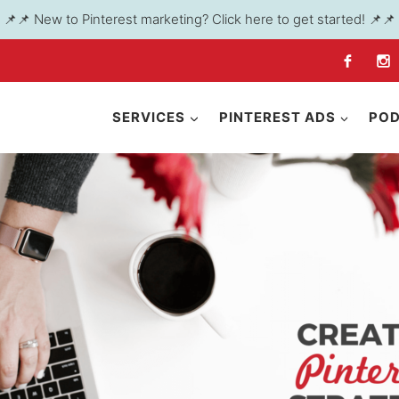
📌📌 New to Pinterest marketing? Click here to get started! 📌📌
SERVICES
PINTEREST ADS
PO