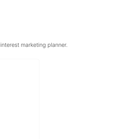
interest marketing planner.
+