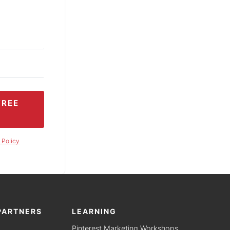
FREE
 Policy
PARTNERS
LEARNING
Pinterest Marketing Workshops