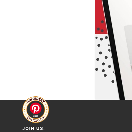
JOIN US.