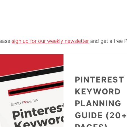
lease
sign up for our weekly newsletter
and get a free P
PINTEREST
KEYWORD
PLANNING
GUIDE (20