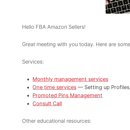
Hello FBA Amazon Sellers!
Great meeting with you today. Here are some 
Services:
Monthly management services
One time services
— Setting up Profile
Promoted Pins Management
Consult Call
Other educational resources: