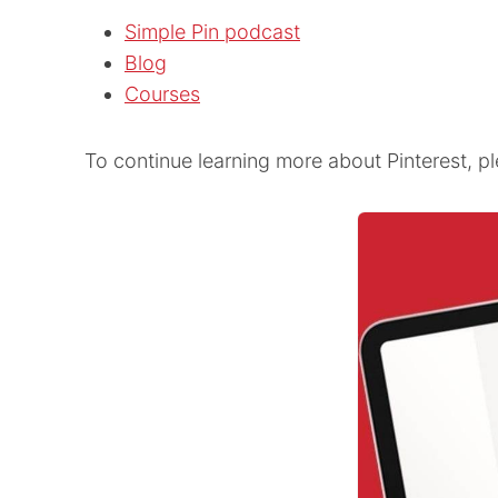
Simple Pin podcast
Blog
Courses
To continue learning more about Pinterest, p