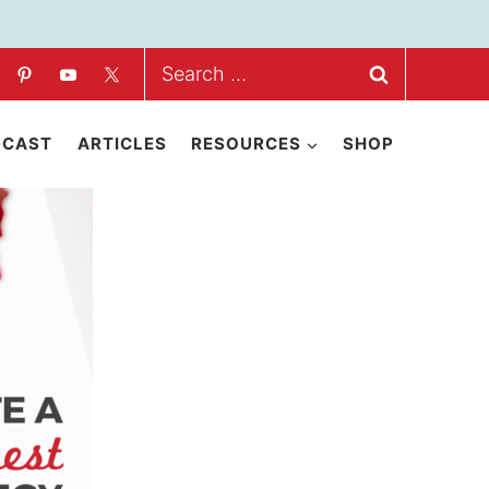
Search
for:
DCAST
ARTICLES
RESOURCES
SHOP