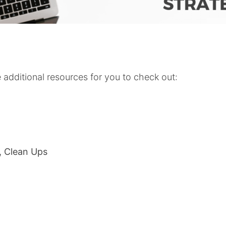
additional resources for you to check out:
s, Clean Ups