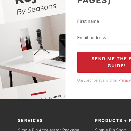
PAGES)
SEND ME THE 
GUIDE!
Unsubscribe at any time.
Privacy
SERVICES
PRODUCTS + 
Simple Pin Accelerator Package
Simple Pin Shop