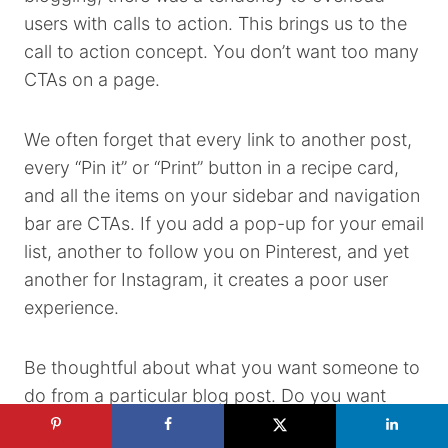
users with calls to action. This brings us to the
call to action concept. You don’t want too many
CTAs on a page.
We often forget that every link to another post,
every “Pin it” or “Print” button in a recipe card,
and all the items on your sidebar and navigation
bar are CTAs. If you add a pop-up for your email
list, another to follow you on Pinterest, and yet
another for Instagram, it creates a poor user
experience.
Be thoughtful about what you want someone to
do from a particular blog post. Do you want
them to save the recipe to their email? Leave a