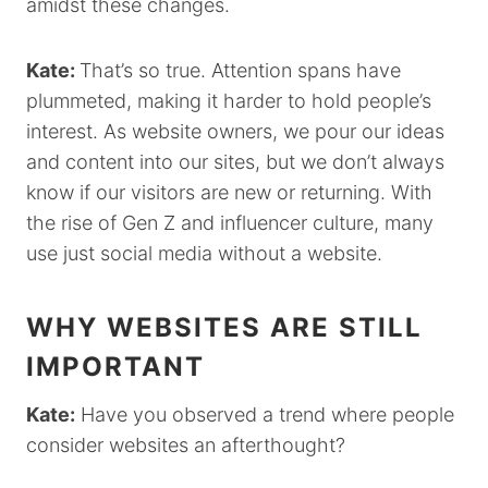
amidst these changes.
Kate:
That’s so true. Attention spans have
plummeted, making it harder to hold people’s
interest. As website owners, we pour our ideas
and content into our sites, but we don’t always
know if our visitors are new or returning. With
the rise of Gen Z and influencer culture, many
use just social media without a website.
WHY WEBSITES ARE STILL
IMPORTANT
Kate:
Have you observed a trend where people
consider websites an afterthought?