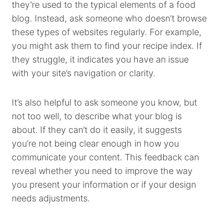
they’re used to the typical elements of a food
blog. Instead, ask someone who doesn’t browse
these types of websites regularly. For example,
you might ask them to find your recipe index. If
they struggle, it indicates you have an issue
with your site’s navigation or clarity.
It’s also helpful to ask someone you know, but
not too well, to describe what your blog is
about. If they can’t do it easily, it suggests
you’re not being clear enough in how you
communicate your content. This feedback can
reveal whether you need to improve the way
you present your information or if your design
needs adjustments.