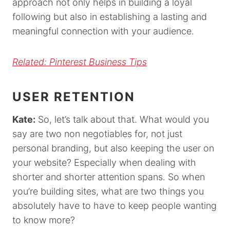
approach not only helps in building a loyal
following but also in establishing a lasting and
meaningful connection with your audience.
Related: Pinterest Business Tips
USER RETENTION
Kate:
So, let’s talk about that. What would you
say are two non negotiables for, not just
personal branding, but also keeping the user on
your website? Especially when dealing with
shorter and shorter attention spans. So when
you’re building sites, what are two things you
absolutely have to have to keep people wanting
to know more?