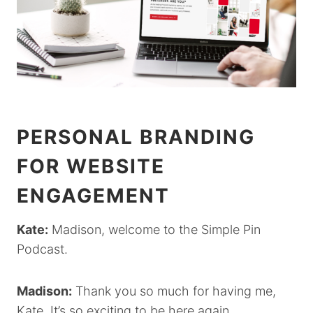
PERSONAL BRANDING
FOR WEBSITE
ENGAGEMENT
Kate:
Madison, welcome to the Simple Pin
Podcast.
Madison:
Thank you so much for having me,
Kate. It’s so exciting to be here again.