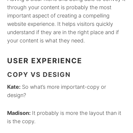
through your content is probably the most
important aspect of creating a compelling
website experience. It helps visitors quickly
understand if they are in the right place and if
your content is what they need.
USER EXPERIENCE
COPY VS DESIGN
Kate:
So what’s more important-copy or
design?
Madison:
It probably is more the layout than it
is the copy.