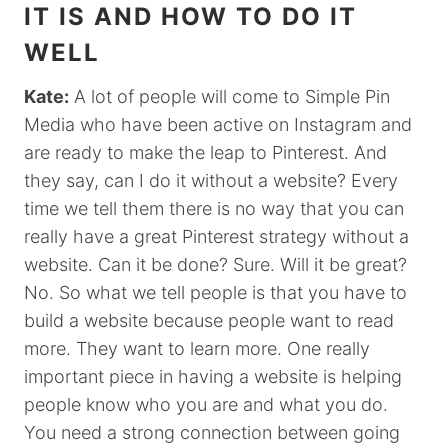
IT IS AND HOW TO DO IT
WELL
Kate:
A lot of people will come to Simple Pin
Media who have been active on Instagram and
are ready to make the leap to Pinterest. And
they say, can I do it without a website? Every
time we tell them there is no way that you can
really have a great Pinterest strategy without a
website. Can it be done? Sure. Will it be great?
No. So what we tell people is that you have to
build a website because people want to read
more. They want to learn more. One really
important piece in having a website is helping
people know who you are and what you do.
You need a strong connection between going