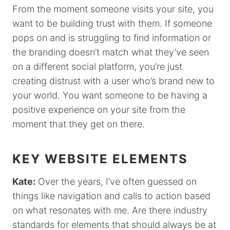
From the moment someone visits your site, you
want to be building trust with them. If someone
pops on and is struggling to find information or
the branding doesn’t match what they’ve seen
on a different social platform, you’re just
creating distrust with a user who’s brand new to
your world. You want someone to be having a
positive experience on your site from the
moment that they get on there.
KEY WEBSITE ELEMENTS
Kate:
Over the years, I’ve often guessed on
things like navigation and calls to action based
on what resonates with me. Are there industry
standards for elements that should always be at