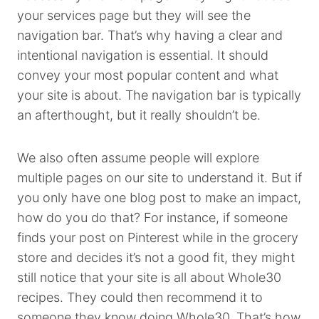
your services page but they will see the
navigation bar. That’s why having a clear and
intentional navigation is essential. It should
convey your most popular content and what
your site is about. The navigation bar is typically
an afterthought, but it really shouldn’t be.
We also often assume people will explore
multiple pages on our site to understand it. But if
you only have one blog post to make an impact,
how do you do that? For instance, if someone
finds your post on Pinterest while in the grocery
store and decides it’s not a good fit, they might
still notice that your site is all about Whole30
recipes. They could then recommend it to
someone they know doing Whole30. That’s how