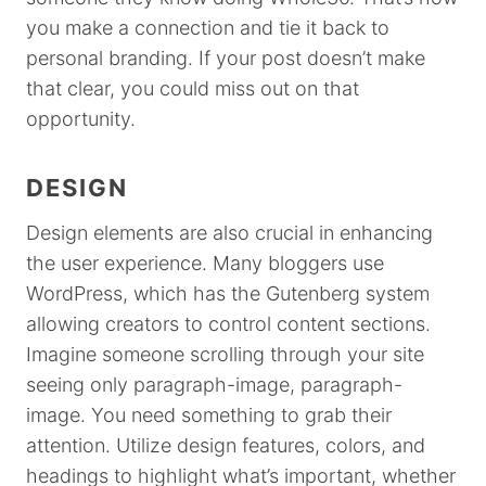
you make a connection and tie it back to
personal branding. If your post doesn’t make
that clear, you could miss out on that
opportunity.
DESIGN
Design elements are also crucial in enhancing
the user experience. Many bloggers use
WordPress, which has the Gutenberg system
allowing creators to control content sections.
Imagine someone scrolling through your site
seeing only paragraph-image, paragraph-
image. You need something to grab their
attention. Utilize design features, colors, and
headings to highlight what’s important, whether