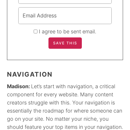
I agree to be sent email.
NAVIGATION
Madison:
Let’s start with navigation, a critical
component for every website. Many content
creators struggle with this. Your navigation is
essentially the roadmap for where someone can
go on your site. No matter your niche, you
should feature your top items in your navigation.