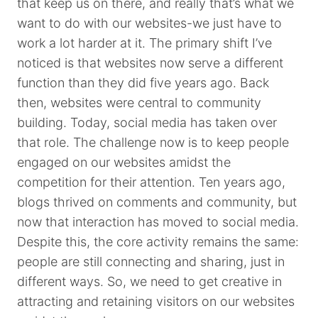
that keep us on there, and really that’s what we
want to do with our websites-we just have to
work a lot harder at it. The primary shift I’ve
noticed is that websites now serve a different
function than they did five years ago. Back
then, websites were central to community
building. Today, social media has taken over
that role. The challenge now is to keep people
engaged on our websites amidst the
competition for their attention. Ten years ago,
blogs thrived on comments and community, but
now that interaction has moved to social media.
Despite this, the core activity remains the same:
people are still connecting and sharing, just in
different ways. So, we need to get creative in
attracting and retaining visitors on our websites