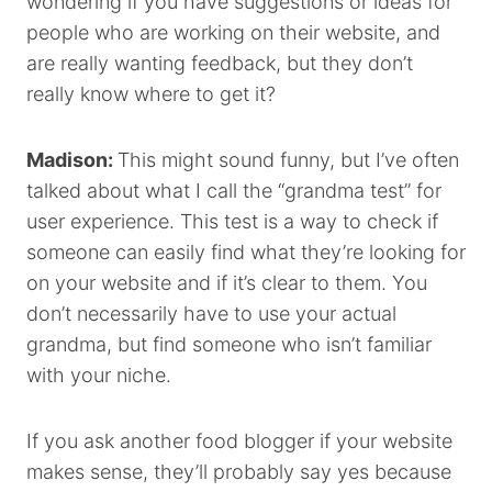
wondering if you have suggestions or ideas for
people who are working on their website, and
are really wanting feedback, but they don’t
really know where to get it?
Madison:
This might sound funny, but I’ve often
talked about what I call the “grandma test” for
user experience. This test is a way to check if
someone can easily find what they’re looking for
on your website and if it’s clear to them. You
don’t necessarily have to use your actual
grandma, but find someone who isn’t familiar
with your niche.
If you ask another food blogger if your website
makes sense, they’ll probably say yes because