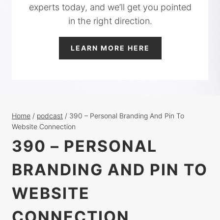
experts today, and we’ll get you pointed
in the right direction.
LEARN MORE HERE
Home
/
podcast
/
390 – Personal Branding And Pin To
Website Connection
390 – PERSONAL
BRANDING AND PIN TO
WEBSITE
CONNECTION