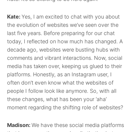
Kate:
Yes, I am excited to chat with you about
the evolution of websites we’ve seen over the
last five years. Before preparing for our chat
today, I reflected on how much has changed. A
decade ago, websites were bustling hubs with
comments and vibrant interactions. Now, social
media has taken over, keeping us glued to their
platforms. Honestly, as an Instagram user, I
often don’t even know what the websites of
people I follow look like anymore. So, with all
these changes, what has been your ‘aha’
moment regarding the shifting role of websites?
Madison:
We have these social media platforms