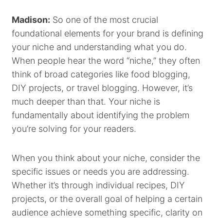
Madison:
So one of the most crucial
foundational elements for your brand is defining
your niche and understanding what you do.
When people hear the word “niche,” they often
think of broad categories like food blogging,
DIY projects, or travel blogging. However, it’s
much deeper than that. Your niche is
fundamentally about identifying the problem
you’re solving for your readers.
When you think about your niche, consider the
specific issues or needs you are addressing.
Whether it’s through individual recipes, DIY
projects, or the overall goal of helping a certain
audience achieve something specific, clarity on