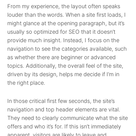
From my experience, the layout often speaks
louder than the words. When a site first loads, I
might glance at the opening paragraph, but it’s
usually so optimized for SEO that it doesn’t
provide much insight. Instead, I focus on the
navigation to see the categories available, such
as whether there are beginner or advanced
topics. Additionally, the overall feel of the site,
driven by its design, helps me decide if I’m in
the right place.
In those critical first few seconds, the site’s
navigation and top header elements are vital.
They need to clearly communicate what the site
offers and who it’s for. If this isn’t immediately
apparent, visitors are likely to leave and