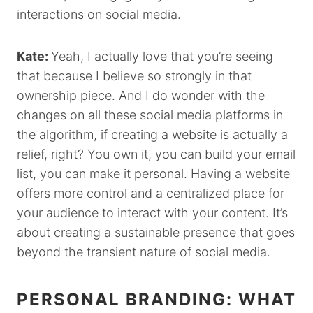
interactions on social media.
Kate:
Yeah, I actually love that you’re seeing
that because I believe so strongly in that
ownership piece. And I do wonder with the
changes on all these social media platforms in
the algorithm, if creating a website is actually a
relief, right? You own it, you can build your email
list, you can make it personal. Having a website
offers more control and a centralized place for
your audience to interact with your content. It’s
about creating a sustainable presence that goes
beyond the transient nature of social media.
PERSONAL BRANDING: WHAT