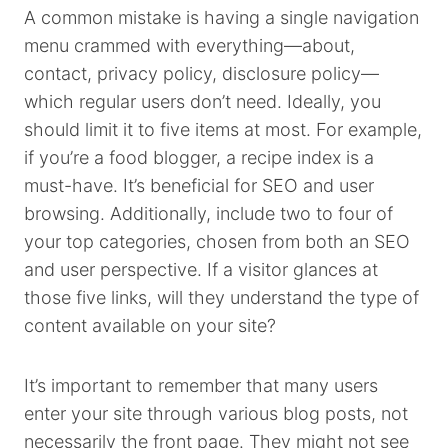
A common mistake is having a single navigation
menu crammed with everything—about,
contact, privacy policy, disclosure policy—
which regular users don’t need. Ideally, you
should limit it to five items at most. For example,
if you’re a food blogger, a recipe index is a
must-have. It’s beneficial for SEO and user
browsing. Additionally, include two to four of
your top categories, chosen from both an SEO
and user perspective. If a visitor glances at
those five links, will they understand the type of
content available on your site?
It’s important to remember that many users
enter your site through various blog posts, not
necessarily the front page. They might not see