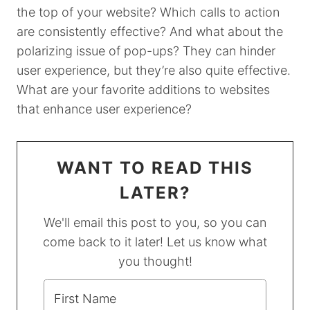
the top of your website? Which calls to action
are consistently effective? And what about the
polarizing issue of pop-ups? They can hinder
user experience, but they’re also quite effective.
What are your favorite additions to websites
that enhance user experience?
WANT TO READ THIS
LATER?
We'll email this post to you, so you can
come back to it later! Let us know what
you thought!