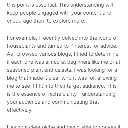
this point is essential. This understanding will
keep people engaged with your content and
encourage them to explore more.
For example, I recently delved into the world of
houseplants and turned to Pinterest for advice.
As I browsed various blogs, I tried to determine
if each one was aimed at beginners like me or at
seasoned plant enthusiasts. I was looking for a
blog that made it clear who it was for, allowing
me to see if I fit into their target audience. This
is the essence of niche clarity—understanding
your audience and communicating that
effectively.
Having a clear niche and being able to convey it