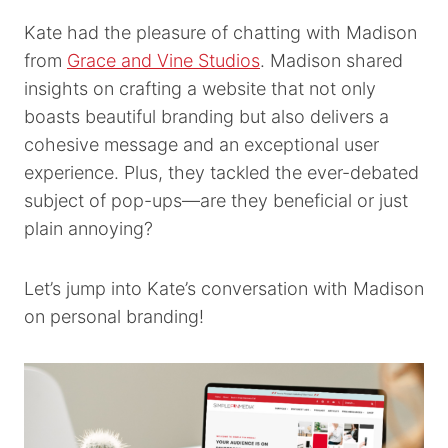
Kate had the pleasure of chatting with Madison
from
Grace and Vine Studios
. Madison shared
insights on crafting a website that not only
boasts beautiful branding but also delivers a
cohesive message and an exceptional user
experience. Plus, they tackled the ever-debated
subject of pop-ups—are they beneficial or just
plain annoying?
Let’s jump into Kate’s conversation with Madison
on personal branding!