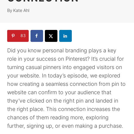
By
Kate Ahl
83
Did you know personal branding plays a key
role in your success on Pinterest? It’s crucial for
turning casual pinners into engaged visitors on
your website. In today’s episode, we explored
how creating a seamless connection from pin to
website can confirm to your audience that
they’ve clicked on the right pin and landed in
the right place. This connection increases the
chances of them reading more, exploring
further, signing up, or even making a purchase.