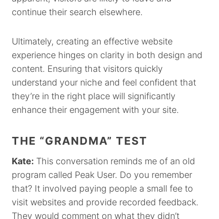
continue their search elsewhere.
Ultimately, creating an effective website
experience hinges on clarity in both design and
content. Ensuring that visitors quickly
understand your niche and feel confident that
they’re in the right place will significantly
enhance their engagement with your site.
THE “GRANDMA” TEST
Kate:
This conversation reminds me of an old
program called Peak User. Do you remember
that? It involved paying people a small fee to
visit websites and provide recorded feedback.
They would comment on what they didn’t