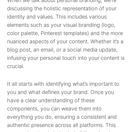
When we talk about personal branding, we’re
discussing the holistic representation of your
identity and values. This includes various
elements such as your visual branding (logo,
color palette, Pinterest templates) and the more
nuanced aspects of your content. Whether it’s a
blog post, an email, or a social media update,
infusing your personal touch into your content is
crucial.
It all starts with identifying what’s important to
you and what defines your brand. Once you
have a clear understanding of these
components, you can weave them into
everything you do, ensuring a consistent and
authentic presence across all platforms. This