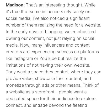
Madison:
That’s an interesting thought. While
it’s true that some influencers rely solely on
social media, I’ve also noticed a significant
number of them realizing the need for a website.
In the early days of blogging, we emphasized
owning our content, not just relying on social
media. Now, many influencers and content
creators are experiencing success on platforms
like Instagram or YouTube but realize the
limitations of not having their own website.
They want a space they control, where they can
provide value, showcase their content, and
monetize through ads or other means. Think of
a website as a storefront—people want a
dedicated space for their audience to explore,
connect, and engage beyond the fleeting