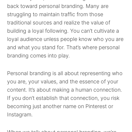
back toward personal branding. Many are
struggling to maintain traffic from those
traditional sources and realize the value of
building a loyal following. You can’t cultivate a
loyal audience unless people know who you are
and what you stand for. That’s where personal
branding comes into play.
Personal branding is all about representing who
you are, your values, and the essence of your
content. It’s about making a human connection.
If you don’t establish that connection, you risk
becoming just another name on Pinterest or
Instagram.