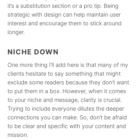
it’s a substitution section or a pro tip. Being
strategic with design can help maintain user
interest and encourage them to stick around
longer.
NICHE DOWN
One more thing I’ll add here is that many of my
clients hesitate to say something that might
exclude some readers because they don’t want
to put them in a box. However, when it comes
to your niche and message, clarity is crucial.
Trying to include everyone dilutes the deeper
connections you can make. So, don’t be afraid
to be clear and specific with your content and
mission.