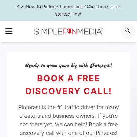
Skip
📌📌 New to Pinterest marketing? Click here to get
to
started! 📌📌
content
MENU
S
Ready to grow your biz with Pinterest?
BOOK A FREE
DISCOVERY CALL!
Pinterest is the #1 traffic driver for many
creators and business owners. If you’re
not there yet, we can help! Book a free
discovery call with one of our Pinterest