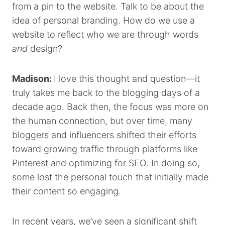
from a pin to the website. Talk to be about the
idea of personal branding. How do we use a
website to reflect who we are through words
and
design?
Madison:
I love this thought and question—it
truly takes me back to the blogging days of a
decade ago. Back then, the focus was more on
the human connection, but over time, many
bloggers and influencers shifted their efforts
toward growing traffic through platforms like
Pinterest and optimizing for SEO. In doing so,
some lost the personal touch that initially made
their content so engaging.
In recent years, we’ve seen a significant shift