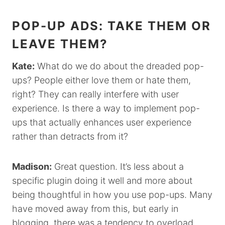
POP-UP ADS: TAKE THEM OR
LEAVE THEM?
Kate:
What do we do about the dreaded pop-
ups? People either love them or hate them,
right? They can really interfere with user
experience. Is there a way to implement pop-
ups that actually enhances user experience
rather than detracts from it?
Madison:
Great question. It’s less about a
specific plugin doing it well and more about
being thoughtful in how you use pop-ups. Many
have moved away from this, but early in
blogging, there was a tendency to overload