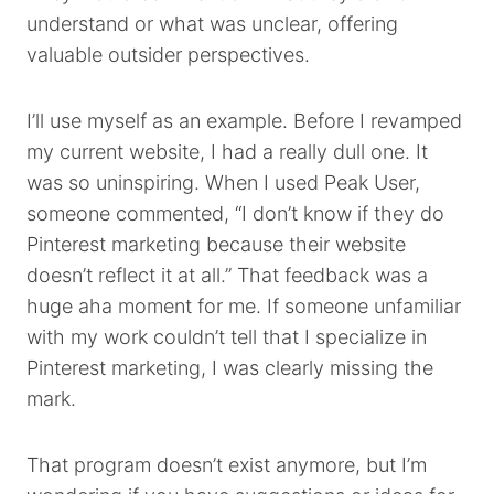
understand or what was unclear, offering
valuable outsider perspectives.
I’ll use myself as an example. Before I revamped
my current website, I had a really dull one. It
was so uninspiring. When I used Peak User,
someone commented, “I don’t know if they do
Pinterest marketing because their website
doesn’t reflect it at all.” That feedback was a
huge aha moment for me. If someone unfamiliar
with my work couldn’t tell that I specialize in
Pinterest marketing, I was clearly missing the
mark.
That program doesn’t exist anymore, but I’m