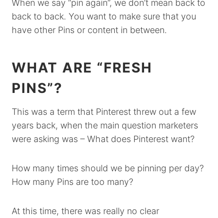
When we say “pin again”, we don’t mean back to
back to back. You want to make sure that you
have other Pins or content in between.
WHAT ARE “FRESH
PINS”?
This was a term that Pinterest threw out a few
years back, when the main question marketers
were asking was – What does Pinterest want?
How many times should we be pinning per day?
How many Pins are too many?
At this time, there was really no clear