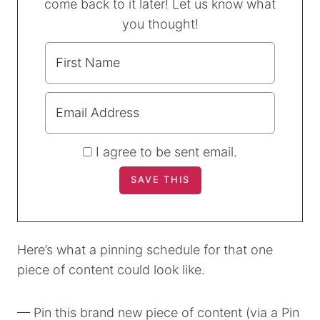
come back to it later! Let us know what
you thought!
I agree to be sent email.
Here’s what a pinning schedule for that one
piece of content could look like.
— Pin this brand new piece of content (via a Pin