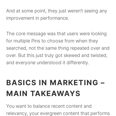
And at some point, they just weren’t seeing any
improvement in performance.
The core message was that users were looking
for multiple Pins to choose from when they
searched, not the same thing repeated over and
over. But this just truly got skewed and twisted,
and everyone understood it differently.
BASICS IN MARKETING –
MAIN TAKEAWAYS
You want to balance recent content and
relevancy, your evergreen content that performs