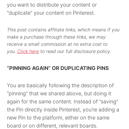
you want to distribute your content or
“duplicate” your content on Pinterest.
This post contains affiliate links, which means if you
make a purchase through these links, we may
receive a small commission at no extra cost to
you.
Click here
to read our full disclosure policy.
“PINNING AGAIN” OR DUPLICATING PINS
You are basically following the description of
“pinning” that we shared above, but doing it
again for the same content. Instead of “saving”
the Pin directly inside Pinterest, you’re adding a
new Pin to the platform, either on the same
board or on different, relevant boards.