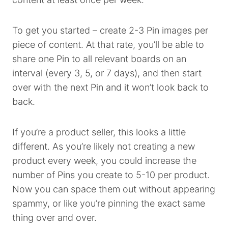
To get you started – create 2-3 Pin images per
piece of content. At that rate, you’ll be able to
share one Pin to all relevant boards on an
interval (every 3, 5, or 7 days), and then start
over with the next Pin and it won’t look back to
back.
If you’re a product seller, this looks a little
different. As you’re likely not creating a new
product every week, you could increase the
number of Pins you create to 5-10 per product.
Now you can space them out without appearing
spammy, or like you’re pinning the exact same
thing over and over.