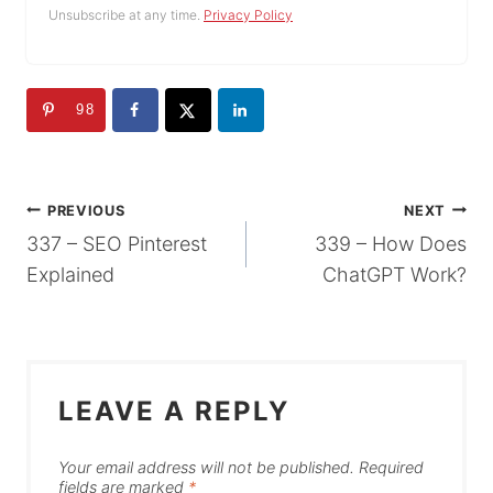
Unsubscribe at any time.
Privacy Policy
98
POST
PREVIOUS
NEXT
337 – SEO Pinterest
339 – How Does
NAVIGATION
Explained
ChatGPT Work?
LEAVE A REPLY
Your email address will not be published.
Required
fields are marked
*