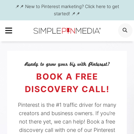
Skip
📌📌 New to Pinterest marketing? Click here to get
to
started! 📌📌
content
MENU
S
Ready to grow your biz with Pinterest?
BOOK A FREE
DISCOVERY CALL!
Pinterest is the #1 traffic driver for many
creators and business owners. If you’re
not there yet, we can help! Book a free
discovery call with one of our Pinterest