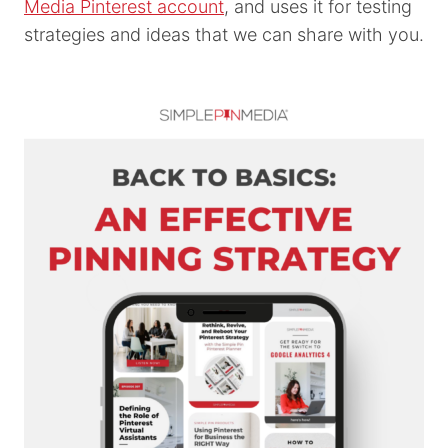
Media Pinterest account
, and uses it for testing
strategies and ideas that we can share with you.