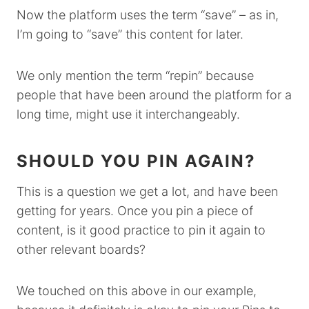
Now the platform uses the term “save” – as in,
I’m going to “save” this content for later.
We only mention the term “repin” because
people that have been around the platform for a
long time, might use it interchangeably.
SHOULD YOU PIN AGAIN?
This is a question we get a lot, and have been
getting for years. Once you pin a piece of
content, is it good practice to pin it again to
other relevant boards?
We touched on this above in our example,