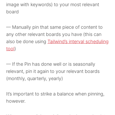
image with keywords) to your most relevant
board
— Manually pin that same piece of content to
any other relevant boards you have (this can
also be done using
Tailwind’s interval scheduling
tool
)
— If the Pin has done well or is seasonally
relevant, pin it again to your relevant boards
(monthly, quarterly, yearly)
It’s important to strike a balance when pinning,
however.