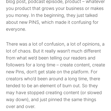
blog post, podcast episode, product – whatever
you product that grows your business or makes
you money. In the beginning, they just talked
about new PINS, which made it confusing for
everyone.
There was a lot of confusion, a lot of opinions, a
lot of chaos. But it really wasn’t much different
from what we’d been telling our readers and
followers for a long time – create content, create
new Pins, don’t get stale on the platform. For
creators who’d been around a long time, there
tended to be an element of burn out. So they
may have stopped creating content (or slowed
way down), and just pinned the same things
over and over.