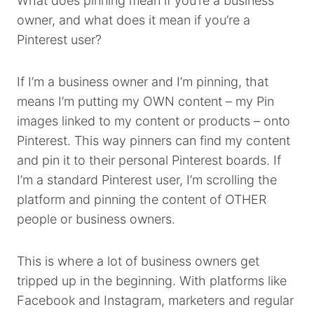
What does pinning mean if you’re a business
owner, and what does it mean if you’re a
Pinterest user?
If I’m a business owner and I’m pinning, that
means I’m putting my OWN content – my Pin
images linked to my content or products – onto
Pinterest. This way pinners can find my content
and pin it to their personal Pinterest boards. If
I’m a standard Pinterest user, I’m scrolling the
platform and pinning the content of OTHER
people or business owners.
This is where a lot of business owners get
tripped up in the beginning. With platforms like
Facebook and Instagram, marketers and regular