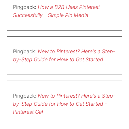
Pingback:
How a B2B Uses Pinterest
Successfully - Simple Pin Media
Pingback:
New to Pinterest? Here's a Step-
by-Step Guide for How to Get Started
Pingback:
New to Pinterest? Here's a Step-
by-Step Guide for How to Get Started -
Pinterest Gal