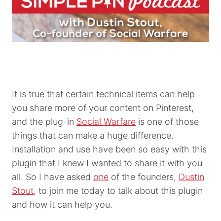
It is true that certain technical items can help
you share more of your content on Pinterest,
and the plug-in
Social Warfare
is one of those
things that can make a huge difference.
Installation and use have been so easy with this
plugin that I knew I wanted to share it with you
all. So I have asked
one
of the founders,
Dustin
Stout
, to join me today to talk about this plugin
and how it can help you.