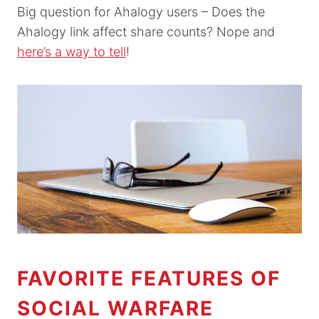
Big question for Ahalogy users – Does the
Ahalogy link affect share counts? Nope and
here’s a way to tell
!
FAVORITE FEATURES OF
SOCIAL WARFARE