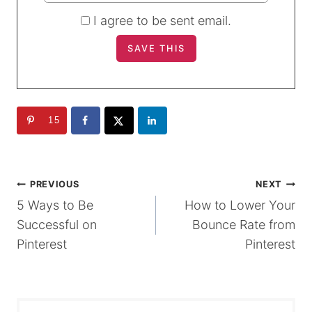
I agree to be sent email.
15
POST
PREVIOUS
NEXT
5 Ways to Be
How to Lower Your
NAVIGATION
Successful on
Bounce Rate from
Pinterest
Pinterest