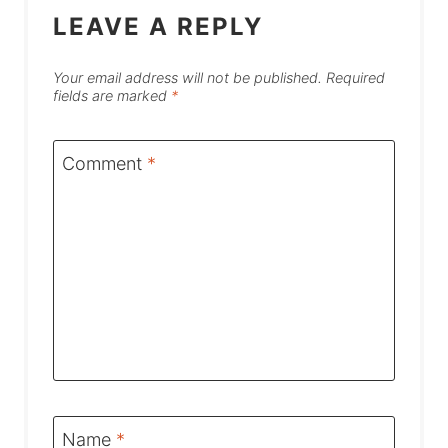
LEAVE A REPLY
Your email address will not be published.
Required
fields are marked
*
Comment
*
Name
*