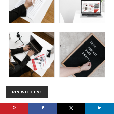
PIN WITH US!