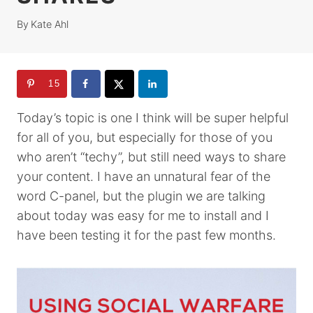
By
Kate Ahl
15
Today’s topic is one I think will be super helpful
for all of you, but especially for those of you
who aren’t “techy”, but still need ways to share
your content. I have an unnatural fear of the
word C-panel, but the plugin we are talking
about today was easy for me to install and I
have been testing it for the past few months.