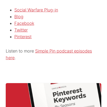
Social Warfare Plug-in
Blog
Facebook
Twitter
Pinterest
Listen to more
Simple Pin podcast episodes
here
.