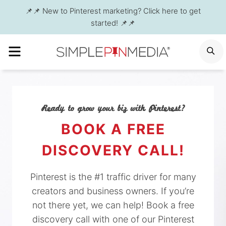
Skip
📌📌 New to Pinterest marketing? Click here to get
to
started! 📌📌
content
MENU
S
Ready to grow your biz with Pinterest?
BOOK A FREE
DISCOVERY CALL!
Pinterest is the #1 traffic driver for many
creators and business owners. If you’re
not there yet, we can help! Book a free
discovery call with one of our Pinterest