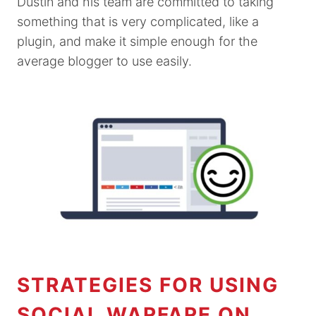
Dustin and his team are committed to taking
something that is very complicated, like a
plugin, and make it simple enough for the
average blogger to use easily.
STRATEGIES FOR USING
SOCIAL WARFARE ON