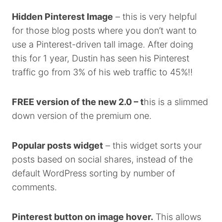
Hidden Pinterest Image
– this is very helpful
for those blog posts where you don’t want to
use a Pinterest-driven tall image. After doing
this for 1 year, Dustin has seen his Pinterest
traffic go from 3% of his web traffic to 45%!!
FREE version of the new 2.0 – t
his is a slimmed
down version of the premium one.
Popular posts widget
– this widget sorts your
posts based on social shares, instead of the
default WordPress sorting by number of
comments.
Pinterest button on image hover.
This allows