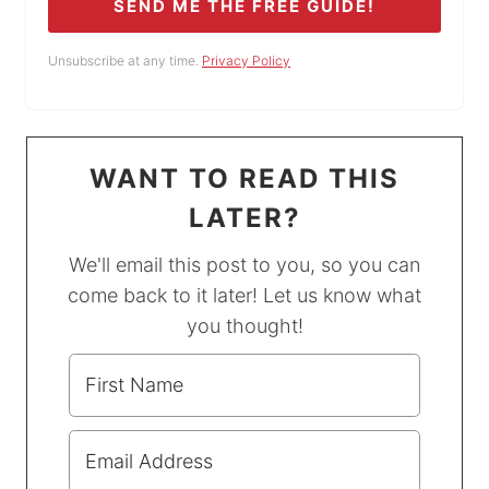
SEND ME THE FREE GUIDE!
Unsubscribe at any time.
Privacy Policy
WANT TO READ THIS
LATER?
We'll email this post to you, so you can
come back to it later! Let us know what
you thought!