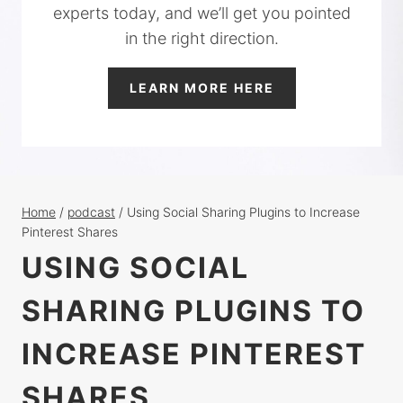
experts today, and we’ll get you pointed
in the right direction.
LEARN MORE HERE
Home
/
podcast
/
Using Social Sharing Plugins to Increase
Pinterest Shares
USING SOCIAL
SHARING PLUGINS TO
INCREASE PINTEREST
SHARES