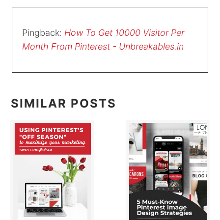
Pingback:
How To Get 10000 Visitor Per
Month From Pinterest - Unbreakables.in
SIMILAR POSTS