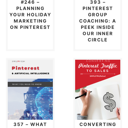
#246 –
393 –
PLANNING
PINTEREST
YOUR HOLIDAY
GROUP
MARKETING
COACHING: A
ON PINTEREST
PEEK INSIDE
OUR INNER
CIRCLE
357 – WHAT
CONVERTING