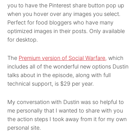
you to have the Pinterest share button pop up
when you hover over any images you select.
Perfect for food bloggers who have many
optimized images in their posts. Only available
for desktop.
The
Premium version of Social Warfare,
which
includes all of the wonderful new options Dustin
talks about in the episode, along with full
technical support, is $29 per year.
My conversation with Dustin was so helpful to
me personally that I wanted to share with you
the action steps I took away from it for my own
personal site.