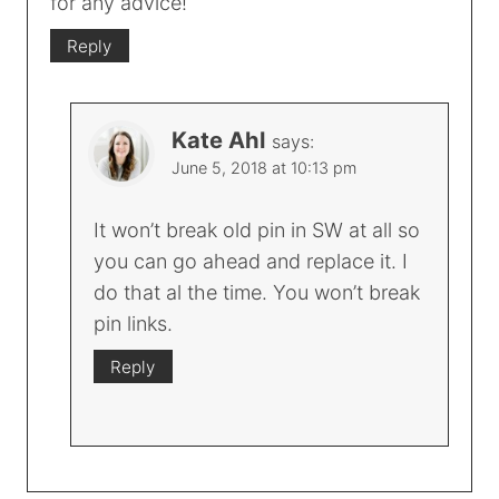
for any advice!
Reply
Kate Ahl
says:
June 5, 2018 at 10:13 pm
It won’t break old pin in SW at all so
you can go ahead and replace it. I
do that al the time. You won’t break
pin links.
Reply