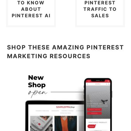
TO KNOW
PINTEREST
ABOUT
TRAFFIC TO
PINTEREST AI
SALES
SHOP THESE AMAZING PINTEREST
MARKETING RESOURCES