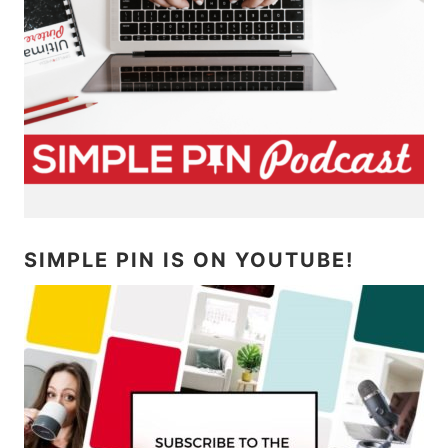
SIMPLE PIN IS ON YOUTUBE!