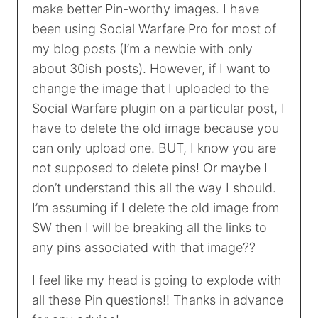
make better Pin-worthy images. I have
been using Social Warfare Pro for most of
my blog posts (I’m a newbie with only
about 30ish posts). However, if I want to
change the image that I uploaded to the
Social Warfare plugin on a particular post, I
have to delete the old image because you
can only upload one. BUT, I know you are
not supposed to delete pins! Or maybe I
don’t understand this all the way I should.
I’m assuming if I delete the old image from
SW then I will be breaking all the links to
any pins associated with that image??
I feel like my head is going to explode with
all these Pin questions!! Thanks in advance