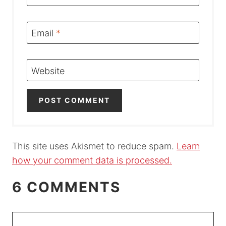
Email
*
Website
This site uses Akismet to reduce spam.
Learn
how your comment data is processed.
6 COMMENTS