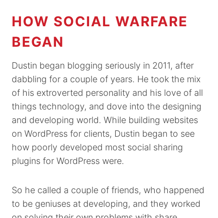
HOW SOCIAL WARFARE
BEGAN
Dustin began blogging seriously in 2011, after
dabbling for a couple of years. He took the mix
of his extroverted personality and his love of all
things technology, and dove into the designing
and developing world. While building websites
on WordPress for clients, Dustin began to see
how poorly developed most social sharing
plugins for WordPress were.
So he called a couple of friends, who happened
to be geniuses at developing, and they worked
on solving their own problems with share