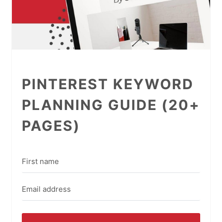
PINTEREST KEYWORD
PLANNING GUIDE (20+
PAGES)