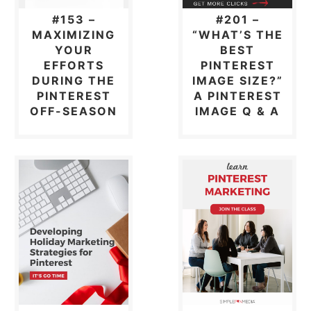
#153 –
#201 –
MAXIMIZING
“WHAT’S THE
YOUR
BEST
EFFORTS
PINTEREST
DURING THE
IMAGE SIZE?”
PINTEREST
A PINTEREST
OFF-SEASON
IMAGE Q & A