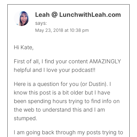
Leah @ LunchwithLeah.com
says:
May 23, 2018 at 10:38 pm
Hi Kate,
First of all, I find your content AMAZINGLY
helpful and I love your podcast!!
Here is a question for you (or Dustin). I
know this post is a bit older but I have
been spending hours trying to find info on
the web to understand this and I am
stumped.
I am going back through my posts trying to