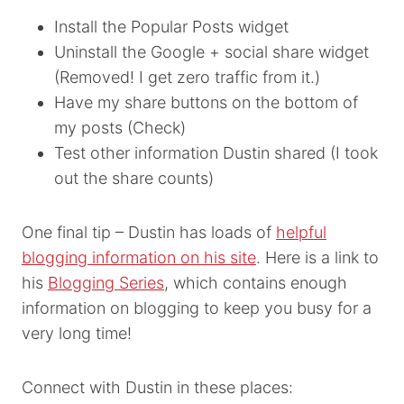
Install the Popular Posts widget
Uninstall the Google + social share widget
(Removed! I get zero traffic from it.)
Have my share buttons on the bottom of
my posts (Check)
Test other information Dustin shared (I took
out the share counts)
One final tip – Dustin has loads of
helpful
blogging information on his site
. Here is a link to
his
Blogging Series
, which contains enough
information on blogging to keep you busy for a
very long time!
Connect with Dustin in these places: