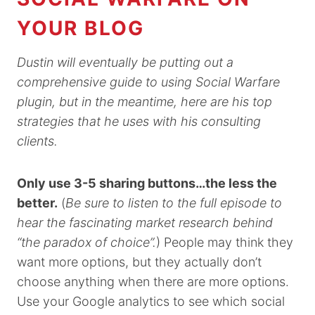
YOUR BLOG
Dustin will eventually be putting out a
comprehensive guide to using Social Warfare
plugin, but in the meantime, here are his top
strategies that he uses with his consulting
clients.
Only use 3-5 sharing buttons…the less the
better.
(
Be sure to listen to the full episode to
hear the fascinating market research behind
“the paradox of choice”.
) People may think they
want more options, but they actually don’t
choose anything when there are more options.
Use your Google analytics to see which social