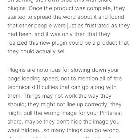
plugins. Once the product was complete, they
started to spread the word about it and found
that other people were just as frustrated as they
had been, and it was only then that they
realized this new plugin could be a product that
they could actually sell.
Plugins are notorious for slowing down your
page loading speed; not to mention all of the
technical difficulties that can go along with
them. Things may not work the way they
should; they might not line up correctly; they
might pull the wrong image for your Pinterest
share; maybe they don’t hide the image you
want hidden…so many things can go wrong.