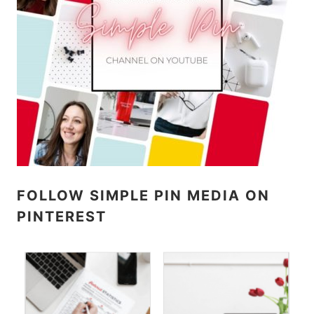
FOLLOW SIMPLE PIN MEDIA ON
PINTEREST