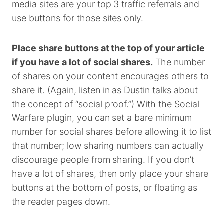
media sites are your top 3 traffic referrals and
use buttons for those sites only.
Place share buttons at the top of your article
if you have a lot of social shares.
The number
of shares on your content encourages others to
share it. (Again, listen in as Dustin talks about
the concept of “social proof.”) With the Social
Warfare plugin, you can set a bare minimum
number for social shares before allowing it to list
that number; low sharing numbers can actually
discourage people from sharing. If you don’t
have a lot of shares, then only place your share
buttons at the bottom of posts, or floating as
the reader pages down.