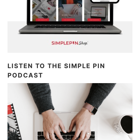
LISTEN TO THE SIMPLE PIN
PODCAST