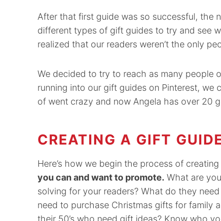
After that first guide was so successful, th
different types of gift guides to try and see
realized that our readers weren’t the only pe
We decided to try to reach as many people on
running into our gift guides on Pinterest, we
of went crazy and now Angela has over 20 gif
CREATING A GIFT GUID
Here’s how we begin the process of creating 
you can and want to promote.
What are your
solving for your readers? What do they need
need to purchase Christmas gifts for family 
their 50’s who need gift ideas? Know who you