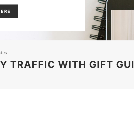
HERE
ides
Y TRAFFIC WITH GIFT GU