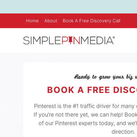
Skip
to
content
Home
About
Book A Free Discovery Call
Ready to grow your biz w
BOOK A FREE DIS
Pinterest is the #1 traffic driver for man
If you’re not there yet, we can help! Boo
of our Pinterest experts today, and we’l
direction.