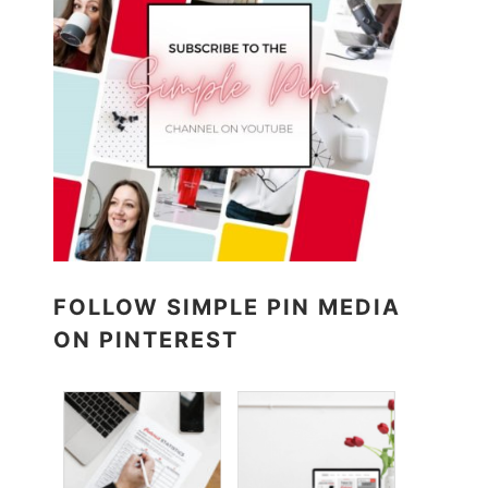
FOLLOW SIMPLE PIN MEDIA
ON PINTEREST