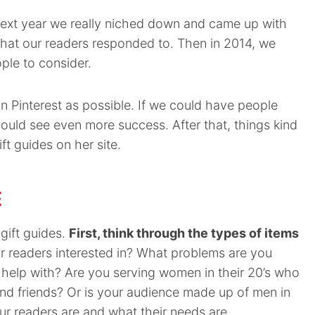
e next year we really niched down and came up with
 what our readers responded to. Then in 2014, we
ople to consider.
 Pinterest as possible. If we could have people
 could see even more success. After that, things kind
t guides on her site.
E
gift guides.
First, think through the types of items
 readers interested in? What problems are you
 help with? Are you serving women in their 20’s who
and friends? Or is your audience made up of men in
r readers are and what their needs are.