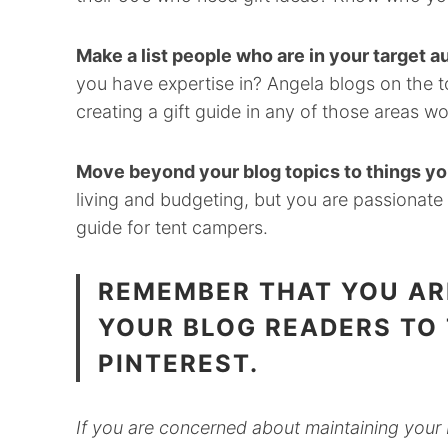
Make a list people who are in your target a
you have expertise in? Angela blogs on the to
creating a gift guide in any of those areas wo
Move beyond your blog topics to things you
living and budgeting, but you are passionate
guide for tent campers.
REMEMBER THAT YOU AR
YOUR BLOG READERS TO
PINTEREST.
If you are concerned about maintaining your 