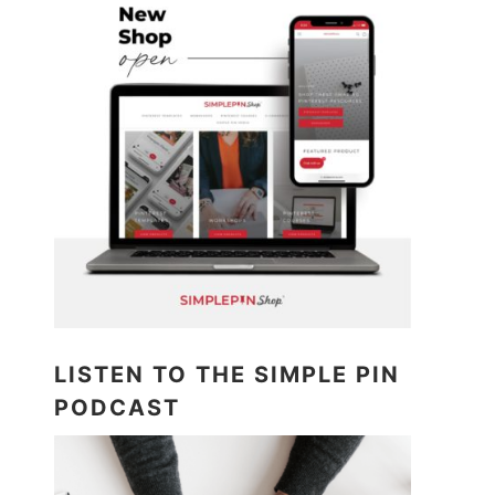
LISTEN TO THE SIMPLE PIN
PODCAST