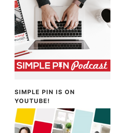
SIMPLE PIN IS ON
YOUTUBE!