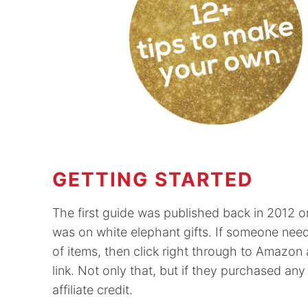
GETTING STARTED
The first guide was published back in 2012 
was on white elephant gifts. If someone neede
of items, then click right through to Amazon 
link. Not only that, but if they purchased any
affiliate credit.