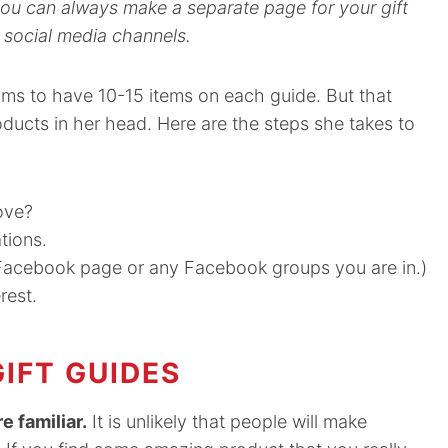
 you can always make a separate page for your gift
 social media channels.
ms to have 10-15 items on each guide. But that
oducts in her head. Here are the steps she takes to
ove?
tions.
g Facebook page or any Facebook groups you are in.)
rest.
IFT GUIDES
e familiar.
It is unlikely that people will make