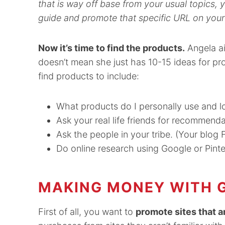
that is way off base from your usual topics,
guide and promote that specific URL on your
Now it’s time to find the products.
Angela ai
doesn’t mean she just has 10-15 ideas for pr
find products to include:
What products do I personally use and l
Ask your real life friends for recommenda
Ask the people in your tribe. (Your blo
Do online research using Google or Pinte
MAKING MONEY WITH G
First of all, you want to
promote sites that ar