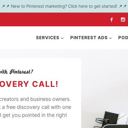
📌📌 New to Pinterest marketing? Click here to get started! 📌📌
SERVICES
PINTEREST ADS
PO
ith Pinterest?
COVERY CALL!
y creators and business owners.
k a free discovery call with one
l get you pointed in the right