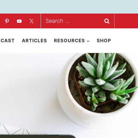
Search
for:
DCAST
ARTICLES
RESOURCES
SHOP