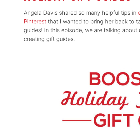
Angela Davis shared so many helpful tips in
Pinterest
that I wanted to bring her back to t
guides! In this episode, we are talking about 
creating gift guides.