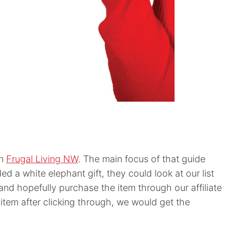
on
Frugal Living NW
. The main focus of that guide
d a white elephant gift, they could look at our list
and hopefully purchase the item through our affiliate
 item after clicking through, we would get the