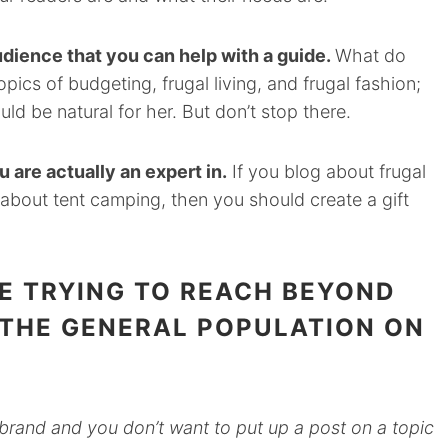
udience that you can help with a guide.
What do
pics of budgeting, frugal living, and frugal fashion;
uld be natural for her. But don’t stop there.
 are actually an expert in.
If you blog about frugal
 about tent camping, then you should create a gift
E TRYING TO REACH BEYOND
 THE GENERAL POPULATION ON
brand and you don’t want to put up a post on a topic