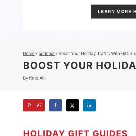
LEARN MORE 
Home
/
podcast
/
Boost Your Holiday Traffic With Gift Gu
BOOST YOUR HOLIDA
By
Kate Ahl
97
HOLIDAY GIFT GUIDES