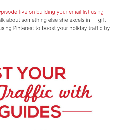
episode five on building your email list using
alk about something else she excels in — gift
using Pinterest to boost your holiday traffic by