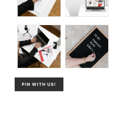
PIN WITH US!