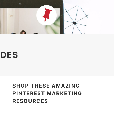
IDES
SHOP THESE AMAZING
PINTEREST MARKETING
RESOURCES