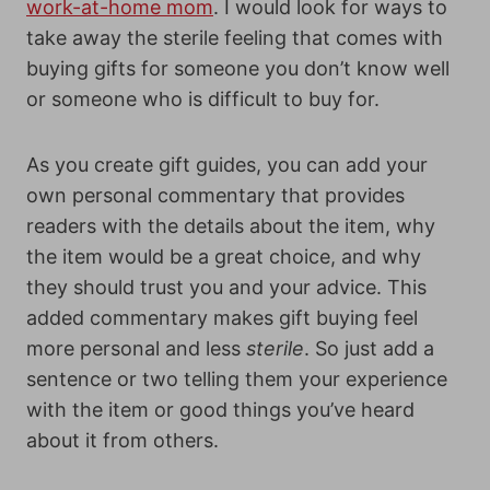
work-at-home mom
. I would look for ways to
take away the sterile feeling that comes with
buying gifts for someone you don’t know well
or someone who is difficult to buy for.
As you create gift guides, you can add your
own personal commentary that provides
readers with the details about the item, why
the item would be a great choice, and why
they should trust you and your advice. This
added commentary makes gift buying feel
more personal and less
sterile
. So just add a
sentence or two telling them your experience
with the item or good things you’ve heard
about it from others.