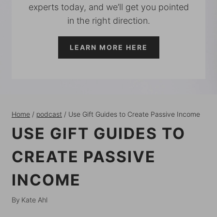
experts today, and we’ll get you pointed
in the right direction.
LEARN MORE HERE
Home
/
podcast
/
Use Gift Guides to Create Passive Income
USE GIFT GUIDES TO
CREATE PASSIVE
INCOME
By
Kate Ahl