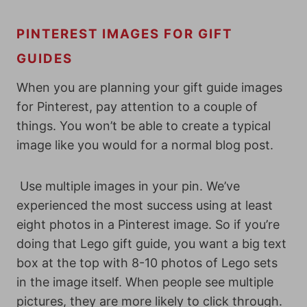
PINTEREST IMAGES FOR GIFT
GUIDES
When you are planning your gift guide images
for Pinterest, pay attention to a couple of
things. You won’t be able to create a typical
image like you would for a normal blog post.
Use multiple images in your pin. We’ve
experienced the most success using at least
eight photos in a Pinterest image. So if you’re
doing that Lego gift guide, you want a big text
box at the top with 8-10 photos of Lego sets
in the image itself. When people see multiple
pictures, they are more likely to click through.