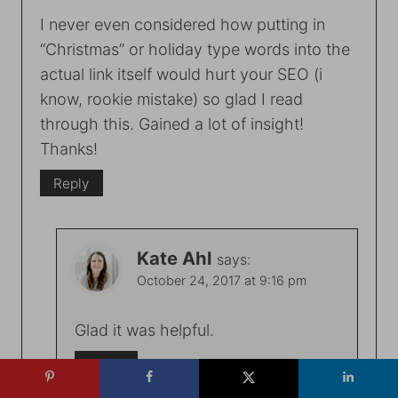
I never even considered how putting in
“Christmas” or holiday type words into the
actual link itself would hurt your SEO (i
know, rookie mistake) so glad I read
through this. Gained a lot of insight!
Thanks!
Reply
Kate Ahl
says:
October 24, 2017 at 9:16 pm
Glad it was helpful.
Reply