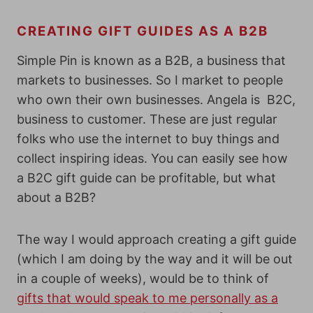
CREATING GIFT GUIDES AS A B2B
Simple Pin is known as a B2B, a business that
markets to businesses. So I market to people
who own their own businesses. Angela is B2C,
business to customer. These are just regular
folks who use the internet to buy things and
collect inspiring ideas. You can easily see how
a B2C gift guide can be profitable, but what
about a B2B?
The way I would approach creating a gift guide
(which I am doing by the way and it will be out
in a couple of weeks), would be to think of
gifts that would speak to me personally as a