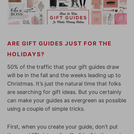
ARE GIFT GUIDES JUST FOR THE
HOLIDAYS?
50% of the traffic that your gift guides draw
will be in the fall and the weeks leading up to
Christmas. It’s just the natural time that folks
are searching for gift ideas. But you certainly
can make your guides as evergreen as possible
using a couple of simple tricks.
First, when you create your guide, don’t put