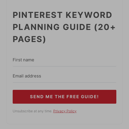
PINTEREST KEYWORD
PLANNING GUIDE (20+
PAGES)
SEND ME THE FREE GUIDE!
Unsubscribe at any time.
Privacy Policy