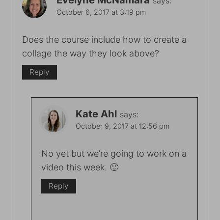
says:
October 6, 2017 at 3:19 pm
Does the course include how to create a
collage the way they look above?
Reply
Kate Ahl
says:
October 9, 2017 at 12:56 pm
No yet but we’re going to work on a
video this week. 🙂
Reply