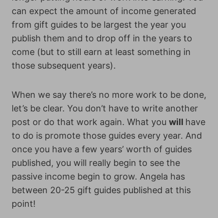
can expect the amount of income generated
from gift guides to be largest the year you
publish them and to drop off in the years to
come (but to still earn at least something in
those subsequent years).
When we say there’s no more work to be done,
let’s be clear. You don’t have to write another
post or do that work again. What you
will
have
to do is promote those guides every year. And
once you have a few years’ worth of guides
published, you will really begin to see the
passive income begin to grow. Angela has
between 20-25 gift guides published at this
point!