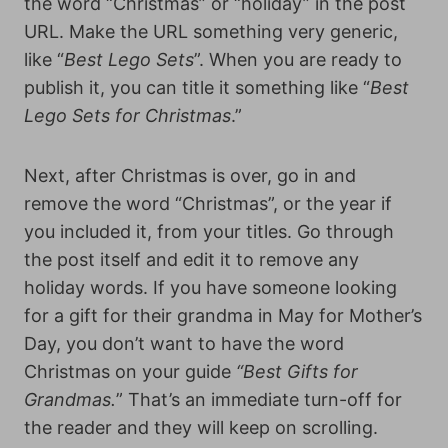
the word “Christmas” or “holiday” in the post
URL. Make the URL something very generic,
like “
Best Lego Sets
”. When you are ready to
publish it, you can title it something like “
Best
Lego Sets for Christmas
.”
Next, after Christmas is over, go in and
remove the word “Christmas”, or the year if
you included it, from your titles. Go through
the post itself and edit it to remove any
holiday words. If you have someone looking
for a gift for their grandma in May for Mother’s
Day, you don’t want to have the word
Christmas on your guide
“Best Gifts for
Grandmas.
” That’s an immediate turn-off for
the reader and they will keep on scrolling.