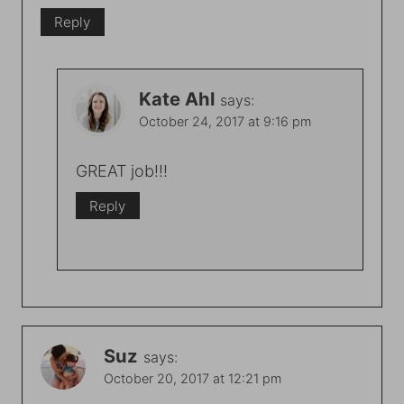
Reply
Kate Ahl
says:
October 24, 2017 at 9:16 pm
GREAT job!!!
Reply
Suz
says:
October 20, 2017 at 12:21 pm