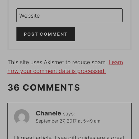
Website
This site uses Akismet to reduce spam.
Learn
how your comment data is processed.
36 COMMENTS
Chanele
says:
September 27, 2017 at 5:49 am
Hi great article. I see gift guides are a great