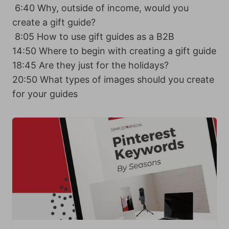
6:40 Why, outside of income, would you
create a gift guide?
8:05 How to use gift guides as a B2B
14:50 Where to begin with creating a gift guide
18:45 Are they just for the holidays?
20:50 What types of images should you create
for your guides