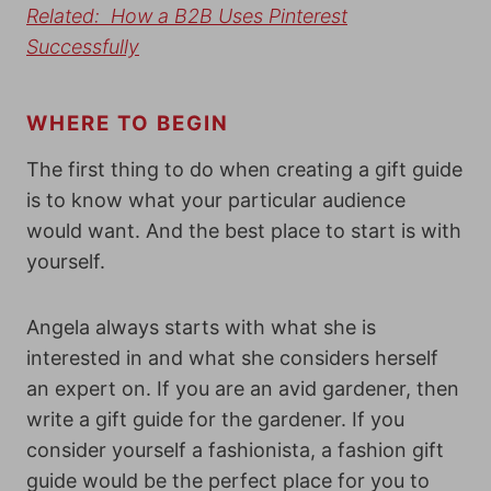
Related: How a B2B Uses Pinterest
Successfully
WHERE TO BEGIN
The first thing to do when creating a gift guide
is to know what your particular audience
would want. And the best place to start is with
yourself.
Angela always starts with what she is
interested in and what she considers herself
an expert on. If you are an avid gardener, then
write a gift guide for the gardener. If you
consider yourself a fashionista, a fashion gift
guide would be the perfect place for you to