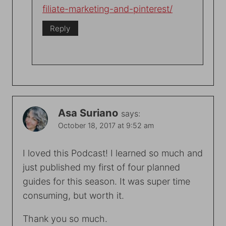
filiate-marketing-and-pinterest/
Reply
Asa Suriano
says:
October 18, 2017 at 9:52 am
I loved this Podcast! I learned so much and
just published my first of four planned
guides for this season. It was super time
consuming, but worth it.
Thank you so much.