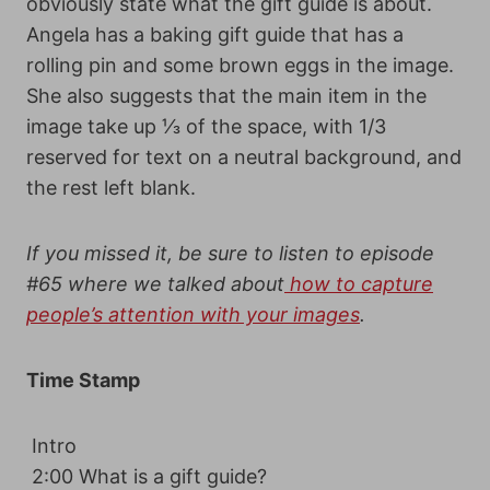
obviously state what the gift guide is about.
Angela has a baking gift guide that has a
rolling pin and some brown eggs in the image.
She also suggests that the main item in the
image take up ⅓ of the space, with 1/3
reserved for text on a neutral background, and
the rest left blank.
If you missed it, be sure to listen to
episode
#65
where we talked about
how to capture
people’s attention with your images
.
Time Stamp
Intro
2:00 What is a gift guide?