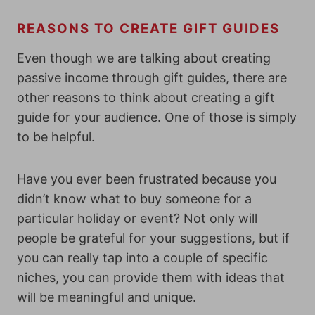
REASONS TO CREATE GIFT GUIDES
Even though we are talking about creating
passive income through gift guides, there are
other reasons to think about creating a gift
guide for your audience. One of those is simply
to be helpful.
Have you ever been frustrated because you
didn’t know what to buy someone for a
particular holiday or event? Not only will
people be grateful for your suggestions, but if
you can really tap into a couple of specific
niches, you can provide them with ideas that
will be meaningful and unique.