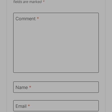
fields are marked
*
Comment
*
Name
*
Email
*