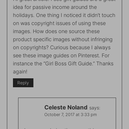
idea for passive income around the
holidays. One thing I noticed it didn’t touch
on was copyright issues of using these
images. How does one source these
product specific images without infringing
on copyrights? Curious because I always
see these image guides on Pinterest. For
instance the “Girl Boss Gift Guide.” Thanks
again!
Reply
Celeste Noland
says:
October 7, 2017 at 3:33 pm