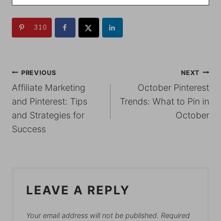
310
POST
PREVIOUS
NEXT
Affiliate Marketing
October Pinterest
NAVIGATION
and Pinterest: Tips
Trends: What to Pin in
and Strategies for
October
Success
LEAVE A REPLY
Your email address will not be published.
Required