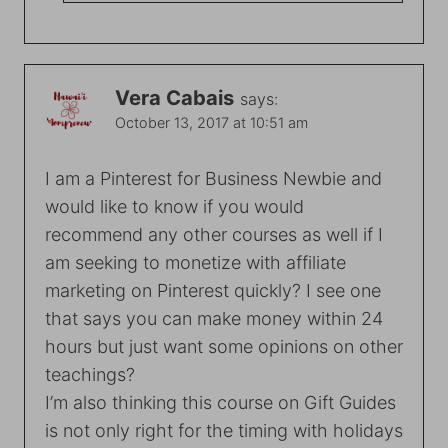
Vera Cabais
says:
October 13, 2017 at 10:51 am
I am a Pinterest for Business Newbie and
would like to know if you would
recommend any other courses as well if I
am seeking to monetize with affiliate
marketing on Pinterest quickly? I see one
that says you can make money within 24
hours but just want some opinions on other
teachings?
I’m also thinking this course on Gift Guides
is not only right for the timing with holidays