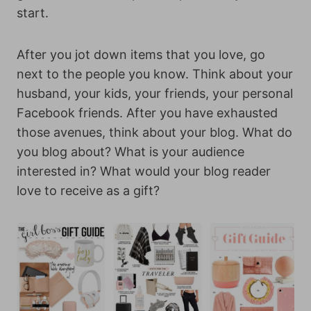
start.
After you jot down items that you love, go
next to the people you know. Think about your
husband, your kids, your friends, your personal
Facebook friends. After you have exhausted
those avenues, think about your blog. What do
you blog about? What is your audience
interested in? What would your blog reader
love to receive as a gift?