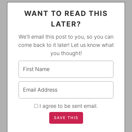
WANT TO READ THIS
LATER?
We'll email this post to you, so you can
come back to it later! Let us know what
you thought!
I agree to be sent email.