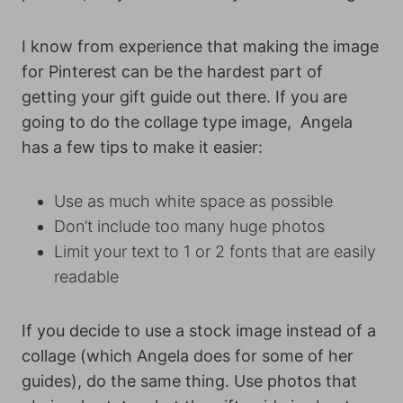
I know from experience that making the image
for Pinterest can be the hardest part of
getting your gift guide out there. If you are
going to do the collage type image, Angela
has a few tips to make it easier:
Use as much white space as possible
Don’t include too many huge photos
Limit your text to 1 or 2 fonts that are easily
readable
If you decide to use a stock image instead of a
collage (which Angela does for some of her
guides), do the same thing. Use photos that