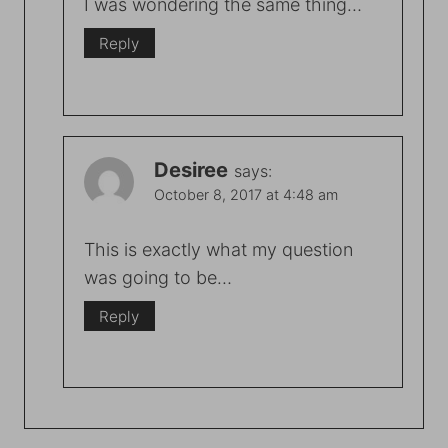
I was wondering the same thing…
Reply
Desiree
says:
October 8, 2017 at 4:48 am
This is exactly what my question
was going to be…
Reply