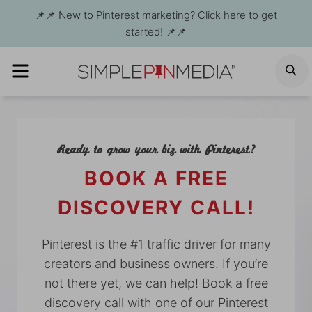
Skip
📌📌 New to Pinterest marketing? Click here to get
to
started! 📌📌
content
MENU
S
Ready to grow your biz with Pinterest?
BOOK A FREE
DISCOVERY CALL!
Pinterest is the #1 traffic driver for many
creators and business owners. If you’re
not there yet, we can help! Book a free
discovery call with one of our Pinterest