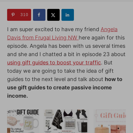
310
I am super excited to have my friend
Angela
Davis from Frugal Living NW
here again for this
episode. Angela has been with us several times
and she and I chatted a bit in
episode 23
about
using gift guides to boost your traffic
. But
today we are going to take the idea of gift
guides to the next level and talk about
how to
use gift guides to create passive income
income.