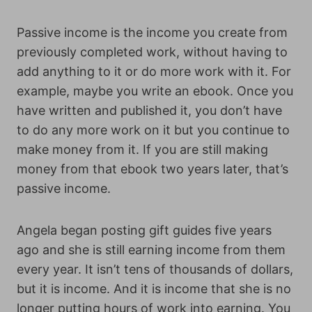
Passive income is the income you create from
previously completed work, without having to
add anything to it or do more work with it. For
example, maybe you write an ebook. Once you
have written and published it, you don’t have
to do any more work on it but you continue to
make money from it. If you are still making
money from that ebook two years later, that’s
passive income.
Angela began posting gift guides five years
ago and she is still earning income from them
every year. It isn’t tens of thousands of dollars,
but it is income. And it is income that she is no
longer putting hours of work into earning. You