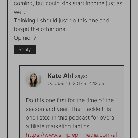
coming, but could kick start income just as
well.
Thinking I should just do this one and
forget the other one.
Opinion?
Reply
Kate Ahl
says:
October 13, 2017 at 4:12 pm
Do this one first for the time of the
season and year. Then tackle this
one listed in this podcast for overall
affiliate marketing tactics.
https://www.simplepinmedia.com/af