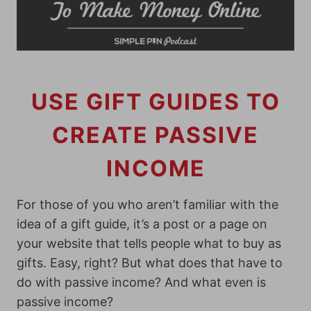
USE GIFT GUIDES TO
CREATE PASSIVE
INCOME
For those of you who aren’t familiar with the
idea of a gift guide, it’s a post or a page on
your website that tells people what to buy as
gifts. Easy, right? But what does that have to
do with passive income? And what even is
passive income?