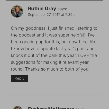
Ruthie Gray
says:
September 27, 2017 at 7:39 am
Oh my goodness, I just finished listening to
the podcast and it was super helpful!! I’ve
been gearing up for this, but now I feel like
I know how to update last year’s post and
knock it out of the park this year. LOVE the
suggestions for making it relevant year
round! Thanks so much to both of you!
Reply
Evelyne McNamara