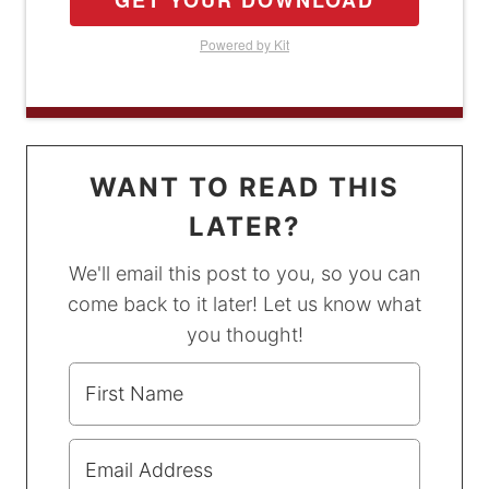
GET YOUR DOWNLOAD
Powered by Kit
WANT TO READ THIS
LATER?
We'll email this post to you, so you can
come back to it later! Let us know what
you thought!