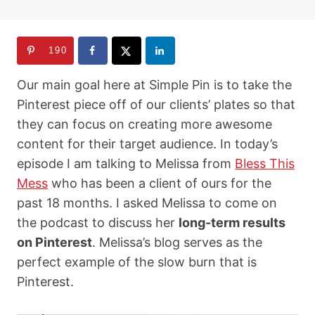
190
Our main goal here at Simple Pin is to take the
Pinterest piece off of our clients’ plates so that
they can focus on creating more awesome
content for their target audience. In today’s
episode I am talking to Melissa from
Bless This
Mess
who has been a client of ours for the
past 18 months. I asked Melissa to come on
the podcast to discuss her
long-term results
on Pinterest
. Melissa’s blog serves as the
perfect example of the slow burn that is
Pinterest.