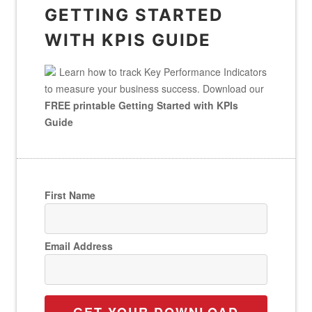
GETTING STARTED
WITH KPIS GUIDE
Learn how to track Key Performance Indicators
to measure your business success. Download our
FREE printable Getting Started with KPIs
Guide
First Name
Email Address