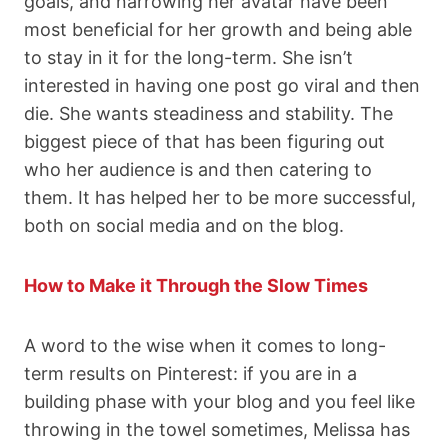
goals, and narrowing her avatar have been
most beneficial for her growth and being able
to stay in it for the long-term. She isn’t
interested in having one post go viral and then
die. She wants steadiness and stability. The
biggest piece of that has been figuring out
who her audience is and then catering to
them. It has helped her to be more successful,
both on social media and on the blog.
How to Make it Through the Slow Times
A word to the wise when it comes to long-
term results on Pinterest: if you are in a
building phase with your blog and you feel like
throwing in the towel sometimes, Melissa has