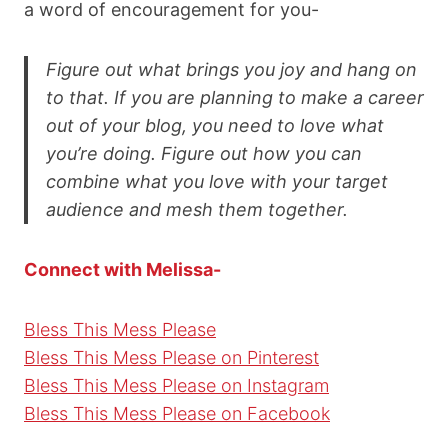
a word of encouragement for you-
Figure out what brings you joy and hang on
to that. If you are planning to make a career
out of your blog, you need to love what
you’re doing. Figure out how you can
combine what you love with your target
audience and mesh them together.
Connect with Melissa-
Bless This Mess Please
Bless This Mess Please on Pinterest
Bless This Mess Please on Instagram
Bless This Mess Please on Facebook