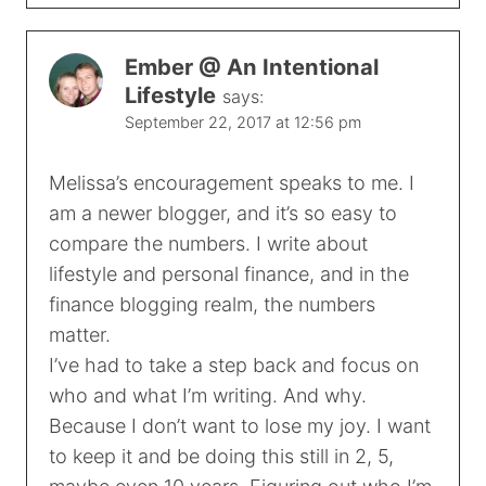
Ember @ An Intentional
Lifestyle
says:
September 22, 2017 at 12:56 pm
Melissa’s encouragement speaks to me. I
am a newer blogger, and it’s so easy to
compare the numbers. I write about
lifestyle and personal finance, and in the
finance blogging realm, the numbers
matter.
I’ve had to take a step back and focus on
who and what I’m writing. And why.
Because I don’t want to lose my joy. I want
to keep it and be doing this still in 2, 5,