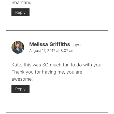
Shantanu.
Reply
Melissa Griffiths
says:
August 17, 2017 at 8:07 am
Kate, this was SO much fun to do with you.
Thank you for having me, you are
awesome!
Reply