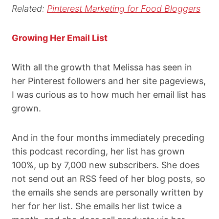
Related:
Pinterest Marketing for Food Bloggers
Growing Her Email List
With all the growth that Melissa has seen in
her Pinterest followers and her site pageviews,
I was curious as to how much her email list has
grown.
And in the four months immediately preceding
this podcast recording, her list has grown
100%, up by 7,000 new subscribers. She does
not send out an RSS feed of her blog posts, so
the emails she sends are personally written by
her for her list. She emails her list twice a