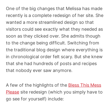
One of the big changes that Melissa has made
recently is a complete redesign of her site. She
wanted a more streamlined design so that
visitors could see exactly what they needed as
soon as they clicked over. She admits though
to the change being difficult. Switching from
the traditional blog design where everything is
in chronological order felt scary. But she knew
that she had hundreds of posts and recipes
that nobody ever saw anymore.
A few of the highlights of the
Bless This Mess
Please
site redesign (which you simply have to
go see for yourself)
include: