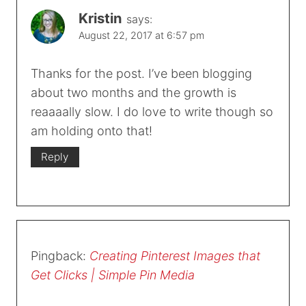
Kristin
says:
August 22, 2017 at 6:57 pm
Thanks for the post. I’ve been blogging
about two months and the growth is
reaaaally slow. I do love to write though so
am holding onto that!
Reply
Pingback:
Creating Pinterest Images that
Get Clicks | Simple Pin Media