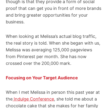
though is that they provide a form of social
proof that can get you in front of more brands
and bring greater opportunities for your
business.
When looking at Melissa’s actual blog traffic,
the real story is told. When she began with us,
Melissa was averaging 125,000 pageviews
from Pinterest per month. She has now
crossed over the 200,000 mark.
Focusing on Your Target Audience
When I met Melissa in person this past year at
the
Indulge Conference
,
she told me about a
chocolate cake that she makes for her family