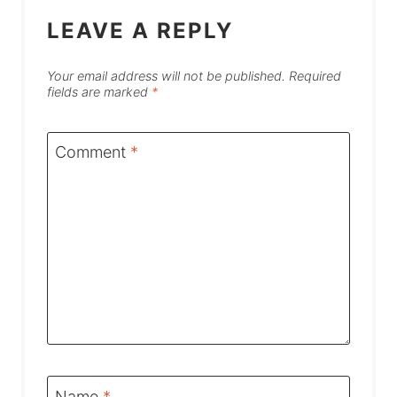
LEAVE A REPLY
Your email address will not be published.
Required
fields are marked
*
Comment
*
Name
*