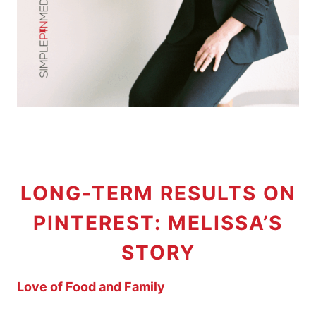
LONG-TERM RESULTS ON
PINTEREST: MELISSA’S
STORY
Love of Food and Family