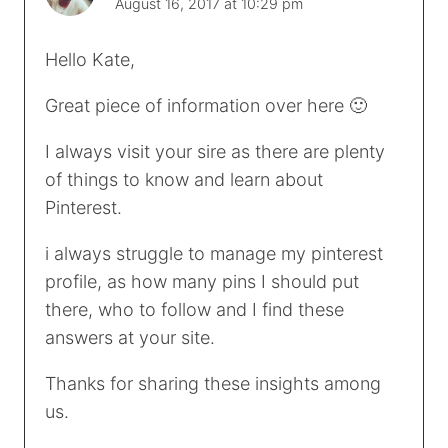
August 16, 2017 at 10:29 pm
Hello Kate,
Great piece of information over here 🙂
I always visit your sire as there are plenty
of things to know and learn about
Pinterest.
i always struggle to manage my pinterest
profile, as how many pins I should put
there, who to follow and I find these
answers at your site.
Thanks for sharing these insights among
us.