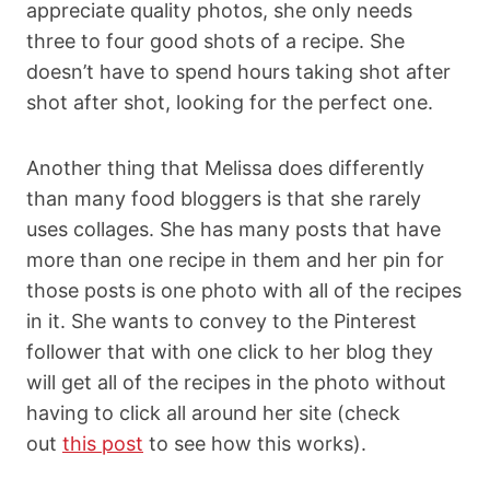
appreciate quality photos, she only needs
three to four good shots of a recipe. She
doesn’t have to spend hours taking shot after
shot after shot, looking for the perfect one.
Another thing that Melissa does differently
than many food bloggers is that she rarely
uses collages. She has many posts that have
more than one recipe in them and her pin for
those posts is one photo with all of the recipes
in it. She wants to convey to the Pinterest
follower that with one click to her blog they
will get all of the recipes in the photo without
having to click all around her site (check
out
this post
to see how this works).