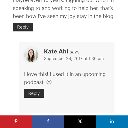
maybe even 10 years. Figuring out who I’m
speaking to and working to help her, that’s
been how I’ve seen my joy stay in the blog.
Reply
Kate Ahl
says:
September 24, 2017 at 1:30 pm
I love this! I used it in an upcoming
podcast. 🙂
Reply