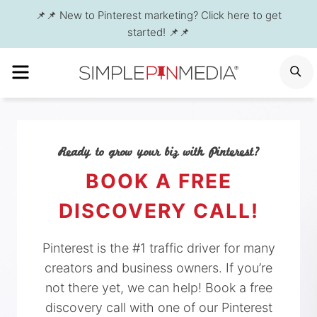
Skip
📌📌 New to Pinterest marketing? Click here to get
to
started! 📌📌
content
MENU
S
Ready to grow your biz with Pinterest?
BOOK A FREE
DISCOVERY CALL!
Pinterest is the #1 traffic driver for many
creators and business owners. If you’re
not there yet, we can help! Book a free
discovery call with one of our Pinterest