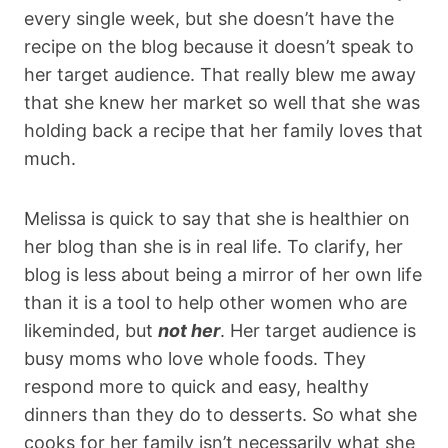
every single week, but she doesn’t have the
recipe on the blog because it doesn’t speak to
her target audience. That really blew me away
that she knew her market so well that she was
holding back a recipe that her family loves that
much.
Melissa is quick to say that she is healthier on
her blog than she is in real life. To clarify, her
blog is less about being a mirror of her own life
than it is a tool to help other women who are
likeminded, but
not her
. Her target audience is
busy moms who love whole foods. They
respond more to quick and easy, healthy
dinners than they do to desserts. So what she
cooks for her family isn’t necessarily what she