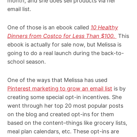
month, and she does sell products via her
email list.
One of those is an ebook called
10 Healthy
Dinners from Costco for Less Than $100.
This
ebook is actually for sale now, but Melissa is
going to do a real launch during the back-to-
school season.
One of the ways that Melissa has used
Pinterest marketing to grow an email list
is by
creating some special opt-in incentives. She
went through her top 20 most popular posts
on the blog and created opt-ins for them
based on the content–things like grocery lists,
meal plan calendars, etc. These opt-ins are