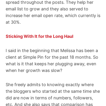
spread throughout the posts. They help her
email list to grow and they also served to
increase her email open rate, which currently is
at 30%.
Sticking With It for the Long Haul
I said in the beginning that Melissa has been a
client at Simple Pin for the past 18 months. So
what is it that keeps her plugging away, even
when her growth was slow?
She freely admits to knowing exactly where
the bloggers who started at the same time she
did are now in terms of numbers, followers,
etc. And she also says that comparison has