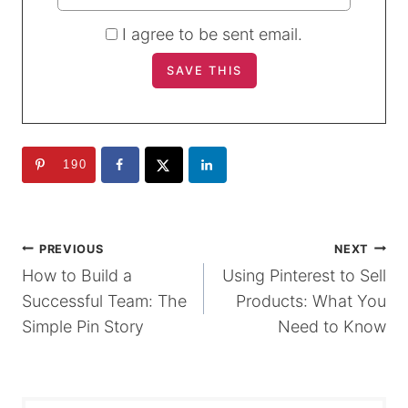
I agree to be sent email.
190
POST
PREVIOUS
NEXT
How to Build a
Using Pinterest to Sell
NAVIGATION
Successful Team: The
Products: What You
Simple Pin Story
Need to Know