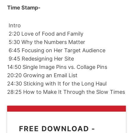
Time Stamp-
Intro
2:20 Love of Food and Family
5:30 Why the Numbers Matter
6:45 Focusing on Her Target Audience
9:45 Redesigning Her Site
14:50 Single Image Pins vs. Collage Pins
20:20 Growing an Email List
24:30 Sticking with It for the Long Haul
28:25 How to Make It Through the Slow Times
FREE DOWNLOAD -