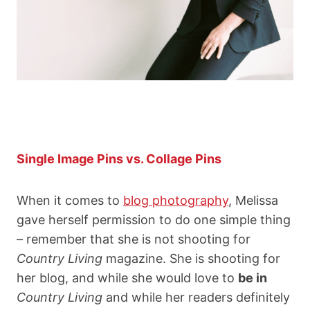
Single Image Pins vs. Collage Pins
When it comes to
blog photography
, Melissa
gave herself permission to do one simple thing
– remember that she is not shooting for
Country Living
magazine. She is shooting for
her blog, and while she would love to
be in
Country Living
and while her readers definitely