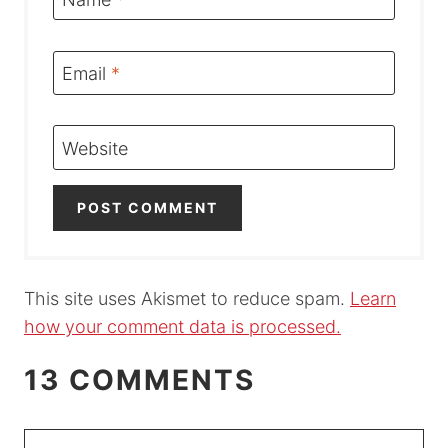
Email
*
Website
This site uses Akismet to reduce spam.
Learn
how your comment data is processed.
13 COMMENTS