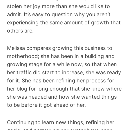
stolen her joy more than she would like to
admit. It’s easy to question why you aren’t
experiencing the same amount of growth that
others are.
Melissa compares growing this business to
motherhood; she has been in a building and
growing stage for a while now, so that when
her traffic did start to increase, she was ready
for it. She has been refining her process for
her blog for long enough that she knew where
she was headed and how she wanted things
to be before it got ahead of her.
Continuing to learn new things, refining her