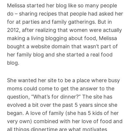
Melissa started her blog like so many people
do – sharing recipes that people had asked her
for at parties and family gatherings. But in
2012, after realizing that women were actually
making a living blogging about food, Melissa
bought a website domain that wasn’t part of
her family blog and she started a real food
blog.
She wanted her site to be a place where busy
moms could come to get the answer to the
question, “What’s for dinner?” The site has
evolved a bit over the past 5 years since she
began. A love of family (she has 5 kids of her
very own) combined with her love of food and
all things dinnertime are what motivates