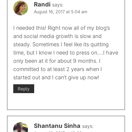
Randi
says:
August 16, 2017 at 5:04 am
I needed this! Right now all of my blog’s
and social media growth is slow and
steady. Sometimes I feel like its quitting
time, but I know I need to press on….I have
only been at it for about 9 months. I
committed to at least 2 years when I
started out and I can’t give up now!
Reply
Shantanu Sinha
says: