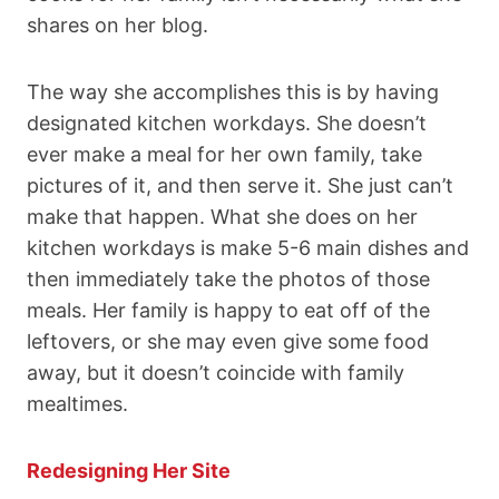
shares on her blog.
The way she accomplishes this is by having
designated kitchen workdays. She doesn’t
ever make a meal for her own family, take
pictures of it, and then serve it. She just can’t
make that happen. What she does on her
kitchen workdays is make 5-6 main dishes and
then immediately take the photos of those
meals. Her family is happy to eat off of the
leftovers, or she may even give some food
away, but it doesn’t coincide with family
mealtimes.
Redesigning Her Site