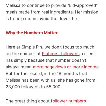
Melissa to continue to provide “kid-approved”
meals made from real ingredients. Her mission
is to help moms avoid the drive-thru.
Why the Numbers Matter
Here at Simple Pin, we don’t focus too much
on the number of
Pinterest followers
a client
has simply because that number doesn’t
always mean
more pageviews or more income
.
But for the record, in the 18 months that
Melissa has been with us, she has gone from
23,000 followers to 55,000.
The great thing about
follower numbers