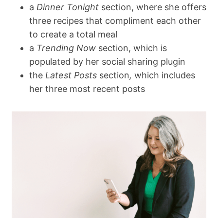
a
Dinner Tonight
section, where she offers
three recipes that compliment each other
to create a total meal
a
Trending Now
section, which is
populated by her social sharing plugin
the
Latest Posts
section
,
which includes
her three most recent posts