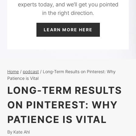
experts today, and we’ll get you pointed
in the right direction.
LEARN MORE HERE
Home
/
podcast
/
Long-Term Results on Pinterest: Why
Patience is Vital
LONG-TERM RESULTS
ON PINTEREST: WHY
PATIENCE IS VITAL
By
Kate Ahl