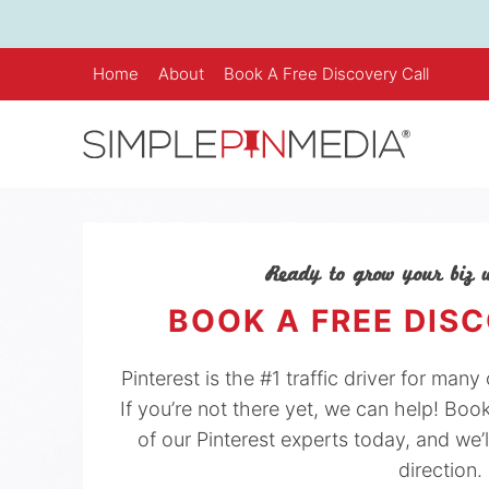
Skip
to
content
Home
About
Book A Free Discovery Call
Ready to grow your biz w
BOOK A FREE DIS
Pinterest is the #1 traffic driver for man
If you’re not there yet, we can help! Boo
of our Pinterest experts today, and we’l
direction.