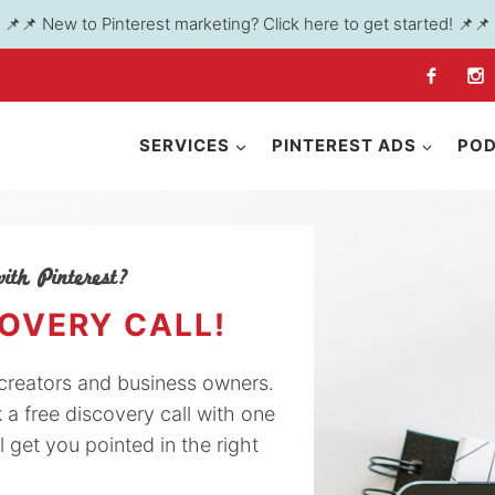
📌📌 New to Pinterest marketing? Click here to get started! 📌📌
SERVICES
PINTEREST ADS
PO
ith Pinterest?
COVERY CALL!
y creators and business owners.
k a free discovery call with one
l get you pointed in the right