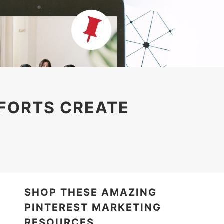
FFORTS CREATE
SHOP THESE AMAZING
PINTEREST MARKETING
RESOURCES