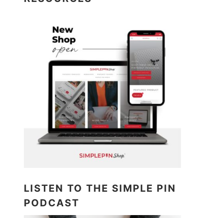
LISTEN TO THE SIMPLE PIN
PODCAST