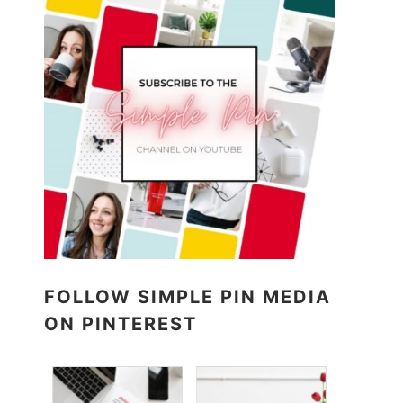
FOLLOW SIMPLE PIN MEDIA
ON PINTEREST