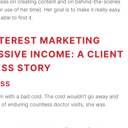
cuses on creating content and on behind-the-scenes
se of her time). Her goal is to make it really easy
ble to find it.
TEREST MARKETING
SSIVE INCOME: A CLIENT
SS STORY
ESS
n with a bad cold. The cold wouldn’t go away and
 of enduring countless doctor visits, she was