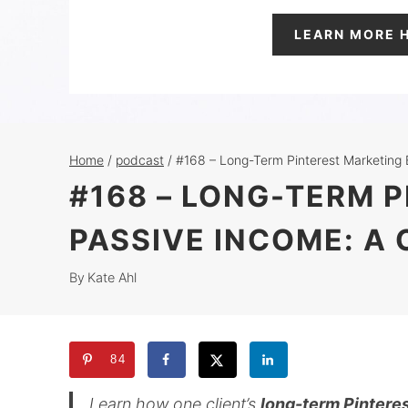
LEARN MORE 
Home
/
podcast
/
#168 – Long-Term Pinterest Marketing 
#168 – LONG-TERM 
PASSIVE INCOME: A
By
Kate Ahl
84
Learn how one client’s
long-term Pinteres