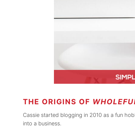
THE ORIGINS OF
WHOLEFU
Cassie started blogging in 2010 as a fun ho
into a business.