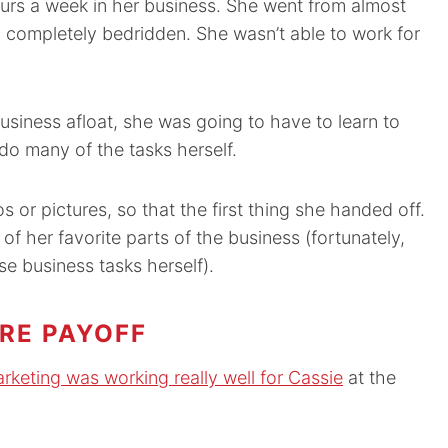
urs a week in her business. She went from almost
 completely bedridden. She wasn’t able to work for
usiness afloat, she was going to have to learn to
do many of the tasks herself.
s or pictures, so that the first thing she handed off.
of her favorite parts of the business (fortunately,
e business tasks herself).
RE PAYOFF
marketing was working really well for Cassie
at the