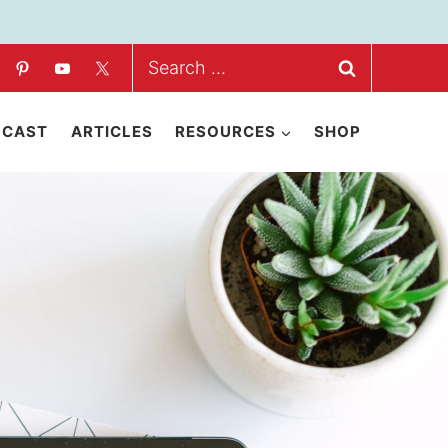
Search
for:
DCAST
ARTICLES
RESOURCES
SHOP