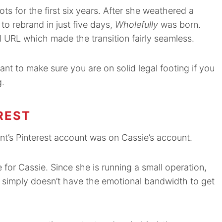
ts for the first six years. After she weathered a
to rebrand in just five days,
Wholefully
was born.
l URL which made the transition fairly seamless.
ant to make sure you are on solid legal footing if you
g.
REST
ient’s Pinterest account was on Cassie’s account.
e for Cassie. Since she is running a small operation,
ie simply doesn’t have the emotional bandwidth to get