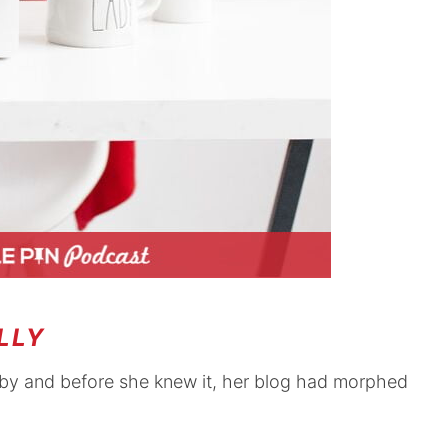
LLY
bby and before she knew it, her blog had morphed