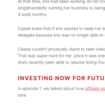
At that time, she had been working 40-60 ho
singlehandedly running her business to being
3 solid months.
Cassie knew that if she wanted to keep her b
delegate because she was no longer able to 
Cassie couldn’t physically stand to take video
That was super hard for her, since it was one 
she’s recently been able to resume doing thos
INVESTING NOW FOR FUTU
In episode 7, we talked about how
affiliate 
time.