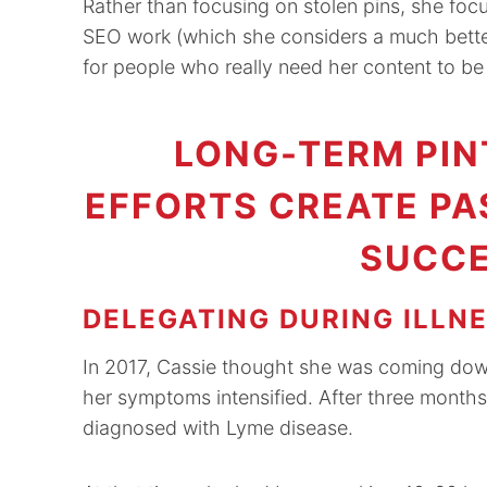
Rather than focusing on stolen pins, she fo
SEO work (which she considers a much better u
for people who really need her content to be a
LONG-TERM PIN
EFFORTS CREATE PA
SUCCE
DELEGATING DURING ILLN
In 2017, Cassie thought she was coming dow
her symptoms intensified. After three months
diagnosed with Lyme disease.