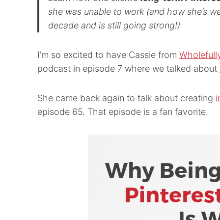
she was unable to work (and how she’s we
decade and is still going strong!)
I’m so excited to have Cassie from
Wholefull
podcast in episode 7 where we talked about
She came back again to talk about creating
i
episode 65. That episode is a fan favorite.