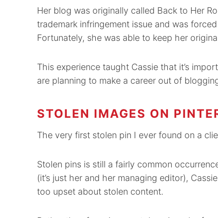
Her blog was originally called Back to Her Roo
trademark infringement issue and was forced 
Fortunately, she was able to keep her origina
This experience taught Cassie that it’s import
are planning to make a career out of bloggin
STOLEN IMAGES ON PINTE
The very first stolen pin I ever found on a cl
Stolen pins is still a fairly common occurrenc
(it’s just her and her managing editor), Cass
too upset about stolen content.