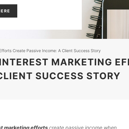
HERE
Efforts Create Passive Income: A Client Success Story
PINTEREST MARKETING E
 CLIENT SUCCESS STORY
t marketing efforts
create passive income when