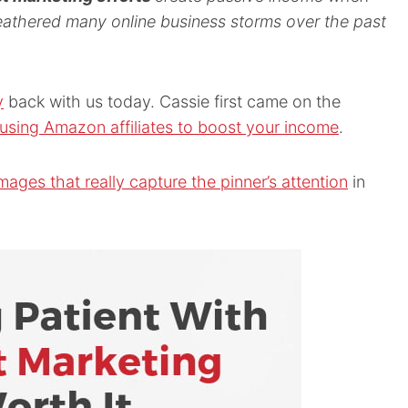
athered many online business storms over the past
y
back with us today. Cassie first came on the
using Amazon affiliates to boost your income
.
mages that really capture the pinner’s attention
in