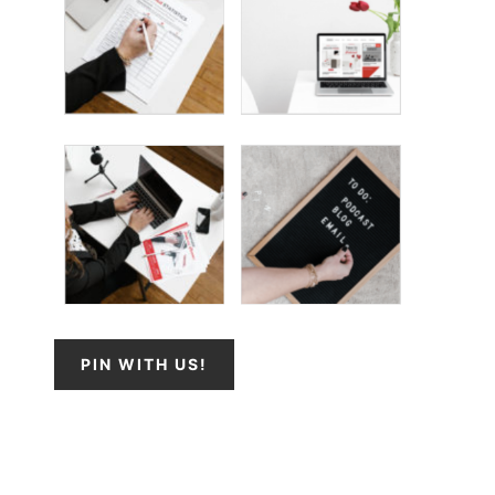
PIN WITH US!