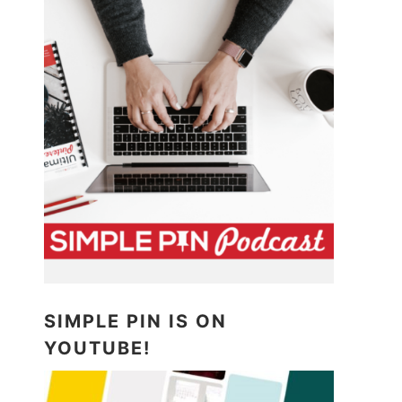
SIMPLE PIN IS ON
YOUTUBE!