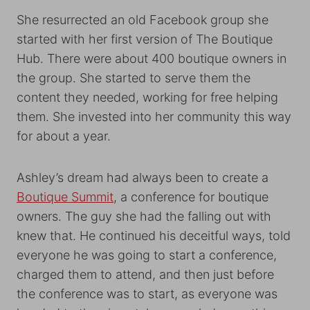
She resurrected an old Facebook group she
started with her first version of The Boutique
Hub. There were about 400 boutique owners in
the group. She started to serve them the
content they needed, working for free helping
them. She invested into her community this way
for about a year.
Ashley’s dream had always been to create a
Boutique Summit
, a conference for boutique
owners. The guy she had the falling out with
knew that. He continued his deceitful ways, told
everyone he was going to start a conference,
charged them to attend, and then just before
the conference was to start, as everyone was