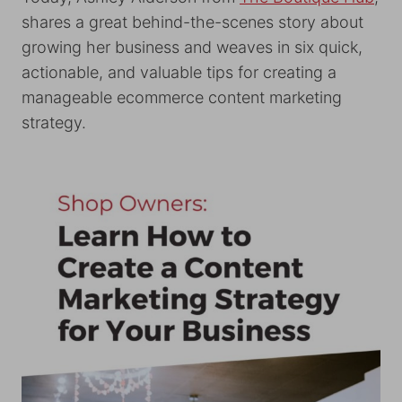
shares a great behind-the-scenes story about
growing her business and weaves in six quick,
actionable, and valuable tips for creating a
manageable ecommerce content marketing
strategy.