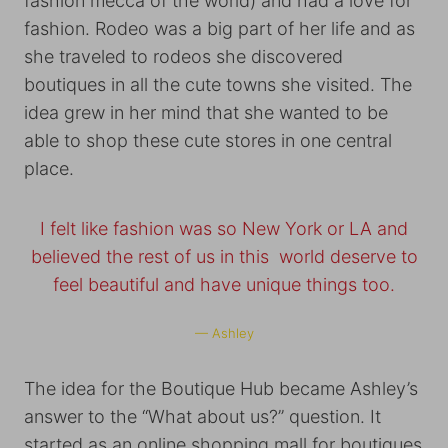
fashion mecca of the world) and had a love for
fashion. Rodeo was a big part of her life and as
she traveled to rodeos she discovered
boutiques in all the cute towns she visited. The
idea grew in her mind that she wanted to be
able to shop these cute stores in one central
place.
I felt like fashion was so New York or LA and
believed the rest of us in this world deserve to
feel beautiful and have unique things too.
— Ashley
The idea for the Boutique Hub became Ashley’s
answer to the “What about us?” question. It
started as an online shopping mall for boutiques