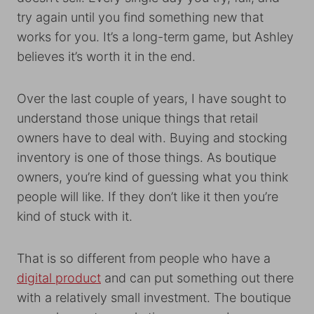
try again until you find something new that
works for you. It’s a long-term game, but Ashley
believes it’s worth it in the end.
Over the last couple of years, I have sought to
understand those unique things that retail
owners have to deal with. Buying and stocking
inventory is one of those things. As boutique
owners, you’re kind of guessing what you think
people will like. If they don’t like it then you’re
kind of stuck with it.
That is so different from people who have a
digital product
and can put something out there
with a relatively small investment. The boutique