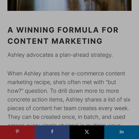
A WINNING FORMULA FOR
CONTENT MARKETING
Ashley advocates a plan-ahead strategy.
When Ashley shares her e-commerce content
marketing recipe, she’s often met with “but
how?” question. To drill down more to more
concrete action items, Ashley shares a list of six
pieces of content her team creates every week.
They can be created once, in batch, and used
across every single channel in multiple ways.