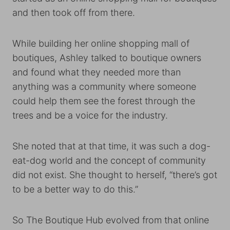
and then took off from there.
While building her online shopping mall of
boutiques, Ashley talked to boutique owners
and found what they needed more than
anything was a community where someone
could help them see the forest through the
trees and be a voice for the industry.
She noted that at that time, it was such a dog-
eat-dog world and the concept of community
did not exist. She thought to herself, “there’s got
to be a better way to do this.”
So The Boutique Hub evolved from that online