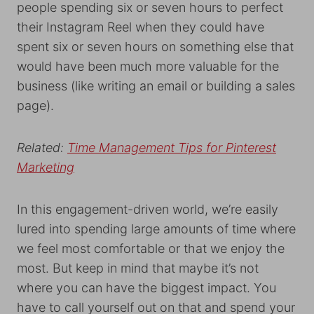
people spending six or seven hours to perfect
their Instagram Reel when they could have
spent six or seven hours on something else that
would have been much more valuable for the
business (like writing an email or building a sales
page).
Related:
Time Management Tips for Pinterest
Marketing
In this engagement-driven world, we’re easily
lured into spending large amounts of time where
we feel most comfortable or that we enjoy the
most. But keep in mind that maybe it’s not
where you can have the biggest impact. You
have to call yourself out on that and spend your