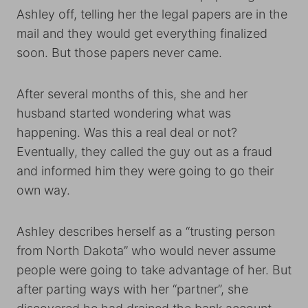
Ashley off, telling her the legal papers are in the
mail and they would get everything finalized
soon. But those papers never came.
After several months of this, she and her
husband started wondering what was
happening. Was this a real deal or not?
Eventually, they called the guy out as a fraud
and informed him they were going to go their
own way.
Ashley describes herself as a “trusting person
from North Dakota” who would never assume
people were going to take advantage of her. But
after parting ways with her “partner”, she