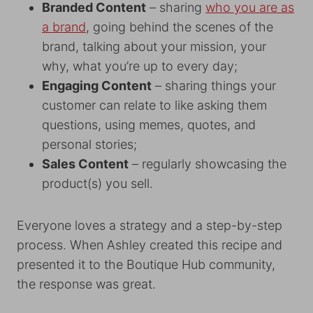
Branded Content
– sharing
who you are as
a brand
, going behind the scenes of the
brand, talking about your mission, your
why, what you’re up to every day;
Engaging Content
– sharing things your
customer can relate to like asking them
questions, using memes, quotes, and
personal stories;
Sales Content
– regularly showcasing the
product(s) you sell.
Everyone loves a strategy and a step-by-step
process. When Ashley created this recipe and
presented it to the Boutique Hub community,
the response was great.