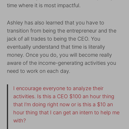
time where it is most impactful.
Ashley has also learned that you have to
transition from being the entrepreneur and the
jack of all trades to being the CEO. You
eventually understand that time is literally
money. Once you do, you will become really
aware of the income-generating activities you
need to work on each day.
I encourage everyone to analyze their
activities. Is this a CEO $100 an hour thing
that I’m doing right now or is this a $10 an
hour thing that I can get an intern to help me
with?