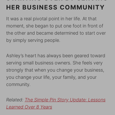
HER BUSINESS COMMUNITY
It was a real pivotal point in her life. At that
moment, she began to put one foot in front of
the other and became determined to start over
by simply serving people.
Ashley’s heart has always been geared toward
serving small business owners. She feels very
strongly that when you change your business,
you change your life, your family, and your
community.
Related:
The Simple Pin Story Update: Lessons
Learned Over 8 Years