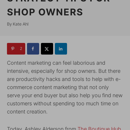
SHOP OWNERS
By
Kate Ahl
2
Content marketing can feel laborious and
intensive, especially for shop owners. But there
are productivity hacks and tools to help with e-
commerce content marketing that not only
serve your end buyer but also help you find new
customers without spending too much time on
content creation.
Today, Ashley Alderson from
The Boutique Hub
,