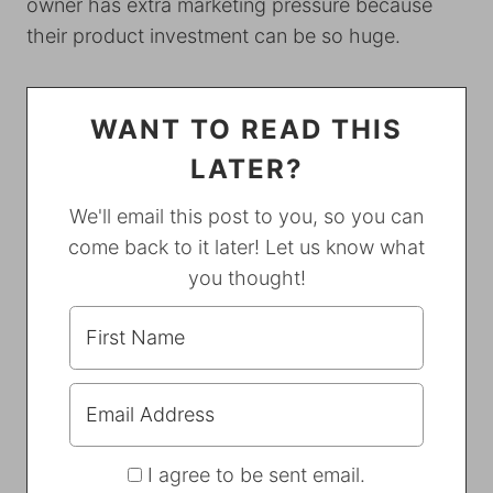
owner has extra marketing pressure because
their product investment can be so huge.
WANT TO READ THIS
LATER?
We'll email this post to you, so you can
come back to it later! Let us know what
you thought!
I agree to be sent email.