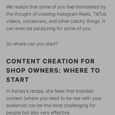
We realize that some of you feel intimidated by
the thought of creating Instagram Reels, TikTok
videos, voiceovers, and other catchy things. It
can even be paralyzing for some of you.
So where can you start?
CONTENT CREATION FOR
SHOP OWNERS: WHERE TO
START
In Ashley’s recipe, she feels that branded
content (where you need to be raw with your
audience) can be the most challenging for
people but also very effective.