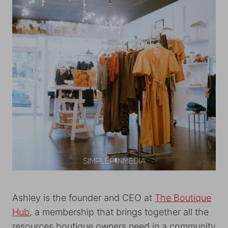
Ashley is the founder and CEO at
The Boutique
Hub
, a membership that brings together all the
resources boutique owners need in a community