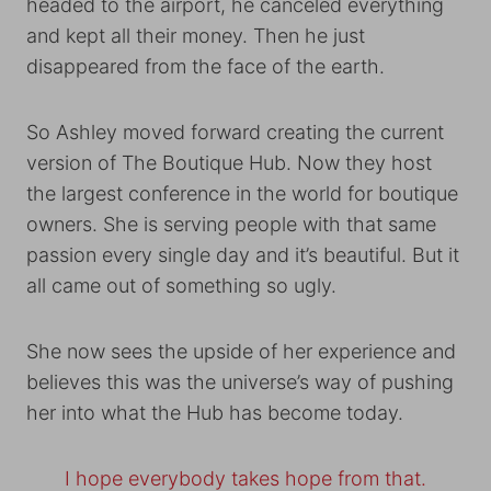
headed to the airport, he canceled everything
and kept all their money. Then he just
disappeared from the face of the earth.
So Ashley moved forward creating the current
version of The Boutique Hub. Now they host
the largest conference in the world for boutique
owners. She is serving people with that same
passion every single day and it’s beautiful. But it
all came out of something so ugly.
She now sees the upside of her experience and
believes this was the universe’s way of pushing
her into what the Hub has become today.
I hope everybody takes hope from that.