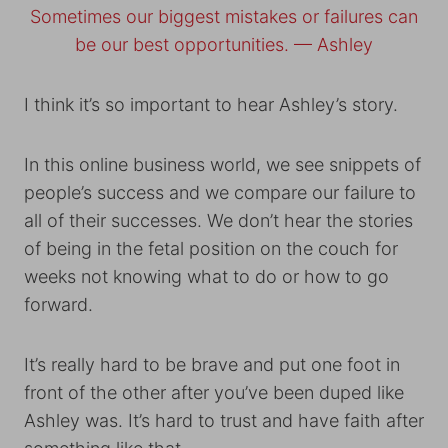
Sometimes our biggest mistakes or failures can
be our best opportunities. — Ashley
I think it’s so important to hear Ashley’s story.
In this online business world, we see snippets of
people’s success and we compare our failure to
all of their successes. We don’t hear the stories
of being in the fetal position on the couch for
weeks not knowing what to do or how to go
forward.
It’s really hard to be brave and put one foot in
front of the other after you’ve been duped like
Ashley was. It’s hard to trust and have faith after