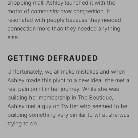
shopping mall. Ashley launched it with the
motto of
community over competition
. It
resonated with people because they needed
connection more than they needed anything
else.
GETTING DEFRAUDED
Unfortunately, we all make mistakes and when
Ashley made this pivot to a new idea, she met a
real pain point in her journey. While she was
building her membership in The Boutique,
Ashley met a guy on Twitter who seemed to be
building something very similar to what she was
trying to do.