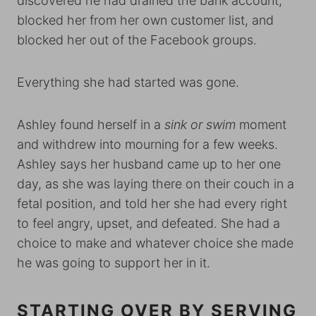
discovered he had drained the bank account,
blocked her from her own customer list, and
blocked her out of the Facebook groups.
Everything she had started was gone.
Ashley found herself in a
sink or swim
moment
and withdrew into mourning for a few weeks.
Ashley says her husband came up to her one
day, as she was laying there on their couch in a
fetal position, and told her she had every right
to feel angry, upset, and defeated. She had a
choice to make and whatever choice she made
he was going to support her in it.
STARTING OVER BY SERVING