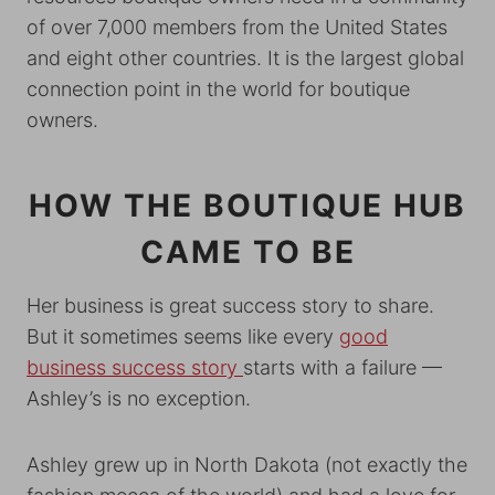
of over 7,000 members from the United States
and eight other countries. It is the largest global
connection point in the world for boutique
owners.
HOW THE BOUTIQUE HUB
CAME TO BE
Her business is great success story to share.
But it sometimes seems like every
good
business success story
starts with a failure —
Ashley’s is no exception.
Ashley grew up in North Dakota (not exactly the