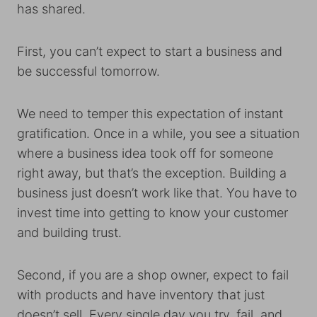
has shared.
First, you can’t expect to start a business and
be successful tomorrow.
We need to temper this expectation of instant
gratification. Once in a while, you see a situation
where a business idea took off for someone
right away, but that’s the exception. Building a
business just doesn’t work like that. You have to
invest time into getting to know your customer
and building trust.
Second, if you are a shop owner, expect to fail
with products and have inventory that just
doesn’t sell. Every single day you try, fail, and