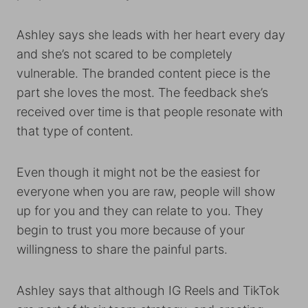
Ashley says she leads with her heart every day
and she’s not scared to be completely
vulnerable. The branded content piece is the
part she loves the most. The feedback she’s
received over time is that people resonate with
that type of content.
Even though it might not be the easiest for
everyone when you are raw, people will show
up for you and they can relate to you. They
begin to trust you more because of your
willingness to share the painful parts.
Ashley says that although IG Reels and TikTok