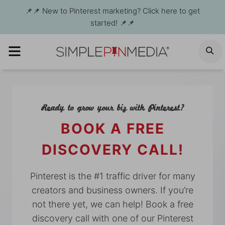
Skip
📌📌 New to Pinterest marketing? Click here to get
to
started! 📌📌
content
MENU
S
Ready to grow your biz with Pinterest?
BOOK A FREE
DISCOVERY CALL!
Pinterest is the #1 traffic driver for many
creators and business owners. If you’re
not there yet, we can help! Book a free
discovery call with one of our Pinterest