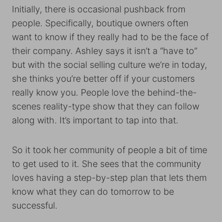
Initially, there is occasional pushback from
people. Specifically, boutique owners often
want to know if they really had to be the face of
their company. Ashley says it isn’t a “have to”
but with the social selling culture we’re in today,
she thinks you’re better off if your customers
really know you. People love the behind-the-
scenes reality-type show that they can follow
along with. It’s important to tap into that.
So it took her community of people a bit of time
to get used to it. She sees that the community
loves having a step-by-step plan that lets them
know what they can do tomorrow to be
successful.