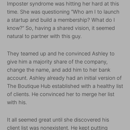
Imposter syndrome was hitting her hard at this
time. She was questioning “Who am I to launch
a startup and build a membership? What do I
know?” So, having a shared vision, it seemed
natural to partner with this guy.
They teamed up and he convinced Ashley to
give him a majority share of the company,
change the name, and add him to her bank
account. Ashley already had an initial version of
The Boutique Hub established with a healthy list
of clients. He convinced her to merge her list
with his.
It all seemed great until she discovered his
client list was nonexistent. He kept putting