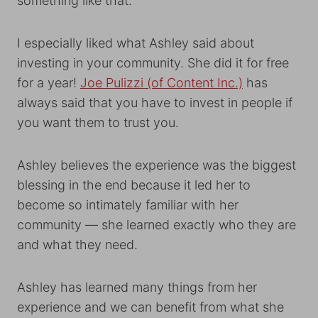
something like that.
I especially liked what Ashley said about
investing in your community. She did it for free
for a year!
Joe Pulizzi (of Content Inc.)
has
always said that you have to invest in people if
you want them to trust you.
Ashley believes the experience was the biggest
blessing in the end because it led her to
become so intimately familiar with her
community — she learned exactly who they are
and what they need.
Ashley has learned many things from her
experience and we can benefit from what she