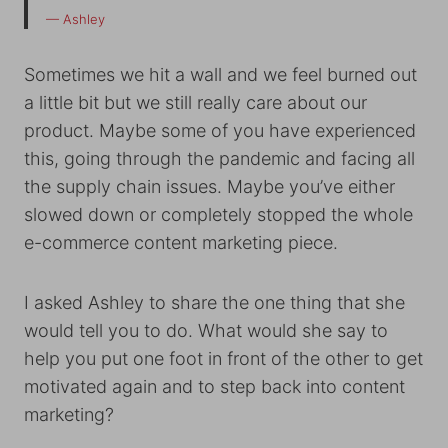
— Ashley
Sometimes we hit a wall and we feel burned out
a little bit but we still really care about our
product. Maybe some of you have experienced
this, going through the pandemic and facing all
the supply chain issues. Maybe you’ve either
slowed down or completely stopped the whole
e-commerce content marketing piece.
I asked Ashley to share the one thing that she
would tell you to do. What would she say to
help you put one foot in front of the other to get
motivated again and to step back into content
marketing?