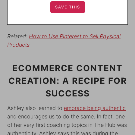
Related:
How to Use
Pinterest to Sell Physical
Products
ECOMMERCE CONTENT
CREATION: A RECIPE FOR
SUCCESS
Ashley also learned to
embrace being authentic
and encourages us to do the same. In fact, one
of her very first coaching topics in The Hub was
authenticity. Ashley says this was during the