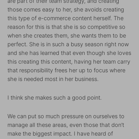
are part of their team strategy, and creating
those comes easy to her, she avoids creating
this type of e-commerce content herself. The
reason for this is that she is so competitive so
when she creates them, she wants them to be
perfect. She is in such a busy season right now
and she has learned that even though she loves
this creating this content, having her team carry
that responsibility frees her up to focus where
she is needed most in her business.
I think she makes such a good point.
We can put so much pressure on ourselves to
manage all these areas, even those that don’t
make the biggest impact. I have heard of