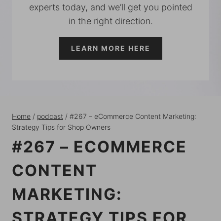
experts today, and we’ll get you pointed
in the right direction.
LEARN MORE HERE
Home
/
podcast
/
#267 – eCommerce Content Marketing:
Strategy Tips for Shop Owners
#267 – ECOMMERCE
CONTENT
MARKETING:
STRATEGY TIPS FOR