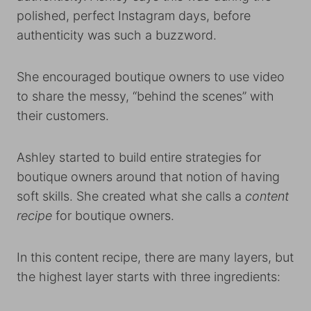
polished, perfect Instagram days, before
authenticity was such a buzzword.
She encouraged boutique owners to use video
to share the messy, “behind the scenes” with
their customers.
Ashley started to build entire strategies for
boutique owners around that notion of having
soft skills. She created what she calls a
content
recipe
for boutique owners.
In this content recipe, there are many layers, but
the highest layer starts with three ingredients: