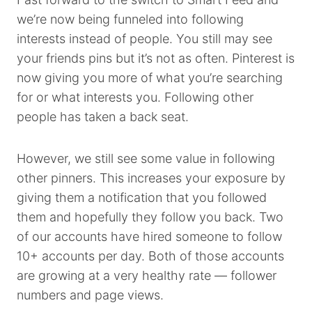
we’re now being funneled into following
interests instead of people. You still may see
your friends pins but it’s not as often. Pinterest is
now giving you more of what you’re searching
for or what interests you. Following other
people has taken a back seat.
However, we still see some value in following
other pinners. This increases your exposure by
giving them a notification that you followed
them and hopefully they follow you back. Two
of our accounts have hired someone to follow
10+ accounts per day. Both of those accounts
are growing at a very healthy rate — follower
numbers and page views.