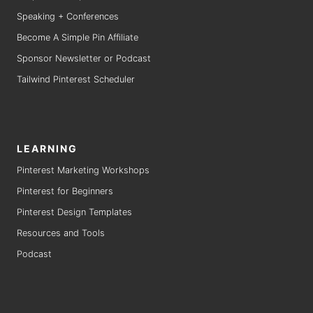
Speaking + Conferences
Become A Simple Pin Affiliate
Sponsor Newsletter or Podcast
Tailwind Pinterest Scheduler
LEARNING
Pinterest Marketing Workshops
Pinterest for Beginners
Pinterest Design Templates
Resources and Tools
Podcast