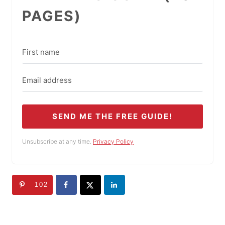
PAGES)
SEND ME THE FREE GUIDE!
Unsubscribe at any time.
Privacy Policy
102