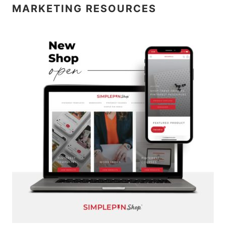
MARKETING RESOURCES