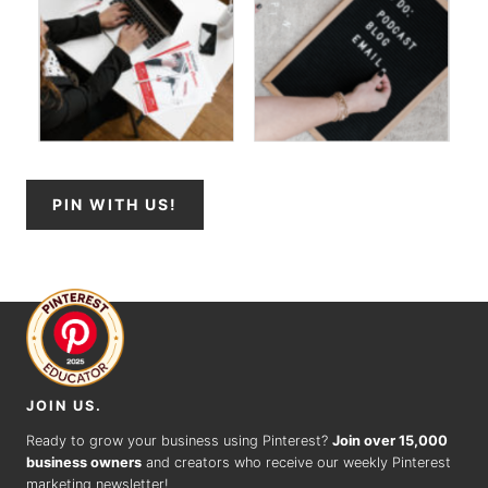
PIN WITH US!
JOIN US.
Ready to grow your business using Pinterest?
Join over 15,000
business owners
and creators who receive our weekly Pinterest
marketing newsletter!