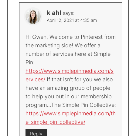
k ahl
says:
April 12, 2021 at 4:35 am
Hi Gwen, Welcome to Pinterest from
the marketing side! We offer a
number of services here at Simple
Pin:
https://www.simplepinmedia.com/s
ervices/
If that isn’t for you we also
have an amazing group of people
to help you out in our membership
program…The Simple Pin Collective:
https://www.simplepinmedia.com/th
e-simple-pin-collective/
Reply