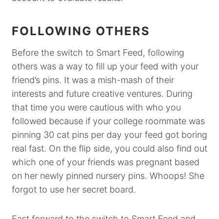
FOLLOWING OTHERS
Before the switch to Smart Feed, following
others was a way to fill up your feed with your
friend’s pins. It was a mish-mash of their
interests and future creative ventures. During
that time you were cautious with who you
followed because if your college roommate was
pinning 30 cat pins per day your feed got boring
real fast. On the flip side, you could also find out
which one of your friends was pregnant based
on her newly pinned nursery pins. Whoops! She
forgot to use her secret board.
Fast forward to the switch to Smart Feed and