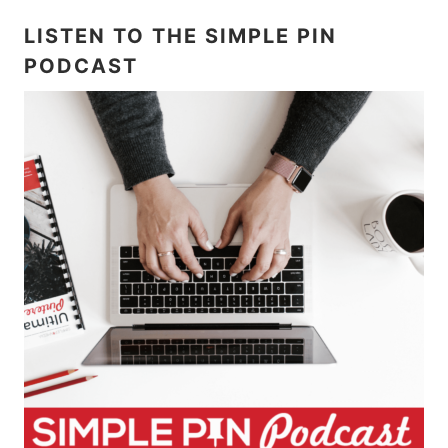
LISTEN TO THE SIMPLE PIN
PODCAST