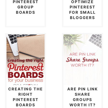
PINTEREST
OPTIMIZE
GROUP
PINTEREST
BOARDS
FOR SMALL
BLOGGERS
CREATING THE
ARE PIN LINK
RIGHT
SHARE
PINTEREST
GROUPS
BOARDS
WORTH IT?