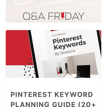
PINTEREST KEYWORD
PLANNING GUIDE (20+