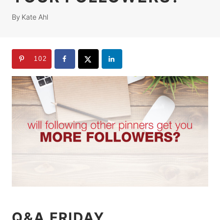
By
Kate Ahl
102
Q&A FRIDAY