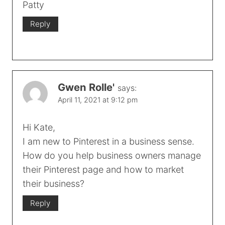
Patty
Reply
Gwen Rolle'
says:
April 11, 2021 at 9:12 pm
Hi Kate,
I am new to Pinterest in a business sense.
How do you help business owners manage
their Pinterest page and how to market
their business?
Reply