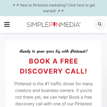
Skip
📌📌 New to Pinterest marketing? Click here to get
to
started! 📌📌
content
MENU
S
Ready to grow your biz with Pinterest?
BOOK A FREE
DISCOVERY CALL!
Pinterest is the #1 traffic driver for many
creators and business owners. If you’re
not there yet, we can help! Book a free
discovery call with one of our Pinterest