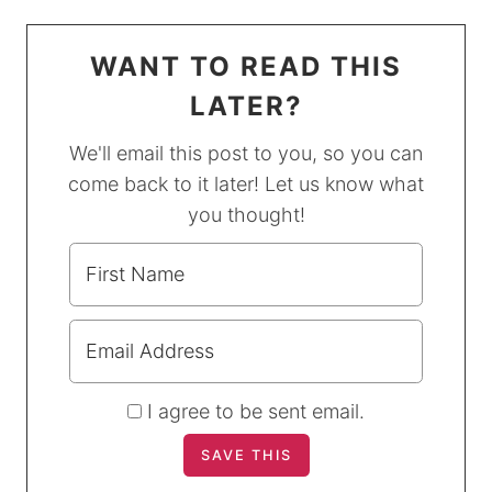
WANT TO READ THIS
LATER?
We'll email this post to you, so you can
come back to it later! Let us know what
you thought!
I agree to be sent email.