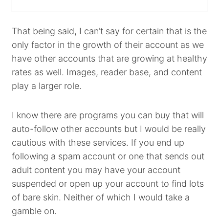
That being said, I can’t say for certain that is the
only factor in the growth of their account as we
have other accounts that are growing at healthy
rates as well. Images, reader base, and content
play a larger role.
I know there are programs you can buy that will
auto-follow other accounts but I would be really
cautious with these services. If you end up
following a spam account or one that sends out
adult content you may have your account
suspended or open up your account to find lots
of bare skin. Neither of which I would take a
gamble on.