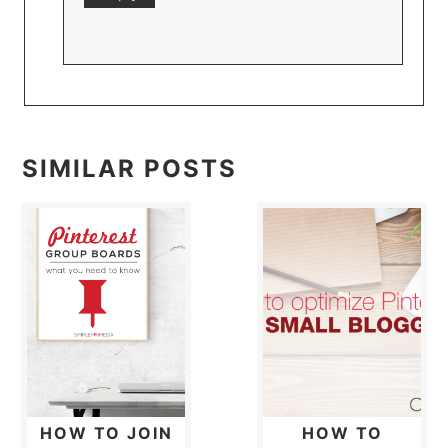
SIMILAR POSTS
HOW TO JOIN
HOW TO