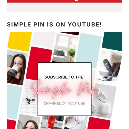
SIMPLE PIN IS ON YOUTUBE!