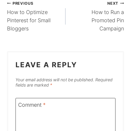
POST
PREVIOUS
NEXT
How to Optimize
How to Run a
NAVIGATION
Pinterest for Small
Promoted Pin
Bloggers
Campaign
LEAVE A REPLY
Your email address will not be published.
Required
fields are marked
*
Comment
*