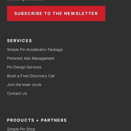
SUBSCRIBE TO THE NEWSLETTER
SERVICES
Simple Pin Accelerator Package
Pinterest Ads Management
Pin Design Services
Book a Free Discovery Call
Join the inner circle
Contact Us
PRODUCTS + PARTNERS
Simple Pin Shop