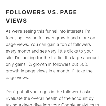
FOLLOWERS VS. PAGE
VIEWS
As we’re seeing this funnel into interests I’m
focusing less on follower growth and more on
page views. You can gain a ton of followers
every month and see very little clicks to your
site. I’m looking for the traffic. If a large account
only gains 1% growth in followers but 50%
growth in page views in a month, I’ll take the
page views.
Don’t put all your eggs in the follower basket.
Evaluate the overall health of the account by
taking a deep dive into your Google analytics to