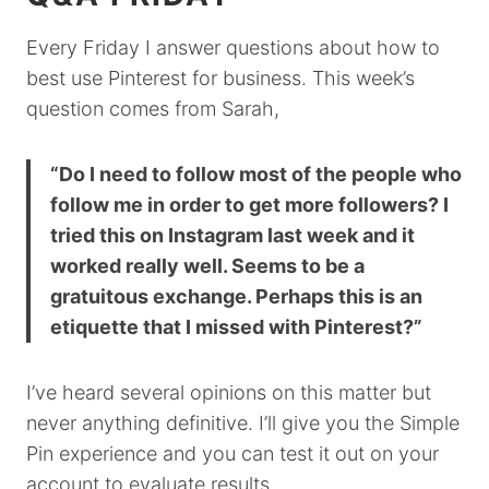
Every Friday I answer questions about how to
best use Pinterest for business. This week’s
question comes from Sarah,
“Do I need to follow most of the people who
follow me in order to get more followers? I
tried this on Instagram last week and it
worked really well. Seems to be a
gratuitous exchange. Perhaps this is an
etiquette that I missed with Pinterest?”
I’ve heard several opinions on this matter but
never anything definitive. I’ll give you the Simple
Pin experience and you can test it out on your
account to evaluate results.