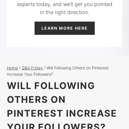
experts today, and we’ll get you pointed
in the right direction.
LEARN MORE HERE
Home
/
Q&A Friday
/
Will Following Others on Pinterest
Increase Your Followers?
WILL FOLLOWING
OTHERS ON
PINTEREST INCREASE
YOUR FOLLOWERS?