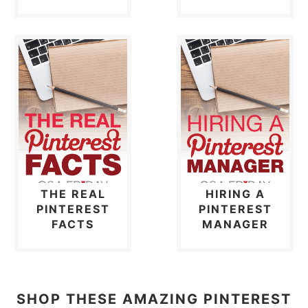
THE REAL
HIRING A
PINTEREST
PINTEREST
FACTS
MANAGER
SHOP THESE AMAZING PINTEREST