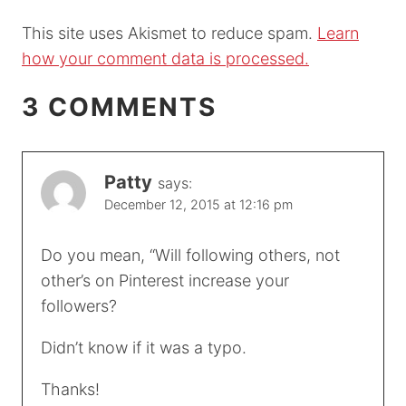
This site uses Akismet to reduce spam.
Learn
how your comment data is processed.
3 COMMENTS
Patty
says:
December 12, 2015 at 12:16 pm
Do you mean, “Will following others, not
other’s on Pinterest increase your
followers?
Didn’t know if it was a typo.
Thanks!