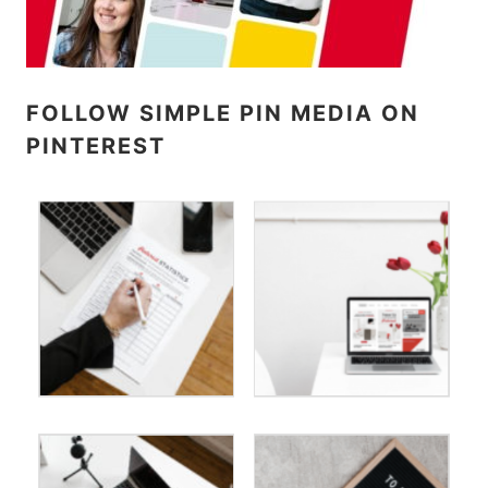
FOLLOW SIMPLE PIN MEDIA ON
PINTEREST