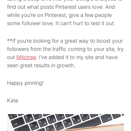
find out what posts Pinterest users love. And
while you’re on Pinterest, give a few people
some follower love. It can’t hurt to test it out.
**If you’re looking for a great way to boost your
followers from the traffic coming to your site, try
out
Milotree
. I’ve added it to my site and have
seen great results in growth.
Happy pinning!
Kate