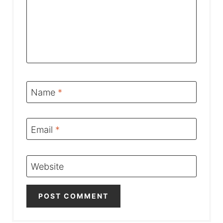
Name
*
Email
*
Website