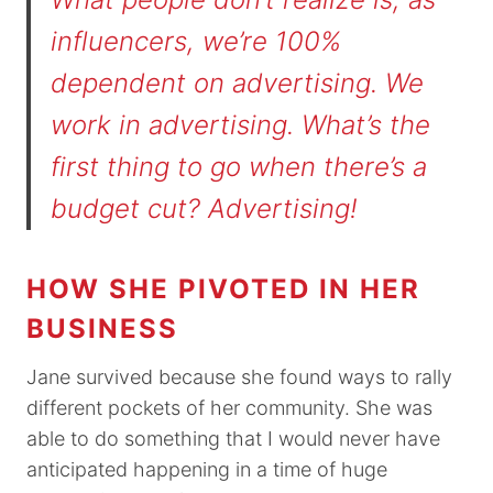
influencers, we’re 100%
dependent on advertising. We
work in advertising. What’s the
first thing to go when there’s a
budget cut? Advertising!
HOW SHE PIVOTED IN HER
BUSINESS
Jane survived because she found ways to rally
different pockets of her community. She was
able to do something that I would never have
anticipated happening in a time of huge