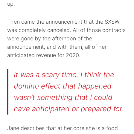
up.
Then came the announcement that the SXSW
was completely canceled. All of those contracts
were gone by the afternoon of the
announcement, and with them, all of her
anticipated revenue for 2020.
It was a scary time. I think the
domino effect that happened
wasn’t something that I could
have anticipated or prepared for.
Jane describes that at her core she is a food