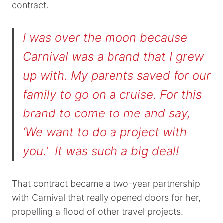
contract.
I was over the moon because
Carnival was a brand that I grew
up with. My parents saved for our
family to go on a cruise. For this
brand to come to me and say,
‘We want to do a project with
you.’ It was such a big deal!
That contract became a two-year partnership
with Carnival that really opened doors for her,
propelling a flood of other travel projects.