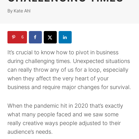
By
Kate Ahl
6
It’s crucial to know how to pivot in business
during challenging times. Unexpected situations
can really throw any of us for a loop, especially
when they affect the very heart of your
business and require major changes for survival.
When the pandemic hit in 2020 that’s exactly
what many people faced and we saw some
really creative ways people adjusted to their
audience’s needs.