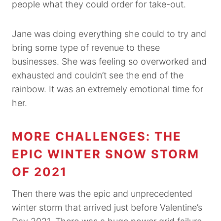
people what they could order for take-out.
Jane was doing everything she could to try and
bring some type of revenue to these
businesses. She was feeling so overworked and
exhausted and couldn’t see the end of the
rainbow. It was an extremely emotional time for
her.
MORE CHALLENGES: THE
EPIC WINTER SNOW STORM
OF 2021
Then there was the epic and unprecedented
winter storm that arrived just before Valentine’s