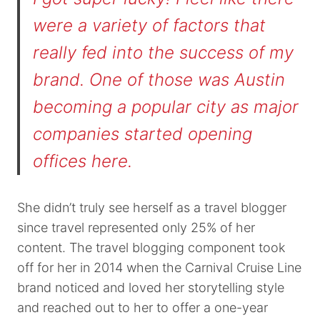
were a variety of factors that
really fed into the success of my
brand. One of those was Austin
becoming a popular city as major
companies started opening
offices here.
She didn’t truly see herself as a travel blogger
since travel represented only 25% of her
content. The travel blogging component took
off for her in 2014 when the Carnival Cruise Line
brand noticed and loved her storytelling style
and reached out to her to offer a one-year