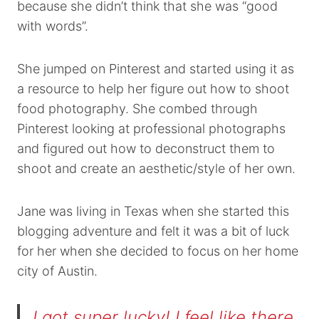
because she didn’t think that she was “good
with words”.
She jumped on Pinterest and started using it as
a resource to help her figure out how to shoot
food photography. She combed through
Pinterest looking at professional photographs
and figured out how to deconstruct them to
shoot and create an aesthetic/style of her own.
Jane was living in Texas when she started this
blogging adventure and felt it was a bit of luck
for her when she decided to focus on her home
city of Austin.
I got super lucky! I feel like there