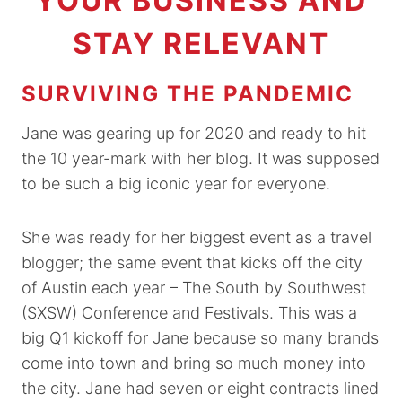
YOUR BUSINESS AND
STAY RELEVANT
SURVIVING THE PANDEMIC
Jane was gearing up for 2020 and ready to hit
the 10 year-mark with her blog. It was supposed
to be such a big iconic year for everyone.
She was ready for her biggest event as a travel
blogger; the same event that kicks off the city
of Austin each year – The South by Southwest
(SXSW) Conference and Festivals. This was a
big Q1 kickoff for Jane because so many brands
come into town and bring so much money into
the city. Jane had seven or eight contracts lined