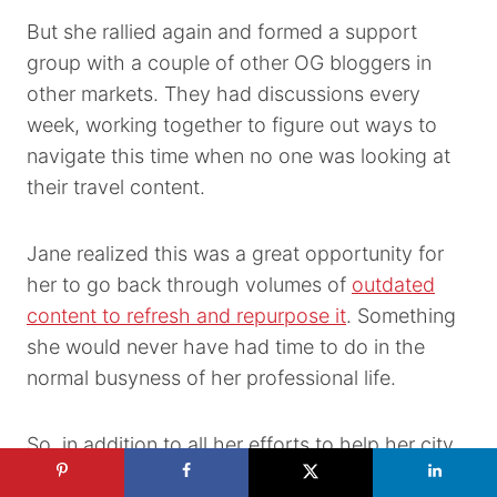
But she rallied again and formed a support
group with a couple of other OG bloggers in
other markets. They had discussions every
week, working together to figure out ways to
navigate this time when no one was looking at
their travel content.
Jane realized this was a great opportunity for
her to go back through volumes of
outdated
content to refresh and repurpose it
. Something
she would never have had time to do in the
normal busyness of her professional life.
So, in addition to all her efforts to help her city,
she found her own silver lining by spending her