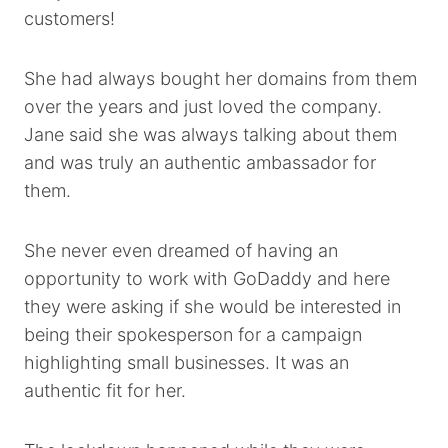
customers!
She had always bought her domains from them
over the years and just loved the company.
Jane said she was always talking about them
and was truly an authentic ambassador for
them.
She never even dreamed of having an
opportunity to work with GoDaddy and here
they were asking if she would be interested in
being their spokesperson for a campaign
highlighting small businesses. It was an
authentic fit for her.