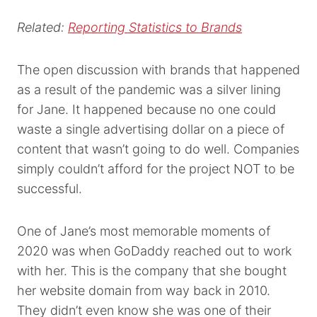
Related:
Reporting Statistics to Brands
The open discussion with brands that happened
as a result of the pandemic was a silver lining
for Jane. It happened because no one could
waste a single advertising dollar on a piece of
content that wasn’t going to do well. Companies
simply couldn’t afford for the project NOT to be
successful.
One of Jane’s most memorable moments of
2020 was when GoDaddy reached out to work
with her. This is the company that she bought
her website domain from way back in 2010.
They didn’t even know she was one of their