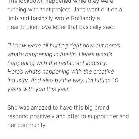
The lockdown happened while they were
running with that project. Jane went out on a
limb and basically wrote GoDaddy a
heartbroken love letter that basically said:
“I know we’re all hurting right now but here’s
what’s happening in Austin. Here’s what’s
happening with the restaurant industry.
Here’s what’s happening with the creative
industry. And also by the way, I’m hitting 10
years with you this year.”
She was amazed to have this big brand
respond positively and offer to support her and
her community.