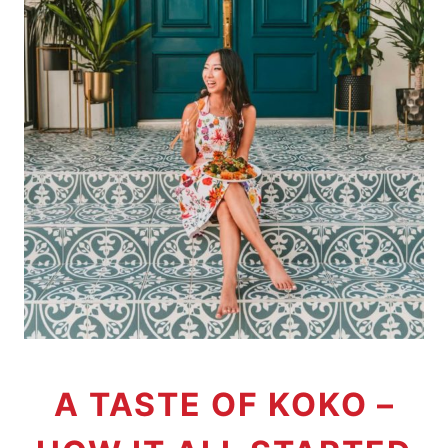
A TASTE OF KOKO –