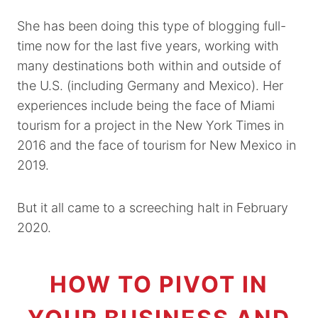
She has been doing this type of blogging full-
time now for the last five years, working with
many destinations both within and outside of
the U.S. (including Germany and Mexico). Her
experiences include being the face of Miami
tourism for a project in the New York Times in
2016 and the face of tourism for New Mexico in
2019.
But it all came to a screeching halt in February
2020.
HOW TO PIVOT IN