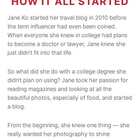
HOW IT ALL STARTED
Jane Ko started her travel blog in 2010 before
the term influencer had even been coined.
When everyone she knew in college had plans
to become a doctor or lawyer, Jane knew she
just didn’t fit into that life.
So what did she do with a college degree she
didn’t plan on using? Jane took her passion for
reading magazines and looking at all the
beautiful photos, especially of food, and started
a blog.
From the beginning, she knew one thing — she
really wanted her photography to shine