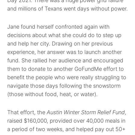
Day 2021. There was a huge power grid failure
and millions of Texans went days without power.
Jane found herself confronted again with
decisions about what she could do to step up
and help her city. Drawing on her previous
experience, her answer was to launch another
fund. She rallied her audience and encouraged
them to donate to another GoFundMe effort to
benefit the people who were really struggling to
navigate those days following the snowstorm
(those without food, heat, or water).
That effort, the
Austin Winter Storm Relief Fund
,
raised $160,000, provided over 40,000 meals in
a period of two weeks, and helped pay out 50+