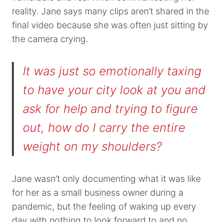
reality. Jane says many clips aren’t shared in the
final video because she was often just sitting by
the camera crying.
It was just so emotionally taxing
to have your city look at you and
ask for help and trying to figure
out, how do I carry the entire
weight on my shoulders?
Jane wasn’t only documenting what it was like
for her as a small business owner during a
pandemic, but the feeling of waking up every
day with nothing to look forward to and no