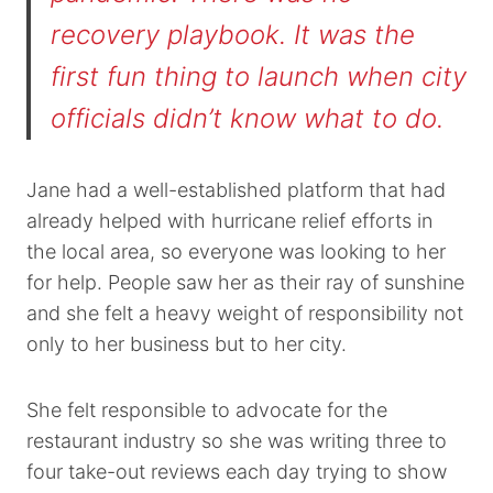
recovery playbook. It was the
first fun thing to launch when city
officials didn’t know what to do.
Jane had a well-established platform that had
already helped with hurricane relief efforts in
the local area, so everyone was looking to her
for help. People saw her as their ray of sunshine
and she felt a heavy weight of responsibility not
only to her business but to her city.
She felt responsible to advocate for the
restaurant industry so she was writing three to
four take-out reviews each day trying to show