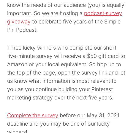
know the needs of our audience (you) is equally
important. So we are hosting a
podcast survey
giveaway
to celebrate five years of the Simple
Pin Podcast!
Three lucky winners who complete our short
five-minute survey will receive a $50 gift card to
Amazon or your local equivalent. So hop up to
the top of the page, open the survey link and let
us know what information is most relevant to
you as you continue building your Pinterest
marketing strategy over the next five years.
Complete the survey
before our May 31, 2021
deadline and you may be one of our lucky
winners!