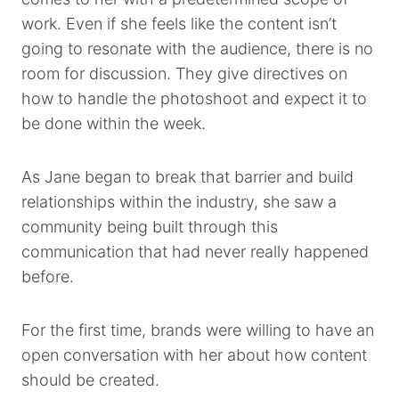
work. Even if she feels like the content isn’t
going to resonate with the audience, there is no
room for discussion. They give directives on
how to handle the photoshoot and expect it to
be done within the week.
As Jane began to break that barrier and build
relationships within the industry, she saw a
community being built through this
communication that had never really happened
before.
For the first time, brands were willing to have an
open conversation with her about how content
should be created.