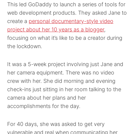
This led GoDaddy to launch a series of tools for
web development products. They asked Jane to
create a
personal documentary-style video
project about her 10 years as a blogger
,
focusing on what it’s like to be a creator during
the lockdown.
It was a 5-week project involving just Jane and
her camera equipment. There was no video
crew with her. She did morning and evening
check-ins just sitting in her room talking to the
camera about her plans and her
accomplishments for the day.
For 40 days, she was asked to get very
vulnerable and real when communicating her