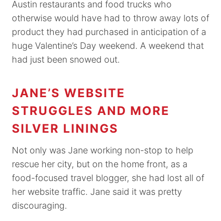
Austin restaurants and food trucks who
otherwise would have had to throw away lots of
product they had purchased in anticipation of a
huge Valentine’s Day weekend. A weekend that
had just been snowed out.
JANE’S WEBSITE
STRUGGLES AND MORE
SILVER LININGS
Not only was Jane working non-stop to help
rescue her city, but on the home front, as a
food-focused travel blogger, she had lost all of
her website traffic. Jane said it was pretty
discouraging.