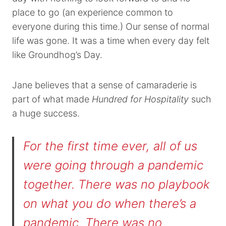
place to go (an experience common to
everyone during this time.) Our sense of normal
life was gone. It was a time when every day felt
like Groundhog’s Day.
Jane believes that a sense of camaraderie is
part of what made
Hundred for Hospitality
such
a huge success.
For the first time ever, all of us
were going through a pandemic
together. There was no playbook
on what you do when there’s a
pandemic. There was no