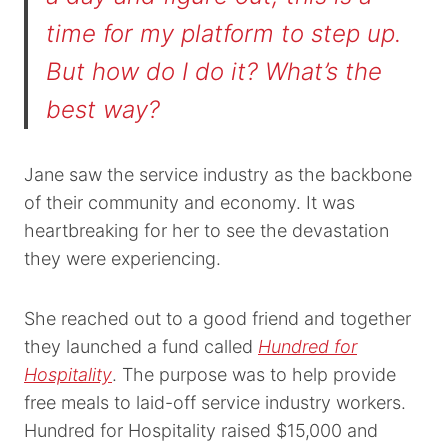
time for my platform to step up.
But how do I do it? What’s the
best way?
Jane saw the service industry as the backbone
of their community and economy. It was
heartbreaking for her to see the devastation
they were experiencing.
She reached out to a good friend and together
they launched a fund called
Hundred for
Hospitality
. The purpose was to help provide
free meals to laid-off service industry workers.
Hundred for Hospitality raised $15,000 and