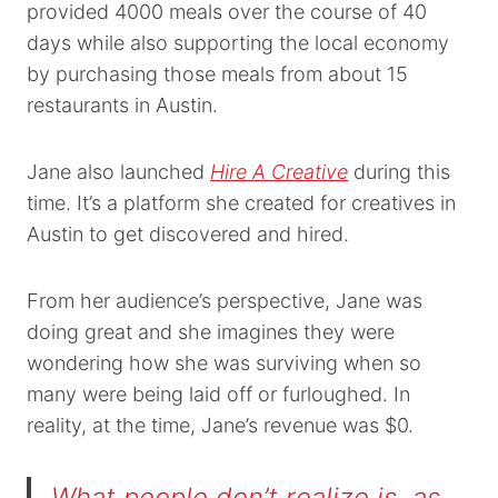
provided 4000 meals over the course of 40
days while also supporting the local economy
by purchasing those meals from about 15
restaurants in Austin.
Jane also launched
Hire A Creative
during this
time. It’s a platform she created for creatives in
Austin to get discovered and hired.
From her audience’s perspective, Jane was
doing great and she imagines they were
wondering how she was surviving when so
many were being laid off or furloughed. In
reality, at the time, Jane’s revenue was $0.
What people don’t realize is, as