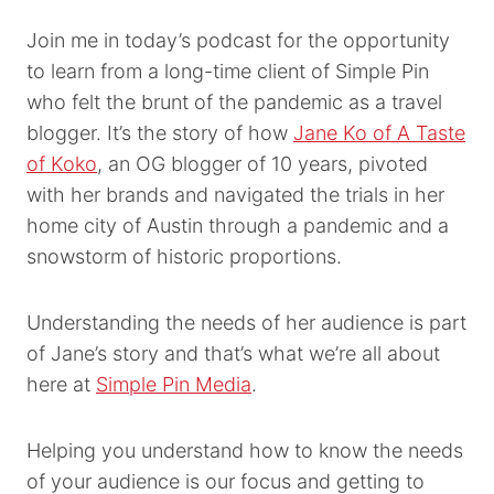
Join me in today’s podcast for the opportunity
to learn from a long-time client of Simple Pin
who felt the brunt of the pandemic as a travel
blogger. It’s the story of how
Jane Ko of A Taste
of Koko
, an OG blogger of 10 years, pivoted
with her brands and navigated the trials in her
home city of Austin through a pandemic and a
snowstorm of historic proportions.
Understanding the needs of her audience is part
of Jane’s story and that’s what we’re all about
here at
Simple Pin Media
.
Helping you understand how to know the needs
of your audience is our focus and getting to