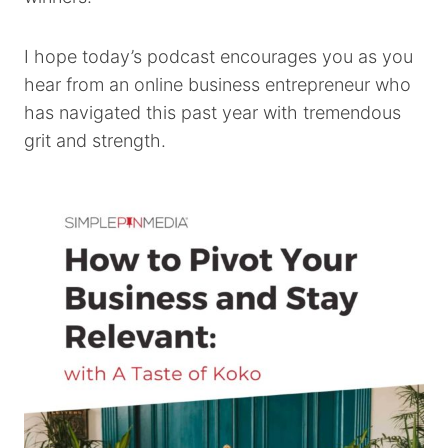
I hope today’s podcast encourages you as you
hear from an online business entrepreneur who
has navigated this past year with tremendous
grit and strength.