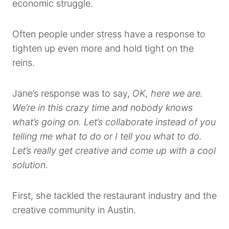
economic struggle.
Often people under stress have a response to
tighten up even more and hold tight on the
reins.
Jane’s response was to say,
OK, here we are.
We’re in this crazy time and nobody knows
what’s going on. Let’s collaborate instead of you
telling me what to do or I tell you what to do.
Let’s really get creative and come up with a cool
solution.
First, she tackled the restaurant industry and the
creative community in Austin.