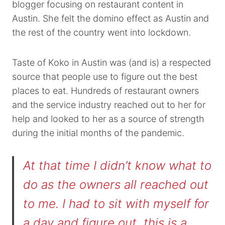
blogger focusing on restaurant content in
Austin. She felt the domino effect as Austin and
the rest of the country went into lockdown.
Taste of Koko in Austin was (and is) a respected
source that people use to figure out the best
places to eat. Hundreds of restaurant owners
and the service industry reached out to her for
help and looked to her as a source of strength
during the initial months of the pandemic.
At that time I didn’t know what to
do as the owners all reached out
to me. I had to sit with myself for
a day and figure out, this is a