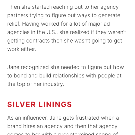
Then she started reaching out to her agency
partners trying to figure out ways to generate
relief. Having worked for a lot of major ad
agencies in the U.S., she realized if they weren’t
getting contracts then she wasn’t going to get
work either.
Jane recognized she needed to figure out how
to bond and build relationships with people at
the top of her industry.
SILVER LININGS
As an influencer, Jane gets frustrated when a
brand hires an agency and then that agency
comes to her with a predetermined scope of