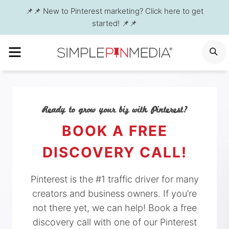
Skip
📌📌 New to Pinterest marketing? Click here to get
to
started! 📌📌
content
MENU
S
Ready to grow your biz with Pinterest?
BOOK A FREE
DISCOVERY CALL!
Pinterest is the #1 traffic driver for many
creators and business owners. If you’re
not there yet, we can help! Book a free
discovery call with one of our Pinterest