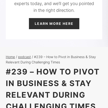
experts today, and we’ll get you pointed
in the right direction.
LEARN MORE HERE
Home
/
podcast
/
#239 – How to Pivot in Business & Stay
Relevant During Challenging Times
#239 – HOW TO PIVOT
IN BUSINESS & STAY
RELEVANT DURING
CHALLENGING TIMES