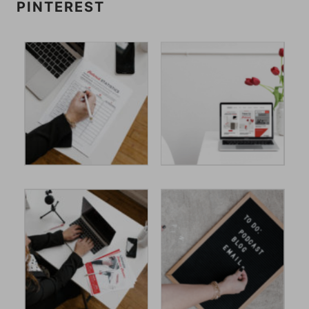
PINTEREST