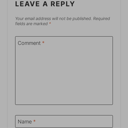
LEAVE A REPLY
Your email address will not be published.
Required
fields are marked
*
Comment
*
Name
*