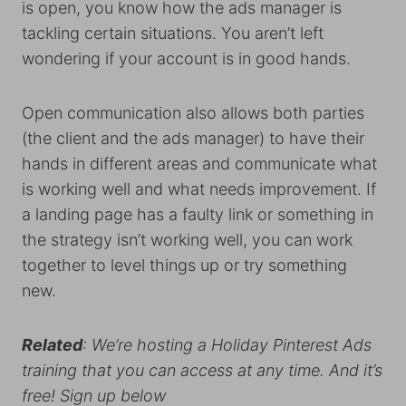
is open, you know how the ads manager is
tackling certain situations. You aren’t left
wondering if your account is in good hands.
Open communication also allows both parties
(the client and the ads manager) to have their
hands in different areas and communicate what
is working well and what needs improvement. If
a landing page has a faulty link or something in
the strategy isn’t working well, you can work
together to level things up or try something
new.
Related
: We’re hosting a Holiday Pinterest Ads
training that you can access at any time. And it’s
free! Sign up below