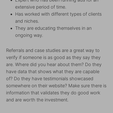
extensive period of time.
Has worked with different types of clients
and niches.
They are educating themselves in an
ongoing way.
Referrals and case studies are a great way to
verify if someone is as good as they say they
are. Where did you hear about them? Do they
have data that shows what they are capable
of? Do they have testimonials showcased
somewhere on their website? Make sure there is
information that validates they do good work
and are worth the investment.