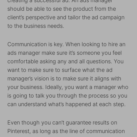
creating a successful ad. An ads manager
should be able to see the product from the
client’s perspective and tailor the ad campaign
to the business needs.
Communication is key. When looking to hire an
ads manager make sure it’s someone you feel
comfortable asking any and all questions. You
want to make sure to surface what the ad
manager’s vision is to make sure it aligns with
your business. Ideally, you want a manager who
is going to talk you through the process so you
can understand what’s happened at each step.
Even though you can’t guarantee results on
Pinterest, as long as the line of communication