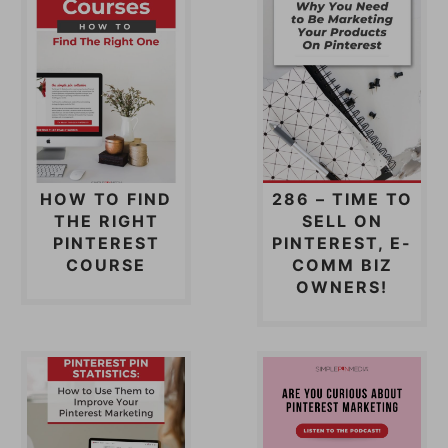
HOW TO FIND
286 – TIME TO
THE RIGHT
SELL ON
PINTEREST
PINTEREST, E-
COURSE
COMM BIZ
OWNERS!