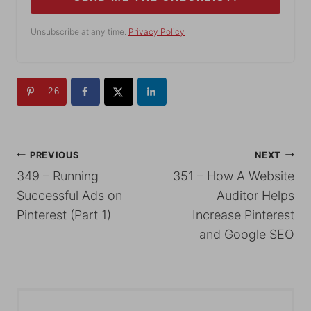
Unsubscribe at any time.
Privacy Policy
26
POST
PREVIOUS
NEXT
349 – Running
351 – How A Website
NAVIGATION
Successful Ads on
Auditor Helps
Pinterest (Part 1)
Increase Pinterest
and Google SEO