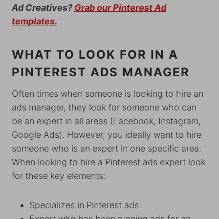
Ad Creatives?
Grab our Pinterest Ad
templates.
WHAT TO LOOK FOR IN A
PINTEREST ADS MANAGER
Often times when someone is looking to hire an
ads manager, they look for someone who can
be an expert in all areas (Facebook, Instagram,
Google Ads). However, you ideally want to hire
someone who is an expert in one specific area.
When looking to hire a Pinterest ads expert look
for these key elements:
Specializes in Pinterest ads.
Expert who has been running ads for an