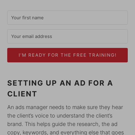
I’M READY FOR THE FREE TRAINING!
SETTING UP AN AD FOR A
CLIENT
An ads manager needs to make sure they hear
the client’s voice to understand the client’s
brand. This helps guide the research, the ad
copy, keywords, and everything else that goes