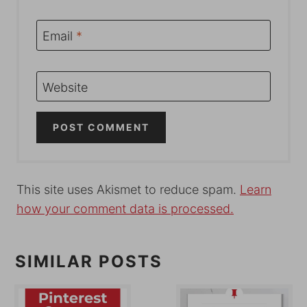
Email
*
Website
This site uses Akismet to reduce spam.
Learn
how your comment data is processed.
SIMILAR POSTS