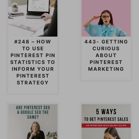
#248 – HOW
443- GETTING
TO USE
CURIOUS
PINTEREST PIN
ABOUT
STATISTICS TO
PINTEREST
INFORM YOUR
MARKETING
PINTEREST
STRATEGY