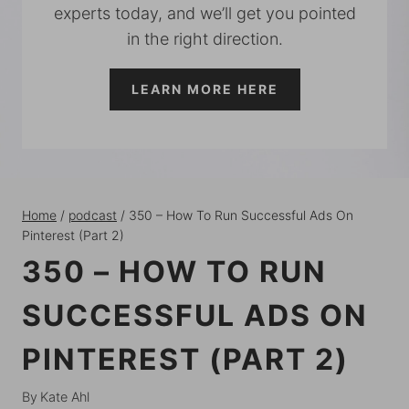
experts today, and we’ll get you pointed
in the right direction.
LEARN MORE HERE
Home
/
podcast
/
350 – How To Run Successful Ads On
Pinterest (Part 2)
350 – HOW TO RUN
SUCCESSFUL ADS ON
PINTEREST (PART 2)
By
Kate Ahl