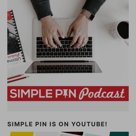
SIMPLE PIN IS ON YOUTUBE!