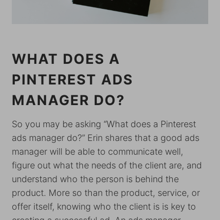
WHAT DOES A
PINTEREST ADS
MANAGER DO?
So you may be asking “What does a Pinterest
ads manager do?” Erin shares that a good ads
manager will be able to communicate well,
figure out what the needs of the client are, and
understand who the person is behind the
product. More so than the product, service, or
offer itself, knowing who the client is is key to