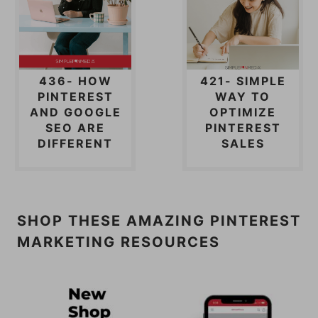
436- HOW
421- SIMPLE
PINTEREST
WAY TO
AND GOOGLE
OPTIMIZE
SEO ARE
PINTEREST
DIFFERENT
SALES
SHOP THESE AMAZING PINTEREST
MARKETING RESOURCES