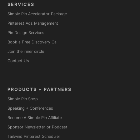
SERVICES
Simple Pin Accelerator Package
Pinterest Ads Management
Pin Design Services
Book a Free Discovery Call
Join the inner circle
Contact Us
PRODUCTS + PARTNERS
Simple Pin Shop
Speaking + Conferences
Become A Simple Pin Affiliate
Sponsor Newsletter or Podcast
Tailwind Pinterest Scheduler