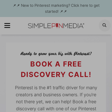
Skip
📌📌 New to Pinterest marketing? Click here to get
to
started! 📌📌
content
MENU
S
Ready to grow your biz with Pinterest?
BOOK A FREE
DISCOVERY CALL!
Pinterest is the #1 traffic driver for many
creators and business owners. If you’re
not there yet, we can help! Book a free
discovery call with one of our Pinterest