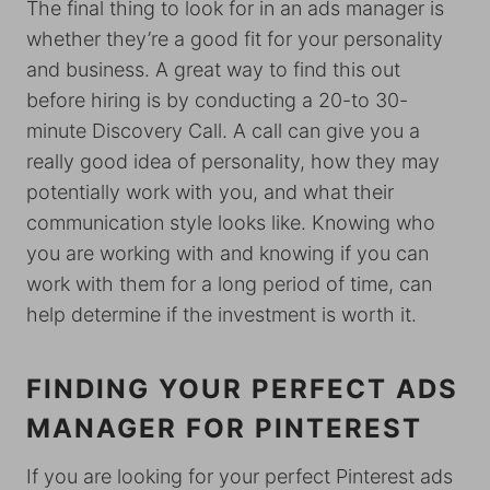
The final thing to look for in an ads manager is
whether they’re a good fit for your personality
and business. A great way to find this out
before hiring is by conducting a 20-to 30-
minute Discovery Call. A call can give you a
really good idea of personality, how they may
potentially work with you, and what their
communication style looks like. Knowing who
you are working with and knowing if you can
work with them for a long period of time, can
help determine if the investment is worth it.
FINDING YOUR PERFECT ADS
MANAGER FOR PINTEREST
If you are looking for your perfect Pinterest ads