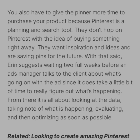
You also have to give the pinner more time to
purchase your product because Pinterest is a
planning and search tool. They don’t hop on
Pinterest with the idea of buying something
right away. They want inspiration and ideas and
are saving pins for the future. With that said,
Erin suggests waiting two full weeks before an
ads manager talks to the client about what’s
going on with the ad since it does take a little bit
of time to really figure out what’s happening.
From there it is all about looking at the data,
taking note of what is happening, evaluating,
and then optimizing as soon as possible.
Related: Looking to create amazing Pinterest