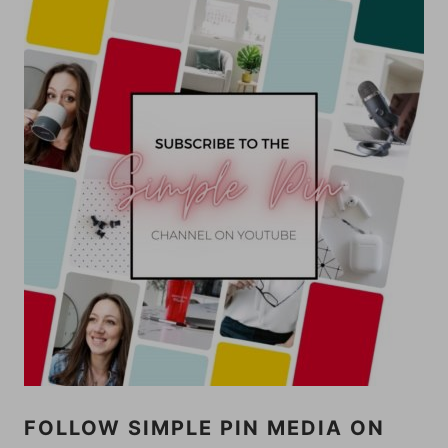
FOLLOW SIMPLE PIN MEDIA ON