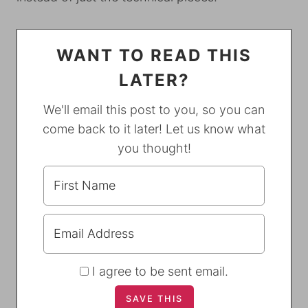
WANT TO READ THIS
LATER?
We'll email this post to you, so you can
come back to it later! Let us know what
you thought!
I agree to be sent email.