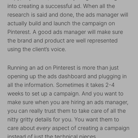
into creating a successful ad. When all the
research is said and done, the ads manager will
actually build and launch the campaign on
Pinterest. A good ads manager will make sure
the brand and product are well represented
using the client’s voice.
Running an ad on Pinterest is more than just
opening up the ads dashboard and plugging in
all the information. Sometimes it takes 2-4
weeks to set up a campaign. And you want to
make sure when you are hiring an ads manager,
you can really trust them to take care of all the
nitty gritty details for you. You want them to
care about
every
aspect of creating a campaign
instead of just the technical pieces.