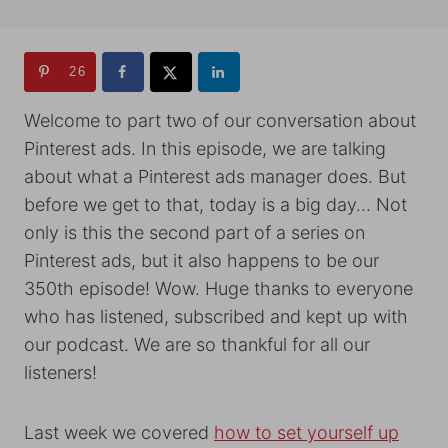
26
Welcome to part two of our conversation about
Pinterest ads. In this episode, we are talking
about what a Pinterest ads manager does. But
before we get to that, today is a big day… Not
only is this the second part of a series on
Pinterest ads, but it also happens to be our
350th episode! Wow. Huge thanks to everyone
who has listened, subscribed and kept up with
our podcast. We are so thankful for all our
listeners!
Last week we covered
how to set yourself up