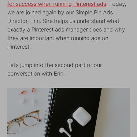
for success when running Pinterest ads
. Today,
we are joined again by our Simple Pin Ads
Director, Erin. She helps us understand what
exactly a Pinterest ads manager does and why
they are important when running ads on
Pinterest.
Let’s jump into the second part of our
conversation with Erin!