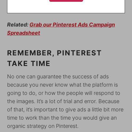
Related:
Grab our Pinterest Ads Campaign
Spreadsheet
REMEMBER, PINTEREST
TAKE TIME
No one can guarantee the success of ads
because you never know what the platform is
going to do, or how the people will respond to
the images. It’s a lot of trial and error. Because
of that, it’s important to give ads a little bit more
time to work than the time you would give an
organic strategy on Pinterest.