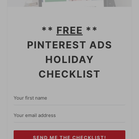
**
FREE
**
PINTEREST ADS
HOLIDAY
CHECKLIST
SEND ME THE CHECKLIST!