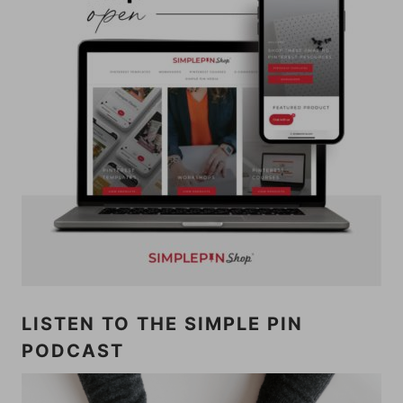
LISTEN TO THE SIMPLE PIN
PODCAST