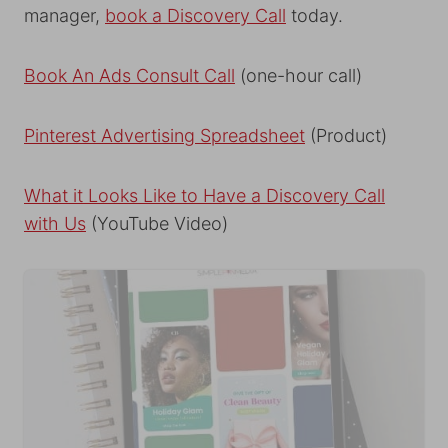
manager,
book a Discovery Call
today.
Book An Ads Consult Call
(one-hour call)
Pinterest Advertising Spreadsheet
(Product)
What it Looks Like to Have a Discovery Call
with Us
(YouTube Video)