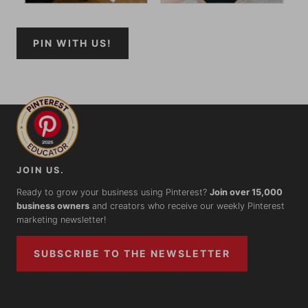
PIN WITH US!
JOIN US.
Ready to grow your business using Pinterest?
Join over 15,000
business owners
and creators who receive our weekly Pinterest
marketing newsletter!
SUBSCRIBE TO THE NEWSLETTER