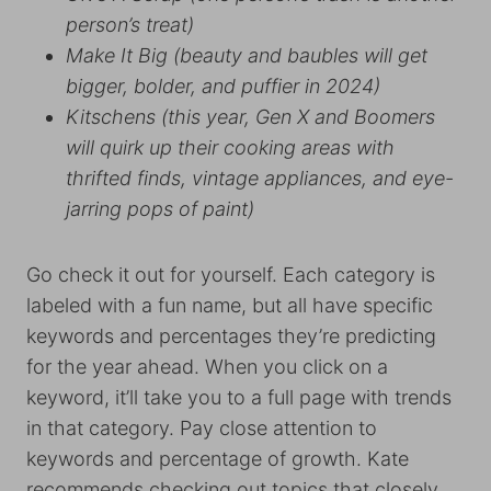
person’s treat)
Make It Big (beauty and baubles will get
bigger, bolder, and puffier in 2024)
Kitschens (this year, Gen X and Boomers
will quirk up their cooking areas with
thrifted finds, vintage appliances, and eye-
jarring pops of paint)
Go check it out for yourself. Each category is
labeled with a fun name, but all have specific
keywords and percentages they’re predicting
for the year ahead. When you click on a
keyword, it’ll take you to a full page with trends
in that category. Pay close attention to
keywords and percentage of growth. Kate
recommends checking out topics that closely