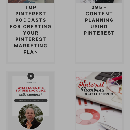
TOP
395 –
PINTEREST
CONTENT
PODCASTS
PLANNING
FOR CREATING
USING
YOUR
PINTEREST
PINTEREST
MARKETING
PLAN