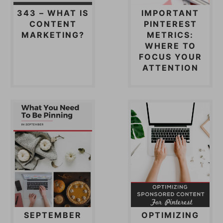
343 – WHAT IS
IMPORTANT
CONTENT
PINTEREST
MARKETING?
METRICS:
WHERE TO
FOCUS YOUR
ATTENTION
SEPTEMBER
OPTIMIZING