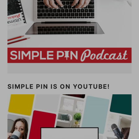
SIMPLE PIN IS ON YOUTUBE!