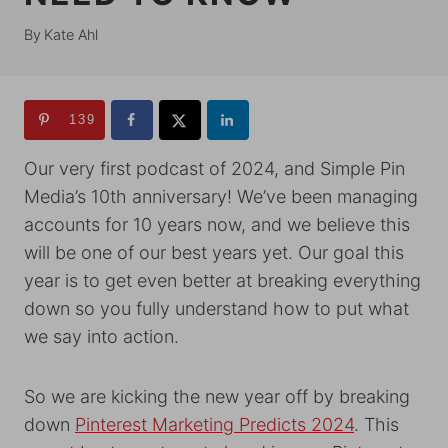
By
Kate Ahl
139
Our very first podcast of 2024, and Simple Pin
Media’s 10th anniversary! We’ve been managing
accounts for 10 years now, and we believe this
will be one of our best years yet. Our goal this
year is to get even better at breaking everything
down so you fully understand how to put what
we say into action.
So we are kicking the new year off by breaking
down
Pinterest Marketing Predicts 2024
. This