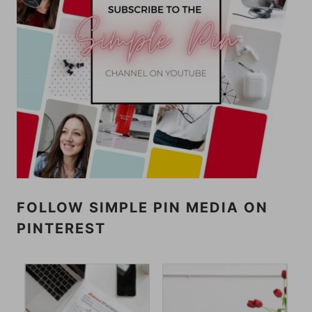
FOLLOW SIMPLE PIN MEDIA ON
PINTEREST