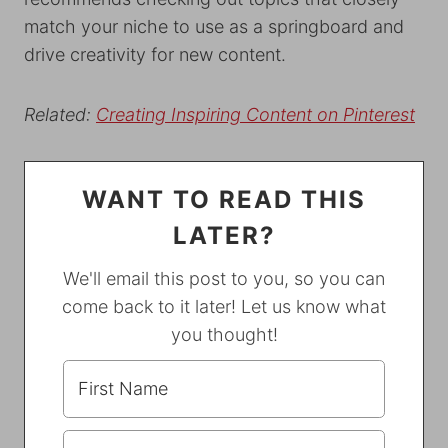
match your niche to use as a springboard and
drive creativity for new content.
Related:
Creating Inspiring Content on Pinterest
WANT TO READ THIS
LATER?
We'll email this post to you, so you can
come back to it later! Let us know what
you thought!