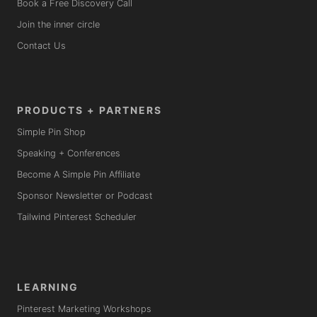
Book a Free Discovery Call
Join the inner circle
Contact Us
PRODUCTS + PARTNERS
Simple Pin Shop
Speaking + Conferences
Become A Simple Pin Affiliate
Sponsor Newsletter or Podcast
Tailwind Pinterest Scheduler
LEARNING
Pinterest Marketing Workshops