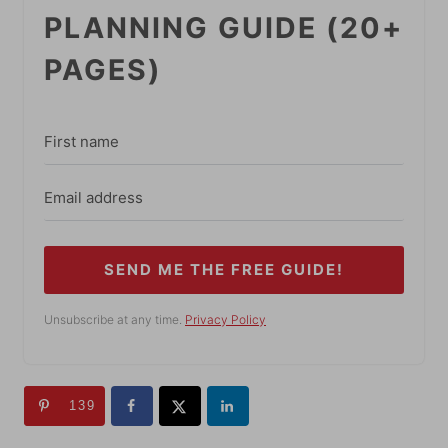
PLANNING GUIDE (20+
PAGES)
SEND ME THE FREE GUIDE!
Unsubscribe at any time.
Privacy Policy
139