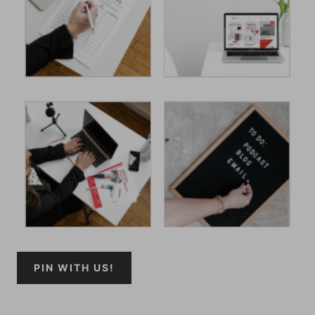
PIN WITH US!