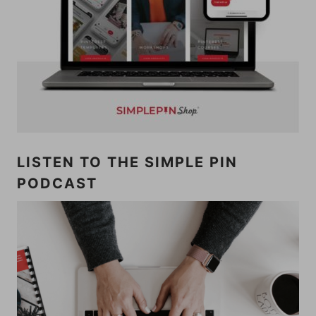
LISTEN TO THE SIMPLE PIN
PODCAST