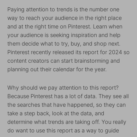
Paying attention to trends is the number one
way to reach your audience in the right place
and at the right time on Pinterest. Learn when
your audience is seeking inspiration and help
them decide what to try, buy, and shop next.
Pinterest recently released its report for 2024 so
content creators can start brainstorming and
planning out their calendar for the year.
Why should we pay attention to this report?
Because Pinterest has a lot of data. They see all
the searches that have happened, so they can
take a step back, look at the data, and
determine what trends are taking off. You really
do want to use this report as a way to guide