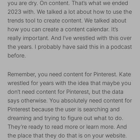
you are dry. On content. That’s what we ended
2023 with. We talked a lot about how to use the
trends tool to create content. We talked about
how you can create a content calendar. It’s
really important. And I’ve wrestled with this over
the years. I probably have said this in a podcast
before.
Remember, you need content for Pinterest. Kate
wrestled for years with the idea that maybe you
don’t need content for Pinterest, but the data
says otherwise. You absolutely need content for
Pinterest because the user is searching and
dreaming and trying to figure out what to do.
They’re ready to read more or learn more. And
the place that they do that is on your website.