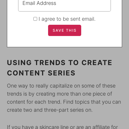
I agree to be sent email.
USING TRENDS TO CREATE
CONTENT SERIES
One way to really capitalize on some of these
trends is by creating more than one piece of
content for each trend. Find topics that you can
create two and three-part series on.
If you have a skincare line or are an affiliate for