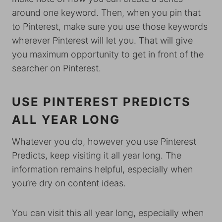
around one keyword. Then, when you pin that
to Pinterest, make sure you use those keywords
wherever Pinterest will let you. That will give
you maximum opportunity to get in front of the
searcher on Pinterest.
USE PINTEREST PREDICTS
ALL YEAR LONG
Whatever you do, however you use Pinterest
Predicts, keep visiting it all year long. The
information remains helpful, especially when
you’re dry on content ideas.
You can visit this all year long, especially when