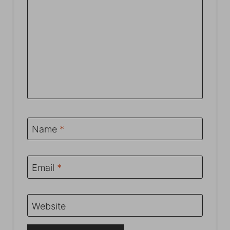
Name
*
Email
*
Website