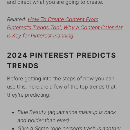
and direct what you are going to create.
Related:
How To Create Content From
Pinterest’s Trends Tool
,
Why a Content Calendar
is Key for Pinterest Planning
2024 PINTEREST PREDICTS
TRENDS
Before getting into the steps of how you can
use this, here are a few of the top trends that
they’re predicting:
Blue Beauty
(aquamarine makeup is back
and bolder than ever)
Give A Scrap
(one person’s trash is another