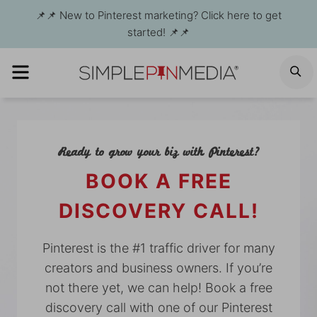
Skip
📌📌 New to Pinterest marketing? Click here to get
to
started! 📌📌
content
MENU
S
Ready to grow your biz with Pinterest?
BOOK A FREE
DISCOVERY CALL!
Pinterest is the #1 traffic driver for many
creators and business owners. If you’re
not there yet, we can help! Book a free
discovery call with one of our Pinterest