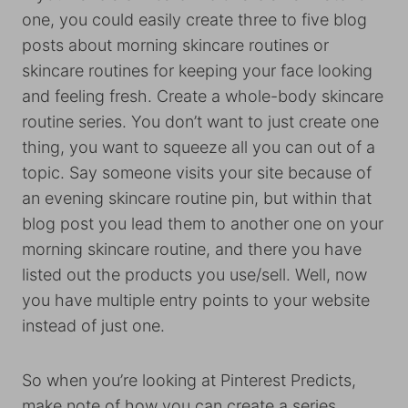
one, you could easily create three to five blog
posts about morning skincare routines or
skincare routines for keeping your face looking
and feeling fresh. Create a whole-body skincare
routine series. You don’t want to just create one
thing, you want to squeeze all you can out of a
topic. Say someone visits your site because of
an evening skincare routine pin, but within that
blog post you lead them to another one on your
morning skincare routine, and there you have
listed out the products you use/sell. Well, now
you have multiple entry points to your website
instead of just one.
So when you’re looking at Pinterest Predicts,
make note of how you can create a series