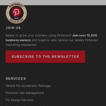
JOIN US.
Ready to grow your business using Pinterest?
Join over 15,000
business owners
and creators who receive our weekly Pinterest
marketing newsletter!
SUBSCRIBE TO THE NEWSLETTER
SERVICES
Simple Pin Accelerator Package
Pinterest Ads Management
Pin Design Services