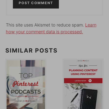
This site uses Akismet to reduce spam.
Learn
how your comment data is processed.
SIMILAR POSTS