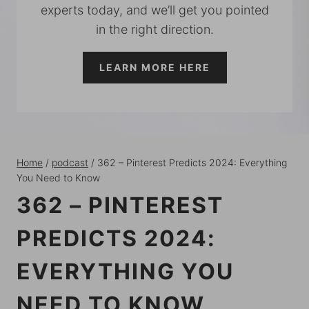
experts today, and we’ll get you pointed
in the right direction.
LEARN MORE HERE
Home
/
podcast
/
362 – Pinterest Predicts 2024: Everything
You Need to Know
362 – PINTEREST
PREDICTS 2024:
EVERYTHING YOU
NEED TO KNOW