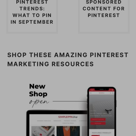
PINTEREST
SPONSORED
TRENDS:
CONTENT FOR
WHAT TO PIN
PINTEREST
IN SEPTEMBER
SHOP THESE AMAZING PINTEREST
MARKETING RESOURCES