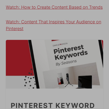
Watch: How to Create Content Based on Trends
Watch: Content That Inspires Your Audience on
Pinterest
PINTEREST KEYWORD