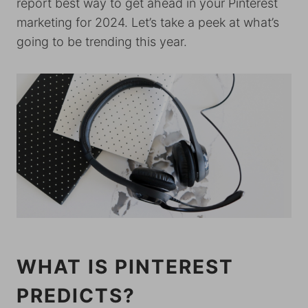
report best way to get ahead in your Pinterest
marketing for 2024. Let’s take a peek at what’s
going to be trending this year.
WHAT IS PINTEREST
PREDICTS?