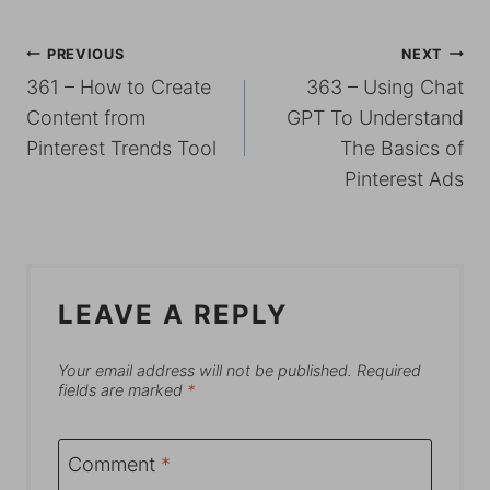
POST
PREVIOUS
NEXT
361 – How to Create
363 – Using Chat
NAVIGATION
Content from
GPT To Understand
Pinterest Trends Tool
The Basics of
Pinterest Ads
LEAVE A REPLY
Your email address will not be published.
Required
fields are marked
*
Comment
*