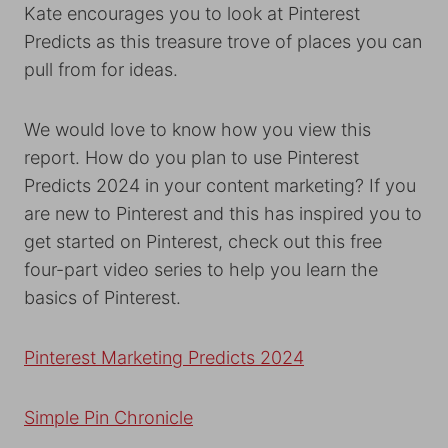
Kate encourages you to look at Pinterest
Predicts as this treasure trove of places you can
pull from for ideas.
We would love to know how you view this
report. How do you plan to use Pinterest
Predicts 2024 in your content marketing? If you
are new to Pinterest and this has inspired you to
get started on Pinterest, check out this free
four-part video series to help you learn the
basics of Pinterest.
Pinterest Marketing Predicts 2024
Simple Pin Chronicle