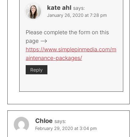
kate ahl
says:
January 26, 2020 at 7:28 pm
Please complete the form on this
page –>
https://www.simplepinmedia.com/m
aintenance-packages/
Reply
Chloe
says:
February 29, 2020 at 3:04 pm