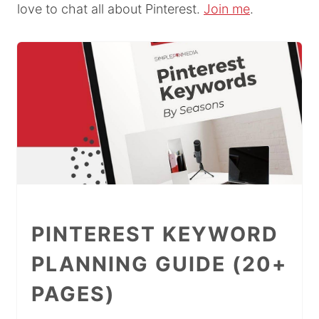
love to chat all about Pinterest.
Join me
.
PINTEREST KEYWORD
PLANNING GUIDE (20+
PAGES)