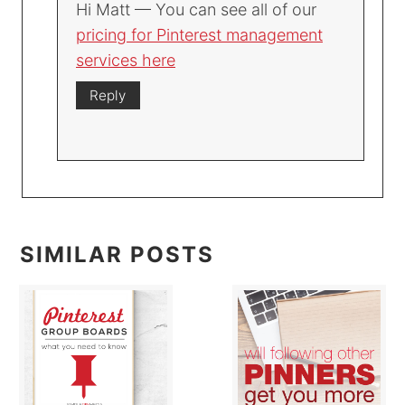
Hi Matt — You can see all of our
pricing for Pinterest management
services here
Reply
SIMILAR POSTS