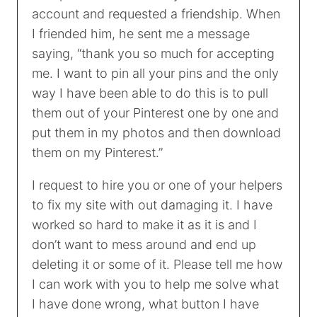
account and requested a friendship. When
I friended him, he sent me a message
saying, “thank you so much for accepting
me. I want to pin all your pins and the only
way I have been able to do this is to pull
them out of your Pinterest one by one and
put them in my photos and then download
them on my Pinterest.”
I request to hire you or one of your helpers
to fix my site with out damaging it. I have
worked so hard to make it as it is and I
don’t want to mess around and end up
deleting it or some of it. Please tell me how
I can work with you to help me solve what
I have done wrong, what button I have