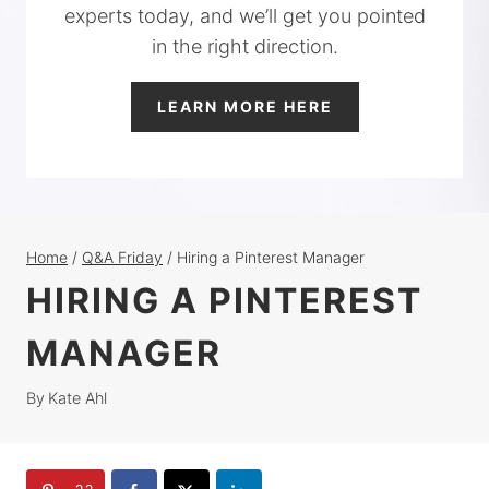
experts today, and we’ll get you pointed
in the right direction.
LEARN MORE HERE
Home
/
Q&A Friday
/
Hiring a Pinterest Manager
HIRING A PINTEREST
MANAGER
By
Kate Ahl