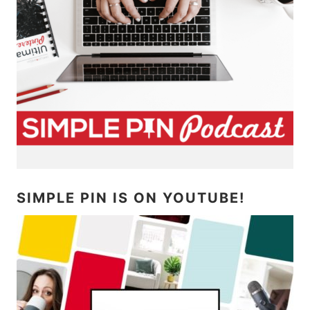
SIMPLE PIN IS ON YOUTUBE!