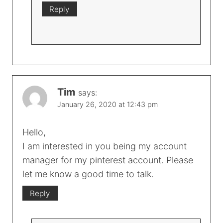
Reply
Tim
says:
January 26, 2020 at 12:43 pm
Hello,
I am interested in you being my account
manager for my pinterest account. Please
let me know a good time to talk.
Reply