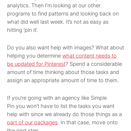
analytics. Then I’m looking at our other
programs to find patterns and looking back on
what did well last week. It’s not as easy as
hitting ‘pin it’.
Do you also want help with images? What about
helping you determine
what content needs to
be updated for Pinterest
? Spend a considerable
amount of time thinking about those tasks and
assign an appropriate amount of time to them.
If you’re going with an agency like Simple
Pin you won’t have to list the tasks you want
help with since we already do those things as a
part of our packages
. In that case, move onto
the next step.