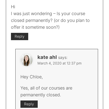
Hi
I was just wondering – Is your course
closed permanently? (or do you plan to
offer it sometime soon?)
Reply
kate ahl
says:
March 4, 2020 at 12:37 pm
Hey Chloe,
Yes, all of our courses are
permanently closed.
Reply