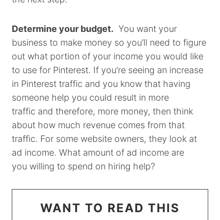
Determine your budget.
You want your
business to make money so you’ll need to figure
out what portion of your income you would like
to use for Pinterest. If you’re seeing an increase
in Pinterest traffic and you know that having
someone help you could result in more
traffic and therefore, more money, then think
about how much revenue comes from that
traffic. For some website owners, they look at
ad income. What amount of ad income are
you willing to spend on hiring help?
WANT TO READ THIS