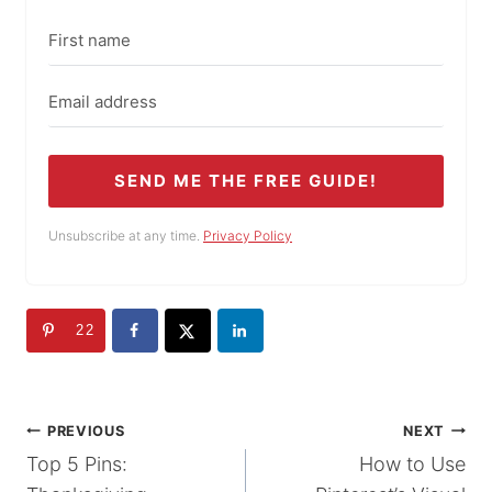
SEND ME THE FREE GUIDE!
Unsubscribe at any time.
Privacy Policy
22
POST
PREVIOUS
NEXT
Top 5 Pins:
How to Use
NAVIGATION