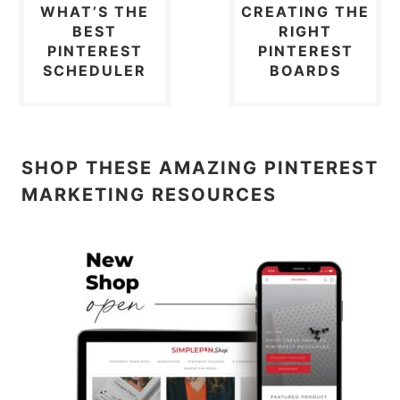
WHAT’S THE
CREATING THE
BEST
RIGHT
PINTEREST
PINTEREST
SCHEDULER
BOARDS
SHOP THESE AMAZING PINTEREST
MARKETING RESOURCES