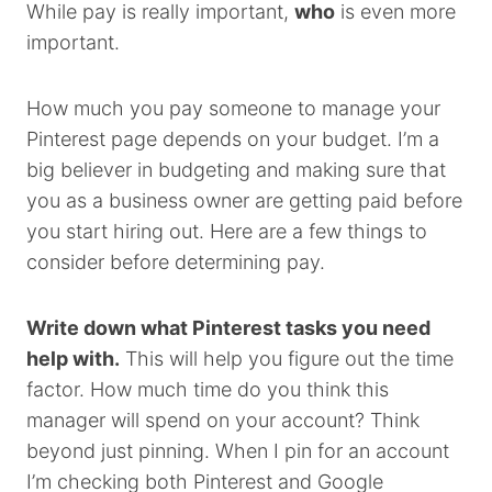
While pay is really important,
who
is even more
important.
How much you pay someone to manage your
Pinterest page depends on your budget. I’m a
big believer in budgeting and making sure that
you as a business owner are getting paid before
you start hiring out. Here are a few things to
consider before determining pay.
Write down what Pinterest tasks you need
help with.
This will help you figure out the time
factor. How much time do you think this
manager will spend on your account? Think
beyond just pinning. When I pin for an account
I’m checking both Pinterest and Google