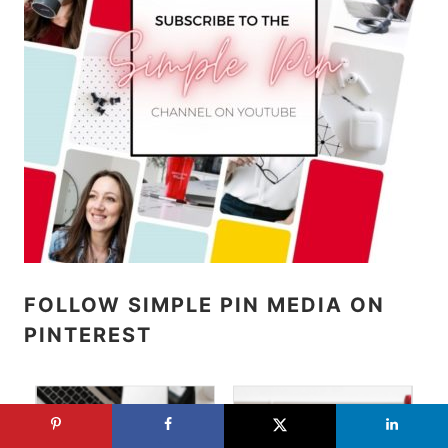
FOLLOW SIMPLE PIN MEDIA ON
PINTEREST