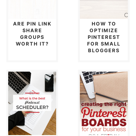
ARE PIN LINK
HOW TO
SHARE
OPTIMIZE
GROUPS
PINTEREST
WORTH IT?
FOR SMALL
BLOGGERS