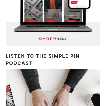
LISTEN TO THE SIMPLE PIN
PODCAST