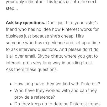
your only indicator. This leads us into the next
step…
Ask key questions.
Don’t just hire your sister’s
friend who has no idea how Pinterest works for
business just because she’s cheap. Hire
someone who has experience and set up a time
to ask interview questions. And please don’t do
it all over email. Skype chats, where you get to
interact, go a very long way in building trust.
Ask them these questions:
How long have they worked with Pinterest?
Who have they worked with and can they
provide a reference?
Do they keep up to date on Pinterest trends