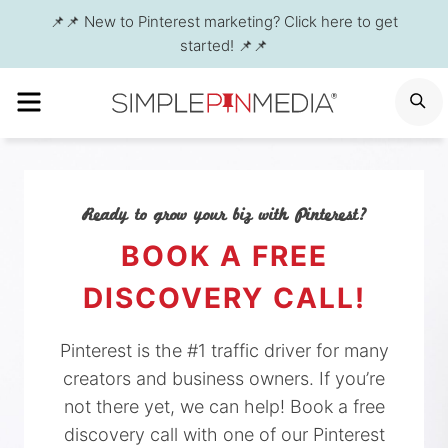
Skip
📌📌 New to Pinterest marketing? Click here to get
to
started! 📌📌
content
MENU
S
Ready to grow your biz with Pinterest?
BOOK A FREE
DISCOVERY CALL!
Pinterest is the #1 traffic driver for many
creators and business owners. If you’re
not there yet, we can help! Book a free
discovery call with one of our Pinterest