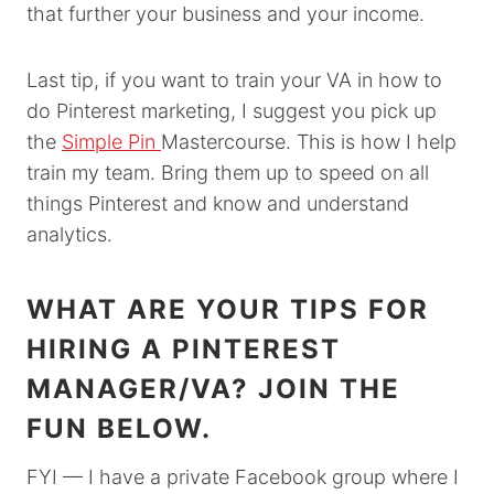
that further your business and your income.
Last tip, if you want to train your VA in how to
do Pinterest marketing, I suggest you pick up
the
Simple Pin
Mastercourse. This is how I help
train my team. Bring them up to speed on all
things Pinterest and know and understand
analytics.
WHAT ARE YOUR TIPS FOR
HIRING A PINTEREST
MANAGER/VA? JOIN THE
FUN BELOW.
FYI — I have a private Facebook group where I