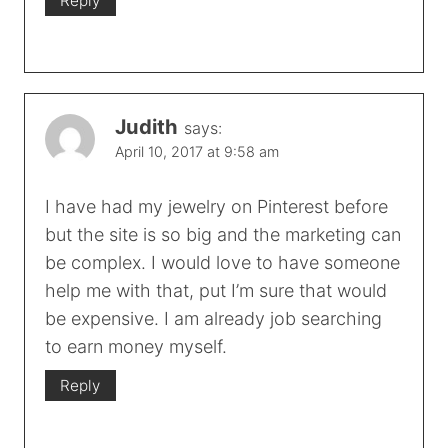
Reply
Judith
says:
April 10, 2017 at 9:58 am
I have had my jewelry on Pinterest before
but the site is so big and the marketing can
be complex. I would love to have someone
help me with that, put I’m sure that would
be expensive. I am already job searching
to earn money myself.
Reply