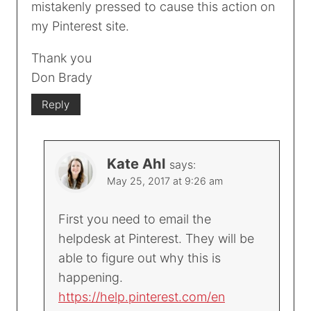
mistakenly pressed to cause this action on
my Pinterest site.
Thank you
Don Brady
Reply
Kate Ahl
says:
May 25, 2017 at 9:26 am
First you need to email the
helpdesk at Pinterest. They will be
able to figure out why this is
happening.
https://help.pinterest.com/en