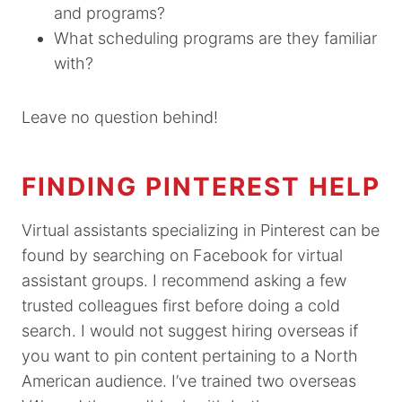
and programs?
What scheduling programs are they familiar
with?
Leave no question behind!
FINDING PINTEREST HELP
Virtual assistants specializing in Pinterest can be
found by searching on Facebook for virtual
assistant groups. I recommend asking a few
trusted colleagues first before doing a cold
search. I would not suggest hiring overseas if
you want to pin content pertaining to a North
American audience. I’ve trained two overseas