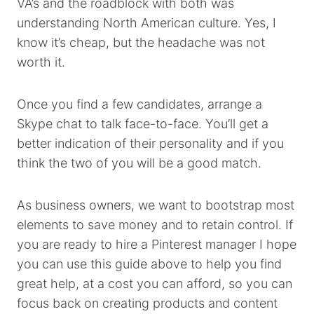
VA’s and the roadblock with both was
understanding North American culture. Yes, I
know it’s cheap, but the headache was not
worth it.
Once you find a few candidates, arrange a
Skype chat to talk face-to-face. You’ll get a
better indication of their personality and if you
think the two of you will be a good match.
As business owners, we want to bootstrap most
elements to save money and to retain control. If
you are ready to hire a Pinterest manager I hope
you can use this guide above to help you find
great help, at a cost you can afford, so you can
focus back on creating products and content