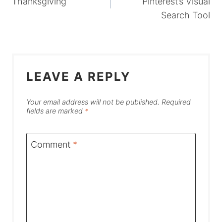
Thanksgiving
Pinterest’s Visual
Search Tool
LEAVE A REPLY
Your email address will not be published.
Required
fields are marked
*
Comment
*