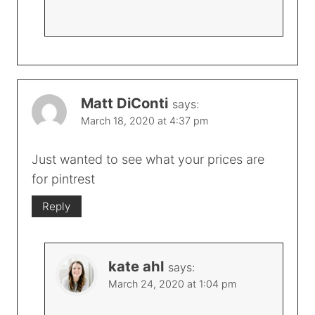
Matt DiConti
says:
March 18, 2020 at 4:37 pm
Just wanted to see what your prices are
for pintrest
Reply
kate ahl
says:
March 24, 2020 at 1:04 pm