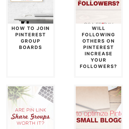
HOW TO JOIN
WILL
PINTEREST
FOLLOWING
GROUP
OTHERS ON
BOARDS
PINTEREST
INCREASE
YOUR
FOLLOWERS?