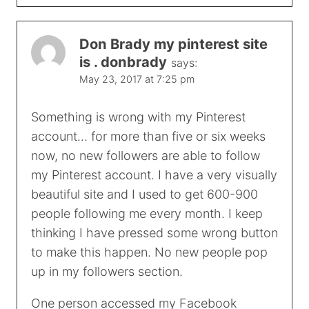
Don Brady my pinterest site
is . donbrady
says:
May 23, 2017 at 7:25 pm
Something is wrong with my Pinterest
account… for more than five or six weeks
now, no new followers are able to follow
my Pinterest account. I have a very visually
beautiful site and I used to get 600-900
people following me every month. I keep
thinking I have pressed some wrong button
to make this happen. No new people pop
up in my followers section.
One person accessed my Facebook