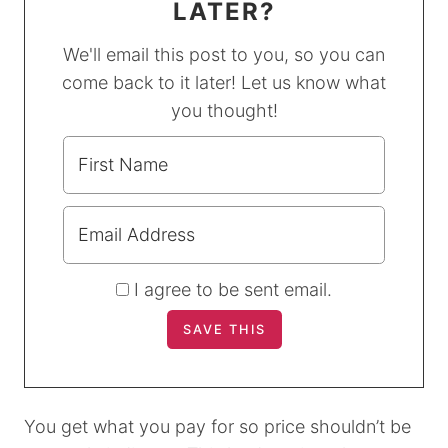
LATER?
We'll email this post to you, so you can
come back to it later! Let us know what
you thought!
I agree to be sent email.
You get what you pay for so price shouldn’t be