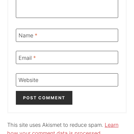
Name
*
Email
*
Website
This site uses Akismet to reduce spam.
Learn
how your comment data is processed.