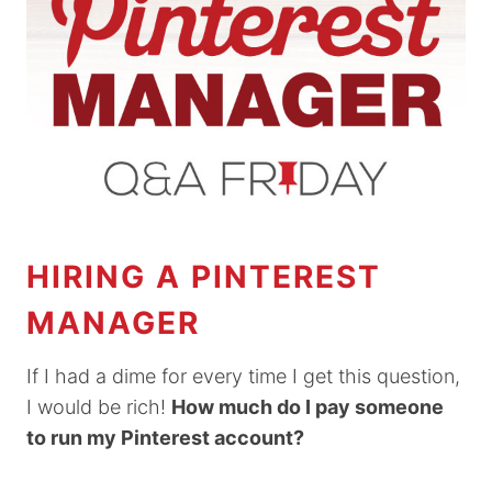
HIRING A PINTEREST
MANAGER
If I had a dime for every time I get this question,
I would be rich!
How much do I pay someone
to run my Pinterest account?