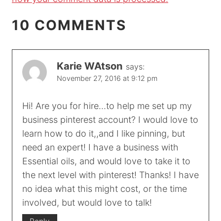
10 COMMENTS
Karie WAtson
says:
November 27, 2016 at 9:12 pm
Hi! Are you for hire…to help me set up my
business pinterest account? I would love to
learn how to do it,,and I like pinning, but
need an expert! I have a business with
Essential oils, and would love to take it to
the next level with pinterest! Thanks! I have
no idea what this might cost, or the time
involved, but would love to talk!