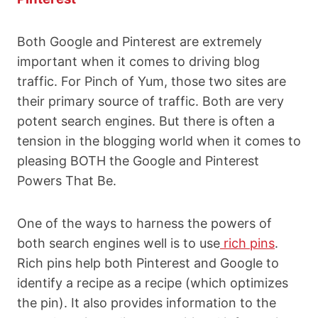
Both Google and Pinterest are extremely
important when it comes to driving blog
traffic. For Pinch of Yum, those two sites are
their primary source of traffic. Both are very
potent search engines. But there is often a
tension in the blogging world when it comes to
pleasing BOTH the Google and Pinterest
Powers That Be.
One of the ways to harness the powers of
both search engines well is to use
rich pins
.
Rich pins help both Pinterest and Google to
identify a recipe as a recipe (which optimizes
the pin). It also provides information to the