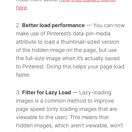
here
.
2.
Better load performance
— You can now
make use of Pinterest’s data-pin-media
attribute to load a thumbnail-sized version
of the hidden image on the page, but use
the full-size image when it’s actually saved
to Pinterest. Doing this helps your page load
faster.
3.
Filter for Lazy Load
— Lazy-loading
images is a common method to improve
page speed (only loading images that are
viewable to the user). This means that
hidden images, which aren’t viewable, won’t