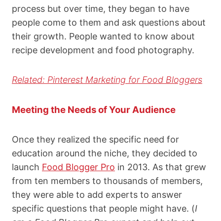
process but over time, they began to have
people come to them and ask questions about
their growth. People wanted to know about
recipe development and food photography.
Related: Pinterest Marketing for Food Bloggers
Meeting the Needs of Your Audience
Once they realized the specific need for
education around the niche, they decided to
launch
Food Blogger Pro
in 2013. As that grew
from ten members to thousands of members,
they were able to add experts to answer
specific questions that people might have. (
I