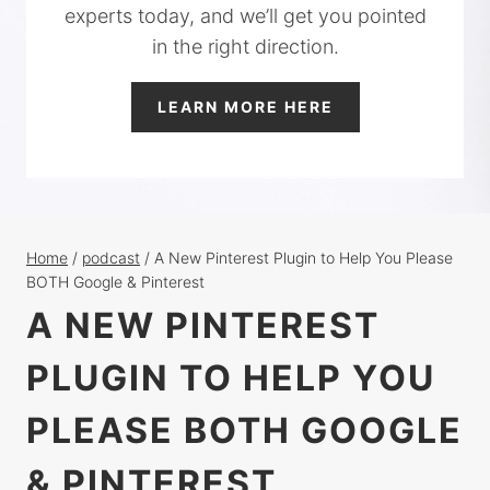
experts today, and we’ll get you pointed
in the right direction.
LEARN MORE HERE
Home
/
podcast
/
A New Pinterest Plugin to Help You Please
BOTH Google & Pinterest
A NEW PINTEREST
PLUGIN TO HELP YOU
PLEASE BOTH GOOGLE
& PINTEREST