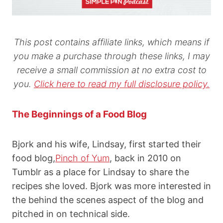
This post contains affiliate links, which means if
you make a purchase through these links, I may
receive a small commission at no extra cost to
you.
Click here to read my full disclosure policy.
The Beginnings of a Food Blog
Bjork and his wife, Lindsay, first started their
food blog,
Pinch of Yum
, back in 2010 on
Tumblr as a place for Lindsay to share the
recipes she loved. Bjork was more interested in
the behind the scenes aspect of the blog and
pitched in on technical side.