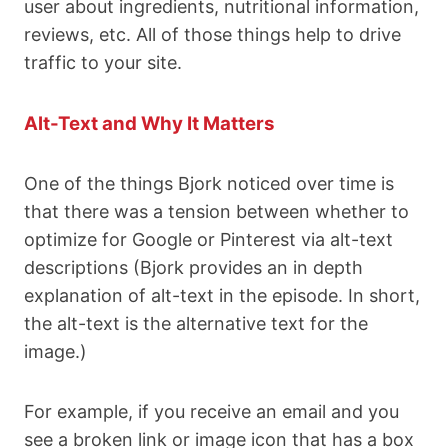
user about ingredients, nutritional information,
reviews, etc. All of those things help to drive
traffic to your site.
Alt-Text and Why It Matters
One of the things Bjork noticed over time is
that there was a tension between whether to
optimize for Google or Pinterest via alt-text
descriptions (Bjork provides an in depth
explanation of alt-text in the episode. In short,
the alt-text is the alternative text for the
image.)
For example, if you receive an email and you
see a broken link or image icon that has a box