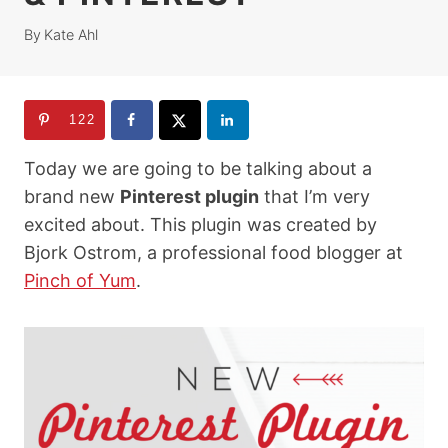
By
Kate Ahl
122
Today we are going to be talking about a
brand new
Pinterest plugin
that I’m very
excited about. This plugin was created by
Bjork Ostrom, a professional food blogger at
Pinch of Yum
.