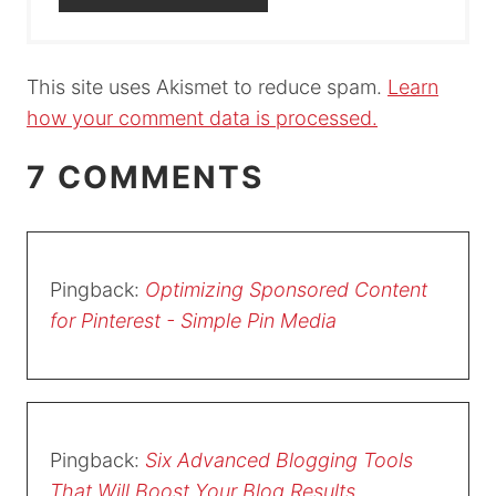
This site uses Akismet to reduce spam.
Learn
how your comment data is processed.
7 COMMENTS
Pingback:
Optimizing Sponsored Content
for Pinterest - Simple Pin Media
Pingback:
Six Advanced Blogging Tools
That Will Boost Your Blog Results