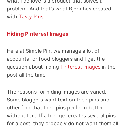
what I do love is a product that solves a
problem. And that’s what Bjork has created
with
Tasty Pins
.
Hiding Pinterest Images
Here at Simple Pin, we manage a lot of
accounts for food bloggers and I get the
question about hiding
Pinterest images
in the
post all the time.
The reasons for hiding images are varied.
Some bloggers want text on their pins and
other find that their pins perform better
without text. If a blogger creates several pins
for a post, they probably do not want them all