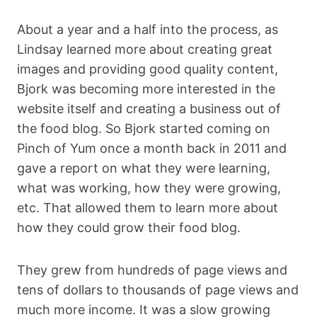
About a year and a half into the process, as
Lindsay learned more about creating great
images and providing good quality content,
Bjork was becoming more interested in the
website itself and creating a business out of
the food blog. So Bjork started coming on
Pinch of Yum once a month back in 2011 and
gave a report on what they were learning,
what was working, how they were growing,
etc. That allowed them to learn more about
how they could grow their food blog.
They grew from hundreds of page views and
tens of dollars to thousands of page views and
much more income. It was a slow growing