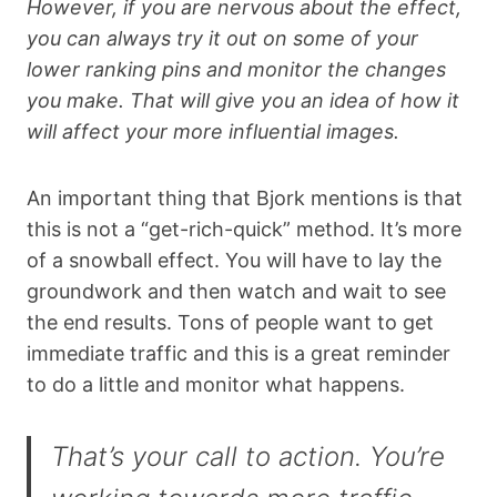
However, if you are nervous about the effect,
you can always try it out on some of your
lower ranking pins and monitor the changes
you make. That will give you an idea of how it
will affect your more influential images.
An important thing that Bjork mentions is that
this is not a “get-rich-quick” method. It’s more
of a snowball effect. You will have to lay the
groundwork and then watch and wait to see
the end results. Tons of people want to get
immediate traffic and this is a great reminder
to do a little and monitor what happens.
That’s your call to action. You’re