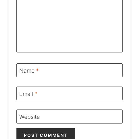
Name
*
Email
*
Website