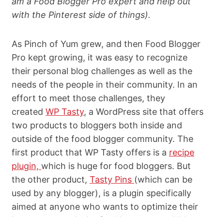
am a Food Blogger Pro expert and help out
with the Pinterest side of things).
As Pinch of Yum grew, and then Food Blogger
Pro kept growing, it was easy to recognize
their personal blog challenges as well as the
needs of the people in their community. In an
effort to meet those challenges, they
created
WP Tasty
, a WordPress site that offers
two products to bloggers both inside and
outside of the food blogger community. The
first product that WP Tasty offers is a
recipe
plugin,
which is huge for food bloggers. But
the other product,
Tasty Pins
(which can be
used by any blogger), is a plugin specifically
aimed at anyone who wants to
optimize their