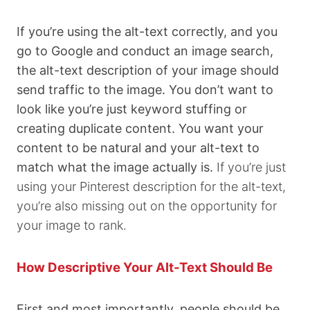
If you’re using the alt-text correctly, and you
go to Google and conduct an image search,
the alt-text description of your image should
send traffic to the image. You don’t want to
look like you’re just keyword stuffing or
creating duplicate content. You want your
content to be natural and your alt-text to
match what the image actually is.
If you’re just
using your Pinterest description for the alt-text,
you’re also missing out on the opportunity for
your image to rank.
How Descriptive Your Alt-Text Should Be
First and most importantly, people should be