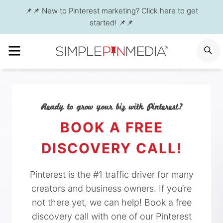
Skip
📌📌 New to Pinterest marketing? Click here to get
to
started! 📌📌
content
MENU
S
Ready to grow your biz with Pinterest?
BOOK A FREE
DISCOVERY CALL!
Pinterest is the #1 traffic driver for many
creators and business owners. If you’re
not there yet, we can help! Book a free
discovery call with one of our Pinterest