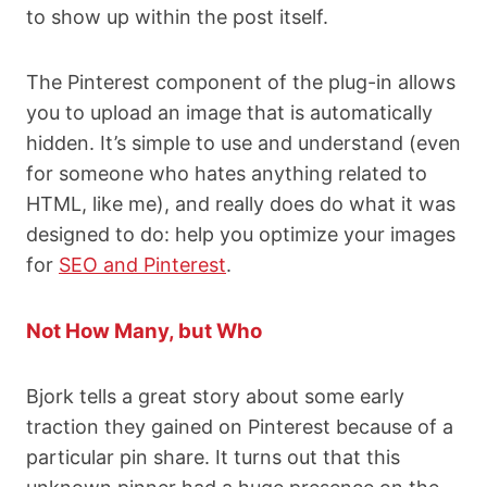
to show up within the post itself.
The Pinterest component of the plug-in allows
you to upload an image that is automatically
hidden. It’s simple to use and understand (even
for someone who hates anything related to
HTML, like me), and really does do what it was
designed to do: help you optimize your images
for
SEO and Pinterest
.
Not How Many, but Who
Bjork tells a great story about some early
traction they gained on Pinterest because of a
particular pin share. It turns out that this