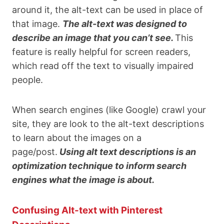
around it, the alt-text can be used in place of
that image.
The alt-text was designed to
describe an image that you can’t see.
This
feature is really helpful for screen readers,
which read off the text to visually impaired
people.
When search engines (like Google) crawl your
site, they are look to the alt-text descriptions
to learn about the images on a
page/post.
Using alt text descriptions is an
optimization technique to inform search
engines what the image is about.
Confusing Alt-text with Pinterest