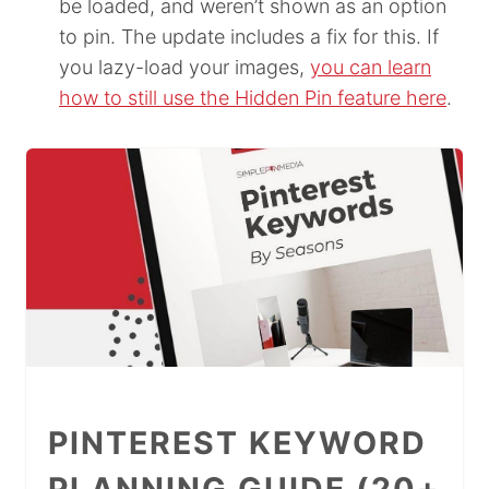
be loaded, and weren’t shown as an option
to pin. The update includes a fix for this. If
you lazy-load your images,
you can learn
how to still use the Hidden Pin feature here
.
PINTEREST KEYWORD
PLANNING GUIDE (20+