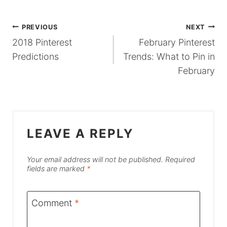
POST
PREVIOUS
NEXT
2018 Pinterest
February Pinterest
NAVIGATION
Predictions
Trends: What to Pin in
February
LEAVE A REPLY
Your email address will not be published.
Required
fields are marked
*
Comment
*