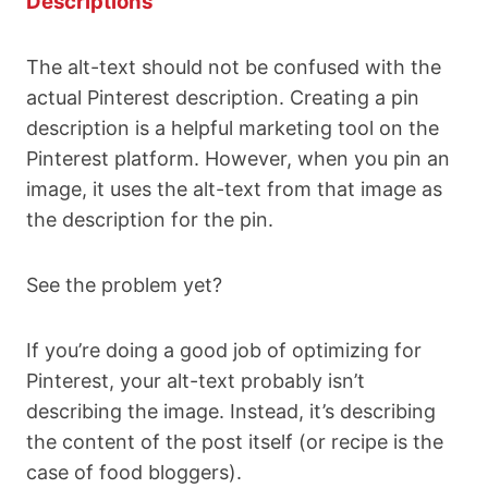
Descriptions
The alt-text should not be confused with the
actual Pinterest description. Creating a pin
description is a helpful marketing tool on the
Pinterest platform. However, when you pin an
image, it uses the alt-text from that image as
the description for the pin.
See the problem yet?
If you’re doing a good job of optimizing for
Pinterest, your alt-text probably isn’t
describing the image. Instead, it’s describing
the content of the post itself (or recipe is the
case of food bloggers).