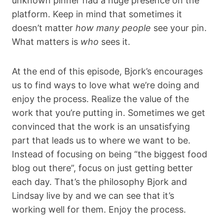
unknown pinner had a huge presence on the
platform. Keep in mind that sometimes it
doesn’t matter
how many people
see your pin.
What matters is
who
sees it.
At the end of this episode, Bjork’s encourages
us to find ways to love what we’re doing and
enjoy the process. Realize the value of the
work that you’re putting in. Sometimes we get
convinced that the work is an unsatisfying
part that leads us to where we want to be.
Instead of focusing on being “the biggest food
blog out there”, focus on just getting better
each day. That’s the philosophy Bjork and
Lindsay live by and we can see that it’s
working well for them. Enjoy the process.