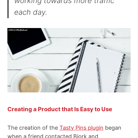
working towards more traffic
each day.
Creating a Product that Is Easy to Use
The creation of the
Tasty Pins plugin
began
when a friend contacted Bjork and