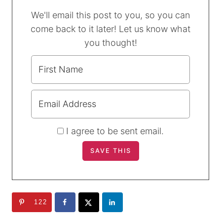
We'll email this post to you, so you can
come back to it later! Let us know what
you thought!
I agree to be sent email.
122