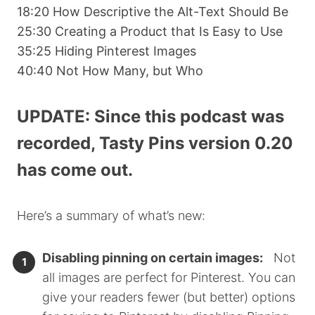
18:20 How Descriptive the Alt-Text Should Be
25:30 Creating a Product that Is Easy to Use
35:25 Hiding Pinterest Images
40:40 Not How Many, but Who
UPDATE: Since this podcast was
recorded, Tasty Pins version 0.20
has come out.
Here’s a summary of what’s new:
Disabling pinning on certain images:
Not
all images are perfect for Pinterest. You can
give your readers fewer (but better) options