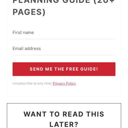
PAGES)
SEND ME THE FREE GUIDE!
Unsubscribe at any time.
Privacy Policy
WANT TO READ THIS
LATER?