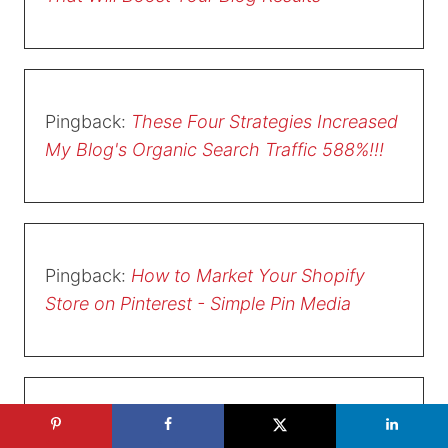
Pingback:
These Four Strategies Increased
My Blog's Organic Search Traffic 588%!!!
Pingback:
How to Market Your Shopify
Store on Pinterest - Simple Pin Media
Pingback:
The Complete Guide to Pinterest