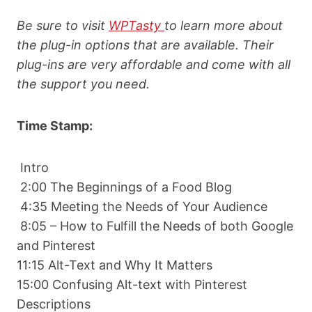
Be sure to visit
WPTasty
to learn more about
the plug-in options that are available. Their
plug-ins are very affordable and come with all
the support you need.
Time Stamp:
Intro
2:00 The Beginnings of a Food Blog
4:35 Meeting the Needs of Your Audience
8:05 – How to Fulfill the Needs of both Google
and Pinterest
11:15 Alt-Text and Why It Matters
15:00 Confusing Alt-text with Pinterest
Descriptions