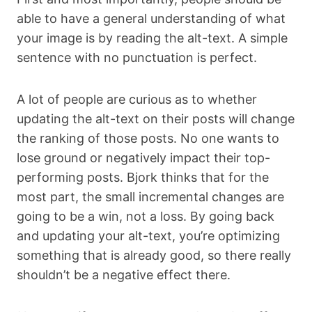
able to have a general understanding of what
your image is by reading the alt-text. A simple
sentence with no punctuation is perfect.
A lot of people are curious as to whether
updating the alt-text on their posts will change
the ranking of those posts. No one wants to
lose ground or negatively impact
their top-
performing posts. Bjork thinks that for the
most part, the small incremental changes are
going to be a win, not a loss. By going back
and updating your alt-text, you’re optimizing
something that is already good, so there really
shouldn’t be a negative effect there.