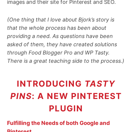
images
and their site for Pinterest and SEO.
(One thing that I love about Bjork’s story is
that the whole process has been about
providing a need. As questions have been
asked of them, they have created solutions
through Food Blogger Pro and WP Tasty.
There is a great teaching side to the process.)
INTRODUCING
TASTY
PINS
: A NEW PINTEREST
PLUGIN
Fulfilling the Needs of both Google and
Pinterest