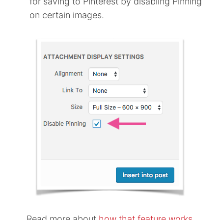
for saving to Pinterest by disabling Pinning
on certain images.
Read more about
how that feature works