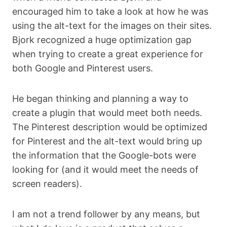
encouraged him to take a look at how he was
using the alt-text for the images on their sites.
Bjork recognized a huge optimization gap
when trying to create a great experience for
both Google and Pinterest users.
He began thinking and planning a way to
create a plugin that would meet both needs.
The Pinterest description would be optimized
for Pinterest and the alt-text would bring up
the information that the Google-bots were
looking for (and it would meet the needs of
screen readers).
I am not a trend follower by any means, but