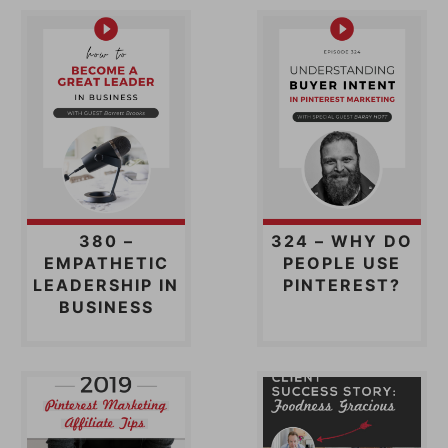
380 –
324 – WHY DO
EMPATHETIC
PEOPLE USE
LEADERSHIP IN
PINTEREST?
BUSINESS