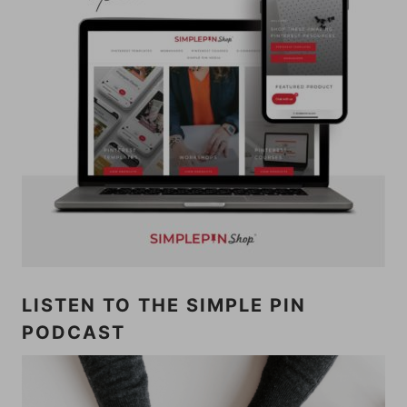
LISTEN TO THE SIMPLE PIN
PODCAST