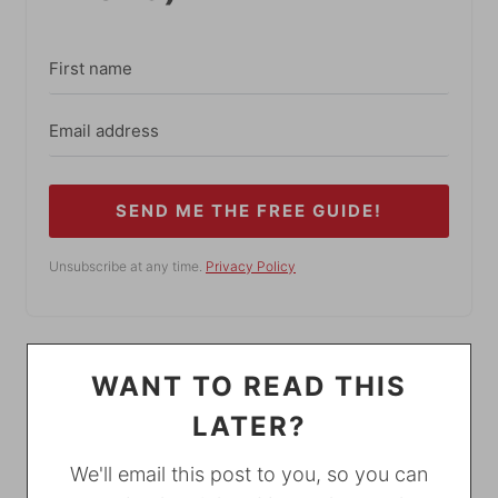
SEND ME THE FREE GUIDE!
Unsubscribe at any time.
Privacy Policy
WANT TO READ THIS
LATER?
We'll email this post to you, so you can