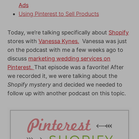
Ads
Using Pinterest to Sell Products
Today, we’re talking specifically about
Shopify
stores with
Vanessa Kynes.
Vanessa was just
on the podcast with me a few weeks ago to
discuss
marketing wedding services on
Pinterest.
That episode was a favorite! After
we recorded it, we were talking about the
Shopify mystery
and decided we needed to
follow up with another podcast on this topic.