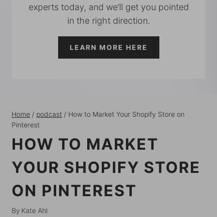
experts today, and we’ll get you pointed
in the right direction.
LEARN MORE HERE
Home
/
podcast
/
How to Market Your Shopify Store on
Pinterest
HOW TO MARKET
YOUR SHOPIFY STORE
ON PINTEREST
By
Kate Ahl