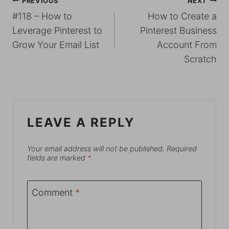
POST
PREVIOUS
NEXT
#118 – How to
How to Create a
NAVIGATION
Leverage Pinterest to
Pinterest Business
Grow Your Email List
Account From
Scratch
LEAVE A REPLY
Your email address will not be published.
Required
fields are marked
*
Comment
*