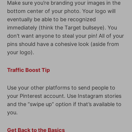
Make sure you’re branding your images in the
bottom center of your photo. Your logo will
eventually be able to be recognized
immediately (think the Target bullseye). You
don’t want anyone to steal your pin! All of your
pins should have a cohesive look (aside from
your logo).
Traffic Boost Tip
Use your other platforms to send people to
your Pinterest account. Use Instagram stories
and the “swipe up” option if that’s available to
you.
Get Back to the Basics