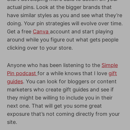
actual pins. Look at the bigger brands that
have similar styles as you and see what they’re
doing. Your pin strategies will evolve over time.
Get a free
Canva
account and start playing
around while you figure out what gets people
clicking over to your store.
Anyone who has been listening to the
Simple
Pin podcast
for a while knows that I love
gift
guides
. You can look for bloggers or content
marketers who create gift guides and see if
they might be willing to
include you in their
next one. That will get you some great
exposure that’s not coming directly from your
site.