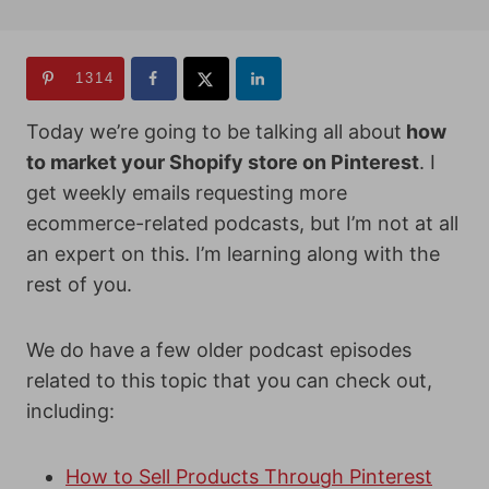
1314
Today we’re going to be talking all about
how
to market your Shopify store on Pinterest
. I
get weekly emails requesting more
ecommerce-related podcasts, but I’m not at all
an expert on this. I’m learning along with the
rest of you.
We do have a few older podcast episodes
related to this topic that you can check out,
including:
How to Sell Products Through Pinterest