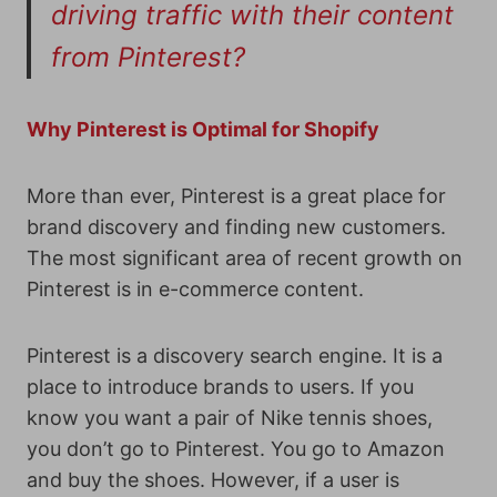
driving traffic with their content
from Pinterest?
Why Pinterest is Optimal for Shopify
More than ever, Pinterest is a great place for
brand discovery and finding new customers.
The most significant area of recent growth on
Pinterest is in e-commerce content.
Pinterest is a discovery search engine. It is a
place to introduce brands to users. If you
know you want a pair of Nike tennis shoes,
you don’t go to Pinterest. You go to Amazon
and buy the shoes. However, if a user is