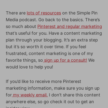
There are
lots of resources
on the Simple Pin
Media podcast. Go back to the basics. There’s
so much about
Pinterest and regular marketing
that’s useful for you. Have a content marketing
plan through your blogging. It’s an extra step
but it’s so worth it over time. If you feel
frustrated, content marketing is one of my
favorite things, so
sign up for a consult!
We
would love to help you!
If you’d like to receive more Pinterest
marketing information, make sure you sign up
for
my weekly email.
I don’t share this content
anywhere else, so go check it out to get an