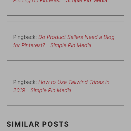
Pinning on Pinterest - Simple Pin Media
Pingback:
Do Product Sellers Need a Blog
for Pinterest? - Simple Pin Media
Pingback:
How to Use Tailwind Tribes in
2019 - Simple Pin Media
SIMILAR POSTS