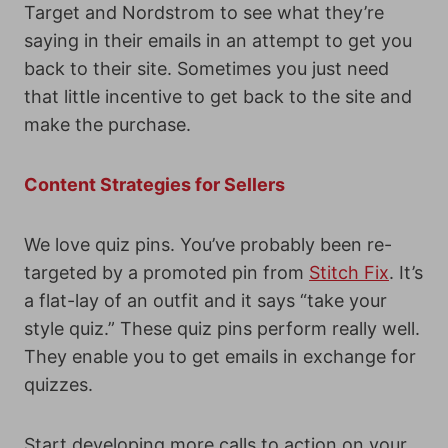
Target and Nordstrom to see what they’re
saying in their emails in an attempt to get you
back to their site. Sometimes you just need
that little incentive to get back to the site and
make the purchase.
Content Strategies for Sellers
We love quiz pins. You’ve probably been re-
targeted by a promoted pin from
Stitch Fix
. It’s
a flat-lay of an outfit and it says “take your
style quiz.” These quiz pins perform really well.
They enable you to get emails in exchange for
quizzes.
Start developing more calls to action on your