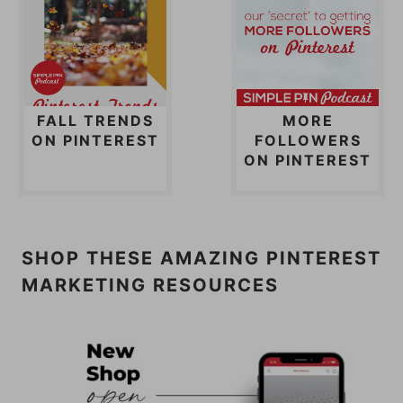
FALL TRENDS
MORE
ON PINTEREST
FOLLOWERS
ON PINTEREST
SHOP THESE AMAZING PINTEREST
MARKETING RESOURCES