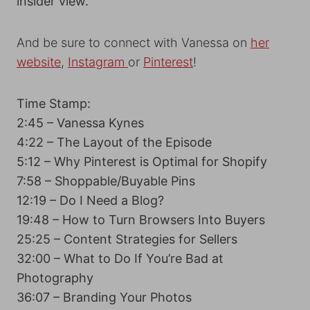
insider view.
And be sure to connect with Vanessa on
her
website
,
Instagram
or
Pinterest
!
Time Stamp:
2:45 – Vanessa Kynes
4:22 – The Layout of the Episode
5:12 – Why Pinterest is Optimal for Shopify
7:58 – Shoppable/Buyable Pins
12:19 – Do I Need a Blog?
19:48 – How to Turn Browsers Into Buyers
25:25 – Content Strategies for Sellers
32:00 – What to Do If You’re Bad at
Photography
36:07 – Branding Your Photos