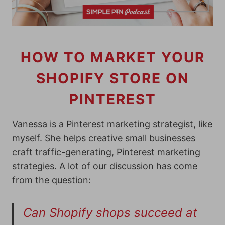
HOW TO MARKET YOUR
SHOPIFY STORE ON
PINTEREST
Vanessa is a Pinterest marketing strategist, like
myself. She helps creative small businesses
craft traffic-generating, Pinterest marketing
strategies. A lot of our discussion has come
from the question:
Can Shopify shops succeed at