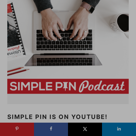
SIMPLE PIN IS ON YOUTUBE!