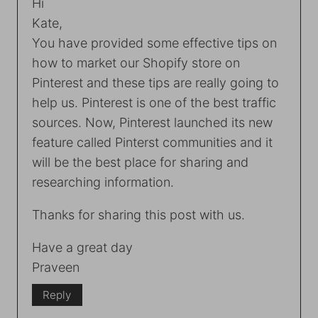
Hi
Kate,
You have provided some effective tips on
how to market our Shopify store on
Pinterest and these tips are really going to
help us. Pinterest is one of the best traffic
sources. Now, Pinterest launched its new
feature called Pinterst communities and it
will be the best place for sharing and
researching information.
Thanks for sharing this post with us.
Have a great day
Praveen
Reply