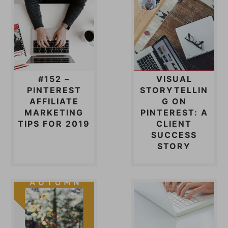
#152 –
VISUAL
PINTEREST
STORYTELLIN
AFFILIATE
G ON
MARKETING
PINTEREST: A
TIPS FOR 2019
CLIENT
SUCCESS
STORY