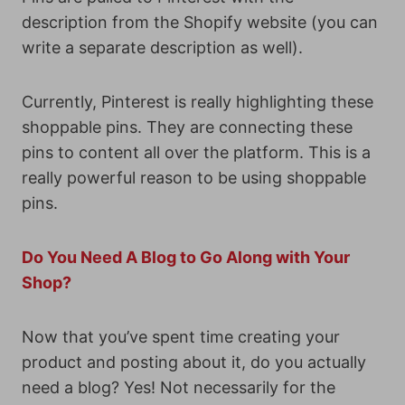
description from the Shopify website (you can
write a separate description as well).
Currently, Pinterest is really highlighting these
shoppable pins. They are connecting these
pins to content all over the platform. This is a
really powerful reason to be using shoppable
pins.
Do You Need A Blog to Go Along with Your
Shop?
Now that you’ve spent time creating your
product and posting about it, do you actually
need a blog? Yes! Not necessarily for the