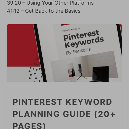
39:20 – Using Your Other Platforms
41:12 – Get Back to the Basics
PINTEREST KEYWORD
PLANNING GUIDE (20+
PAGES)