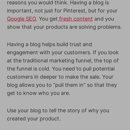
reasons you would think. Having a blog is
important, not just for Pinterest, but for your
Google SEO
. You get
fresh content
and you
show that your products are solving problems.
Having a blog helps build trust and
engagement with your customers. If you look
at the traditional marketing funnel, the top of
the funnel is cold. You need to pull potential
customers in deeper to make the sale. Your
blog allows you to “pull them in” so that they
get to know who you are.
Use your blog to tell the story of why you
created your product.