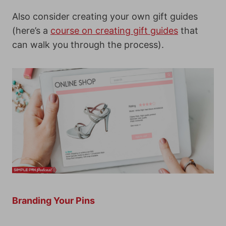
Also consider creating your own gift guides
(here’s a
course on creating gift guides
that
can walk you through the process).
Branding Your Pins