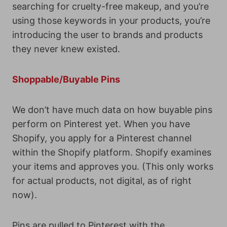
searching for cruelty-free makeup, and you’re
using those keywords in your products, you’re
introducing the user to brands and products
they never knew existed.
Shoppable/Buyable Pins
We don’t have much data on how buyable pins
perform on Pinterest yet. When you have
Shopify, you apply for a Pinterest channel
within the Shopify platform. Shopify examines
your items and approves you. (This only works
for actual products, not digital, as of right
now).
Pins are pulled to Pinterest with the