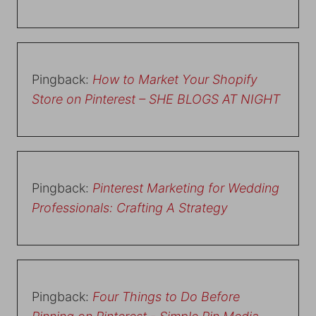
Pingback:
How to Market Your Shopify
Store on Pinterest – SHE BLOGS AT NIGHT
Pingback:
Pinterest Marketing for Wedding
Professionals: Crafting A Strategy
Pingback:
Four Things to Do Before