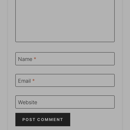
Name
*
Email
*
Website