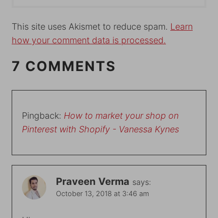
This site uses Akismet to reduce spam.
Learn
how your comment data is processed.
7 COMMENTS
Pingback:
How to market your shop on
Pinterest with Shopify - Vanessa Kynes
Praveen Verma
says:
October 13, 2018 at 3:46 am