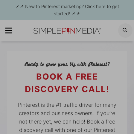
Skip
📌📌 New to Pinterest marketing? Click here to get
to
started! 📌📌
content
MENU
S
Ready to grow your biz with Pinterest?
BOOK A FREE
DISCOVERY CALL!
Pinterest is the #1 traffic driver for many
creators and business owners. If you’re
not there yet, we can help! Book a free
discovery call with one of our Pinterest