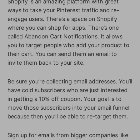
Shopify is an amazing platform with great
ways to take your Pinterest traffic and re-
engage users. There’s a space on Shopify
where you can shop for apps. There’s one
called Abandon Cart Notifications. It allows
you to target people who add your product to
their cart. You can send them an email to
invite them back to your site.
Be sure you’re collecting email addresses. You’ll
have cold subscribers who are just interested
in getting a 10% off coupon. Your goal is to
move those subscribers into your email funnel
because then you’ll be able to re-target them.
Sign up for emails from bigger companies like