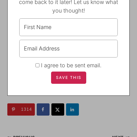
come back to it later! Let us know what
you thought!
I agree to be sent email.
1314