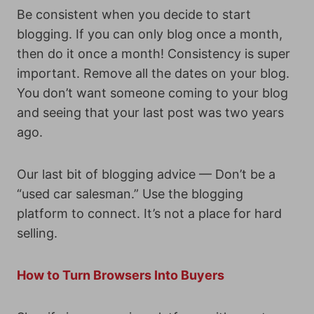
Be consistent when you decide to start
blogging. If you can only blog once a month,
then do it once a month! Consistency is super
important. Remove all the dates on your blog.
You don’t want someone coming to your blog
and seeing that your last post was two years
ago.
Our last bit of blogging advice — Don’t be a
“used car salesman.” Use the blogging
platform to connect. It’s not a place for hard
selling.
How to Turn Browsers Into Buyers