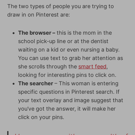
The two types of people you are trying to
draw in on Pinterest are:
The browser –
this is the mom in the
school pick-up line or at the dentist
waiting on a kid or even nursing a baby.
You can use text to grab her attention as
she scrolls through the
smart feed
,
looking for interesting pins to click on.
The searcher
– This woman is entering
specific questions in Pinterest search. If
your text overlay and image suggest that
you’ve got the answer, it will make her
click on your pins.