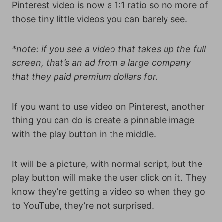
Pinterest video is now a 1:1 ratio so no more of
those tiny little videos you can barely see.
*note: if you see a video that takes up the full
screen, that’s an ad from a large company
that they paid premium dollars for.
If you want to use video on Pinterest, another
thing you can do is create a pinnable image
with the play button in the middle.
It will be a picture, with normal script, but the
play button will make the user click on it. They
know they’re getting a video so when they go
to YouTube, they’re not surprised.