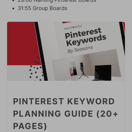
31:55 Group Boards
PINTEREST KEYWORD
PLANNING GUIDE (20+
PAGES)