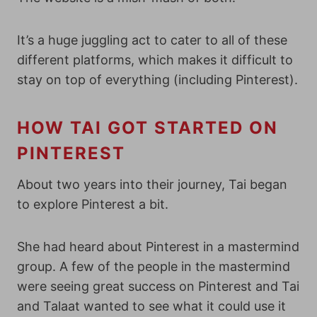
It’s a huge juggling act to cater to all of these
different platforms, which makes it difficult to
stay on top of everything (including Pinterest).
HOW TAI GOT STARTED ON
PINTEREST
About two years into their journey, Tai began
to explore Pinterest a bit.
She had heard about Pinterest in a mastermind
group. A few of the people in the mastermind
were seeing great success on Pinterest and Tai
and Talaat wanted to see what it could use it