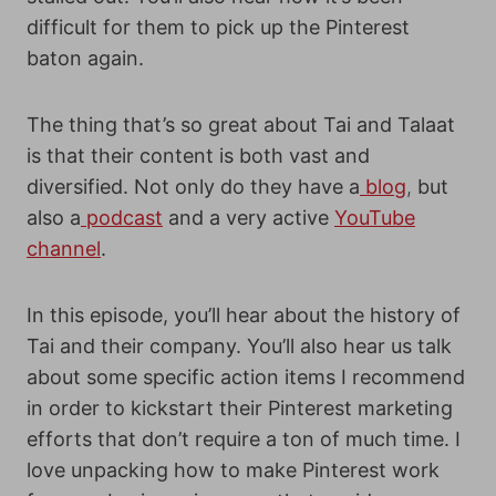
difficult for them to pick up the Pinterest
baton again.
The thing that’s so great about Tai and Talaat
is that their content is both vast and
diversified. Not only do they have a
blog
,
but
also a
podcast
and a very active
YouTube
channel
.
In this episode, you’ll hear about the history of
Tai and their company. You’ll also hear us talk
about some specific action items I recommend
in order to kickstart their Pinterest marketing
efforts that don’t require a ton of much time.
I
love unpacking how to make Pinterest work