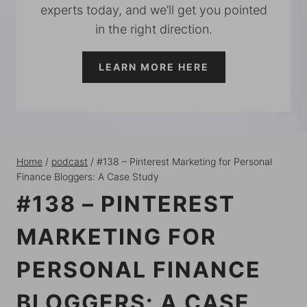
experts today, and we’ll get you pointed
in the right direction.
LEARN MORE HERE
Home
/
podcast
/
#138 – Pinterest Marketing for Personal
Finance Bloggers: A Case Study
#138 – PINTEREST
MARKETING FOR
PERSONAL FINANCE
BLOGGERS: A CASE