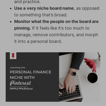
and practice.
Use a
very niche board name
, as opposed
to something that’s broad.
Monitor what the people on the board are
pinning.
If it feels like it’s too much to
manage, remove contributors, and morph
it into a personal board.