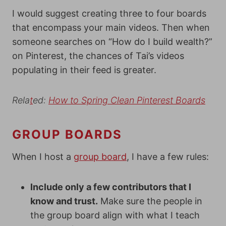
I would suggest creating three to four boards
that encompass your main videos. Then when
someone searches on “How do I build wealth?”
on Pinterest, the chances of Tai’s videos
populating in their feed is greater.
Re
la
t
ed:
How to Spring Clean Pint
erest Board
s
GROUP BOARDS
When I host a
group board
, I have a few rules:
Include only a few contributors that I
know and trust.
Make sure the people in
the group board align with what I teach