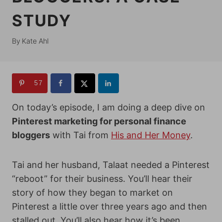
STUDY
By
Kate Ahl
57
On today’s episode, I am doing a deep dive on
Pinterest marketing for personal finance
bloggers
with Tai from
His and Her Money
.
Tai and her husband, Talaat needed a Pinterest
“reboot” for their business. You’ll hear their
story of how they began to market on
Pinterest a little over three years ago and then
stalled out. You’ll also hear how it’s been