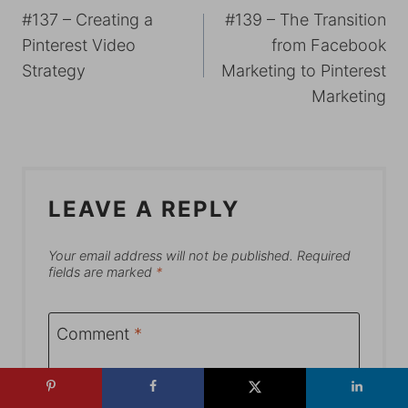
#137 – Creating a
#139 – The Transition
NAVIGATION
Pinterest Video
from Facebook
Strategy
Marketing to Pinterest
Marketing
LEAVE A REPLY
Your email address will not be published.
Required
fields are marked
*
Comment
*