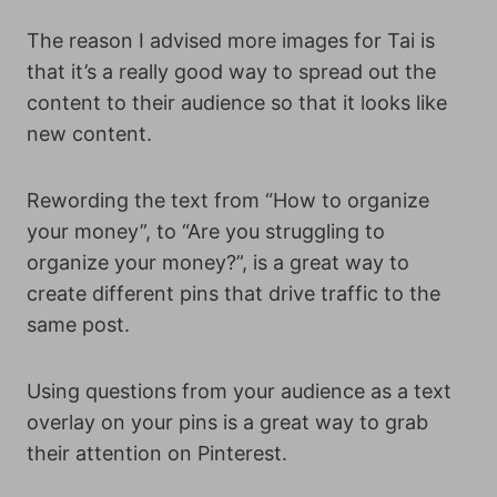
The reason I advised more images for Tai is
that it’s a really good way to spread out the
content to their audience so that it looks like
new content.
Rewording the text from “How to organize
your money”, to “Are you struggling to
organize your money?”, is a great way to
create different pins that drive traffic to the
same post.
Using questions from your audience as a text
overlay on your pins is a great way to grab
their attention on Pinterest.