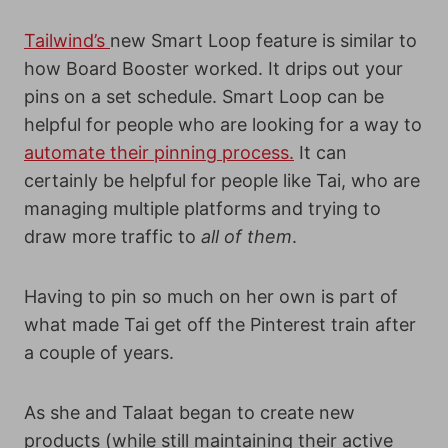
Tailwind’s
new Smart Loop feature is similar to
how Board Booster worked. It drips out your
pins on a set schedule.
Smart Loop can be
helpful for people who are looking for a way to
automate their pinning process.
It can
certainly be helpful for people like Tai, who are
managing multiple platforms and trying to
draw more traffic to
all of them
.
Having to pin so much on her own is part of
what made Tai get off the Pinterest train after
a couple of years.
As she and Talaat began to create new
products (while still maintaining their active