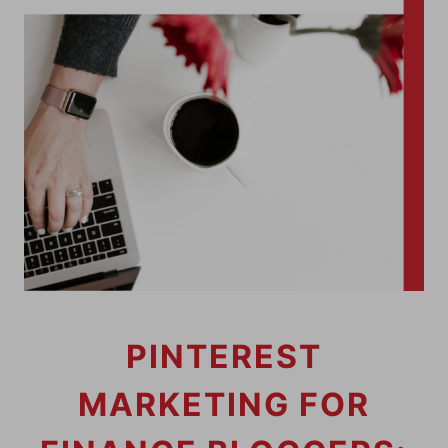
PINTEREST
MARKETING FOR