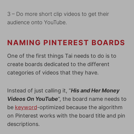
3 – Do more short clip videos to get their
audience onto YouTube.
NAMING PINTEREST BOARDS
One of the first things Tai needs to do is to
create boards dedicated to the different
categories of videos that they have.
Instead of just calling it, “
His and Her Money
Videos On YouTube
”, the board name needs to
be
keyword
-optimized because the algorithm
on Pinterest works with the board title and pin
descriptions.