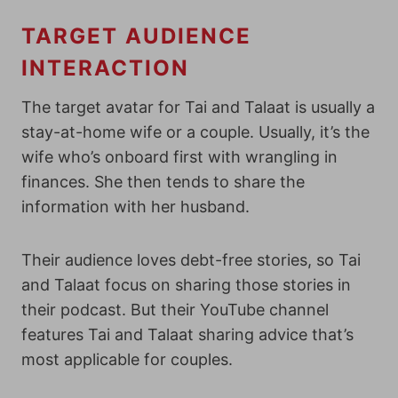
TARGET AUDIENCE
INTERACTION
The target avatar for Tai and Talaat is usually a
stay-at-home wife or a couple. Usually, it’s the
wife who’s onboard first with wrangling in
finances. She then tends to share the
information with her husband.
Their audience loves debt-free stories, so Tai
and Talaat focus on sharing those stories in
their podcast.
But their YouTube channel
features Tai and Talaat sharing advice that’s
most applicable for couples.