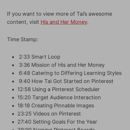
If you want to view more of Tai’s awesome
content, visit
His and Her Money
.
Time Stamp:
2:33 Smart Loop
3:36 Mission of His and Her Money
6:48 Catering to Differing Learning Styles
9:40 How Tai Got Started on Pinterest
12:58 Using a Pinterest Scheduler
15:20 Target Audience Interaction
18:18 Creating Pinnable Images
23:25 Videos on Pinterest
27:40 Setting Goals For the Year
29:00 Naming Pinterest Boards