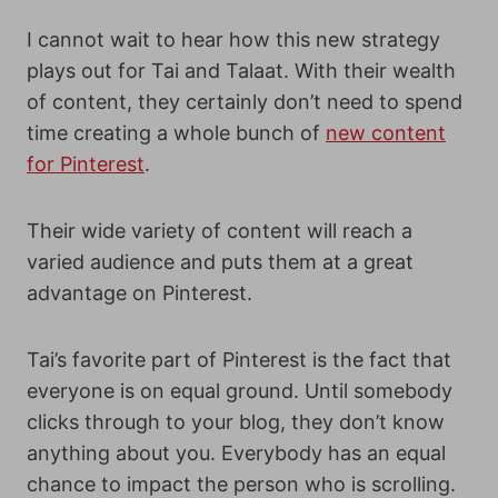
I cannot wait to hear how this new strategy
plays out for Tai and Talaat. With their wealth
of content, they certainly don’t need to spend
time creating a whole bunch of
new content
for Pinterest
.
Their wide variety of content will reach a
varied audience and puts them at a great
advantage on Pinterest.
Tai’s favorite part of Pinterest is the fact that
everyone is on equal ground. Until somebody
clicks through to your blog, they don’t know
anything about you. Everybody has an equal
chance to impact the person who is scrolling.