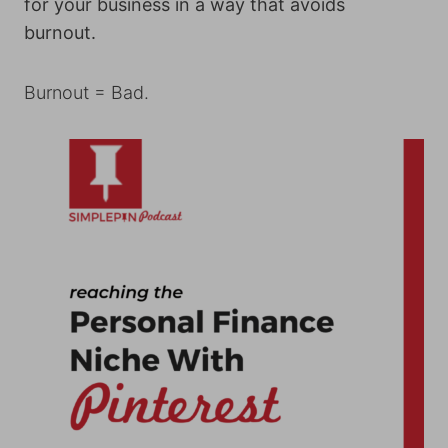
for your business in a way that avoids
burnout.
Burnout = Bad.