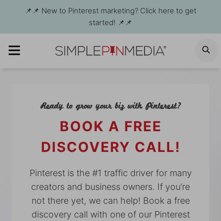
Skip
📌📌 New to Pinterest marketing? Click here to get
to
started! 📌📌
content
MENU
S
Ready to grow your biz with Pinterest?
BOOK A FREE
DISCOVERY CALL!
Pinterest is the #1 traffic driver for many
creators and business owners. If you’re
not there yet, we can help! Book a free
discovery call with one of our Pinterest