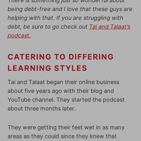
There is something just so wonderful about
being debt-free and I love that these guys are
helping with that. If you are struggling with
debt, be sure to go check out
Tai and Talaat’s
podcast.
CATERING TO DIFFERING
LEARNING STYLES
Tai and Talaat began their online business
about five years ago with their blog and
YouTube channel. They started the podcast
about three months later.
They were getting their feet wet in as many
areas as they could since they knew that