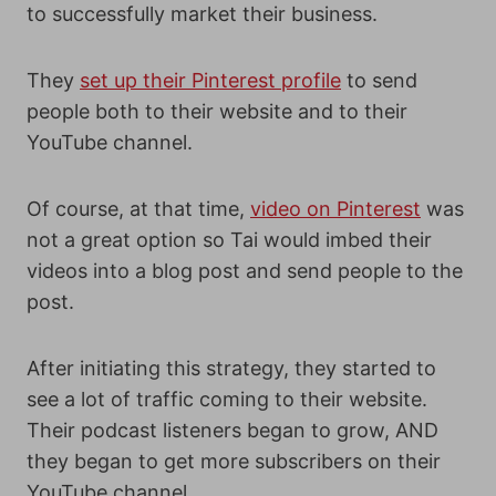
to successfully market their business.
They
set up their Pinterest profile
to send
people both to their website and to their
YouTube channel.
Of course, at that time,
video on Pinterest
was
not a great option so Tai would imbed their
videos into a blog post and send people to the
post.
After initiating this strategy, they started to
see a lot of traffic coming to their website.
Their podcast listeners began to grow, AND
they began to get more subscribers on their
YouTube channel.