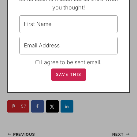
you thought!
I agree to be sent email.
57
POST
PREVIOUS
NEXT