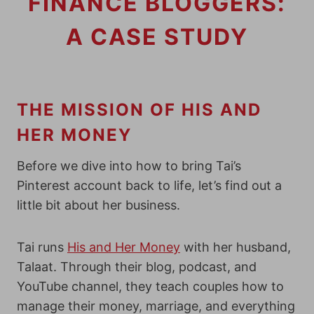
FINANCE BLOGGERS:
A CASE STUDY
THE MISSION OF HIS AND
HER MONEY
Before we dive into how to bring Tai’s
Pinterest account back to life, let’s find out a
little bit about her business.
Tai runs
His and Her Money
with her husband,
Talaat. Through their blog, podcast, and
YouTube channel, they teach couples how to
manage their money, marriage, and everything