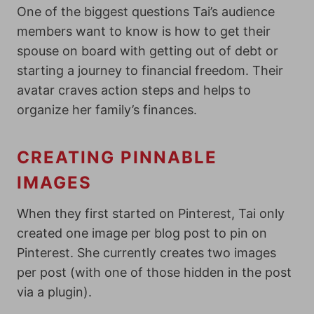
One of the biggest questions Tai’s audience
members want to know is h
ow to get their
spouse on board with getting out of debt or
starting a journey to financial freedom. Their
avatar craves action steps and helps to
organize her family’s finances.
CREATING PINNABLE
IMAGES
When they first started on Pinterest, Tai only
created one image per blog post to pin on
Pinterest. She currently creates two images
per post (with one of those hidden in the post
via a plugin).