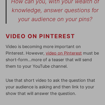
How can you, with your wealth of
knowledge, answer questions for
your audience on your pins?
VIDEO ON PINTEREST
Video is becoming more important on
Pinterest. However,
video on Pinterest
must be
short-form…more of a teaser that will send
them to your YouTube channel.
Use that short video to ask the question that
your audience is asking and then link to your
show that will answer the question.