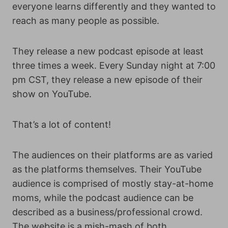
everyone learns differently and they wanted to
reach as many people as possible.
They release a new podcast episode at least
three times a week. Every Sunday night at 7:00
pm CST, they release a new episode of their
show on YouTube.
That’s a lot of content!
The audiences on their platforms are as varied
as the platforms themselves. Their YouTube
audience is comprised of mostly stay-at-home
moms, while the podcast audience can be
described as a business/professional crowd.
The website is a mish-mash of both.