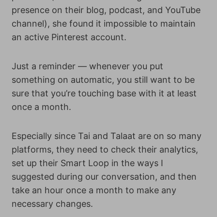
presence on their blog, podcast, and YouTube
channel), she found it impossible to maintain
an active Pinterest account.
Just a reminder — whenever you put
something on automatic, you still want to be
sure that you’re touching base with it at least
once a month.
Especially since Tai and Talaat are on so many
platforms, they need to check their analytics,
set up their Smart Loop in the ways I
suggested during our conversation, and then
take an hour once a month to make any
necessary changes.