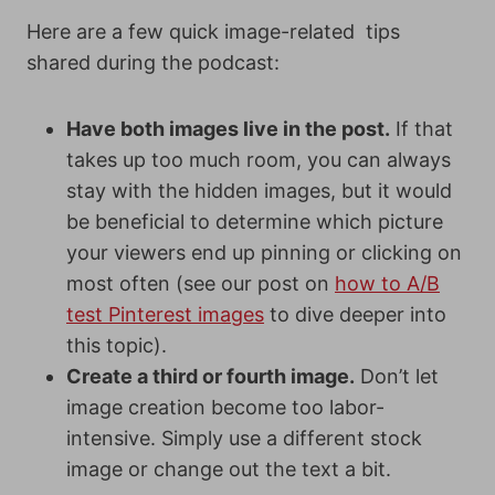
Here are a few quick image-related tips
shared during the podcast:
Have both images live in the post.
If that
takes up too much room, you can always
stay with the hidden images, but it would
be beneficial to determine which picture
your viewers end up pinning or clicking on
most often (see our post on
how to A/B
test Pinterest images
to dive deeper into
this topic).
Create a third or fourth image.
Don’t let
image creation become too labor-
intensive. Simply use a different stock
image or change out the text a bit.