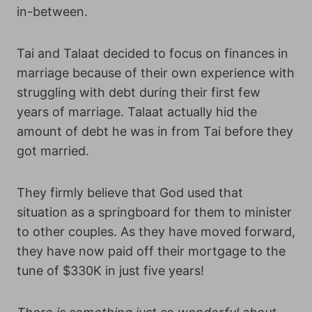
in-between.
Tai and Talaat decided to focus on finances in
marriage because of their own experience with
struggling with debt during their first few
years of marriage. Talaat actually hid the
amount of debt he was in from Tai before they
got married.
They firmly believe that God used that
situation as a springboard for them to minister
to other couples. As they have moved forward,
they have now paid off their mortgage to the
tune of $330K in just five years!