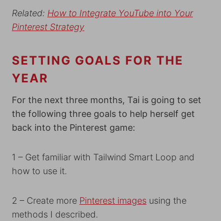
Related:
How to Integrate YouTube into Your
Pinterest Strategy
SETTING GOALS FOR THE
YEAR
For the next three months, Tai is going to set
the following three goals to help herself get
back into the Pinterest game:
1 – Get familiar with Tailwind Smart Loop and
how to use it.
2 – Create more
Pinterest images
using the
methods I described.