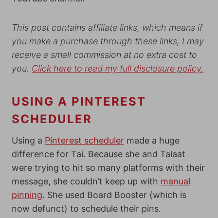
This post contains affiliate links, which means if
you make a purchase through these links, I may
receive a small commission at no extra cost to
you.
Click here to read my full disclosure policy.
USING A PINTEREST
SCHEDULER
Using a
Pinterest scheduler
made a huge
difference for Tai. Because she and Talaat
were trying to hit so many platforms with their
message, she couldn’t keep up with
manual
pinning
. She used Board Booster (which is
now defunct) to schedule their pins.