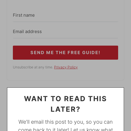
SEND ME THE FREE GUIDE!
Unsubscribe at any time.
Privacy Policy
WANT TO READ THIS
LATER?
We'll email this post to you, so you can
come back to it later! Let us know what