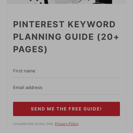
PINTEREST KEYWORD
PLANNING GUIDE (20+
PAGES)
SEND ME THE FREE GUIDE!
Unsubscribe at any time.
Privacy Policy