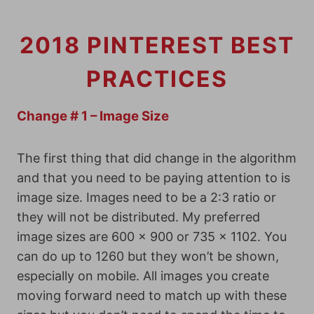
2018 PINTEREST BEST
PRACTICES
Change # 1 – Image Size
The first thing that did change in the algorithm
and that you need to be paying attention to is
image size. Images need to be a 2:3 ratio or
they will not be distributed. My preferred
image sizes are 600 x 900 or 735 x 1102. You
can do up to 1260 but they won’t be shown,
especially on mobile. All images you create
moving forward need to match up with these