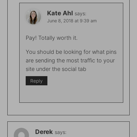
Kate Ahl
says:
June 8, 2018 at 9:39 am
Pay! Totally worth it.
You should be looking for what pins
are sending the most traffic to your
site under the social tab
Reply
Derek
says: