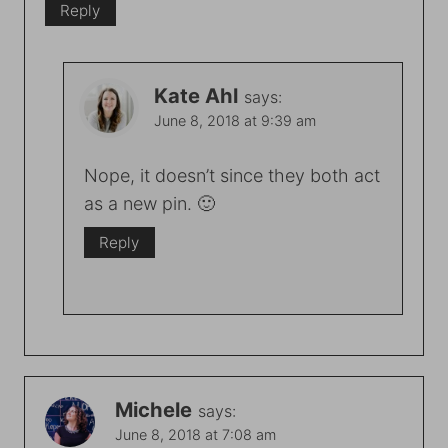
Reply
Kate Ahl
says:
June 8, 2018 at 9:39 am
Nope, it doesn’t since they both act
as a new pin. 🙂
Reply
Michele
says:
June 8, 2018 at 7:08 am