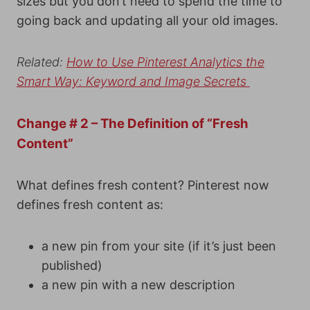
sizes but you don’t need to spend the time to
going back and updating all your old images.
Related:
How to Use Pinterest Analytics the
Smart Way: Keyword and Image Secrets
Change # 2 – The Definition of “Fresh
Content”
What defines fresh content? Pinterest now
defines fresh content as:
a new pin from your site (if it’s just been
published)
a new pin with a new description