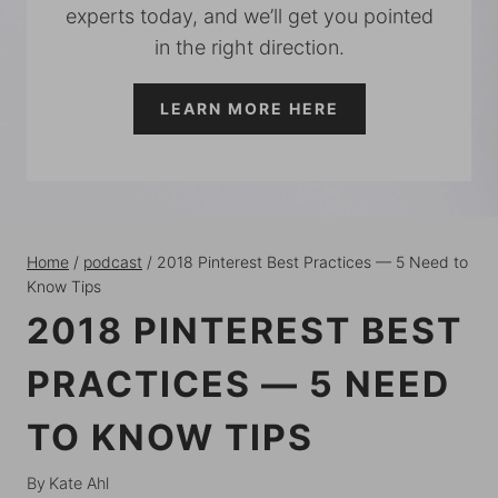
experts today, and we’ll get you pointed
in the right direction.
LEARN MORE HERE
Home
/
podcast
/
2018 Pinterest Best Practices — 5 Need to
Know Tips
2018 PINTEREST BEST
PRACTICES — 5 NEED
TO KNOW TIPS
By
Kate Ahl