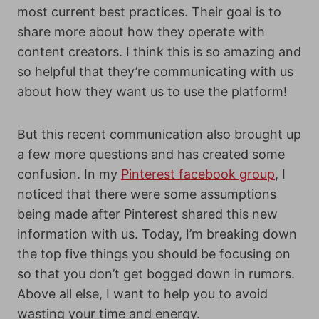
most current best practices. Their goal is to
share more about how they operate with
content creators. I think this is so amazing and
so helpful that they’re communicating with us
about how they want us to use the platform!
But this recent communication also brought up
a few more questions and has created some
confusion. In my
Pinterest facebook group
, I
noticed that there were some assumptions
being made after Pinterest shared this new
information with us. Today, I’m breaking down
the top five things you should be focusing on
so that you don’t get bogged down in rumors.
Above all else, I want to help you to avoid
wasting your time and energy.