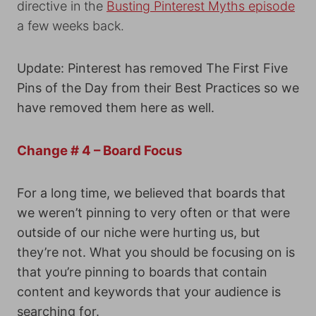
directive in the
Busting Pinterest Myths episode
a few weeks back.
Update: Pinterest has removed The First Five
Pins of the Day from their Best Practices so we
have removed them here as well.
Change # 4 – Board Focus
For a long time, we believed that boards that
we weren’t pinning to very often or that were
outside of our niche were hurting us, but
they’re not. What you should be focusing on is
that you’re pinning to boards that contain
content and keywords that your audience is
searching for.