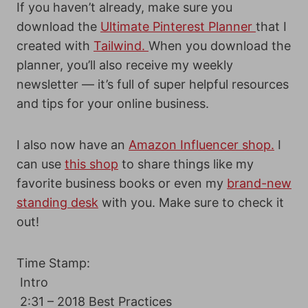
If you haven’t already, make sure you
download the
Ultimate Pinterest Planner
that I
created with
Tailwind.
When you download the
planner, you’ll also receive my weekly
newsletter — it’s full of super helpful resources
and tips for your online business.
I also now have an
Amazon Influencer shop.
I
can use
this shop
to share things like my
favorite business books or even my
brand-new
standing desk
with you. Make sure to check it
out!
Time Stamp:
Intro
2:31 – 2018 Best Practices