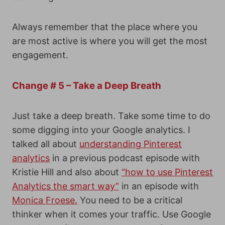
Always remember that the place where you
are most active is where you will get the most
engagement.
Change # 5 – Take a Deep Breath
Just take a deep breath. Take some time to do
some digging into your Google analytics. I
talked all about
understanding Pinterest
analytics
in a previous podcast episode with
Kristie Hill and also about
“how to use Pinterest
Analytics the smart way”
in an episode with
Monica Froese.
You need to be a critical
thinker when it comes your traffic. Use Google