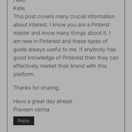
Kate,
This post covers many crucial information
about interest. I know you are a Pinterst
master and know many things about it. I
am new in Pinterest and these types of
guide always useful to me. If anybody has
good knowledge of Pinterest then they can
effectively market their brand with this
platform.
Thanks for sharing.
Have a great day ahead.
Praveen verma
Reply