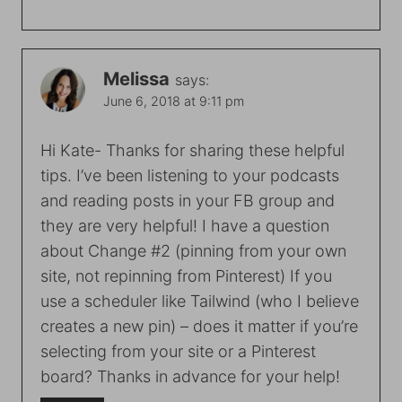
Melissa
says:
June 6, 2018 at 9:11 pm
Hi Kate- Thanks for sharing these helpful
tips. I’ve been listening to your podcasts
and reading posts in your FB group and
they are very helpful! I have a question
about Change #2 (pinning from your own
site, not repinning from Pinterest) If you
use a scheduler like Tailwind (who I believe
creates a new pin) – does it matter if you’re
selecting from your site or a Pinterest
board? Thanks in advance for your help!