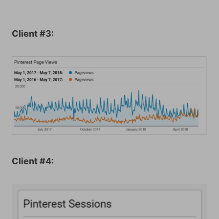
Client #3:
Client #4: