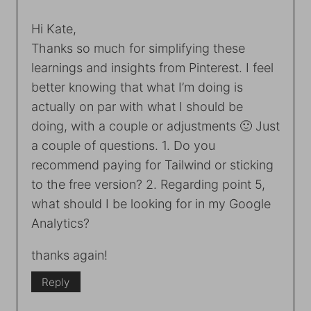
Hi Kate,
Thanks so much for simplifying these
learnings and insights from Pinterest. I feel
better knowing that what I’m doing is
actually on par with what I should be
doing, with a couple or adjustments 🙂 Just
a couple of questions. 1. Do you
recommend paying for Tailwind or sticking
to the free version? 2. Regarding point 5,
what should I be looking for in my Google
Analytics?
thanks again!
Reply