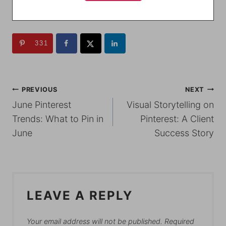
331
POST
PREVIOUS
NEXT
June Pinterest
Visual Storytelling on
NAVIGATION
Trends: What to Pin in
Pinterest: A Client
June
Success Story
LEAVE A REPLY
Your email address will not be published.
Required