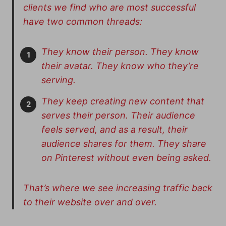
clients we find who are most successful
have two common threads:
They know their person. They know
their avatar. They know who they’re
serving.
They keep creating new content that
serves their person. Their audience
feels served, and as a result, their
audience shares for them. They share
on Pinterest without even being asked.
That’s where we see increasing traffic back
to their website over and over.