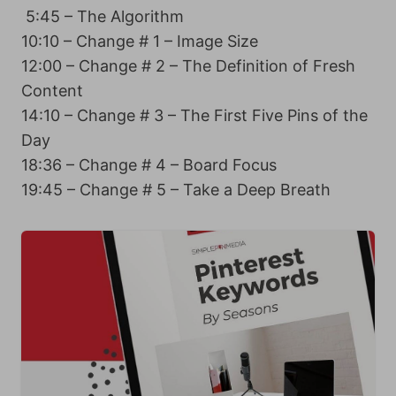
5:45 – The Algorithm
10:10 – Change # 1 – Image Size
12:00 – Change # 2 – The Definition of Fresh
Content
14:10 – Change # 3 – The First Five Pins of the
Day
18:36 – Change # 4 – Board Focus
19:45 – Change # 5 – Take a Deep Breath