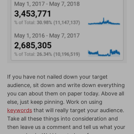
If you have not nailed down your target
audience, sit down and write down everything
you can about them on paper today.
Above all
else, just keep pinning. Work on using
keywords
that will really target your audience.
Take all these things into consideration and
then leave us a comment and tell us what your