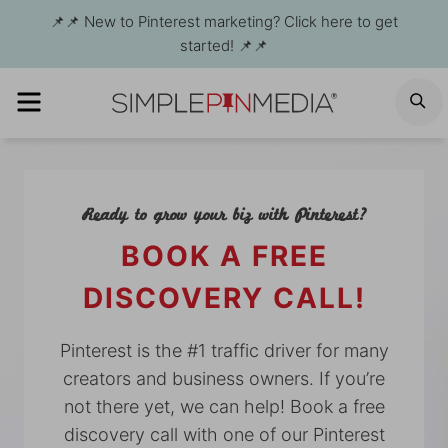
Skip
📌📌 New to Pinterest marketing? Click here to get
to
started! 📌📌
content
MENU
S
Ready to grow your biz with Pinterest?
BOOK A FREE
DISCOVERY CALL!
Pinterest is the #1 traffic driver for many
creators and business owners. If you’re
not there yet, we can help! Book a free
discovery call with one of our Pinterest