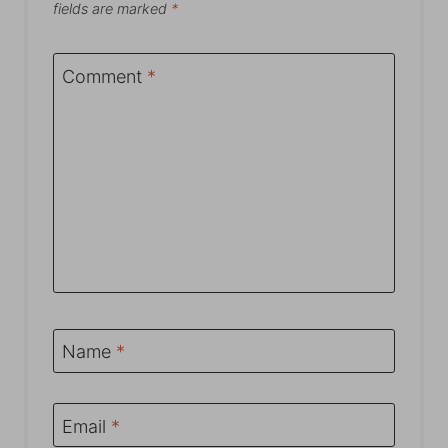
fields are marked
*
Comment
*
Name
*
Email
*