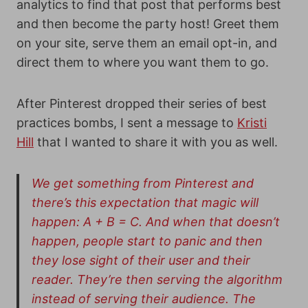
analytics to find that post that performs best
and then become the party host! Greet them
on your site, serve them an email opt-in, and
direct them to where you want them to go.
After Pinterest dropped their series of best
practices bombs, I sent a message to
Kristi
Hill
that I wanted to share it with you as well.
We get something from Pinterest and
there’s this expectation that magic will
happen: A + B = C. And when that doesn’t
happen, people start to panic and then
they lose sight of their user and their
reader. They’re then serving the algorithm
instead of serving their audience. The