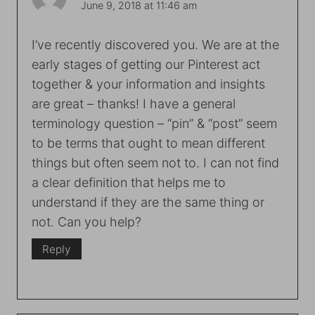
June 9, 2018 at 11:46 am
I’ve recently discovered you. We are at the
early stages of getting our Pinterest act
together & your information and insights
are great – thanks! I have a general
terminology question – “pin” & “post” seem
to be terms that ought to mean different
things but often seem not to. I can not find
a clear definition that helps me to
understand if they are the same thing or
not. Can you help?
Reply