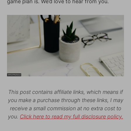
game plan is. We’d love to hear from you.
This post contains affiliate links, which means if
you make a purchase through these links, I may
receive a small commission at no extra cost to
you.
Click here to read my full disclosure policy.