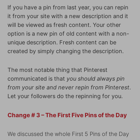
If you have a pin from last year, you can repin
it from your site with a new description and it
will be viewed as fresh content. Your other
option is a new pin of old content with a non-
unique description. Fresh content can be
created by simply changing the description.
The most notable thing that Pinterest
communicated is that
you should always pin
from your site and never repin from Pinterest
.
Let your followers do the repinning for you.
Change # 3 – The First Five Pins of the Day
We discussed the whole First 5 Pins of the Day