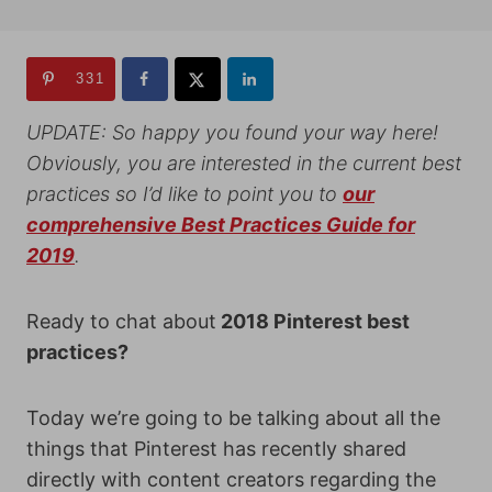
331
UPDATE: So happy you found your way here!
Obviously, you are interested in the current best
practices so I’d like to point you to
our
comprehensive Best Practices Guide for
2019
.
Ready to chat about
2018 Pinterest best
practices?
Today we’re going to be talking about all the
things that Pinterest has recently shared
directly with content creators regarding the