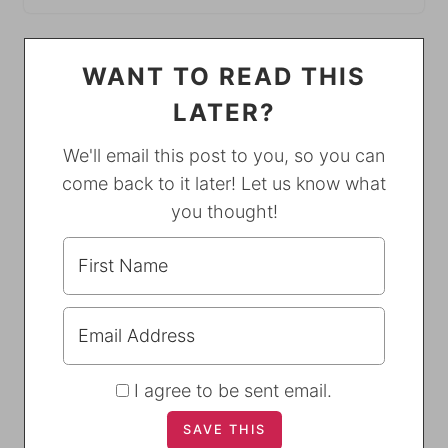
WANT TO READ THIS
LATER?
We'll email this post to you, so you can
come back to it later! Let us know what
you thought!
I agree to be sent email.