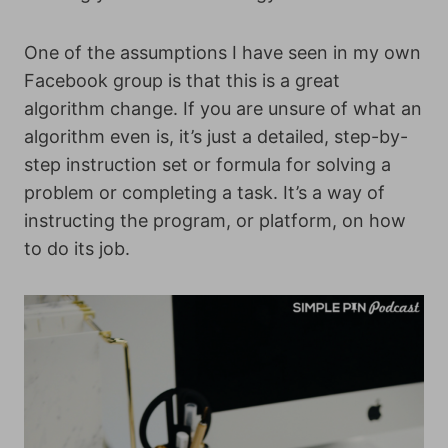
One of the assumptions I have seen in my own
Facebook group is that this is a great
algorithm change. If you are unsure of what an
algorithm even is, it’s just a detailed, step-by-
step instruction set or formula for solving a
problem or completing a task. It’s a way of
instructing the program, or platform, on how
to do its job.