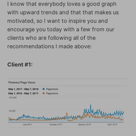
I know that everybody loves a good graph
with upward trends and that that makes us
motivated, so I want to inspire you and
encourage you today with a few from our
clients who are following all of the
recommendations I made above:
Client #1: