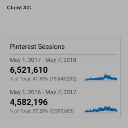
Client #2: