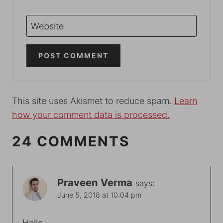
Website
This site uses Akismet to reduce spam.
Learn
how your comment data is processed.
24 COMMENTS
Praveen Verma
says:
June 5, 2018 at 10:04 pm
Hello