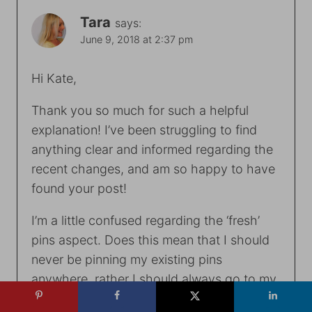
Tara
says:
June 9, 2018 at 2:37 pm
Hi Kate,
Thank you so much for such a helpful
explanation! I’ve been struggling to find
anything clear and informed regarding the
recent changes, and am so happy to have
found your post!
I’m a little confused regarding the ‘fresh’
pins aspect. Does this mean that I should
never be pinning my existing pins
anywhere, rather I should always go to my
own site and create new pins from there