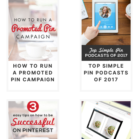
HOW TO RUN
TOP SIMPLE
A PROMOTED
PIN PODCASTS
PIN CAMPAIGN
OF 2017