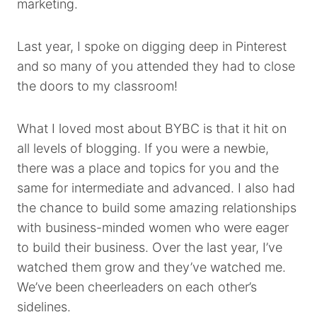
marketing.
Last year, I spoke on digging deep in Pinterest
and so many of you attended they had to close
the doors to my classroom!
What I loved most about BYBC is that it hit on
all levels of blogging. If you were a newbie,
there was a place and topics for you and the
same for intermediate and advanced. I also had
the chance to build some amazing relationships
with business-minded women who were eager
to build their business. Over the last year, I’ve
watched them grow and they’ve watched me.
We’ve been cheerleaders on each other’s
sidelines.