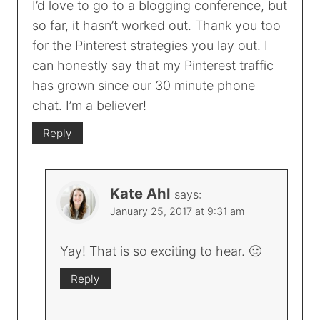
I’d love to go to a blogging conference, but
so far, it hasn’t worked out. Thank you too
for the Pinterest strategies you lay out. I
can honestly say that my Pinterest traffic
has grown since our 30 minute phone
chat. I’m a believer!
Reply
Kate Ahl
says:
January 25, 2017 at 9:31 am
Yay! That is so exciting to hear. 🙂
Reply