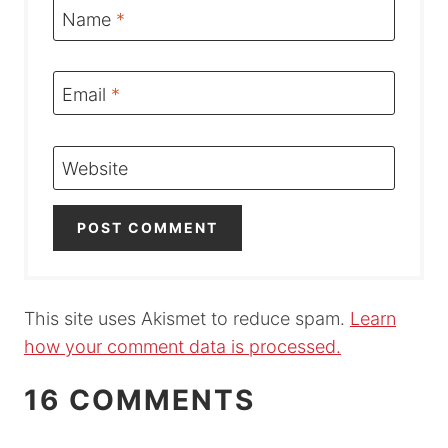
Name
*
Email
*
Website
This site uses Akismet to reduce spam.
Learn
how your comment data is processed.
16 COMMENTS