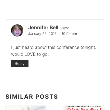
Jennifer Bell
says:
January 26, 2017 at 10:04 pm
I just heard about this conference tonight. I
would LOVE to go!
Reply
SIMILAR POSTS