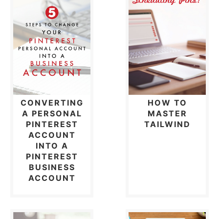
CONVERTING
HOW TO
A PERSONAL
MASTER
PINTEREST
TAILWIND
ACCOUNT
INTO A
PINTEREST
BUSINESS
ACCOUNT