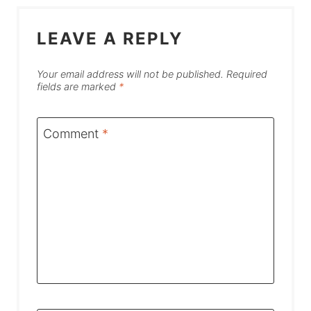
LEAVE A REPLY
Your email address will not be published.
Required
fields are marked
*
Comment
*