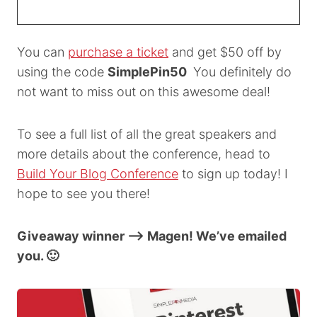
You can
purchase a ticket
and get $50 off by
using the code
SimplePin50
You definitely do
not want to miss out on this awesome deal!
To see a full list of all the great speakers and
more details about the conference, head to
Build Your Blog Conference
to sign up today! I
hope to see you there!
Giveaway winner –> Magen! We’ve emailed
you. 🙂