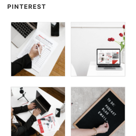
PINTEREST