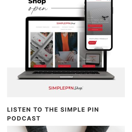
LISTEN TO THE SIMPLE PIN
PODCAST