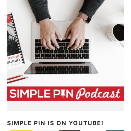
SIMPLE PIN IS ON YOUTUBE!