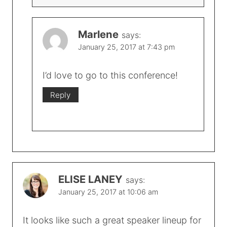
Marlene
says:
January 25, 2017 at 7:43 pm
I’d love to go to this conference!
Reply
ELISE LANEY
says:
January 25, 2017 at 10:06 am
It looks like such a great speaker lineup for