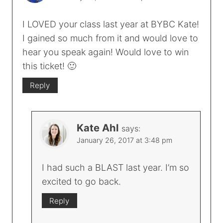
I LOVED your class last year at BYBC Kate!
I gained so much from it and would love to
hear you speak again! Would love to win
this ticket! 🙂
Reply
Kate Ahl
says:
January 26, 2017 at 3:48 pm
I had such a BLAST last year. I’m so
excited to go back.
Reply