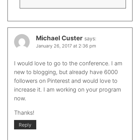
Michael Custer
says:
January 26, 2017 at 2:36 pm
I would love to go to the conference. I am
new to blogging, but already have 6000
followers on Pinterest and would love to
increase it. I am working on your program
now.
Thanks!
Reply