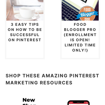
3 EASY TIPS
FOOD
ON HOW TO BE
BLOGGER PRO
SUCCESSFUL
{ENROLLMENT
ON PINTEREST
IS OPEN!
LIMITED TIME
ONLY!}
SHOP THESE AMAZING PINTEREST
MARKETING RESOURCES