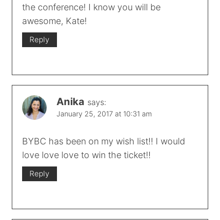
the conference! I know you will be
awesome, Kate!
Reply
Anika
says:
January 25, 2017 at 10:31 am
BYBC has been on my wish list!! I would
love love love to win the ticket!!
Reply