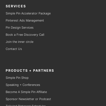
SERVICES
Simple Pin Accelerator Package
Pinterest Ads Management
Pin Design Services
Book a Free Discovery Call
Join the inner circle
Contact Us
PRODUCTS + PARTNERS
Simple Pin Shop
Speaking + Conferences
Become A Simple Pin Affiliate
Sponsor Newsletter or Podcast