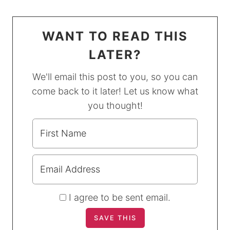
WANT TO READ THIS
LATER?
We'll email this post to you, so you can
come back to it later! Let us know what
you thought!
I agree to be sent email.