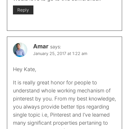
Reply
Amar
says:
January 25, 2017 at 1:22 am
Hey Kate,
It is really great honor for people to
understand whole working mechanism of
pinterest by you. From my best knowledge,
you always provide better tips regarding
single topic i.e, Pinterest and I’ve learned
many significant properties pertaning to