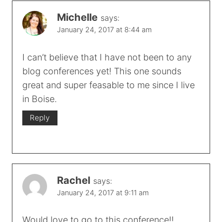
Michelle
says:
January 24, 2017 at 8:44 am
I can’t believe that I have not been to any
blog conferences yet! This one sounds
great and super feasable to me since I live
in Boise.
Reply
Rachel
says:
January 24, 2017 at 9:11 am
Would love to go to this conference!!