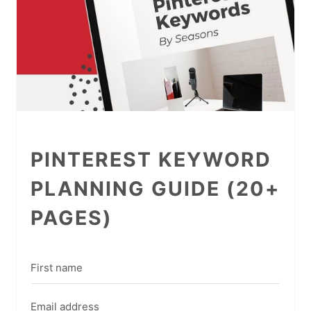
PINTEREST KEYWORD
PLANNING GUIDE (20+
PAGES)