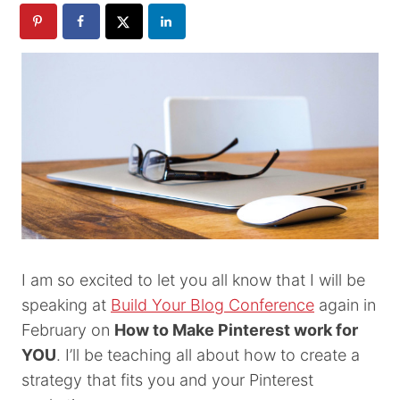
I am so excited to let you all know that I will be
speaking at
Build Your Blog Conference
again in
February on
How to Make Pinterest work for
YOU
. I’ll be teaching all about how to create a
strategy that fits you and your Pinterest