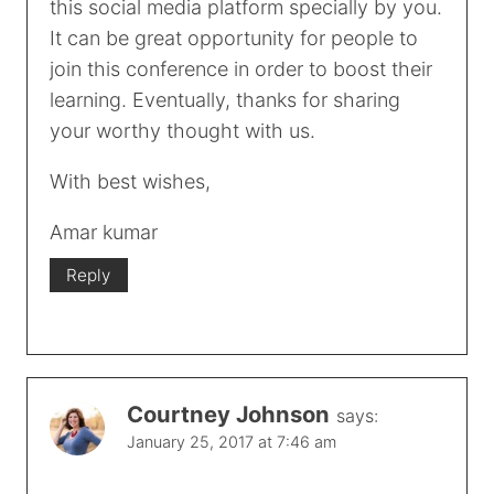
this social media platform specially by you.
It can be great opportunity for people to
join this conference in order to boost their
learning. Eventually, thanks for sharing
your worthy thought with us.
With best wishes,
Amar kumar
Reply
Courtney Johnson
says:
January 25, 2017 at 7:46 am