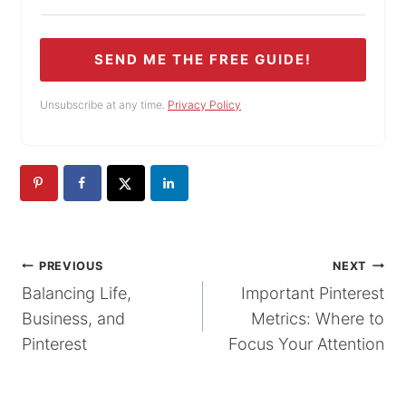
SEND ME THE FREE GUIDE!
Unsubscribe at any time.
Privacy Policy
POST
PREVIOUS
NEXT
Balancing Life,
Important Pinterest
NAVIGATION
Business, and
Metrics: Where to
Pinterest
Focus Your Attention