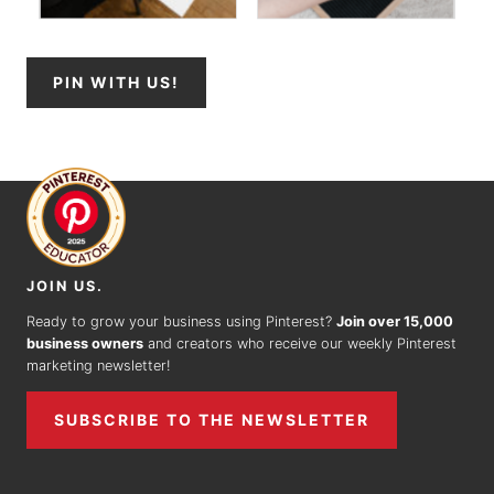
PIN WITH US!
JOIN US.
Ready to grow your business using Pinterest?
Join over 15,000
business owners
and creators who receive our weekly Pinterest
marketing newsletter!
SUBSCRIBE TO THE NEWSLETTER