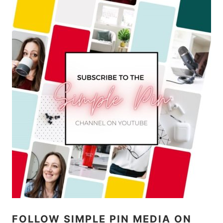
FOLLOW SIMPLE PIN MEDIA ON