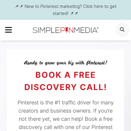
Skip
📌📌 New to Pinterest marketing? Click here to get
to
started! 📌📌
content
MENU
S
Ready to grow your biz with Pinterest?
BOOK A FREE
DISCOVERY CALL!
Pinterest is the #1 traffic driver for many
creators and business owners. If you’re
not there yet, we can help! Book a free
discovery call with one of our Pinterest