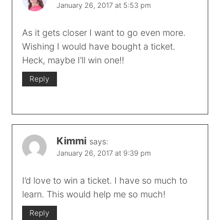
January 26, 2017 at 5:53 pm
As it gets closer I want to go even more.
Wishing I would have bought a ticket.
Heck, maybe I’ll win one!!
Reply
Kimmi
says:
January 26, 2017 at 9:39 pm
I’d love to win a ticket. I have so much to
learn. This would help me so much!
Reply