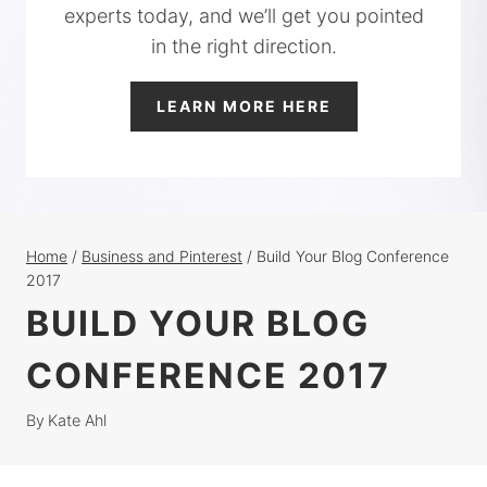
experts today, and we’ll get you pointed
in the right direction.
LEARN MORE HERE
Home
/
Business and Pinterest
/
Build Your Blog Conference
2017
BUILD YOUR BLOG
CONFERENCE 2017
By
Kate Ahl