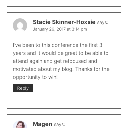
Stacie Skinner-Hoxsie
says:
January 26, 2017 at 3:14 pm
I’ve been to this conference the first 3
years and it would be great to be able to
attend again and get refocused and
motivated about my blog. Thanks for the
opportunity to win!
Reply
Magen
says: