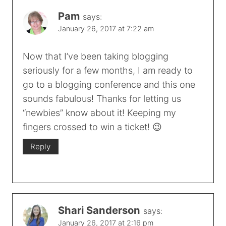
Pam
says:
January 26, 2017 at 7:22 am
Now that I’ve been taking blogging
seriously for a few months, I am ready to
go to a blogging conference and this one
sounds fabulous! Thanks for letting us
“newbies” know about it! Keeping my
fingers crossed to win a ticket! 😉
Reply
Shari Sanderson
says:
January 26, 2017 at 2:16 pm