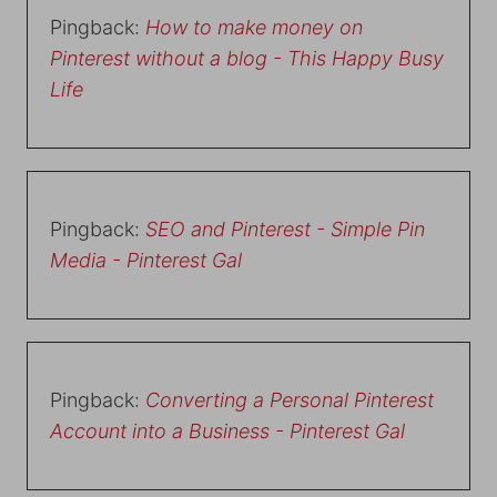
Pingback:
How to make money on
Pinterest without a blog - This Happy Busy
Life
Pingback:
SEO and Pinterest - Simple Pin
Media - Pinterest Gal
Pingback:
Converting a Personal Pinterest
Account into a Business - Pinterest Gal