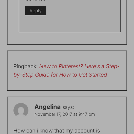
Reply
Pingback:
New to Pinterest? Here's a Step-
by-Step Guide for How to Get Started
Angelina
says:
November 17, 2017 at 9:47 pm
How can i know that my account is