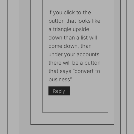
if you click to the
button that looks like
a triangle upside
down than a list will
come down, than
under your accounts
there will be a button
that says “convert to
business”.
Reply