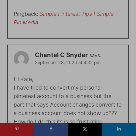
Pingback:
Simple Pinterest Tips | Simple
Pin Media
Chantel C Snyder
says:
September 28, 2020 at 4:32 pm
Hi Kate,
I have tried to convert my personal
pinterest account to a business but the
part that says Account changes convert to
a business account does not show up???
How do I do this its is so frustrating
Reply