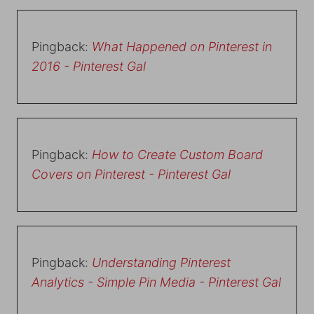
Pingback:
What Happened on Pinterest in
2016 - Pinterest Gal
Pingback:
How to Create Custom Board
Covers on Pinterest - Pinterest Gal
Pingback:
Understanding Pinterest
Analytics - Simple Pin Media - Pinterest Gal