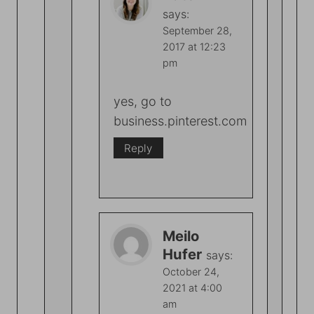
says:
September 28,
2017 at 12:23
pm
yes, go to
business.pinterest.com
Reply
Meilo
Hufer
says:
October 24,
2021 at 4:00
am