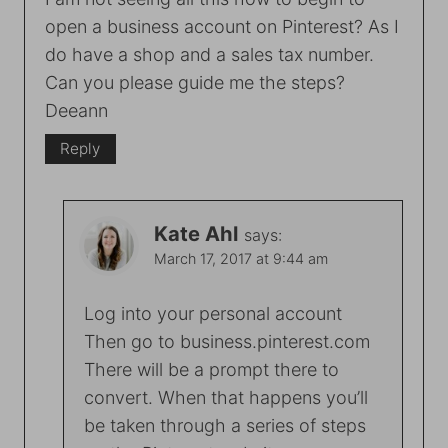
open a business account on Pinterest? As I
do have a shop and a sales tax number.
Can you please guide me the steps?
Deeann
Reply
Kate Ahl
says:
March 17, 2017 at 9:44 am
Log into your personal account
Then go to business.pinterest.com
There will be a prompt there to
convert. When that happens you’ll
be taken through a series of steps