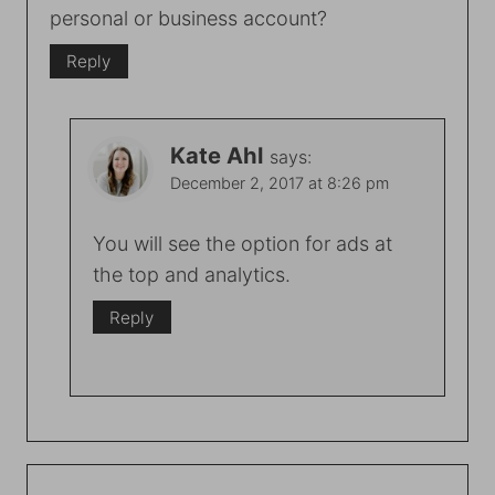
personal or business account?
Reply
Kate Ahl
says:
December 2, 2017 at 8:26 pm
You will see the option for ads at
the top and analytics.
Reply