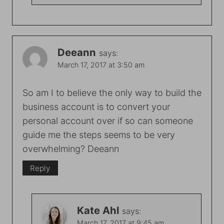
Deeann
says:
March 17, 2017 at 3:50 am
So am I to believe the only way to build the
business account is to convert your
personal account over if so can someone
guide me the steps seems to be very
overwhelming? Deeann
Reply
Kate Ahl
says:
March 17, 2017 at 9:45 am