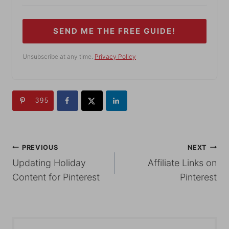
SEND ME THE FREE GUIDE!
Unsubscribe at any time.
Privacy Policy
395
POST
PREVIOUS
NEXT
Updating Holiday
Affiliate Links on
NAVIGATION
Content for Pinterest
Pinterest