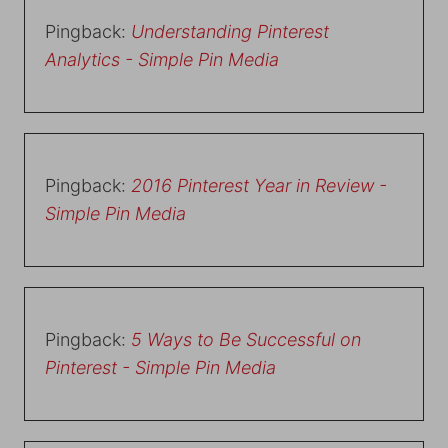
Pingback:
Understanding Pinterest
Analytics - Simple Pin Media
Pingback:
2016 Pinterest Year in Review -
Simple Pin Media
Pingback:
5 Ways to Be Successful on
Pinterest - Simple Pin Media