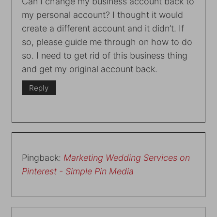
Can I change my business account back to
my personal account? I thought it would
create a different account and it didn’t. If
so, please guide me through on how to do
so. I need to get rid of this business thing
and get my original account back.
Reply
Pingback:
Marketing Wedding Services on
Pinterest - Simple Pin Media