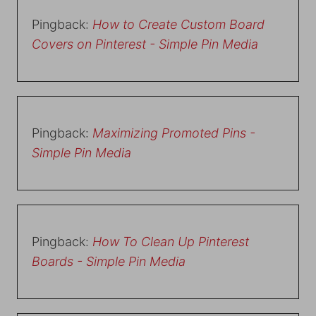
Pingback:
How to Create Custom Board
Covers on Pinterest - Simple Pin Media
Pingback:
Maximizing Promoted Pins -
Simple Pin Media
Pingback:
How To Clean Up Pinterest
Boards - Simple Pin Media