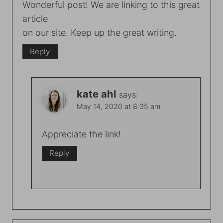
Wonderful post! We are linking to this great
article
on our site. Keep up the great writing.
Reply
kate ahl
says:
May 14, 2020 at 8:35 am
Appreciate the link!
Reply