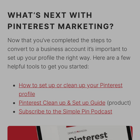
WHAT’S NEXT WITH
PINTEREST MARKETING?
Now that you’ve completed the steps to
convert to a business account it’s important to
set up your profile the right way. Here are a few
helpful tools to get you started:
How to set up or clean up your Pinterest
profile
Pinterest Clean up & Set up Guide
(product)
Subscribe to the Simple Pin Podcast