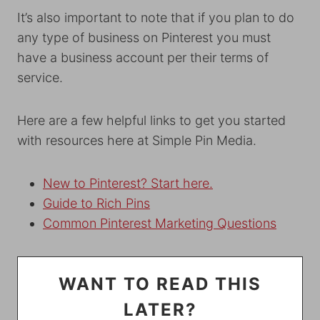
It’s also important to note that if you plan to do
any type of business on Pinterest you must
have a business account per their terms of
service.
Here are a few helpful links to get you started
with resources here at Simple Pin Media.
New to Pinterest? Start he
re.
Guide to Rich Pins
Common Pinterest Marketing Questions
WANT TO READ THIS
LATER?