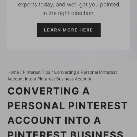
experts today, and we’ll get you pointed
in the right direction.
LEARN MORE HERE
Home
/
Pinterest Tips
/
Converting a Personal Pinterest
Account into a Pinterest Business Account
CONVERTING A
PERSONAL PINTEREST
ACCOUNT INTO A
PINTEREST BUSINESS