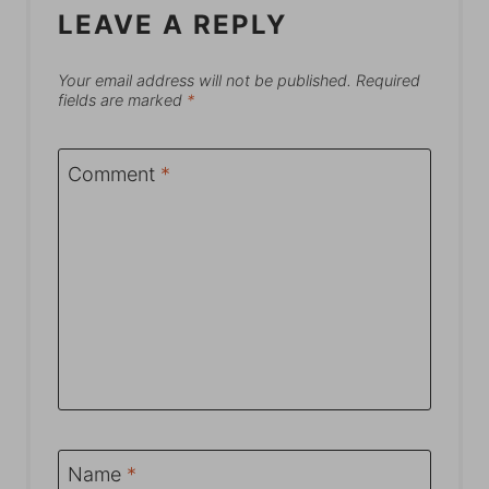
LEAVE A REPLY
Your email address will not be published.
Required
fields are marked
*
Comment
*
Name
*