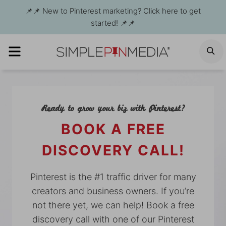
Skip
📌📌 New to Pinterest marketing? Click here to get
to
started! 📌📌
content
MENU
S
Ready to grow your biz with Pinterest?
BOOK A FREE
DISCOVERY CALL!
Pinterest is the #1 traffic driver for many
creators and business owners. If you’re
not there yet, we can help! Book a free
discovery call with one of our Pinterest