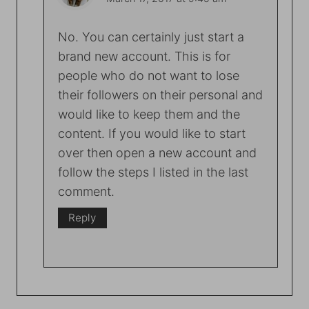
No. You can certainly just start a
brand new account. This is for
people who do not want to lose
their followers on their personal and
would like to keep them and the
content. If you would like to start
over then open a new account and
follow the steps I listed in the last
comment.
Reply