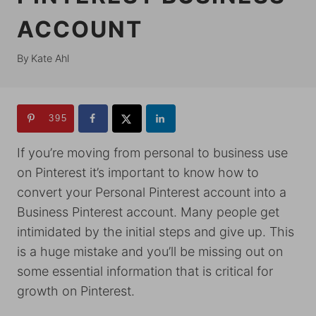
ACCOUNT
By
Kate Ahl
395
If you’re moving from personal to business use
on Pinterest it’s important to know how to
convert your Personal Pinterest account into a
Business Pinterest account. Many people get
intimidated by the initial steps and give up. This
is a huge mistake and you’ll be missing out on
some essential information that is critical for
growth on Pinterest.