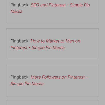
Pingback:
SEO and Pinterest - Simple Pin
Media
Pingback:
How to Market to Men on
Pinterest - Simple Pin Media
Pingback:
More Followers on Pinterest -
Simple Pin Media