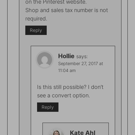
on the Pinterest website.
Shop and sales tax number is not
required.
Reply
Hollie
says:
September 27, 2017 at
11:04 am
Is this still possible? I don’t
see a convert option.
Reply
Kate Ahl