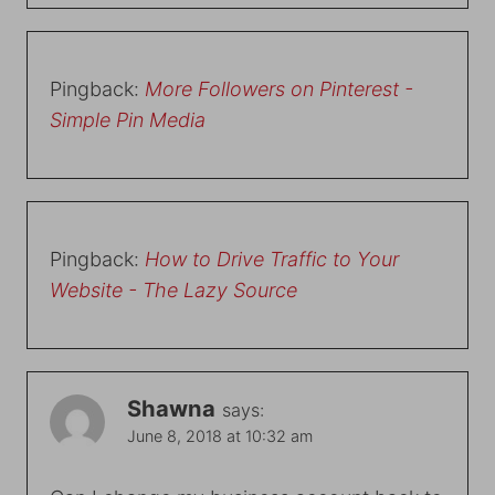
Pingback:
More Followers on Pinterest -
Simple Pin Media
Pingback:
How to Drive Traffic to Your
Website - The Lazy Source
Shawna
says:
June 8, 2018 at 10:32 am