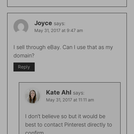
Joyce
says:
May 31, 2017 at 9:47 am
I sell through eBay. Can I use that as my
domain?
Reply
Kate Ahl
says:
May 31, 2017 at 11:11 am
I don’t believe so but it would be
best to contact Pinterest directly to
confirm.