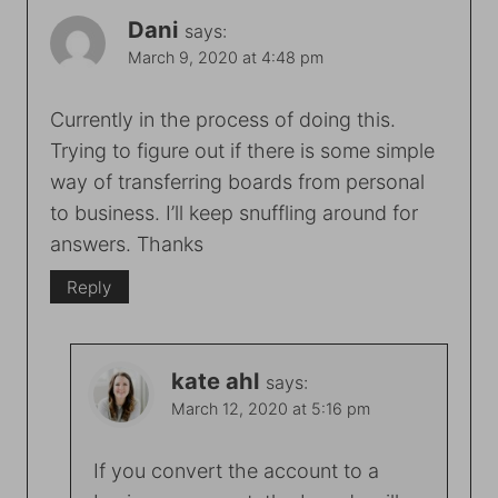
Dani
says:
March 9, 2020 at 4:48 pm
Currently in the process of doing this.
Trying to figure out if there is some simple
way of transferring boards from personal
to business. I’ll keep snuffling around for
answers. Thanks
Reply
kate ahl
says:
March 12, 2020 at 5:16 pm
If you convert the account to a