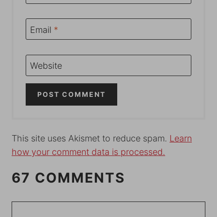
Email
*
Website
This site uses Akismet to reduce spam.
Learn
how your comment data is processed.
67 COMMENTS