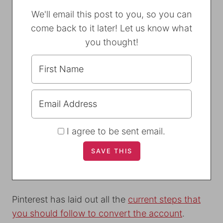
We'll email this post to you, so you can
come back to it later! Let us know what
you thought!
I agree to be sent email.
Pinterest has laid out all the
current steps that
you should follow to convert the account
.