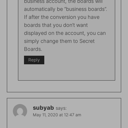
business account, the boards will
automatically be “business boards”.
If after the conversion you have
boards that you don’t want
displayed on the account, you can
simply change them to Secret
Boards.
Reply
subyab
says:
May 11, 2020 at 12:47 am