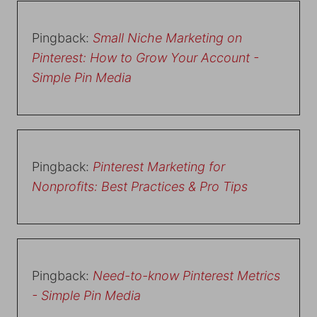
Pingback:
Small Niche Marketing on
Pinterest: How to Grow Your Account -
Simple Pin Media
Pingback:
Pinterest Marketing for
Nonprofits: Best Practices & Pro Tips
Pingback:
Need-to-know Pinterest Metrics
- Simple Pin Media