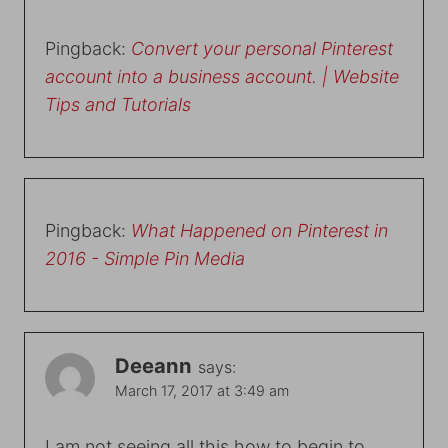
Pingback:
Convert your personal Pinterest
account into a business account. | Website
Tips and Tutorials
Pingback:
What Happened on Pinterest in
2016 - Simple Pin Media
Deeann
says:
March 17, 2017 at 3:49 am
I am not seeing all this how to begin to