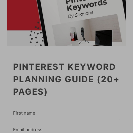
PINTEREST KEYWORD
PLANNING GUIDE (20+
PAGES)