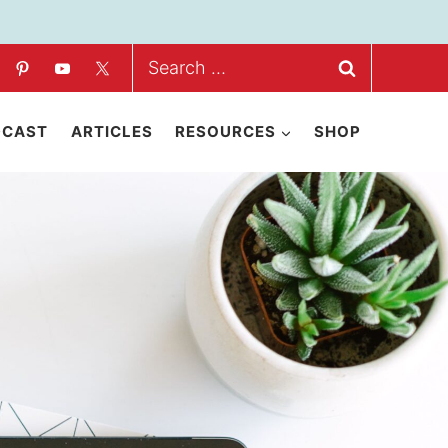
Search
for:
DCAST
ARTICLES
RESOURCES
SHOP