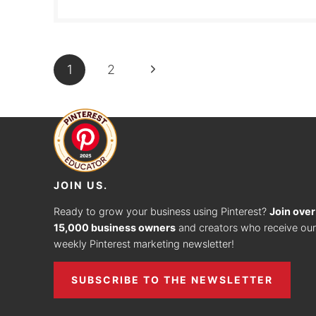
PAGE
Next
1
2
NAVIGATION
Page
JOIN US.
Ready to grow your business using Pinterest?
Join over
15,000 business owners
and creators who receive our
weekly Pinterest marketing newsletter!
SUBSCRIBE TO THE NEWSLETTER