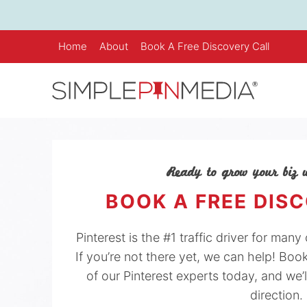
Skip
to
content
Home
About
Book A Free Discovery Call
Ready to grow your biz w
BOOK A FREE DIS
Pinterest is the #1 traffic driver for man
If you’re not there yet, we can help! Boo
of our Pinterest experts today, and we’l
direction.