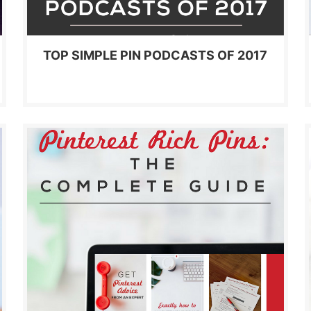
TOP SIMPLE PIN PODCASTS OF 2017