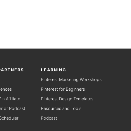
PARTNERS
LEARNING
Pinterest Marketing Workshops
rences
Pinterest for Beginners
n Affiliate
Pinterest Design Templates
r or Podcast
Resources and Tools
 Scheduler
Podcast