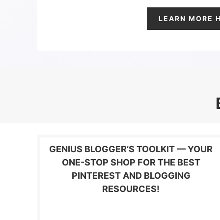
LEARN MORE 
GENIUS BLOGGER’S TOOLKIT — YOUR
ONE-STOP SHOP FOR THE BEST
PINTEREST AND BLOGGING
RESOURCES!