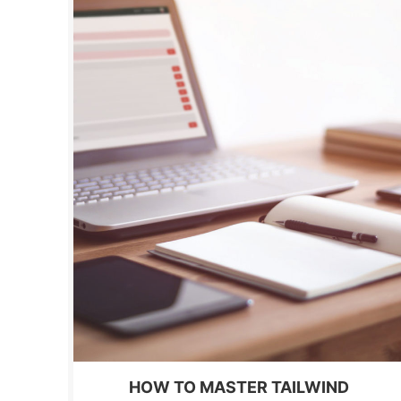
HOW TO MASTER TAILWIND