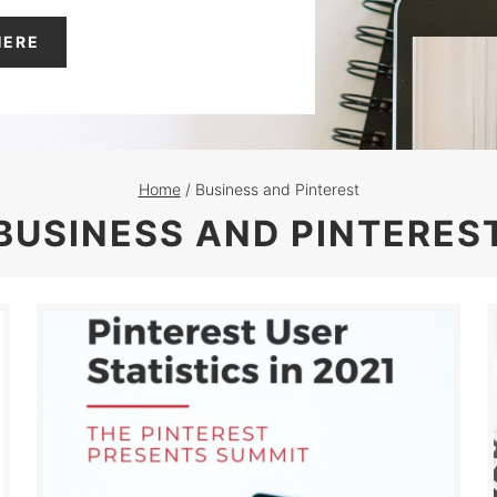
HERE
Home
/
Business and Pinterest
BUSINESS AND PINTERES