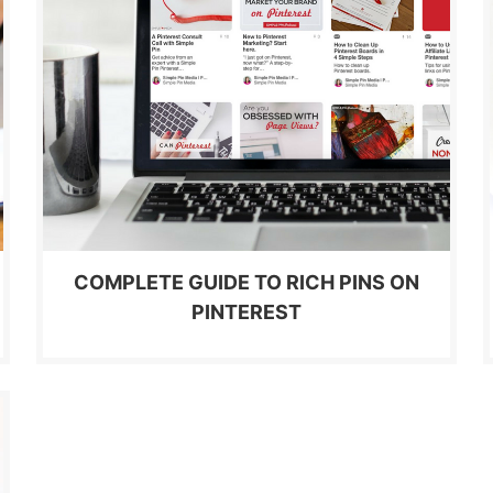
COMPLETE GUIDE TO RICH PINS ON
PINTEREST