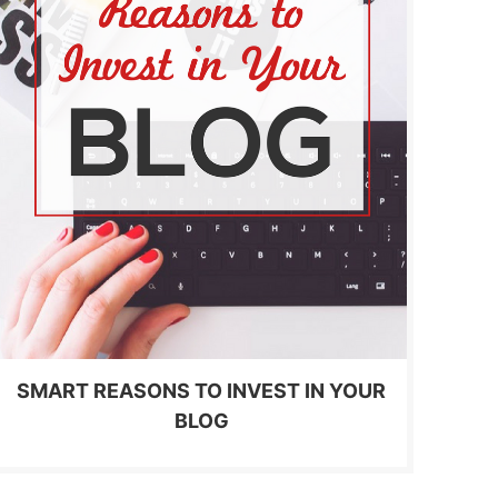
SMART REASONS TO INVEST IN YOUR
BLOG