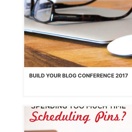
BUILD YOUR BLOG CONFERENCE 2017