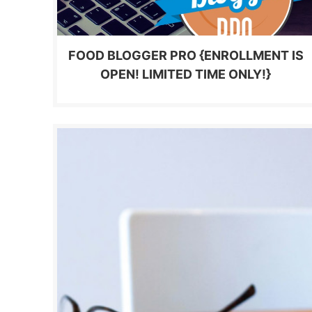
FOOD BLOGGER PRO {ENROLLMENT IS
OPEN! LIMITED TIME ONLY!}