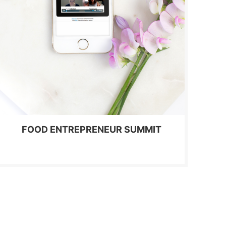
FOOD ENTREPRENEUR SUMMIT