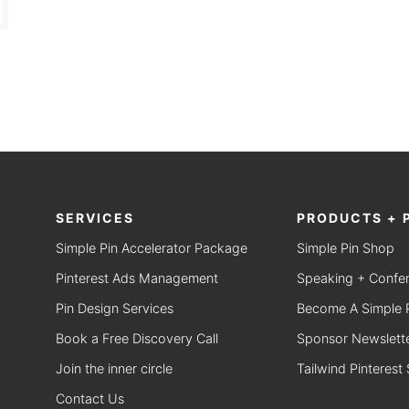
SERVICES
PRODUCTS + 
Simple Pin Accelerator Package
Simple Pin Shop
Pinterest Ads Management
Speaking + Confe
Pin Design Services
Become A Simple Pi
Book a Free Discovery Call
Sponsor Newslette
Join the inner circle
Tailwind Pinterest
Contact Us