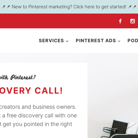
📌📌 New to Pinterest marketing? Click here to get started! 📌📌
SERVICES
PINTEREST ADS
PO
ith Pinterest?
COVERY CALL!
y creators and business owners.
k a free discovery call with one
l get you pointed in the right