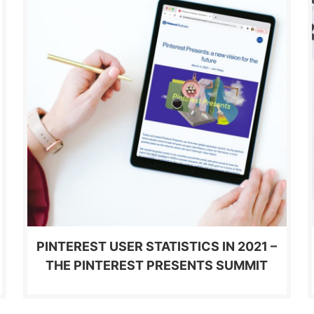
PINTEREST USER STATISTICS IN 2021 –
THE PINTEREST PRESENTS SUMMIT