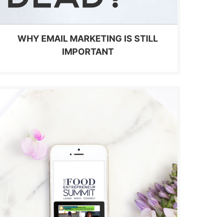
WHY EMAIL MARKETING IS STILL
IMPORTANT