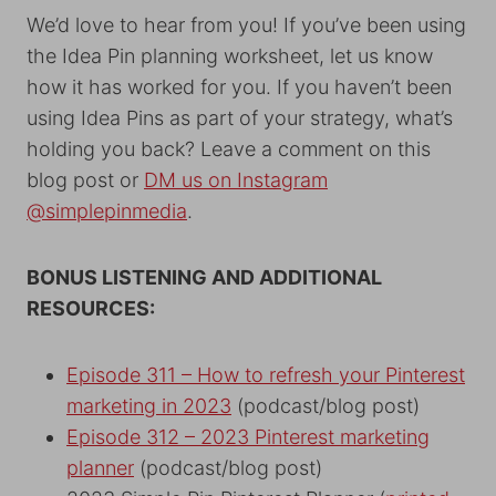
We’d love to hear from you! If you’ve been using
the Idea Pin planning worksheet, let us know
how it has worked for you. If you haven’t been
using Idea Pins as part of your strategy, what’s
holding you back? Leave a comment on this
blog post or
DM us on Instagram
@simplepinmedia
.
BONUS LISTENING AND ADDITIONAL
RESOURCES:
Episode 311 – How to refresh your Pinterest
marketing in 2023
(podcast/blog post)
Episode 312 – 2023 Pinterest marketing
planner
(podcast/blog post)