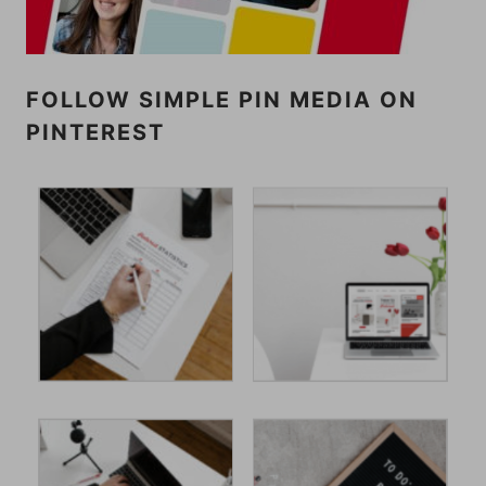
FOLLOW SIMPLE PIN MEDIA ON
PINTEREST