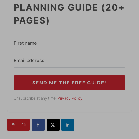
PLANNING GUIDE (20+
PAGES)
SEND ME THE FREE GUIDE!
Unsubscribe at any time.
Privacy Policy
48