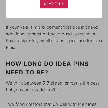
If your Reel is micro-content that doesn’t need
additional context or background (a recipe, a
how-to tip, etc), by all means repurpose for Idea
Pins.
HOW LONG DO IDEA PINS
NEED TO BE?
We think between 5-7 slides (cards) is the best,
but you can do add to 20.
Two food creators that do well with their Idea