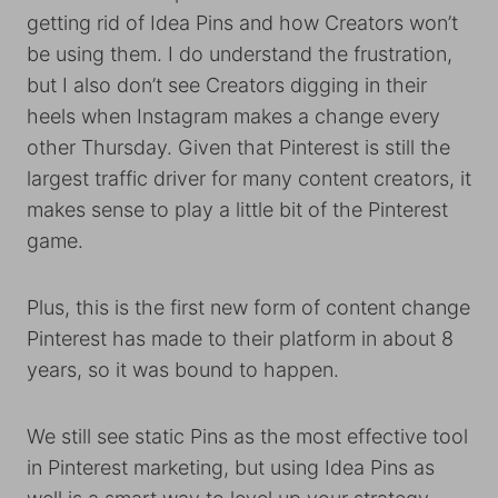
getting rid of Idea Pins and how Creators won’t
be using them. I do understand the frustration,
but I also don’t see Creators digging in their
heels when Instagram makes a change every
other Thursday. Given that Pinterest is still the
largest traffic driver for many content creators, it
makes sense to play a little bit of the Pinterest
game.
Plus, this is the first new form of content change
Pinterest has made to their platform in about 8
years, so it was bound to happen.
We still see static Pins as the most effective tool
in Pinterest marketing, but using Idea Pins as