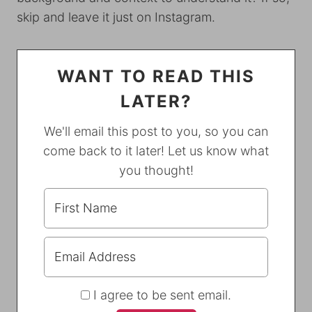
skip and leave it just on Instagram.
WANT TO READ THIS
LATER?
We'll email this post to you, so you can
come back to it later! Let us know what
you thought!
I agree to be sent email.