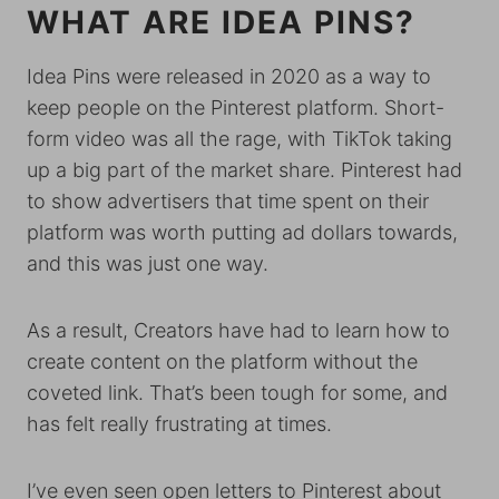
WHAT ARE IDEA PINS?
Idea Pins were released in 2020 as a way to
keep people on the Pinterest platform. Short-
form video was all the rage, with TikTok taking
up a big part of the market share. Pinterest had
to show advertisers that time spent on their
platform was worth putting ad dollars towards,
and this was just one way.
As a result, Creators have had to learn how to
create content on the platform without the
coveted link. That’s been tough for some, and
has felt really frustrating at times.
I’ve even seen open letters to Pinterest about