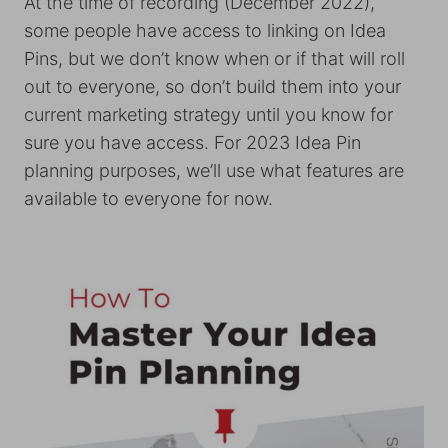
At the time of recording (December 2022),
some people have access to linking on Idea
Pins, but we don’t know when or if that will roll
out to everyone, so don’t build them into your
current marketing strategy until you know for
sure you have access. For 2023 Idea Pin
planning purposes, we’ll use what features are
available to everyone for now.