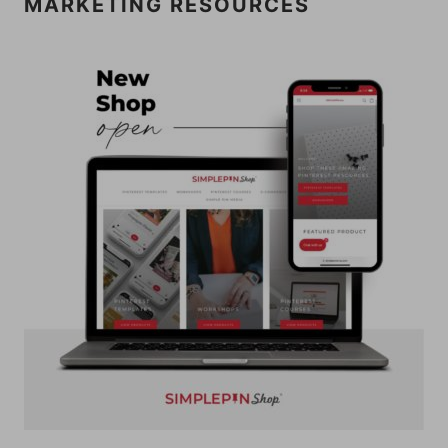
MARKETING RESOURCES