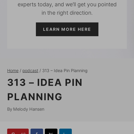
experts today, and we’ll get you pointed
in the right direction.
LEARN MORE HERE
Home
/
podcast
/
313 – Idea Pin Planning
313 – IDEA PIN
PLANNING
By
Melody Hansen