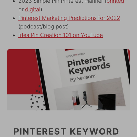
2023 Simple Pin Pinterest Planner (
printed
or
digital
)
Pinterest Marketing Predictions for 2022
(podcast/blog post)
Idea Pin Creation 101 on YouTube
PINTEREST KEYWORD