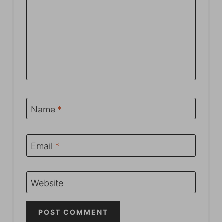
Name
*
Email
*
Website