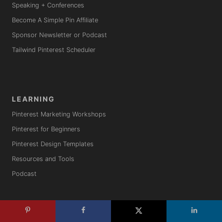
Speaking + Conferences
Become A Simple Pin Affiliate
Sponsor Newsletter or Podcast
Tailwind Pinterest Scheduler
LEARNING
Pinterest Marketing Workshops
Pinterest for Beginners
Pinterest Design Templates
Resources and Tools
Podcast