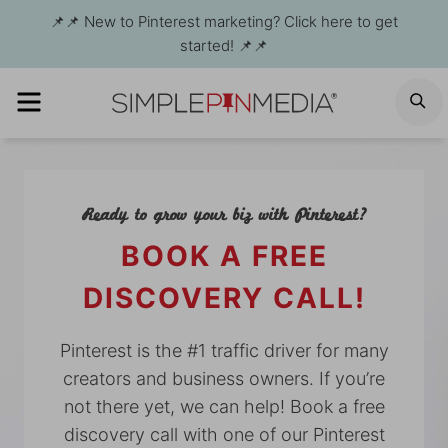
Skip
📌📌 New to Pinterest marketing? Click here to get
to
started! 📌📌
content
MENU
S
Ready to grow your biz with Pinterest?
BOOK A FREE
DISCOVERY CALL!
Pinterest is the #1 traffic driver for many
creators and business owners. If you’re
not there yet, we can help! Book a free
discovery call with one of our Pinterest