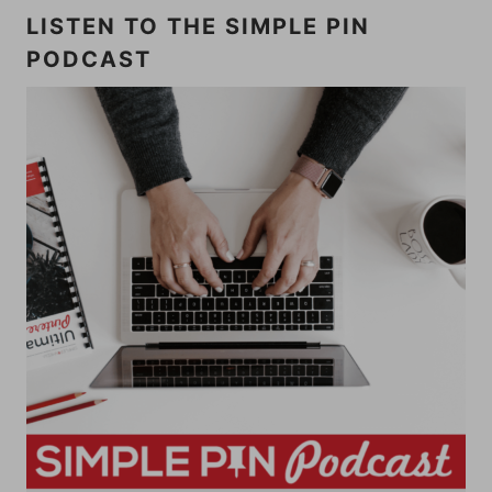
LISTEN TO THE SIMPLE PIN
PODCAST