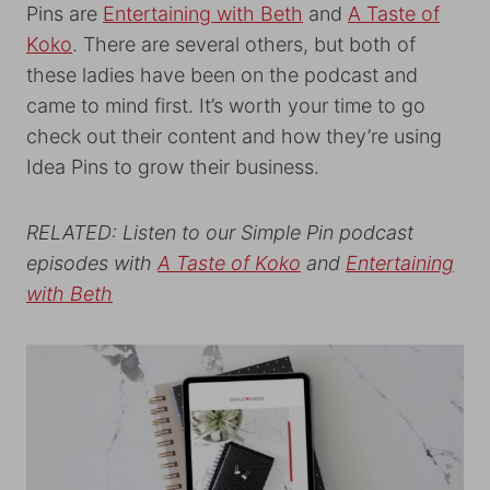
Pins are
Entertaining with Beth
and
A Taste of
Koko
. There are several others, but both of
these ladies have been on the podcast and
came to mind first. It’s worth your time to go
check out their content and how they’re using
Idea Pins to grow their business.
RELATED: Listen to our Simple Pin podcast
episodes with
A Taste of Koko
and
Entertaining
with Beth