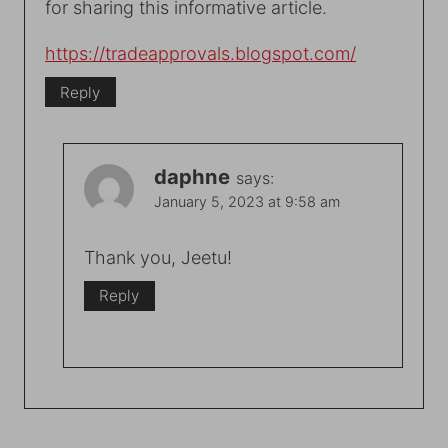
for sharing this informative article.
https://tradeapprovals.blogspot.com/
Reply
daphne
says:
January 5, 2023 at 9:58 am
Thank you, Jeetu!
Reply