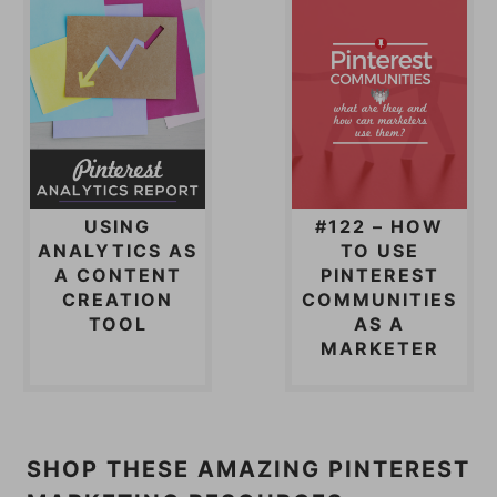
USING
#122 – HOW
ANALYTICS AS
TO USE
A CONTENT
PINTEREST
CREATION
COMMUNITIES
TOOL
AS A
MARKETER
SHOP THESE AMAZING PINTEREST