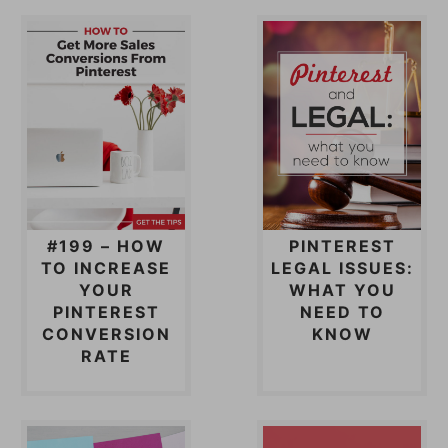
#199 – HOW
PINTEREST
TO INCREASE
LEGAL ISSUES:
YOUR
WHAT YOU
PINTEREST
NEED TO
CONVERSION
KNOW
RATE