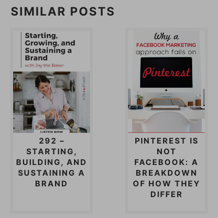
SIMILAR POSTS
292 –
PINTEREST IS
STARTING,
NOT
BUILDING, AND
FACEBOOK: A
SUSTAINING A
BREAKDOWN
BRAND
OF HOW THEY
DIFFER