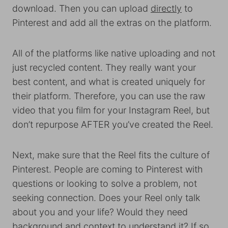
download. Then you can upload
directly
to
Pinterest and add all the extras on the platform.
All of the platforms like native uploading and not
just recycled content. They really want your
best content, and what is created uniquely for
their platform. Therefore, you can use the raw
video that you film for your Instagram Reel, but
don’t repurpose AFTER you’ve created the Reel.
Next, make sure that the Reel fits the culture of
Pinterest. People are coming to Pinterest with
questions or looking to solve a problem, not
seeking connection. Does your Reel only talk
about you and your life? Would they need
background and context to understand it? If so,