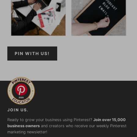
PIN WITH US!
JOIN US.
Ready to grow your business using Pinterest?
Join over 15,000
business owners
and creators who receive our weekly Pinterest
marketing newsletter!