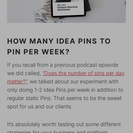
HOW MANY IDEA PINS TO
PIN PER WEEK?
If you recall from a previous podcast episode
we did called,
“Does the number of pins per day
matter?”
, we talked about our experiment with
only doing 1-2 Idea Pins per week in addition to
regular static Pins. That seems to be the sweet
spot for us and our clients.
It’s absolutely worth testing out some different
strategies for your business and platform.