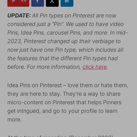
48
UPDATE:
All Pin types on Pinterest are now
considered just a “Pin”. We used to have video
Pins, Idea Pins, carousel Pins, and more. In mid-
2023, Pinterest changed up their verbiage to
now just have one Pin type, which includes all
the features that the different Pin types had
before. For more information,
click here
.
Idea Pins on Pinterest – love them or hate them,
they are here to stay. They’re a way to share
micro-content on Pinterest that helps Pinners
get intrigued, and go to your profile to learn
more.