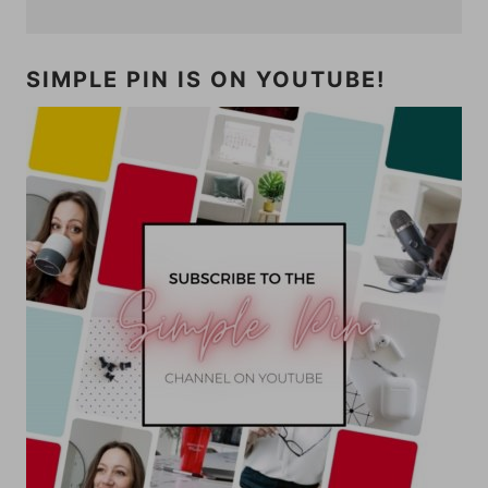
SIMPLE PIN IS ON YOUTUBE!