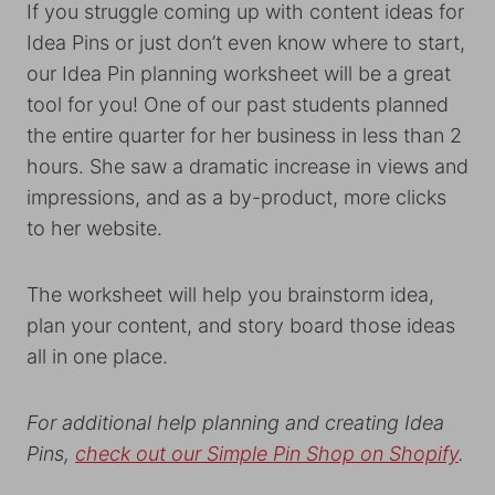
If you struggle coming up with content ideas for
Idea Pins or just don’t even know where to start,
our Idea Pin planning worksheet will be a great
tool for you! One of our past students planned
the entire quarter for her business in less than 2
hours. She saw a dramatic increase in views and
impressions, and as a by-product, more clicks
to her website.
The worksheet will help you brainstorm idea,
plan your content, and story board those ideas
all in one place.
For additional help planning and creating Idea
Pins,
check out our Simple Pin Shop on Shopify
.