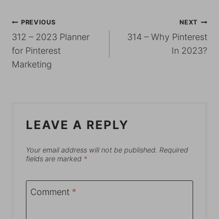
POST
PREVIOUS
NEXT
312 – 2023 Planner
314 – Why Pinterest
NAVIGATION
for Pinterest
In 2023?
Marketing
LEAVE A REPLY
Your email address will not be published.
Required
fields are marked
*
Comment
*