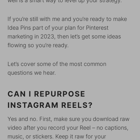
well is a smart way to level up your strategy.
If you’re still with me and you’re ready to make
Idea Pins part of your plan for Pinterest
marketing in 2023, then let’s get some ideas
flowing so you’re ready.
Let’s cover some of the most common
questions we hear.
CAN I REPURPOSE
INSTAGRAM REELS?
Yes and no. First, make sure you download raw
video after you record your Reel – no captions,
music, or stickers. Keep it raw for your