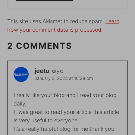
This site uses Akismet to reduce spam.
Learn
how your comment data is processed.
2 COMMENTS
jeetu
says:
January 3, 2023 at 10:28 pm
I really like your blog and I read your blog
daily,
It was great to read your article this article
is very useful to everyone,
It’s a really helpful blog for me thank you