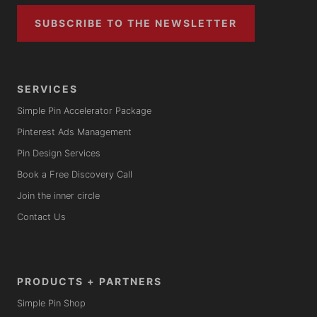
SUBSCRIBE TO THE NEWSLETTER
SERVICES
Simple Pin Accelerator Package
Pinterest Ads Management
Pin Design Services
Book a Free Discovery Call
Join the inner circle
Contact Us
PRODUCTS + PARTNERS
Simple Pin Shop