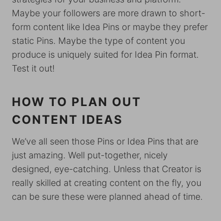
Maybe your followers are more drawn to short-
form content like Idea Pins or maybe they prefer
static Pins. Maybe the type of content you
produce is uniquely suited for Idea Pin format.
Test it out!
HOW TO PLAN OUT
CONTENT IDEAS
We’ve all seen those Pins or Idea Pins that are
just amazing. Well put-together, nicely
designed, eye-catching. Unless that Creator is
really skilled at creating content on the fly, you
can be sure these were planned ahead of time.