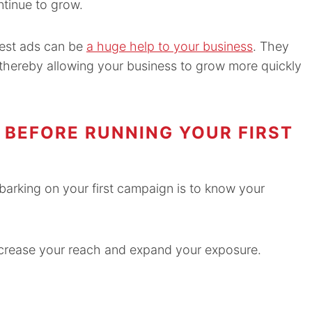
ntinue to grow.
rest ads can be
a huge help to your business
. They
 thereby allowing your business to grow more quickly
BEFORE RUNNING YOUR FIRST
N
arking on your first campaign is to know your
 increase your reach and expand your exposure.