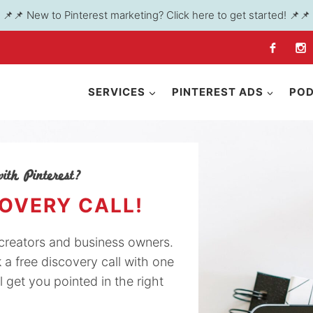
📌📌 New to Pinterest marketing? Click here to get started! 📌📌
SERVICES
PINTEREST ADS
PO
ith Pinterest?
COVERY CALL!
y creators and business owners.
k a free discovery call with one
l get you pointed in the right