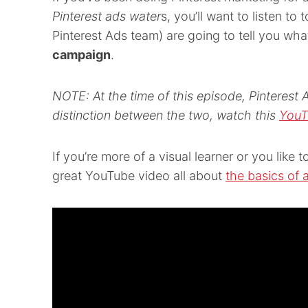
Pinterest ads water
s, you’ll want to listen to
Pinterest Ads team) are going to tell you wh
campaign
.
NOTE: At the time of this episode, Pinterest 
distinction between the two, watch this
YouT
If you’re more of a visual learner or you like
great YouTube video all about
the basics of 