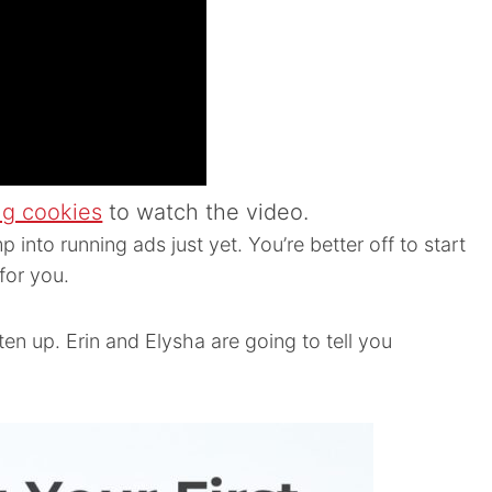
ng cookies
to watch the video.
p into running ads just yet. You’re better off to start
for you.
sten up. Erin and Elysha are going to tell you