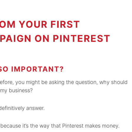
OM YOUR FIRST
PAIGN ON PINTEREST
SO IMPORTANT?
before, you might be asking the question, why should
d my business?
efinitively answer.
st because it’s the way that Pinterest makes money.