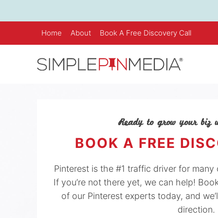
Skip
to
content
Home
About
Book A Free Discovery Call
Ready to grow your biz w
BOOK A FREE DIS
Pinterest is the #1 traffic driver for man
If you’re not there yet, we can help! Boo
of our Pinterest experts today, and we’l
direction.