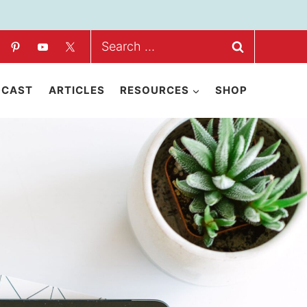
Search
for:
DCAST
ARTICLES
RESOURCES
SHOP