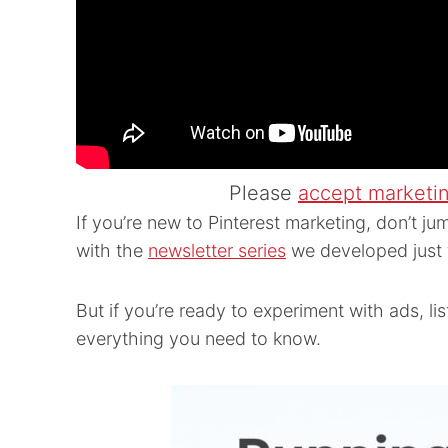
Please
accept marketi
If you’re new to Pinterest marketing, don’t jum
with the
newsletter series
we developed just 
But if you’re ready to experiment with ads, li
everything you need to know.