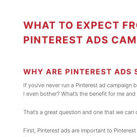
WHAT TO EXPECT FR
PINTEREST ADS CAM
WHY ARE PINTEREST ADS 
If you‘ve never run a Pinterest ad campaign 
I even bother? What’s the benefit for me an
That’s a great question and one that we can d
First, Pinterest ads are important to Pintere