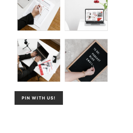
PIN WITH US!