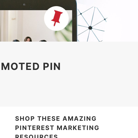
OMOTED PIN
SHOP THESE AMAZING
PINTEREST MARKETING
RESOURCES