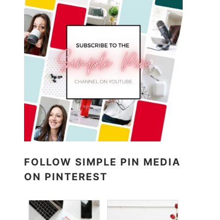
FOLLOW SIMPLE PIN MEDIA
ON PINTEREST