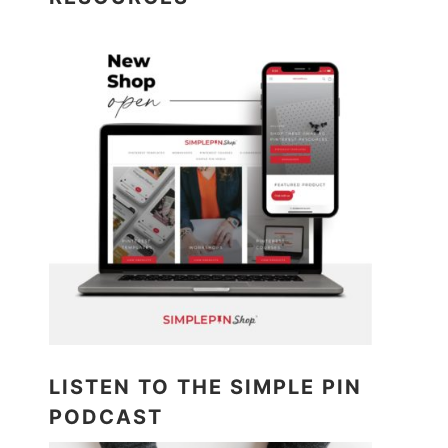
LISTEN TO THE SIMPLE PIN
PODCAST