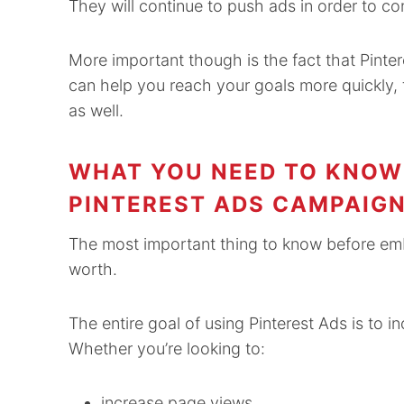
They will continue to push ads in order to co
More important though is the fact that Pinte
can help you reach your goals more quickly,
as well.
WHAT YOU NEED TO KNOW 
PINTEREST ADS CAMPAIG
The most important thing to know before emb
worth.
The entire goal of using Pinterest Ads is to
Whether you’re looking to:
increase page views