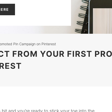
HERE
Promoted Pin Campaign on Pinterest
ECT FROM YOUR FIRST PR
REST
 bit and you’re ready to stick your toe into the