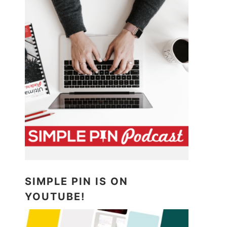
SIMPLE PIN IS ON
YOUTUBE!