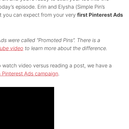
 today’s episode. Erin and
Elysha (
Simple Pin’s
at you can expect from your very
first Pinterest Ads
Ads were called “Promoted Pins”. There is a
ube video
to learn more about the difference.
 to watch video versus reading a post, we have a
a Pinterest Ads campaign
.