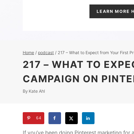
LEARN MORE 
Home
/
podcast
/
217 – What to Expect from Your First 
217 – WHAT TO EXP
CAMPAIGN ON PINTE
By
Kate Ahl
64
If you’ve been doing Pinterest marketing for a