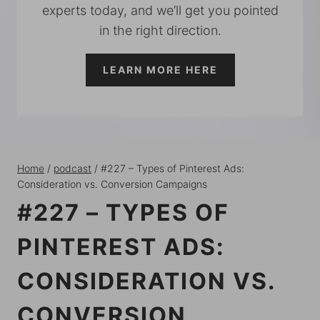
experts today, and we’ll get you pointed
in the right direction.
LEARN MORE HERE
Home
/
podcast
/
#227 – Types of Pinterest Ads:
Consideration vs. Conversion Campaigns
#227 – TYPES OF
PINTEREST ADS:
CONSIDERATION VS.
CONVERSION