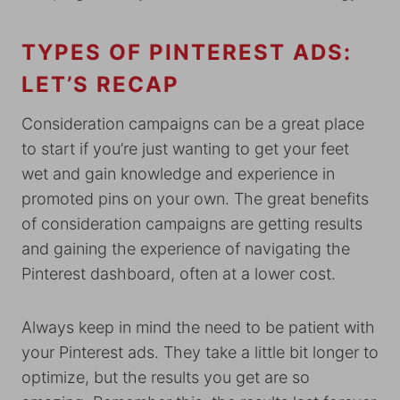
TYPES OF PINTEREST ADS:
LET’S RECAP
Consideration campaigns can be a great place
to start if you’re just wanting to get your feet
wet and gain knowledge and experience in
promoted pins on your own. The great benefits
of consideration campaigns are getting results
and gaining the experience of navigating the
Pinterest dashboard, often at a lower cost.
Always keep in mind the need to be patient with
your Pinterest ads. They take a little bit longer to
optimize, but the results you get are so