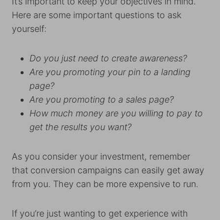
It’s important to keep your objectives in mind.
Here are some important questions to ask
yourself:
Do you just need to create awareness?
Are you promoting your pin to a landing
page?
Are you promoting to a sales page?
How much money are you willing to pay to
get the results you want?
As you consider your investment, remember
that conversion campaigns can easily get away
from you. They can be more expensive to run.
If you’re just wanting to get experience with