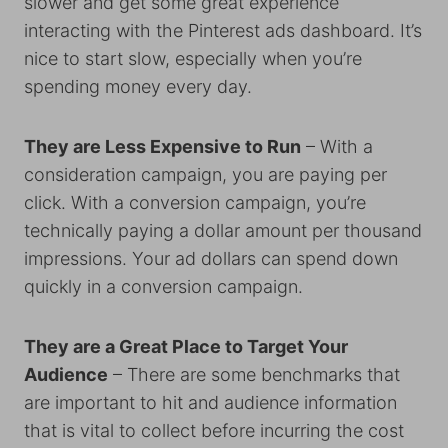
slower and get some great experience
interacting with the Pinterest ads dashboard. It’s
nice to start slow, especially when you’re
spending money every day.
They are Less Expensive to Run
– With a
consideration campaign, you are paying per
click. With a conversion campaign, you’re
technically paying a dollar amount per thousand
impressions. Your ad dollars can spend down
quickly in a conversion campaign.
They are a Great Place to Target Your
Audience
– There are some benchmarks that
are important to hit and audience information
that is vital to collect before incurring the cost