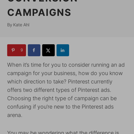
CAMPAIGNS
By
Kate Ahl
9
When it’s time for you to consider running an ad
campaign for your business, how do you know
which direction to take? Pinterest currently
offers two different types of Pinterest ads.
Choosing the right type of campaign can be
confusing if you’re new to the Pinterest ads
arena.
You may be wondering what the difference is