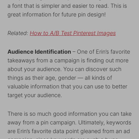
a font that is simpler and easier to read. This is
great information for future pin design!
Related:
How to A/B Test Pinterest Images
Audience Identification
– One of Erin’s favorite
takeaways from a campaign is finding out more
about your audience. You can discover such
things as their age, gender — all kinds of
valuable information that you can use to better
target your audience.
There is so much good information you can take
away from a pin campaign. Ultimately, keywords
are Erin’s favorite data point gleaned from an ad