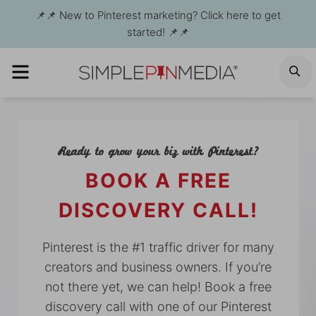
Skip
📌📌 New to Pinterest marketing? Click here to get
to
started! 📌📌
content
MENU
S
Ready to grow your biz with Pinterest?
BOOK A FREE
DISCOVERY CALL!
Pinterest is the #1 traffic driver for many
creators and business owners. If you’re
not there yet, we can help! Book a free
discovery call with one of our Pinterest