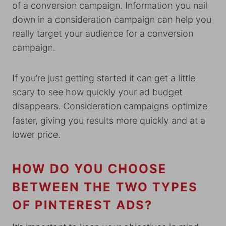
of a conversion campaign. Information you nail
down in a consideration campaign can help you
really target your audience for a conversion
campaign.
If you’re just getting started it can get a little
scary to see how quickly your ad budget
disappears. Consideration campaigns optimize
faster, giving you results more quickly and at a
lower price.
HOW DO YOU CHOOSE
BETWEEN THE TWO TYPES
OF PINTEREST ADS?