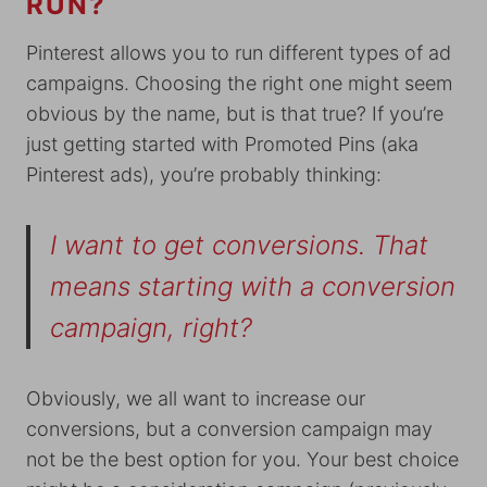
RUN?
Pinterest allows you to run different types of ad
campaigns. Choosing the right one might seem
obvious by the name, but is that true? If you’re
just getting started with Promoted Pins (aka
Pinterest ads), you’re probably thinking:
I want to get conversions. That
means starting with a conversion
campaign, right?
Obviously, we all want to increase our
conversions, but a conversion campaign may
not be the best option for you. Your best choice