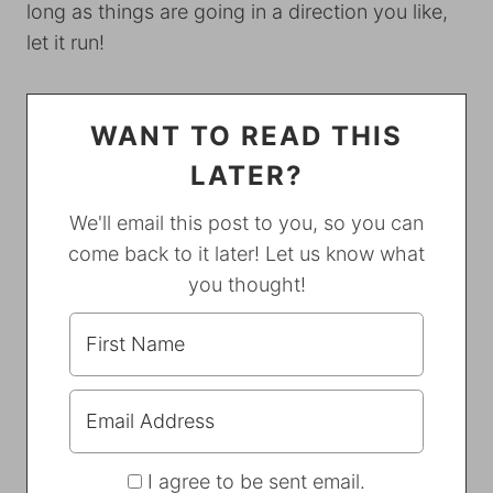
long as things are going in a direction you like,
let it run!
WANT TO READ THIS
LATER?
We'll email this post to you, so you can
come back to it later! Let us know what
you thought!
I agree to be sent email.