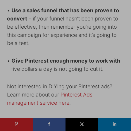
•
Use a sales funnel that has been proven to
convert
– if your funnel hasn’t been proven to
be effective, then remember you’re going into
this campaign for experience and it’s going to
be a test.
•
Give Pinterest enough money to work with
– five dollars a day is not going to cut it.
Not interested in DIYing your Pinterest ads?
Learn more about our
Pinterest Ads
management service here
.
You can connect with Emilee on
her
website
,
Instagram
, or
Facebook
.