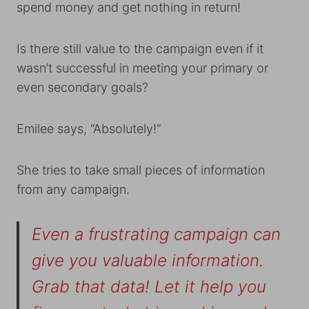
spend money and get nothing in return!
Is there still value to the campaign even if it
wasn’t successful in meeting your primary or
even secondary goals?
Emilee says, “Absolutely!”
She tries to take small pieces of information
from any campaign.
Even a frustrating campaign can
give you valuable information.
Grab that data! Let it help you