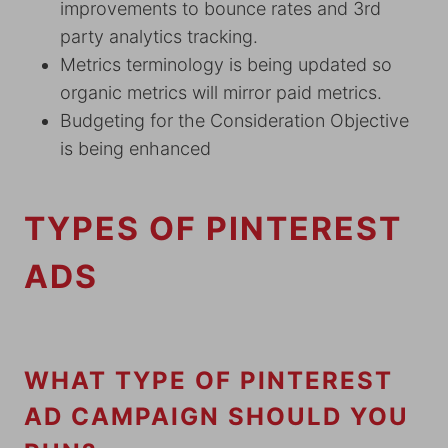
improvements to bounce rates and 3rd
party analytics tracking.
Metrics terminology is being updated so
organic metrics will mirror paid metrics.
Budgeting for the Consideration Objective
is being enhanced
TYPES OF PINTEREST
ADS
WHAT TYPE OF PINTEREST
AD CAMPAIGN SHOULD YOU