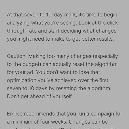
At that seven to 10-day mark, it’s time to begin
analyzing what you’re seeing. Look at the click-
through rate and start deciding what changes
you might need to make to get better results.
Caution! Making too many changes (especially
to the budget) can actually reset the algorithm
for your ad. You don’t want to lose that
optimization you’ve achieved over the first
seven to 10 days by resetting the algorithm.
Don’t get ahead of yourself.
Emilee recommends that you run a campaign for
a minimum of four weeks. Changes can be