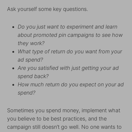
Ask yourself some key questions.
Do you just want to experiment and learn
about promoted pin campaigns to see how
they work?
What type of return do you want from your
ad spend?
Are you satisfied with just getting your ad
spend back?
How much return do you expect on your ad
spend?
Sometimes you spend money, implement what
you believe to be best practices, and the
campaign still doesn’t go well. No one wants to