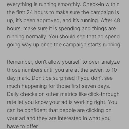
everything is running smoothly. Check-in within
the first 24 hours to make sure the campaign is
up, it’s been approved, and it’s running. After 48
hours, make sure it is spending and things are
running normally. You should see that ad spend
going way up once the campaign starts running.
Remember, don’t allow yourself to over-analyze
those numbers until you are at the seven to 10-
day mark. Don’t be surprised if you don’t see
much happening for those first seven days.
Daily checks on other metrics like click-through
rate let you know your ad is working right. You
can be confident that people are clicking on
your ad and they are interested in what you
have to offer.