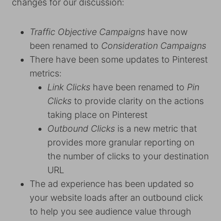
changes for our discussion:
Traffic Objective Campaigns
have now
been renamed to
Consideration Campaigns
There have been some updates to Pinterest
metrics:
Link Clicks
have been renamed to
Pin
Clicks
to provide clarity on the actions
taking place on Pinterest
Outbound Clicks
is a new metric that
provides more granular reporting on
the number of clicks to your destination
URL
The ad experience has been updated so
your website loads after an outbound click
to help you see audience value through