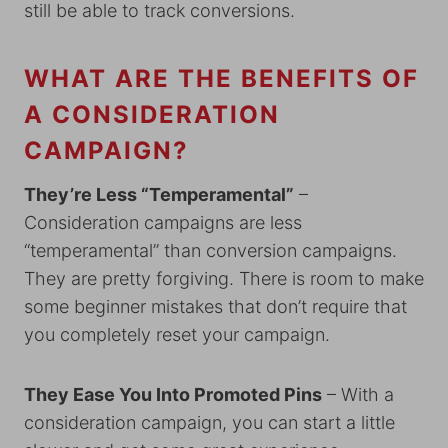
still be able to track conversions.
WHAT ARE THE BENEFITS OF
A CONSIDERATION
CAMPAIGN?
They’re Less “Temperamental”
–
Consideration campaigns are less
“temperamental” than conversion campaigns.
They are pretty forgiving. There is room to make
some beginner mistakes that don’t require that
you completely reset your campaign.
They Ease You Into Promoted Pins
– With a
consideration campaign, you can start a little