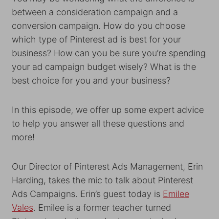
between a consideration campaign and a
conversion campaign. How do you choose
which type of Pinterest ad is best for your
business? How can you be sure you’re spending
your ad campaign budget wisely? What is the
best choice for you and your business?
In this episode, we offer up some expert advice
to help you answer all these questions and
more!
Our Director of Pinterest Ads Management, Erin
Harding, takes the mic to talk about Pinterest
Ads Campaigns. Erin’s guest today is
Emilee
Vales
. Emilee is a former teacher turned