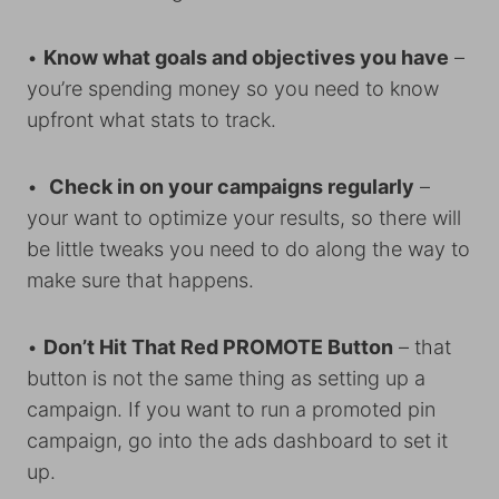
•
Know what goals and objectives you have
–
you’re spending money so you need to know
upfront what stats to track.
•
Check in on your campaigns regularly
–
your want to optimize your results, so there will
be little tweaks you need to do along the way to
make sure that happens.
•
Don’t Hit That Red PROMOTE Button
– that
button is not the same thing as setting up a
campaign. If you want to run a promoted pin
campaign, go into the ads dashboard to set it
up.