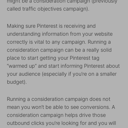
might be a consideration campaign (previously
called traffic objectives campaign).
Making sure Pinterest is receiving and
understanding information from your website
correctly is vital to any campaign. Running a
consideration campaign can be a really solid
place to start getting your Pinterest tag
“warmed up” and start informing Pinterest about
your audience (especially if you’re on a smaller
budget).
Running a consideration campaign does not
mean you won’t be able to see conversions. A
consideration campaign helps drive those
outbound clicks you’re looking for and you will