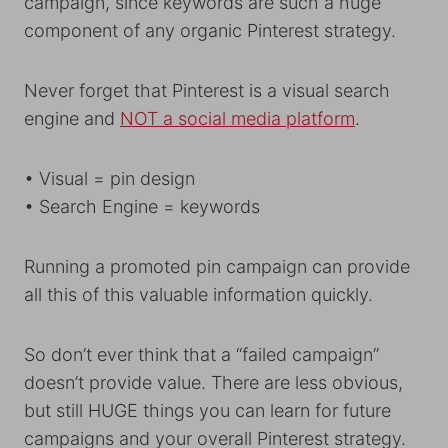
campaign, since keywords are such a huge
component of any organic Pinterest strategy.
Never forget that Pinterest is a visual search
engine and
NOT a social media platform
.
• Visual = pin design
• Search Engine = keywords
Running a promoted pin campaign can provide
all this of this valuable information quickly.
So don’t ever think that a “failed campaign”
doesn’t provide value. There are less obvious,
but still HUGE things you can learn for future
campaigns and your overall Pinterest strategy.