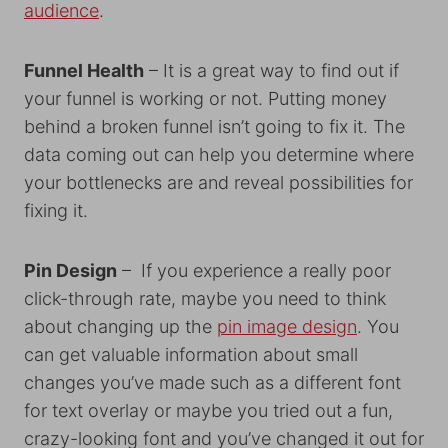
audience
.
Funnel Health
– It is a great way to find out if
your funnel is working or not. Putting money
behind a broken funnel isn’t going to fix it. The
data coming out can help you determine where
your bottlenecks are and reveal possibilities for
fixing it.
Pin Design
– If you experience a really poor
click-through rate, maybe you need to think
about changing up the
pin image design
. You
can get valuable information about small
changes you’ve made such as a different font
for text overlay or maybe you tried out a fun,
crazy-looking font and you’ve changed it out for