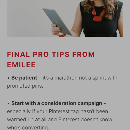
FINAL PRO TIPS FROM
EMILEE
•
Be patient
– it’s a marathon not a sprint with
promoted pins.
•
Start with a consideration campaign
–
especially if your Pinterest tag hasn’t been
warmed up at all and Pinterest doesn’t know
who’s converting.