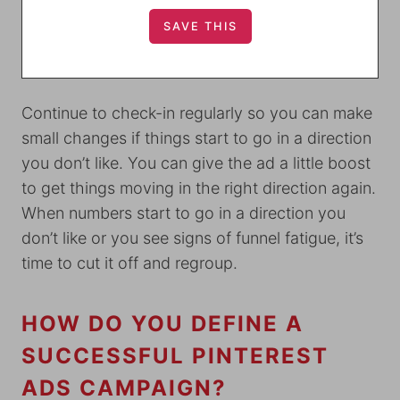
Continue to check-in regularly so you can make
small changes if things start to go in a direction
you don’t like. You can give the ad a little boost
to get things moving in the right direction again.
When numbers start to go in a direction you
don’t like or you see signs of funnel fatigue, it’s
time to cut it off and regroup.
HOW DO YOU DEFINE A
SUCCESSFUL PINTEREST
ADS CAMPAIGN?