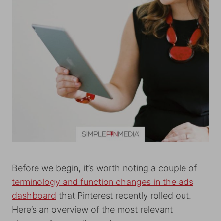
Before we begin, it’s worth noting a couple of
terminology and function changes in the ads
dashboard
that Pinterest recently rolled out.
Here’s an overview of the most relevant