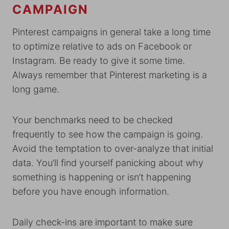
CAMPAIGN
Pinterest campaigns in general take a long time
to optimize relative to ads on Facebook or
Instagram. Be ready to give it some time.
Always remember that Pinterest marketing is a
long game.
Your benchmarks need to be checked
frequently to see how the campaign is going.
Avoid the temptation to over-analyze that initial
data. You’ll find yourself panicking about why
something is happening or isn’t happening
before you have enough information.
Daily check-ins are important to make sure