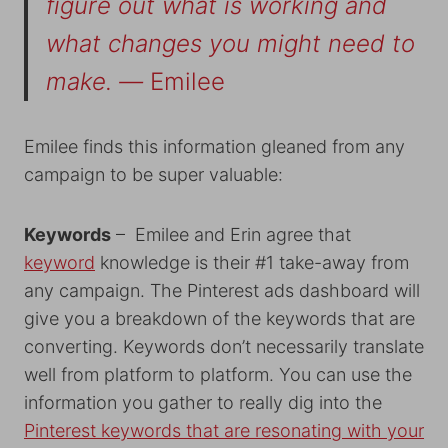
figure out what is working and
what changes you might need to
make. —
Emilee
Emilee finds this information gleaned from any
campaign to be super valuable:
Keywords
– Emilee and Erin agree that
keyword
knowledge is their #1 take-away from
any campaign. The Pinterest ads dashboard will
give you a breakdown of the keywords that are
converting. Keywords don’t necessarily translate
well from platform to platform. You can use the
information you gather to really dig into the
Pinterest keywords that are resonating with your