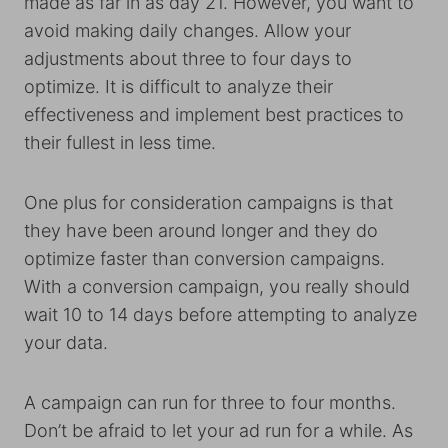
made as far in as day 21. However, you want to
avoid making daily changes. Allow your
adjustments about three to four days to
optimize. It is difficult to analyze their
effectiveness and implement best practices to
their fullest in less time.
One plus for consideration campaigns is that
they have been around longer and they do
optimize faster than conversion campaigns.
With a conversion campaign, you really should
wait 10 to 14 days before attempting to analyze
your data.
A campaign can run for three to four months.
Don’t be afraid to let your ad run for a while. As