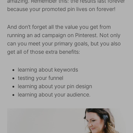
amazing. Remember this: the results last forever
because your promoted pin lives on forever!
And don’t forget all the value you get from
running an ad campaign on Pinterest. Not only
can you meet your primary goals, but you also
get all of those extra benefits:
learning about keywords
testing your funnel
learning about your pin design
learning about your audience.