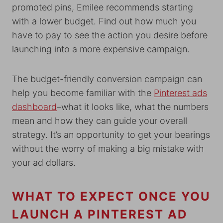
promoted pins, Emilee recommends starting
with a lower budget. Find out how much you
have to pay to see the action you desire before
launching into a more expensive campaign.
The budget-friendly conversion campaign can
help you become familiar with the
Pinterest ads
dashboard
–what it looks like, what the numbers
mean and how they can guide your overall
strategy. It’s an opportunity to get your bearings
without the worry of making a big mistake with
your ad dollars.
WHAT TO EXPECT ONCE YOU
LAUNCH A PINTEREST AD