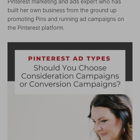
Pinterest marketing and ads expert who has
built her own business from the ground up
promoting Pins and running ad campaigns on
the Pinterest platform.