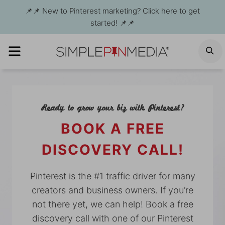
Skip
📌📌 New to Pinterest marketing? Click here to get
to
started! 📌📌
content
MENU
S
Ready to grow your biz with Pinterest?
BOOK A FREE
DISCOVERY CALL!
Pinterest is the #1 traffic driver for many
creators and business owners. If you’re
not there yet, we can help! Book a free
discovery call with one of our Pinterest