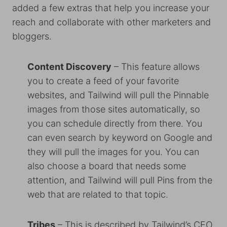
added a few extras that help you increase your
reach and collaborate with other marketers and
bloggers.
Content Discovery
– This feature allows
you to create a feed of your favorite
websites, and Tailwind will pull the Pinnable
images from those sites automatically, so
you can schedule directly from there. You
can even search by keyword on Google and
they will pull the images for you. You can
also choose a board that needs some
attention, and Tailwind will pull Pins from the
web that are related to that topic.
Tribes
– This is described by Tailwind’s CEO