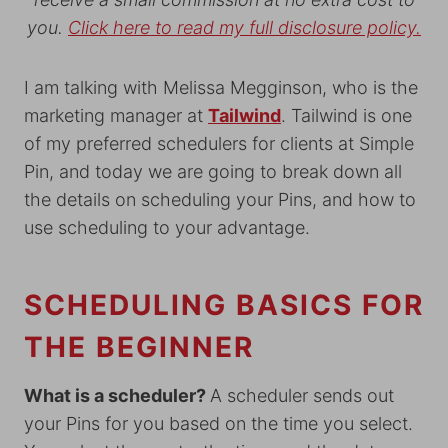
you.
Click here to read my full disclosure policy.
I am talking with Melissa Megginson, who is the
marketing manager at
Tailwind
. Tailwind is one
of my preferred schedulers for clients at Simple
Pin, and today we are going to break down all
the details on scheduling your Pins, and how to
use scheduling to your advantage.
SCHEDULING BASICS FOR
THE BEGINNER
What is a scheduler?
A scheduler sends out
your Pins for you based on the time you select.