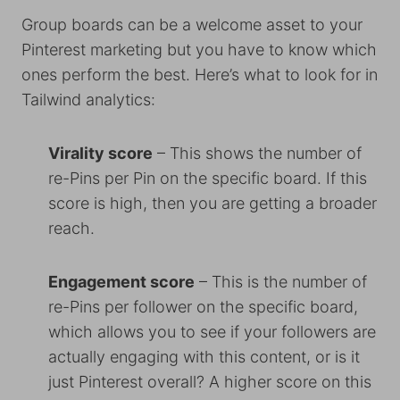
Group boards can be a welcome asset to your
Pinterest marketing but you have to know which
ones perform the best. Here’s what to look for in
Tailwind analytics:
Virality score
– This shows the number of
re-Pins per Pin on the specific board. If this
score is high, then you are getting a broader
reach.
Engagement score
– This is the number of
re-Pins per follower on the specific board,
which allows you to see if your followers are
actually engaging with this content, or is it
just Pinterest overall? A higher score on this