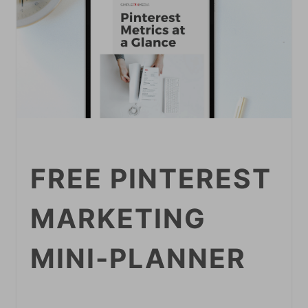
FREE PINTEREST
MARKETING
MINI-PLANNER