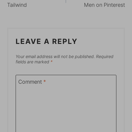
NAVIGATION
Tailwind
Men on Pinterest
LEAVE A REPLY
Your email address will not be published.
Required
fields are marked
*
Comment
*