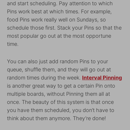
and start scheduling. Pay attention to which
Pins work best at which times. For example,
food Pins work really well on Sundays, so
schedule those first. Stack your Pins so that the
most popular go out at the most opportune
time.
You can also just add random Pins to your
queue, shuffle them, and they will go out at
random times during the week.
Interval Pinning
is another great way to get a certain Pin onto
multiple boards, without Pinning them all at
once. The beauty of this system is that once
you have them scheduled, you don’t have to
think about them anymore. They’re done!