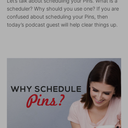
Let’s talk about scheduling your Pins. What is a
scheduler? Why should you use one? If you are
confused about scheduling your Pins, then
today’s podcast guest will help clear things up.