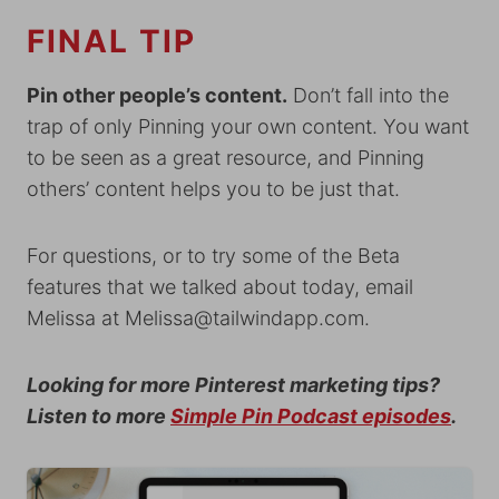
FINAL TIP
Pin other people’s content.
Don’t fall into the
trap of only Pinning your own content. You want
to be seen as a great resource, and Pinning
others’ content helps you to be just that.
For questions, or to try some of the Beta
features that we talked about today, email
Melissa at
Melissa@tailwindapp.com
.
Looking for more Pinterest marketing tips?
Listen to more
Simple Pin Podcast episodes
.