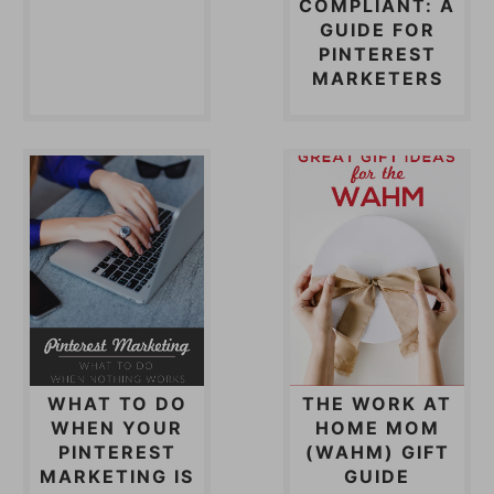
COMPLIANT: A
GUIDE FOR
PINTEREST
MARKETERS
WHAT TO DO
THE WORK AT
WHEN YOUR
HOME MOM
PINTEREST
(WAHM) GIFT
MARKETING IS
GUIDE