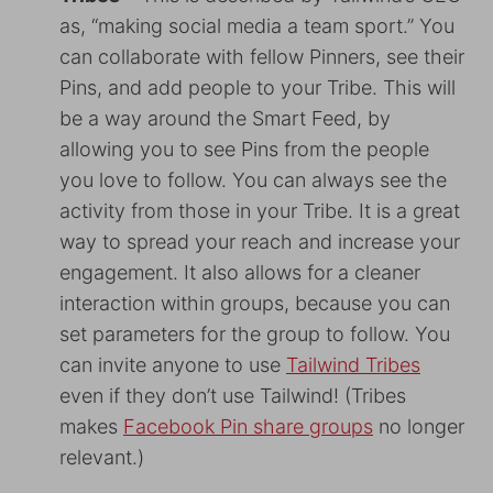
as, “making social media a team sport.” You
can collaborate with fellow Pinners, see their
Pins, and add people to your Tribe. This will
be a way around the Smart Feed, by
allowing you to see Pins from the people
you love to follow. You can always see the
activity from those in your Tribe. It is a great
way to spread your reach and increase your
engagement. It also allows for a cleaner
interaction within groups, because you can
set parameters for the group to follow. You
can invite anyone to use
Tailwind Tribes
even if they don’t use Tailwind! (Tribes
makes
Facebook Pin share groups
no longer
relevant.)