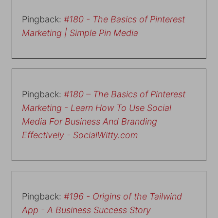
Pingback:
#180 - The Basics of Pinterest
Marketing | Simple Pin Media
Pingback:
#180 – The Basics of Pinterest
Marketing - Learn How To Use Social
Media For Business And Branding
Effectively - SocialWitty.com
Pingback:
#196 - Origins of the Tailwind
App - A Business Success Story