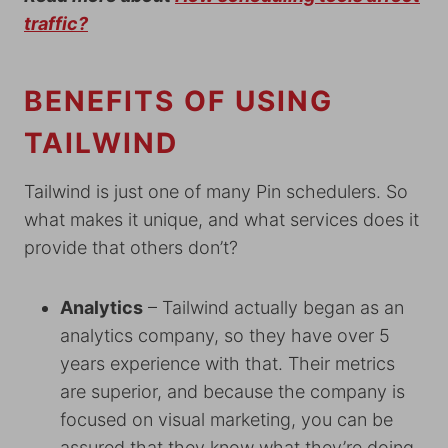
traffic?
BENEFITS OF USING
TAILWIND
Tailwind is just one of many Pin schedulers. So
what makes it unique, and what services does it
provide that others don’t?
Analytics
– Tailwind actually began as an
analytics company, so they have over 5
years experience with that. Their metrics
are superior, and because the company is
focused on visual marketing, you can be
assured that they know what they’re doing.