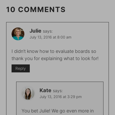
10 COMMENTS
Julie
says:
July 13, 2016 at 8:00 am
I didn’t know how to evaluate boards so
thank you for explaining what to look for!
Reply
Kate
says:
July 13, 2016 at 3:29 pm
You bet Julie! We go even more in