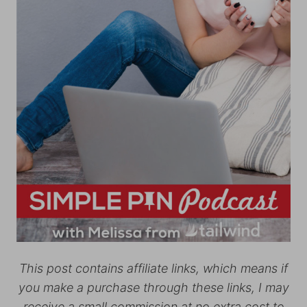
This post contains affiliate links, which means if
you make a purchase through these links, I may
receive a small commission at no extra cost to