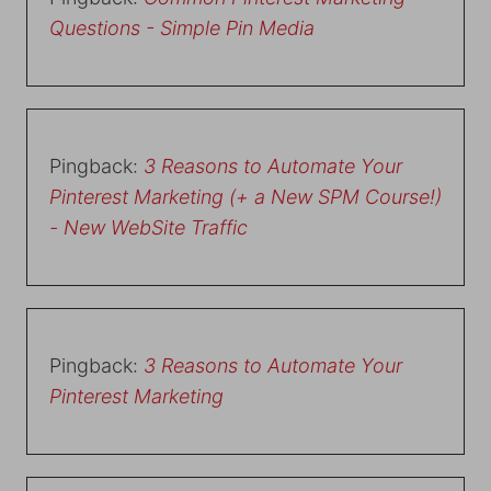
Questions - Simple Pin Media
Pingback:
3 Reasons to Automate Your
Pinterest Marketing (+ a New SPM Course!)
- New WebSite Traffic
Pingback:
3 Reasons to Automate Your
Pinterest Marketing