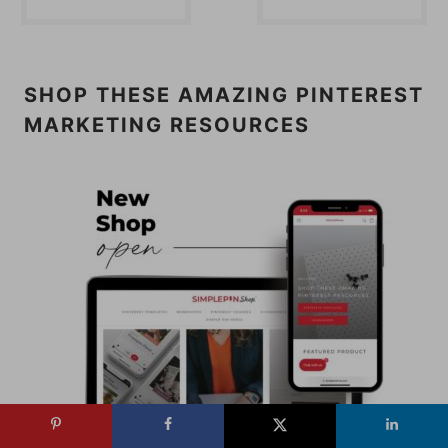
SHOP THESE AMAZING PINTEREST
MARKETING RESOURCES