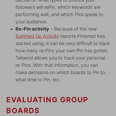
followers will rePin, which keywords are
performing well, and which Pins speak to
your audience.
Re-Pin activity
– Because of the new
Summed Up Activity
reports Pinterest has
started using, it can be very difficult to track
how many re-Pins your own Pin has gotten.
Tailwind allows you to track your personal
re-Pins. With that information, you can
make decisions on which boards to Pin to,
what time to Pin, etc.
EVALUATING GROUP
BOARDS