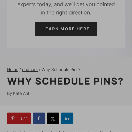
experts today, and we’ll get you pointed
in the right direction.
LEARN MORE HERE
Home
/
podcast
/
Why Schedule Pins?
WHY SCHEDULE PINS?
By
Kate Ahl
174