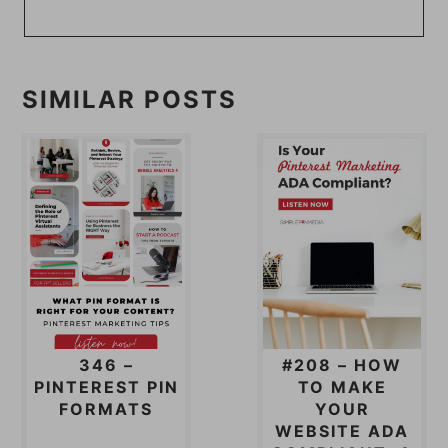
SIMILAR POSTS
346 –
#208 – HOW
PINTEREST PIN
TO MAKE
FORMATS
YOUR
WEBSITE ADA