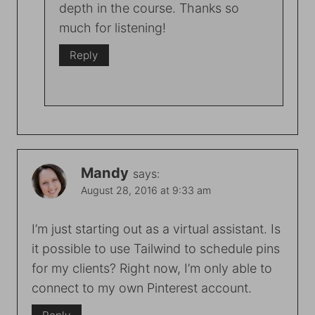
depth in the course. Thanks so
much for listening!
Reply
Mandy
says:
August 28, 2016 at 9:33 am
I’m just starting out as a virtual assistant. Is
it possible to use Tailwind to schedule pins
for my clients? Right now, I’m only able to
connect to my own Pinterest account.