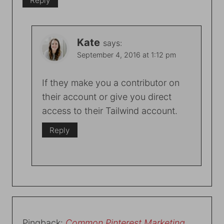
Reply
Kate
says:
September 4, 2016 at 1:12 pm
If they make you a contributor on
their account or give you direct
access to their Tailwind account.
Reply
Pingback:
Common Pinterest Marketing