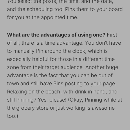
You select the posts, the time, and the date,
and the scheduling tool Pins them to your board
for you at the appointed time.
What are the advantages of using one?
First
of all, there is a time advantage. You don’t have
to manually Pin around the clock, which is
especially helpful for those in a different time
zone from their target audience. Another huge
advantage is the fact that you can be out of
town and still have Pins posting to your page.
Relaxing on the beach, with drink in hand, and
still Pinning? Yes, please! (Okay, Pinning while at
the grocery store or just working is awesome
too.)