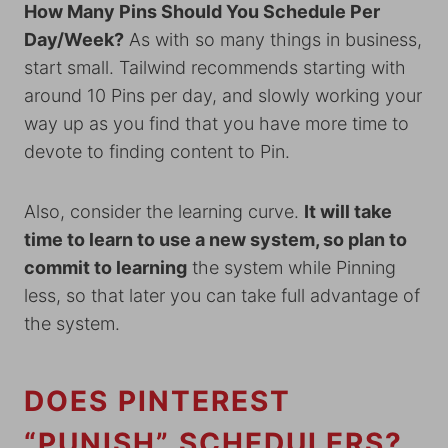
How Many Pins Should You Schedule Per
Day/Week?
As with so many things in business,
start small. Tailwind recommends starting with
around 10 Pins per day, and slowly working your
way up as you find that you have more time to
devote to finding content to Pin.
Also, consider the learning curve.
It will take
time to learn to use a new system, so plan to
commit to learning
the system while Pinning
less, so that later you can take full advantage of
the system.
DOES PINTEREST
“PUNISH” SCHEDULERS?