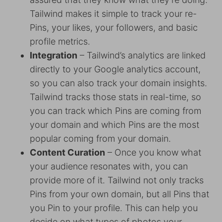
Tailwind makes it simple to track your re-
Pins, your likes, your followers, and basic
profile metrics.
Integration
– Tailwind’s analytics are linked
directly to your Google analytics account,
so you can also track your domain insights.
Tailwind tracks those stats in real-time, so
you can track which Pins are coming from
your domain and which Pins are the most
popular coming from your domain.
Content Curation
– Once you know what
your audience resonates with, you can
provide more of it. Tailwind not only tracks
Pins from your own domain, but all Pins that
you Pin to your profile. This can help you
decide on what types of photos your