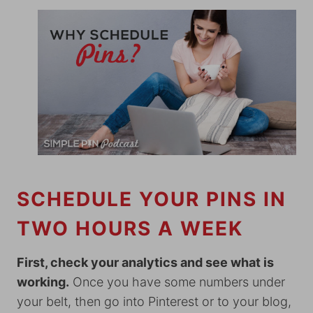
SCHEDULE YOUR PINS IN
TWO HOURS A WEEK
First, check your analytics and see what is
working.
Once you have some numbers under
your belt, then go into Pinterest or to your blog,