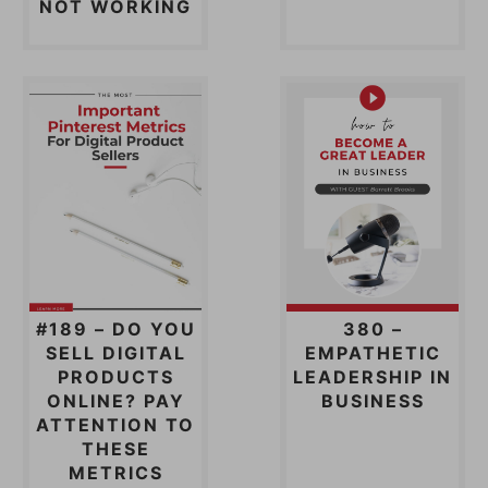
NOT WORKING
#189 – DO YOU
380 –
SELL DIGITAL
EMPATHETIC
PRODUCTS
LEADERSHIP IN
ONLINE? PAY
BUSINESS
ATTENTION TO
THESE
METRICS