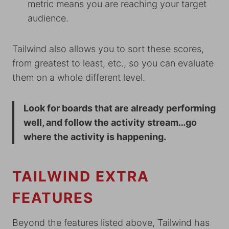
metric means you are reaching your target
audience.
Tailwind also allows you to sort these scores,
from greatest to least, etc., so you can evaluate
them on a whole different level.
Look for boards that are already performing
well, and follow the activity stream…go
where the activity is happening.
TAILWIND EXTRA
FEATURES
Beyond the features listed above, Tailwind has