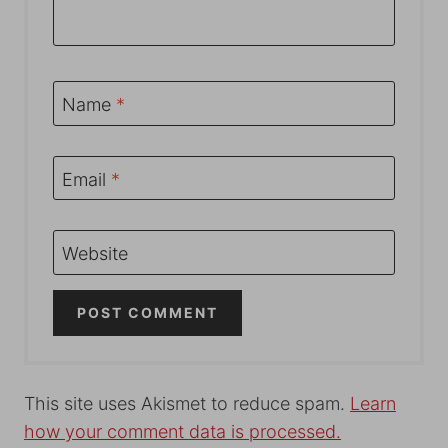
Name
*
Email
*
Website
This site uses Akismet to reduce spam.
Learn
how your comment data is processed.