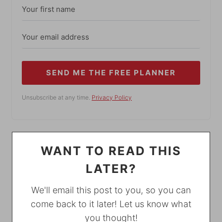
SEND ME THE FREE PLANNER
Unsubscribe at any time.
Privacy Policy
WANT TO READ THIS
LATER?
We'll email this post to you, so you can
come back to it later! Let us know what
you thought!