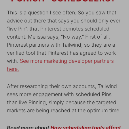
This is a question I see often. So you saw that
advice out there that says you should only ever
“live Pin”, that Pinterest demotes scheduled
content. Melissa says, “No way.” First of all,
Pinterest partners with Tailwind, so they are a
verified tool that Pinterest has agreed to work
with.
See more marketing developer partners
here.
After researching their own accounts, Tailwind
sees more engagement with scheduled Pins
than live Pinning, simply because the targeted
markets are being reached at the optimum time.
Read more about
How scheduling tools affect