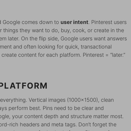
and Google comes down to
user intent
. Pinterest users
r things they want to do, buy, cook, or create in the
m later. On the flip side, Google users want answers
ment and often looking for quick, transactional
create content for each platform. Pinterest = “later.”
 PLATFORM
is everything. Vertical images (1000×1500), clean
ays perform best. Pins need to be clear and
ogle, your content depth and structure matter most.
rd-rich headers and meta tags. Don’t forget the