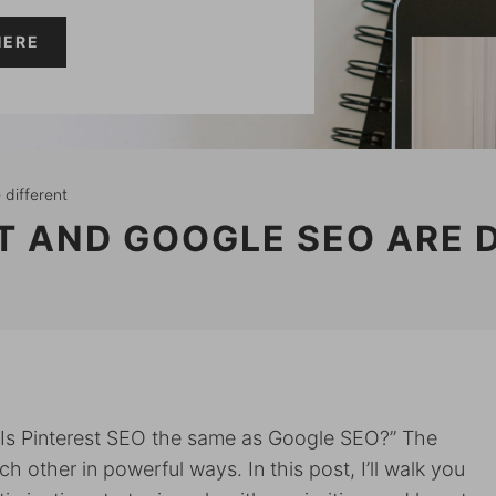
HERE
 different
T AND GOOGLE SEO ARE 
“Is Pinterest SEO the same as Google SEO?” The
other in powerful ways. In this post, I’ll walk you