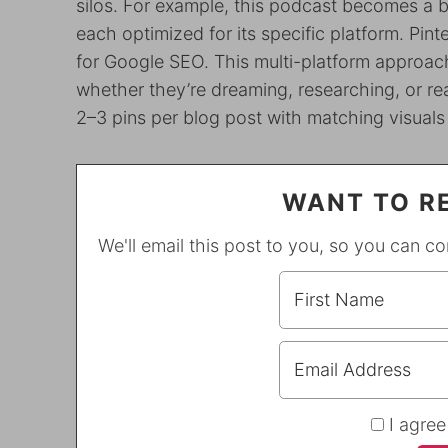
silos. For example, this podcast becomes a 
each optimized for its specific platform. Pint
for Google SEO. This multi-platform approach
whether they’re dreaming, researching, or re
2–3 pins per blog post with matching visuals
WANT TO RE
We'll email this post to you, so you can c
I agree