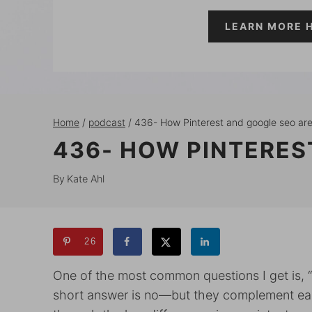
LEARN MORE 
Home
/
podcast
/
436- How Pinterest and google seo are
436- HOW PINTERES
By
Kate Ahl
26
One of the most common questions I get is, 
short answer is no—but they complement each 