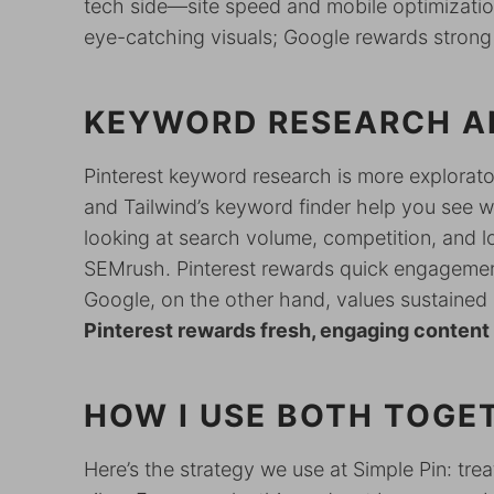
tech side—site speed and mobile optimization
eye-catching visuals; Google rewards strong
KEYWORD RESEARCH A
Pinterest keyword research is more exploratory
and Tailwind’s keyword finder help you see 
looking at search volume, competition, and l
SEMrush. Pinterest rewards quick engagemen
Google, on the other hand, values sustained a
Pinterest rewards fresh, engaging content 
HOW I USE BOTH TOGE
Here’s the strategy we use at Simple Pin: tr