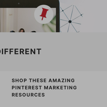
DIFFERENT
SHOP THESE AMAZING
PINTEREST MARKETING
RESOURCES