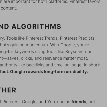
 are important for both platforms. Pinterest favors
 content.
ND ALGORITHMS
. Tools like Pinterest Trends, Pinterest Predicts,
what’s gaining momentum. With Google, you’re
ong-tail keywords using tools like Keysearch or
t—saves, clicks, and relevance matter most.
uthority like backlinks and time-on-page. In short:
fast. Google rewards long-term credibility.
THER
eat Pinterest, Google, and YouTube as
friends
, not