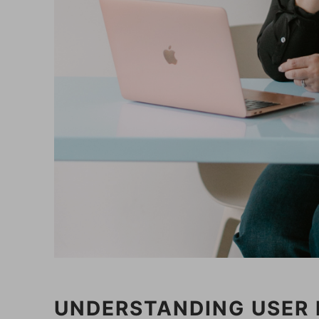
UNDERSTANDING USER 