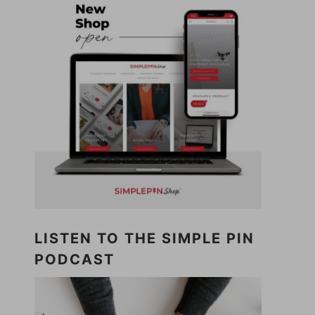
LISTEN TO THE SIMPLE PIN
PODCAST