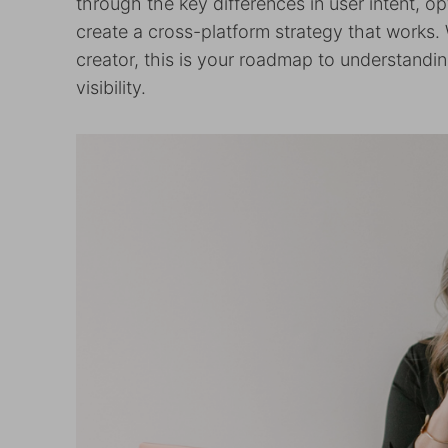
through the key differences in user intent, op
create a cross-platform strategy that works. 
creator, this is your roadmap to understandin
visibility.