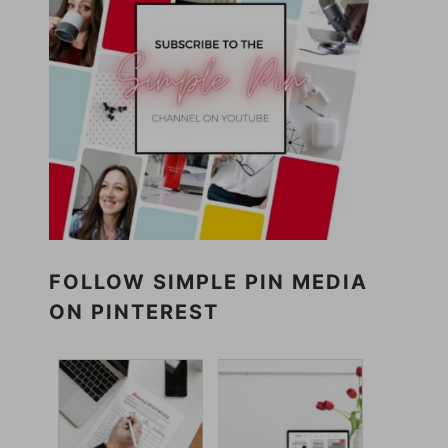
FOLLOW SIMPLE PIN MEDIA
ON PINTEREST