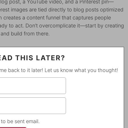
blog post, a YouTube video, and a Pinterest pin—
erest images are tied directly to blog posts optimized
 creates a content funnel that captures people
ady to act. Don’t overcomplicate it—start by creating
 and build from there.
AD THIS LATER?
ome back to it later! Let us know what you thought!
 to be sent email.