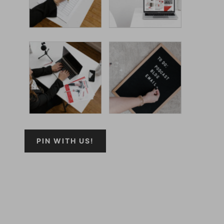
PIN WITH US!