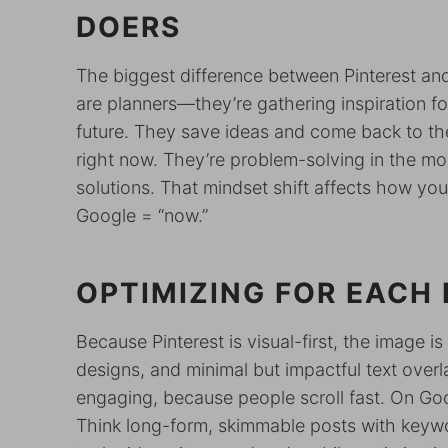
DOERS
The biggest difference between Pinterest 
are planners—they’re gathering inspiration fo
future. They save ideas and come back to the
right now. They’re problem-solving in the mo
solutions. That mindset shift affects how you 
Google = “now.”
OPTIMIZING FOR EACH
Because Pinterest is visual-first, the image 
designs, and minimal but impactful text overl
engaging, because people scroll fast. On Go
Think long-form, skimmable posts with keywo