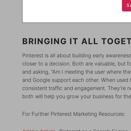
BRINGING IT ALL TOGE
Pinterest is all about building early awarene
closer to a decision. Both are valuable, but f
and asking, “Am I meeting the user where they
and Google support each other. When used to
consistent traffic and engagement. They’re
both will help you grow your business for the
For Further Pinterest Marketing Resources: