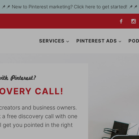
📌📌 New to Pinterest marketing? Click here to get started! 📌📌
SERVICES
PINTEREST ADS
PO
ith Pinterest?
COVERY CALL!
y creators and business owners.
k a free discovery call with one
l get you pointed in the right