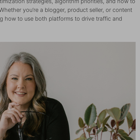
timization strategies, algorithm priorities, and how to
Whether you’re a blogger, product seller, or content
g how to use both platforms to drive traffic and