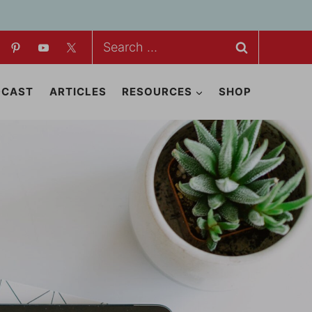
Search
for:
DCAST
ARTICLES
RESOURCES
SHOP