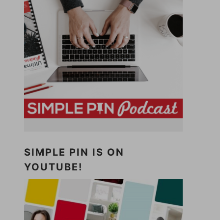
SIMPLE PIN IS ON
YOUTUBE!