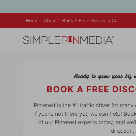
Skip
to
content
Home
About
Book A Free Discovery Call
Ready to grow your biz w
BOOK A FREE DIS
Pinterest is the #1 traffic driver for man
If you’re not there yet, we can help! Boo
of our Pinterest experts today, and we’l
direction.