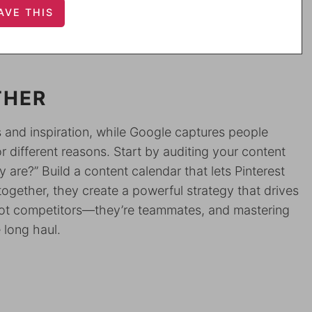
THER
ss and inspiration, while Google captures people
or different reasons. Start by auditing your content
 are?” Build a content calendar that lets Pinterest
gether, they create a powerful strategy that drives
 not competitors—they’re teammates, and mastering
 long haul.