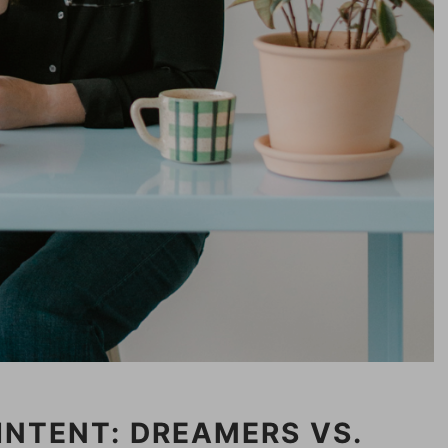
INTENT: DREAMERS VS.